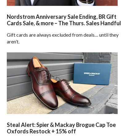
Nordstrom Anniversary Sale Ending, BR Gift
Cards Sale, & more – The Thurs. Sales Handful
Gift cards are always excluded from deals… until they
aren’t.
Steal Alert: Spier & Mackay Brogue Cap Toe
Oxfords Restock + 15% off