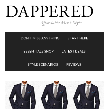
DON’T MISS ANYTHING
START HERE
ESSENTIALS SHOP
LATEST DEALS
STYLE SCENARIOS
REVIEWS