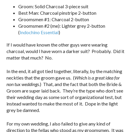
Groom: Solid Charcoal 3-piece suit
Best Man: Charcoal pinstripe 2-button
Groomsmen #1: Charcoal 2-button
Groomsmen #2 (me): Lighter grey 2-button
(
Indochino Essential
)
If I would have known the other guys were wearing
charcoal, would I have worn a darker suit? Probably. Did it
matter that much? No.
In the end, it all got tied together, literally, by the matching
neckties that the groom gave us. (
Which is a great idea for
non tux weddings.
) That, and the fact that both the Bride &
Groom are super laid back. They’re the type who don’t see
their wedding day as some sort of organizational test, but
instead wanted to make the most of it. Dope in the light
grey be damned.
For my own wedding, I also failed to give any kind of
direction to the fellas who stood as my groomsmen. It was