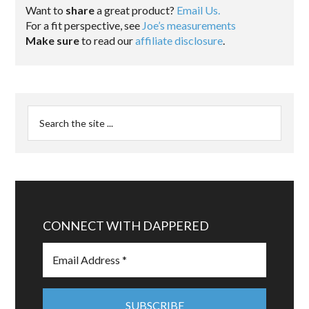
Want to
share
a great product?
Email Us.
For a fit perspective, see
Joe’s measurements
Make sure
to read our
affiliate disclosure
.
CONNECT WITH DAPPERED