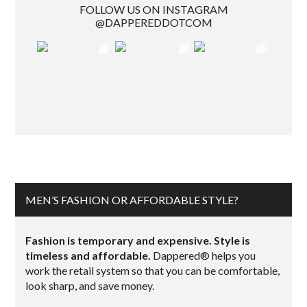
FOLLOW US ON INSTAGRAM
@DAPPEREDDOTCOM
MEN’S FASHION OR AFFORDABLE STYLE?
Fashion is temporary and expensive. Style is
timeless and affordable.
Dappered® helps you
work the retail system so that you can be comfortable,
look sharp, and save money.