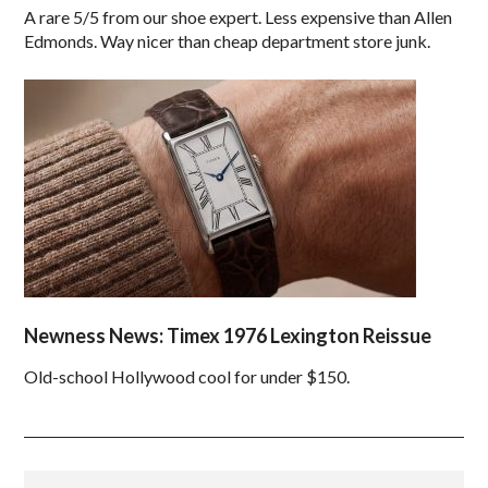
A rare 5/5 from our shoe expert. Less expensive than Allen
Edmonds. Way nicer than cheap department store junk.
Newness News: Timex 1976 Lexington Reissue
Old-school Hollywood cool for under $150.