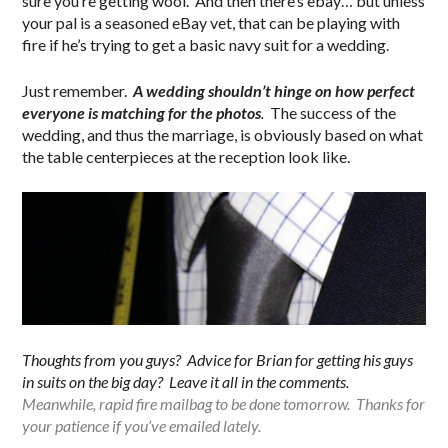
sure you’re getting wool. And then there’s ebay… but unless
your pal is a seasoned eBay vet, that can be playing with
fire if he’s trying to get a basic navy suit for a wedding.
Just remember.
A wedding shouldn’t hinge on how perfect
everyone is matching for the photos
.
The success of the
wedding, and thus the marriage, is obviously based on what
the table centerpieces at the reception look like.
Thoughts from you guys? Advice for Brian for getting his guys
in suits on the big day? Leave it all in the comments.
Meanwhile, rapid fire mailbag to be done tomorrow. Thanks for
your patience if you’ve emailed lately.