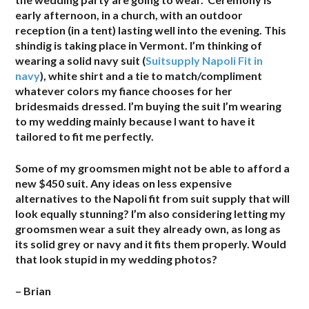
early afternoon, in a church, with an outdoor
reception (in a tent) lasting well into the evening. This
shindig is taking place in Vermont. I’m thinking of
wearing a solid navy suit (
Suitsupply Napoli Fit in
navy
), white shirt and a tie to match/compliment
whatever colors my fiance chooses for her
bridesmaids dressed. I’m buying the suit I’m wearing
to my wedding mainly because I want to have it
tailored to fit me perfectly.
Some of my groomsmen might not be able to afford a
new $450 suit. Any ideas on less expensive
alternatives to the Napoli fit from suit supply that will
look equally stunning? I’m also considering letting my
groomsmen wear a suit they already own, as long as
its solid grey or navy and it fits them properly. Would
that look stupid in my wedding photos?
– Brian