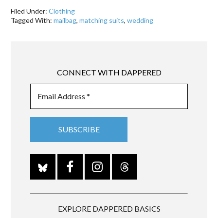
Filed Under:
Clothing
Tagged With:
mailbag
,
matching suits
,
wedding
CONNECT WITH DAPPERED
EXPLORE DAPPERED BASICS