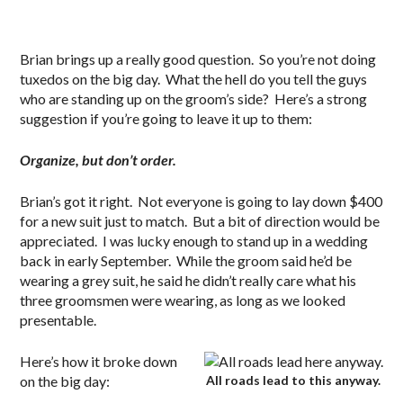
Brian brings up a really good question. So you’re not doing
tuxedos on the big day. What the hell do you tell the guys
who are standing up on the groom’s side? Here’s a strong
suggestion if you’re going to leave it up to them:
Organize, but don’t order.
Brian’s got it right. Not everyone is going to lay down $400
for a new suit just to match. But a bit of direction would be
appreciated. I was lucky enough to stand up in a wedding
back in early September. While the groom said he’d be
wearing a grey suit, he said he didn’t really care what his
three groomsmen were wearing, as long as we looked
presentable.
Here’s how it broke down
on the big day:
All roads lead to this anyway.