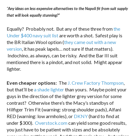
“
Any ideas on less expensive alternatives to the Napoli fit from suit supply
that will look equally stunning?”
Equally? Probably not. But any of these three from
the
Under $400 navy suit list
are worth a shot. Safest play is
the BR Italian Wool option (
they came out with a new
version
, it has peak lapels… not sure if that matters).
Indochino, as always, can be risky. And the Bar III suit
mentioned there is a pindot, and not solid. Might appear
lighter.
Even cheaper options:
The
J. Crew Factory Thompson
,
but that’ll be
a shade lighter
than yours. Maybe point your
guys in the direction of the lighter grey version for some
contrast? Otherwise there’s the Macy’s standbys of
Hilfiger Trim Fit (warning: strong shoulder pads), Alfani
RED (warning: low armholes), or
DKNY
(hard to find at
under $300).
Overstock.com
can yield some good results,
you just have to be patient with sizes and be absolutely