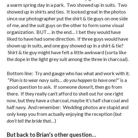
a warm spring day in a park. Two showed up in suits. Two
showed up in shirts and ties. It looked great in the photos
since our photographer put the shirt & tie guys on one side
of me, and the suit guys on the other to form some visual
organization. BUT… in the end… I bet they would have
liked to have had some direction. If three guys would have
shown up in suits, and one guy showed up in a shirt & tie?
Shirt & tie guy might have felt a little awkward (sorta like
the dope in the light grey suit among the three in charcoal).
Bottom line: Try and gauge who has what and work with it.
“
Plan is to wear navy suits… do you happen to have one?
” is a
good question to ask. If someone doesn’t, then go from
there. If they really can’t afford to shell out for one right
now, but they have a charcoal, maybe it’s half charcoal and
half navy. And remember: Wedding photos are stupid and
only keep you from actually enjoying the reception (
but
don’t tell the bride that…
)
But back to Brian’s other question…