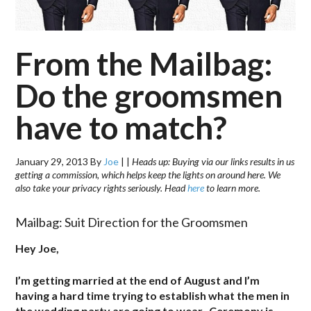
From the Mailbag:
Do the groomsmen
have to match?
January 29, 2013
By
Joe
|
|
Heads up: Buying via our links results in us
getting a commission, which helps keep the lights on around here. We
also take your privacy rights seriously. Head
here
to learn more.
Mailbag: Suit Direction for the Groomsmen
Hey Joe,
I’m getting married at the end of August and I’m
having a hard time trying to establish what the men in
the wedding party are going to wear. Ceremony is