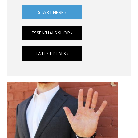
START HERE »
ESSENTIALS SHOP »
LATEST DEALS »