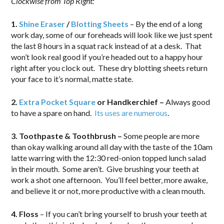
Clockwise from Top Right:
1.
Shine Eraser
/
Blotting Sheets
– By the end of a long
work day, some of our foreheads will look like we just spent
the last 8 hours in a squat rack instead of at a desk. That
won’t look real good if you’re headed out to a happy hour
right after you clock out. These dry blotting sheets return
your face to it’s normal, matte state.
2.
Extra Pocket Square
or Handkerchief –
Always good
to have a spare on hand.
Its uses are numerous
.
3. Toothpaste & Toothbrush –
Some people are more
than okay walking around all day with the taste of the 10am
latte warring with the 12:30 red-onion topped lunch salad
in their mouth. Some aren’t. Give brushing your teeth at
work a shot one afternoon. You’ll feel better, more awake,
and believe it or not, more productive with a clean mouth.
4. Floss
– If you can’t bring yourself to brush your teeth at