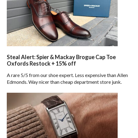
Steal Alert: Spier & Mackay Brogue Cap Toe
Oxfords Restock + 15% off
A rare 5/5 from our shoe expert. Less expensive than Allen
Edmonds. Way nicer than cheap department store junk.