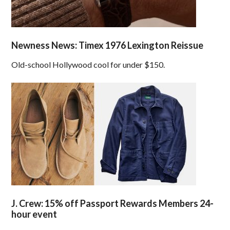
Newness News: Timex 1976 Lexington Reissue
Old-school Hollywood cool for under $150.
J. Crew: 15% off Passport Rewards Members 24-
hour event