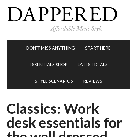
DON’T MISS ANYTHING
START HERE
ESSENTIALS SHOP
LATEST DEALS
STYLE SCENARIOS
REVIEWS
Classics: Work
desk essentials for
the well dressed