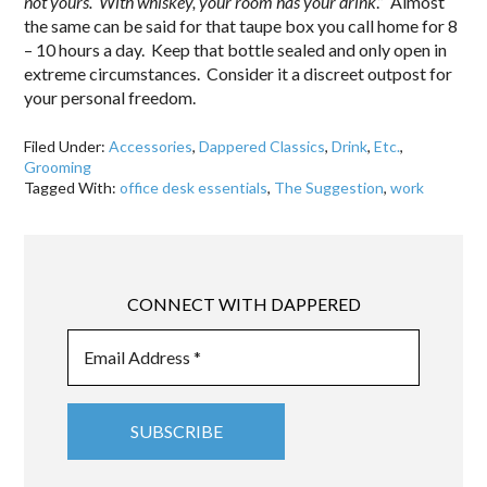
not yours. With whiskey, your room has your drink
.” Almost
the same can be said for that taupe box you call home for 8
– 10 hours a day. Keep that bottle sealed and only open in
extreme circumstances. Consider it a discreet outpost for
your personal freedom.
Filed Under:
Accessories
,
Dappered Classics
,
Drink
,
Etc.
,
Grooming
Tagged With:
office desk essentials
,
The Suggestion
,
work
CONNECT WITH DAPPERED