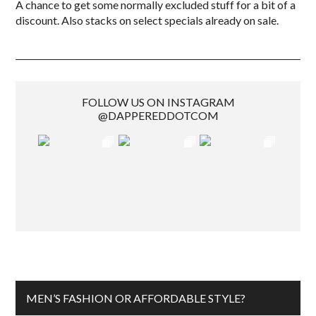
A chance to get some normally excluded stuff for a bit of a
discount. Also stacks on select specials already on sale.
FOLLOW US ON INSTAGRAM
@DAPPEREDDOTCOM
MEN’S FASHION OR AFFORDABLE STYLE?