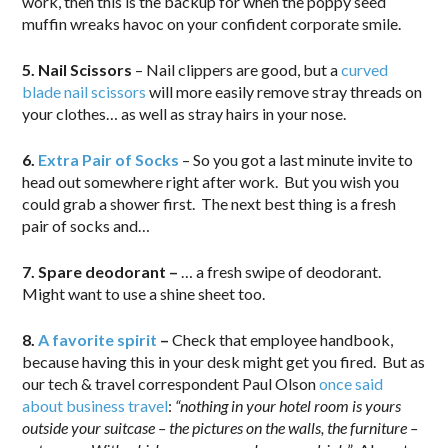
work, then this is the backup for when the poppy seed
muffin wreaks havoc on your confident corporate smile.
5. Nail Scissors
– Nail clippers are good, but a
curved
blade nail scissors
will more easily remove stray threads on
your clothes… as well as stray hairs in your nose.
6.
Extra Pair of Socks
– So you got a last minute invite to
head out somewhere right after work. But you wish you
could grab a shower first. The next best thing is a fresh
pair of socks and…
7. Spare deodorant –
… a fresh swipe of deodorant.
Might want to use a shine sheet too.
8.
A favorite spirit
–
Check that employee handbook,
because having this in your desk might get you fired. But as
our tech & travel correspondent Paul Olson
once said
about business travel
:
“nothing in your hotel room is yours
outside your suitcase – the pictures on the walls, the furniture –