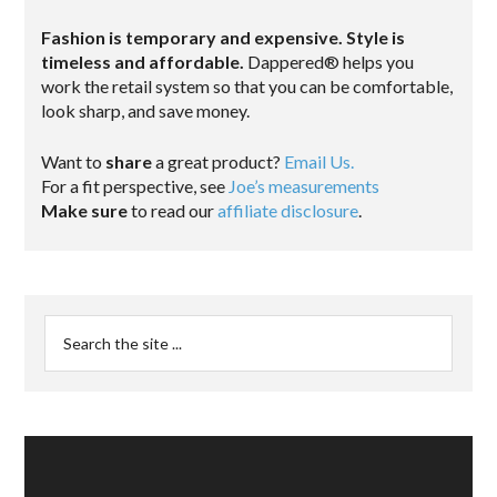
Fashion is temporary and expensive. Style is
timeless and affordable.
Dappered® helps you
work the retail system so that you can be comfortable,
look sharp, and save money.
Want to
share
a great product?
Email Us.
For a fit perspective, see
Joe’s measurements
Make sure
to read our
affiliate disclosure
.