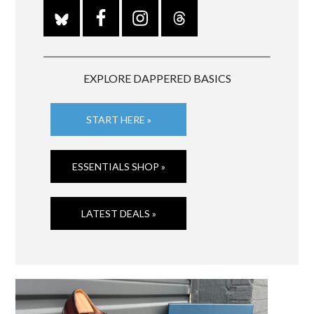
EXPLORE DAPPERED BASICS
START HERE »
ESSENTIALS SHOP »
LATEST DEALS »