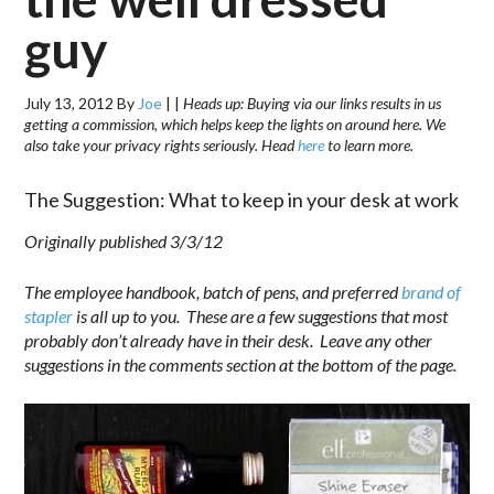
guy
July 13, 2012
By
Joe
|
|
Heads up: Buying via our links results in us
getting a commission, which helps keep the lights on around here. We
also take your privacy rights seriously. Head
here
to learn more.
The Suggestion: What to keep in your desk at work
Originally published 3/3/12
The employee handbook, batch of pens, and preferred
brand of
stapler
is all up to you. These are a few suggestions that most
probably don’t already have in their desk. Leave any other
suggestions in the comments section at the bottom of the page.