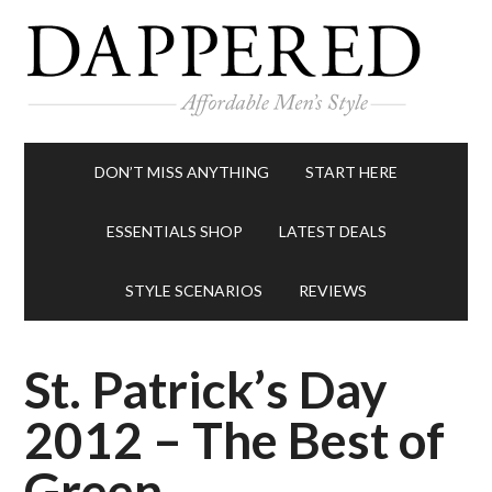
DON’T MISS ANYTHING
START HERE
ESSENTIALS SHOP
LATEST DEALS
STYLE SCENARIOS
REVIEWS
St. Patrick’s Day
2012 – The Best of
Green