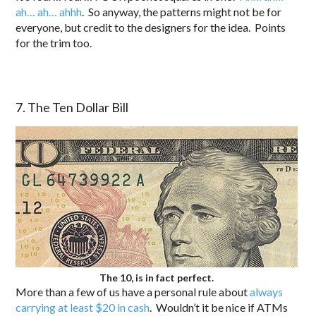
ah… ah… ahhh
. So anyway, the patterns might not be for
everyone, but credit to the designers for the idea. Points
for the trim too.
7. The Ten Dollar Bill
The 10, is in fact perfect.
More than a few of us have a personal rule about
always
carrying at least $20 in cash
. Wouldn’t it be nice if ATMs