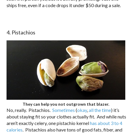
ships free, even if a code drops it under $50 during a sale.
4. Pistachios
They can help you not outgrown that blazer.
No, really. Pistachios.
Sometimes
(
okay
,
all
the
time
) it’s
about staying fit so your clothes actually fit. And while nuts
aren’t exactly celery, one pistachio kernel
has about 3 to 4
calories
. Pistachios also have tons of good fats, fiber, and