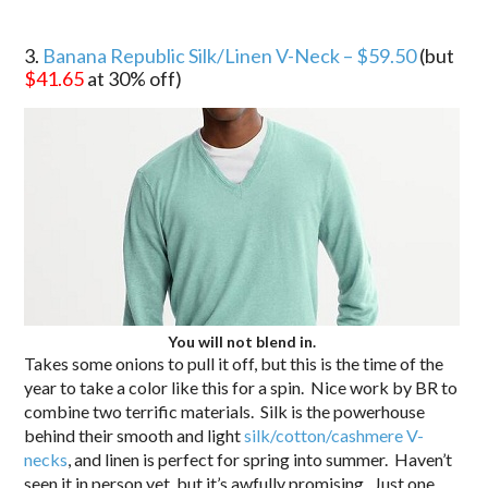
3.
Banana Republic Silk/Linen V-Neck – $59.50
(but
$41.65
at 30% off)
You will not blend in.
Takes some onions to pull it off, but this is the time of the
year to take a color like this for a spin. Nice work by BR to
combine two terrific materials. Silk is the powerhouse
behind their smooth and light
silk/cotton/cashmere V-
necks
, and linen is perfect for spring into summer. Haven’t
seen it in person yet, but it’s awfully promising. Just one