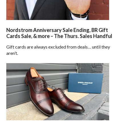
Nordstrom Anniversary Sale Ending, BR Gift
Cards Sale, & more – The Thurs. Sales Handful
Gift cards are always excluded from deals… until they
aren’t.