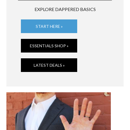
EXPLORE DAPPERED BASICS
START HERE »
ESSENTIALS SHOP »
LATEST DEALS »