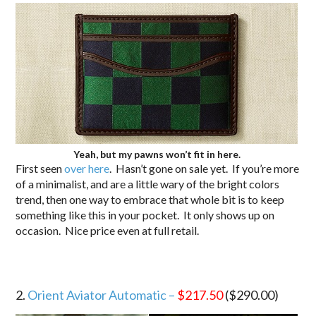
Yeah, but my pawns won’t fit in here.
First seen
over here
. Hasn’t gone on sale yet. If you’re more
of a minimalist, and are a little wary of the bright colors
trend, then one way to embrace that whole bit is to keep
something like this in your pocket. It only shows up on
occasion. Nice price even at full retail.
2.
Orient Aviator Automatic –
$217.50
($290.00)