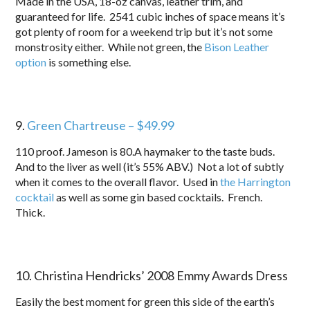
Made in the USA, 18-oz canvas, leather trim, and
guaranteed for life. 2541 cubic inches of space means it’s
got plenty of room for a weekend trip but it’s not some
monstrosity either. While not green, the
Bison Leather
option
is something else.
9.
Green Chartreuse – $49.99
110 proof. Jameson is 80.A haymaker to the taste buds.
And to the liver as well (it’s 55% ABV.) Not a lot of subtly
when it comes to the overall flavor. Used in
the Harrington
cocktail
as well as some gin based cocktails. French.
Thick.
10. Christina Hendricks’ 2008 Emmy Awards Dress
Easily the best moment for green this side of the earth’s