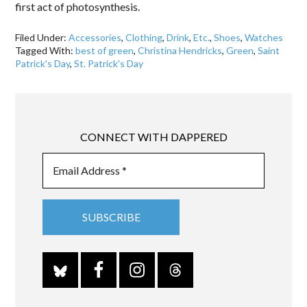
first act of photosynthesis.
Filed Under:
Accessories
,
Clothing
,
Drink
,
Etc.
,
Shoes
,
Watches
Tagged With:
best of green
,
Christina Hendricks
,
Green
,
Saint
Patrick's Day
,
St. Patrick's Day
CONNECT WITH DAPPERED