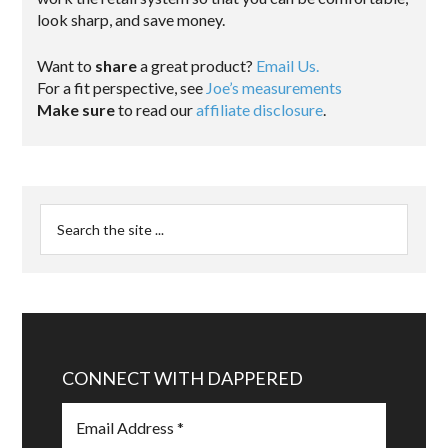
look sharp, and save money.
Want to
share
a great product?
Email Us.
For a fit perspective, see
Joe’s measurements
Make sure
to read our
affiliate disclosure
.
CONNECT WITH DAPPERED