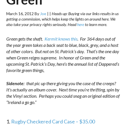
March 16, 2012
By
Joe
|
|
Heads up: Buying via our links results in us
getting a commission, which helps keep the lights on around here. We
also take your privacy rights seriously. Head
here
to learn more.
Green gets the shaft.
Kermit knows this
. For 364 days out of
the year green takes a back seat to blue, black, grey, and a host
of other colors. But not on St. Patrick’s day. That’s the one day
when Green reigns supreme. In honor of Green and the
upcoming St. Patrick’s Day, here’s the annual list of Dappered’s
favorite green things,
Sidenote:
that pic up there giving you the case of the creeps?
It’s actually an album cover. Next time you’re thrifting, spin by
the Vinyl section. Perhaps you could snag an original edition of
“Ireland a go go.”
.
1.
Rugby Checkered Card Case – $35.00