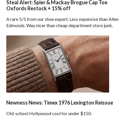
Steal Alert: Spier & Mackay Brogue Cap Toe
Oxfords Restock + 15% off
A rare 5/5 from our shoe expert. Less expensive than Allen
Edmonds. Way nicer than cheap department store junk.
Newness News: Timex 1976 Lexington Reissue
Old-school Hollywood cool for under $150.