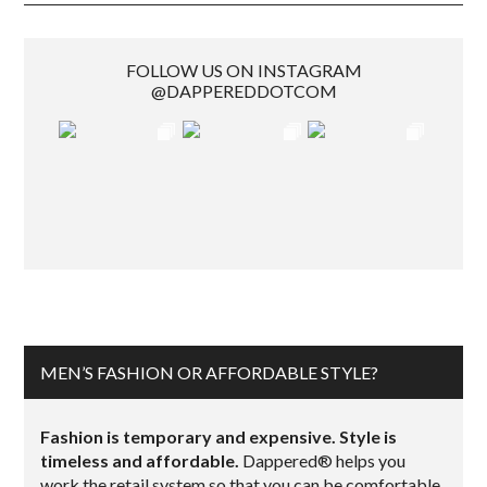
FOLLOW US ON INSTAGRAM
@DAPPEREDDOTCOM
MEN’S FASHION OR AFFORDABLE STYLE?
Fashion is temporary and expensive. Style is
timeless and affordable.
Dappered® helps you
work the retail system so that you can be comfortable,