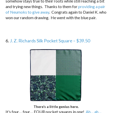
somehow stays true to their roots while still reaching a bit
and trying new things. Thanks to them for
providing a pair
of Neumoks to give away
. Congrats again to Daniel K. who
won our random drawing. He went with the blue pair.
6.
J. Z. Richards Silk Pocket Square – $39.50
There’s a little genius here.
It’s four… four… FOUR pocket squares in one!
Ah… ah…