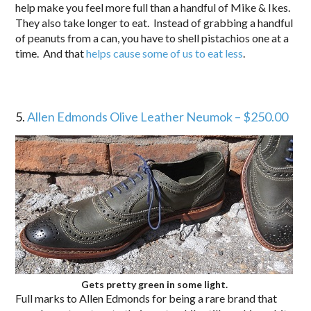
help make you feel more full than a handful of Mike & Ikes.
They also take longer to eat. Instead of grabbing a handful
of peanuts from a can, you have to shell pistachios one at a
time. And that
helps cause some of us to eat less
.
5.
Allen Edmonds Olive Leather Neumok – $250.00
Gets pretty green in some light.
Full marks to Allen Edmonds for being a rare brand that