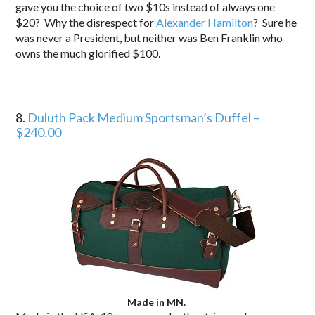
gave you the choice of two $10s instead of always one
$20? Why the disrespect for
Alexander Hamilton
? Sure he
was never a President, but neither was Ben Franklin who
owns the much glorified $100.
8.
Duluth Pack Medium Sportsman’s Duffel –
$240.00
Made in MN.