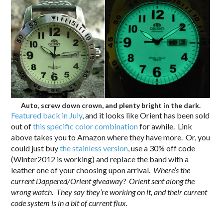
Auto, screw down crown, and plenty bright in the dark.
Featured back in July
, and it looks like Orient has been sold
out of
this specific color combination
for awhile. Link
above takes you to Amazon where they have more. Or, you
could just buy
the stainless version
, use a 30% off code
(Winter2012 is working) and replace the band with a
leather one of your choosing upon arrival.
Where’s the
current Dappered/Orient giveaway? Orient sent along the
wrong watch. They say they’re working on it, and their current
code system is in a bit of current flux.