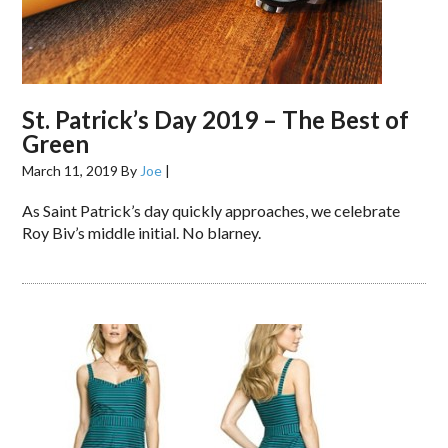
St. Patrick’s Day 2019 – The Best of
Green
March 11, 2019
By
Joe
|
As Saint Patrick’s day quickly approaches, we celebrate
Roy Biv’s middle initial. No blarney.