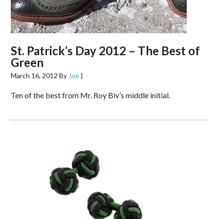
St. Patrick’s Day 2012 – The Best of
Green
March 16, 2012
By
Joe
|
Ten of the best from Mr. Roy Biv’s middle initial.