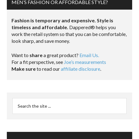
MEN’S FASHION OR AFFORDABLE STYLE?
Fashion is temporary and expensive. Style is
timeless and affordable.
Dappered® helps you
work the retail system so that you can be comfortable,
look sharp, and save money.
Want to
share
a great product?
Email Us.
For a fit perspective, see
Joe’s measurements
Make sure
to read our
affiliate disclosure
.