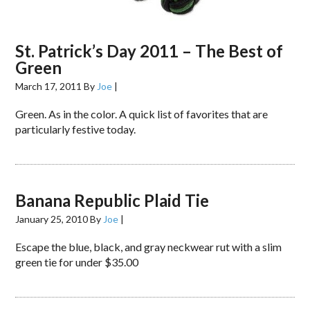
St. Patrick’s Day 2011 – The Best of
Green
March 17, 2011
By
Joe
|
Green. As in the color. A quick list of favorites that are
particularly festive today.
Banana Republic Plaid Tie
January 25, 2010
By
Joe
|
Escape the blue, black, and gray neckwear rut with a slim
green tie for under $35.00