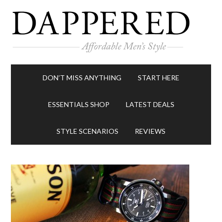
DON’T MISS ANYTHING
START HERE
ESSENTIALS SHOP
LATEST DEALS
STYLE SCENARIOS
REVIEWS