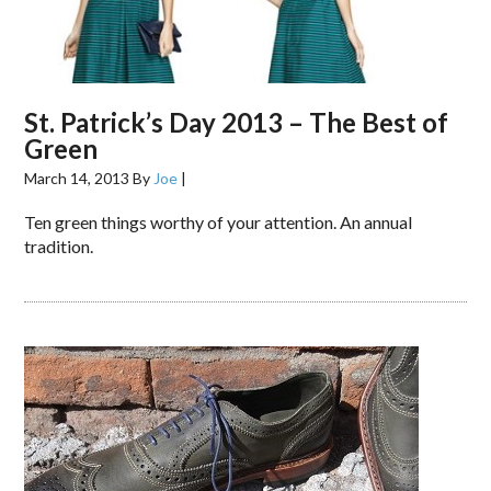
St. Patrick’s Day 2013 – The Best of
Green
March 14, 2013
By
Joe
|
Ten green things worthy of your attention. An annual
tradition.