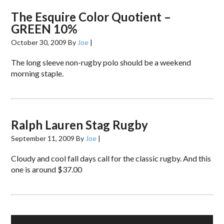
The Esquire Color Quotient –
GREEN 10%
October 30, 2009
By
Joe
|
The long sleeve non-rugby polo should be a weekend
morning staple.
Ralph Lauren Stag Rugby
September 11, 2009
By
Joe
|
Cloudy and cool fall days call for the classic rugby. And this
one is around $37.00