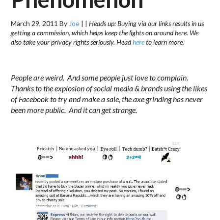
March 29, 2011
By
Joe
|
|
Heads up: Buying via our links results in us
getting a commission, which helps keep the lights on around here. We
also take your privacy rights seriously. Head
here
to learn more.
.
People are weird. And some people just love to complain.
Thanks to the explosion of social media & brands using the likes
of Facebook to try and make a sale, the axe grinding has never
been more public. And it can get strange.
……