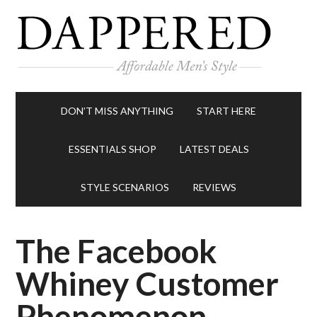
DON’T MISS ANYTHING
START HERE
ESSENTIALS SHOP
LATEST DEALS
STYLE SCENARIOS
REVIEWS
The Facebook
Whiney Customer
Phenomenon