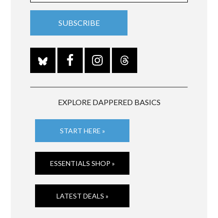
EXPLORE DAPPERED BASICS
START HERE »
ESSENTIALS SHOP »
LATEST DEALS »