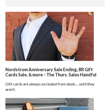
Nordstrom Anniversary Sale Ending, BR Gift
Cards Sale, & more – The Thurs. Sales Handful
Gift cards are always excluded from deals… until they
aren’t.