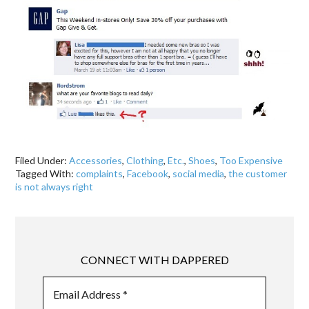
Filed Under:
Accessories
,
Clothing
,
Etc.
,
Shoes
,
Too Expensive
Tagged With:
complaints
,
Facebook
,
social media
,
the customer
is not always right
CONNECT WITH DAPPERED