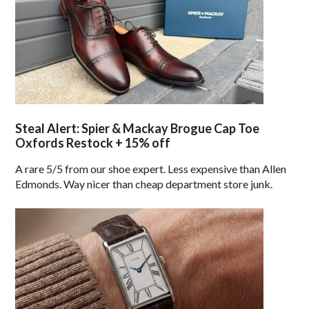
Steal Alert: Spier & Mackay Brogue Cap Toe
Oxfords Restock + 15% off
A rare 5/5 from our shoe expert. Less expensive than Allen
Edmonds. Way nicer than cheap department store junk.