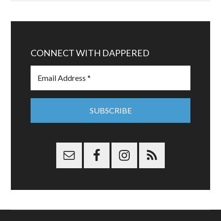
CONNECT WITH DAPPERED