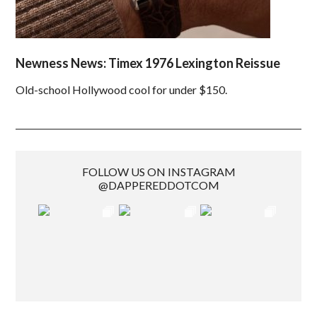
Newness News: Timex 1976 Lexington Reissue
Old-school Hollywood cool for under $150.
FOLLOW US ON INSTAGRAM
@DAPPEREDDOTCOM