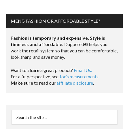
MEN’S FASHION OR AFFORDABLE STYLE?
Fashion is temporary and expensive. Style is
timeless and affordable.
Dappered® helps you
work the retail system so that you can be comfortable,
look sharp, and save money.
Want to
share
a great product?
Email Us.
For a fit perspective, see
Joe’s measurements
Make sure
to read our
affiliate disclosure
.