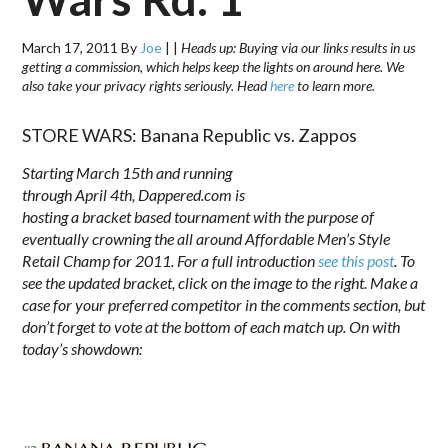
March 17, 2011
By
Joe
|
|
Heads up: Buying via our links results in us
getting a commission, which helps keep the lights on around here. We
also take your privacy rights seriously. Head
here
to learn more.
STORE WARS: Banana Republic vs. Zappos
Starting March 15th and running
through
April 4th
, Dappered.com is
hosting a bracket based tournament with the purpose of
eventually crowning the all around Affordable Men’s Style
Retail Champ for 2011. For a full introduction
see this post
. To
see the updated bracket, click on the image to the right. Make a
case for your preferred competitor in the comments section, but
don’t forget to vote at the bottom of each match up. On with
today’s showdown:
.