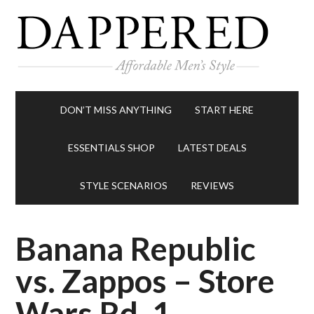
DON’T MISS ANYTHING
START HERE
ESSENTIALS SHOP
LATEST DEALS
STYLE SCENARIOS
REVIEWS
Banana Republic
vs. Zappos – Store
Wars Rd. 1