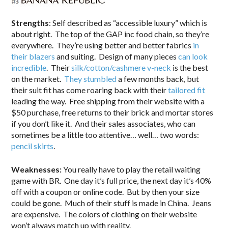
Strengths
: Self described as “accessible luxury” which is
about right. The top of the GAP inc food chain, so they’re
everywhere. They’re using better and better fabrics
in
their blazers
and suiting. Design of many pieces
can look
incredible
. Their
silk/cotton/cashmere v-neck
is the best
on the market.
They stumbled
a few months back, but
their suit fit has come roaring back with their
tailored fit
leading the way. Free shipping from their website with a
$50 purchase, free returns to their brick and mortar stores
if you don’t like it. And their sales associates, who can
sometimes be a little too attentive… well… two words:
pencil skirts
.
Weaknesses:
You really have to play the retail waiting
game with BR. One day it’s full price, the next day it’s 40%
off with a coupon or online code. But by then your size
could be gone. Much of their stuff is made in China. Jeans
are expensive. The colors of clothing on their website
won’t always match up with reality.