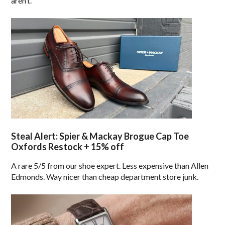
aren’t.
Steal Alert: Spier & Mackay Brogue Cap Toe
Oxfords Restock + 15% off
A rare 5/5 from our shoe expert. Less expensive than Allen
Edmonds. Way nicer than cheap department store junk.