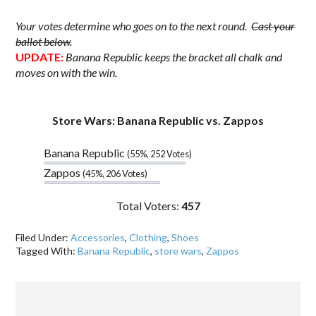
Your votes determine who goes on to the next round.
Cast your
ballot below
.
UPDATE:
Banana Republic keeps the bracket all chalk and
moves on with the win.
.
Store Wars: Banana Republic vs. Zappos
Banana Republic
(55%, 252 Votes)
Zappos
(45%, 206 Votes)
Total Voters:
457
Filed Under:
Accessories
,
Clothing
,
Shoes
Tagged With:
Banana Republic
,
store wars
,
Zappos