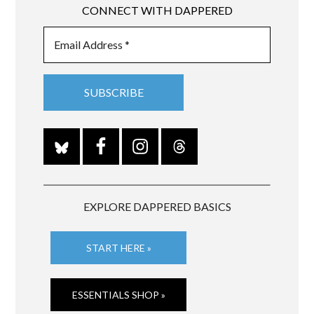
CONNECT WITH DAPPERED
EXPLORE DAPPERED BASICS
START HERE »
ESSENTIALS SHOP »