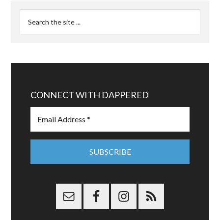
CONNECT WITH DAPPERED