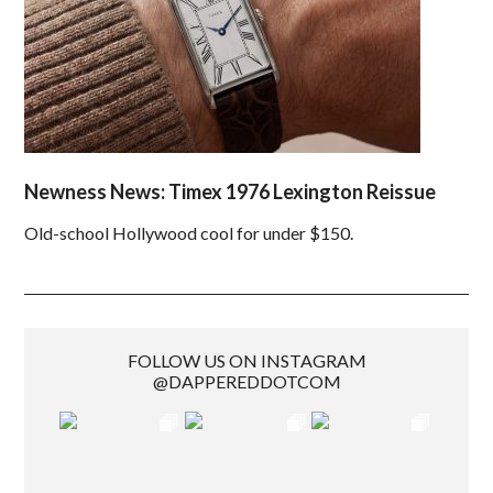
Newness News: Timex 1976 Lexington Reissue
Old-school Hollywood cool for under $150.
FOLLOW US ON INSTAGRAM
@DAPPEREDDOTCOM