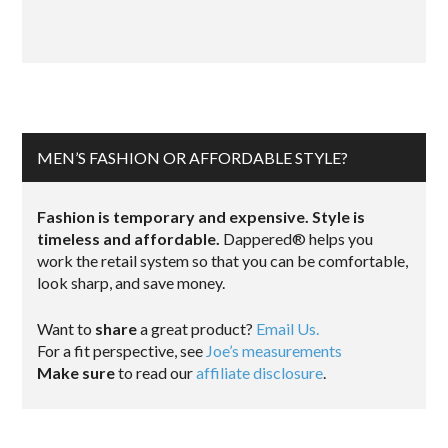
MEN’S FASHION OR AFFORDABLE STYLE?
Fashion is temporary and expensive. Style is
timeless and affordable.
Dappered® helps you
work the retail system so that you can be comfortable,
look sharp, and save money.
Want to
share
a great product?
Email Us.
For a fit perspective, see
Joe’s measurements
Make sure
to read our
affiliate disclosure
.