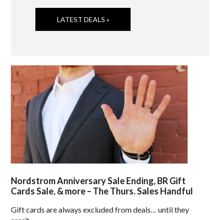
LATEST DEALS »
Nordstrom Anniversary Sale Ending, BR Gift
Cards Sale, & more – The Thurs. Sales Handful
Gift cards are always excluded from deals… until they