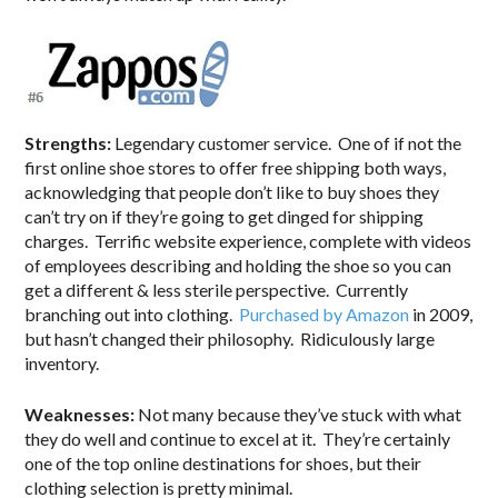
Strengths:
Legendary customer service. One of if not the
first online shoe stores to offer free shipping both ways,
acknowledging that people don’t like to buy shoes they
can’t try on if they’re going to get dinged for shipping
charges. Terrific website experience, complete with videos
of employees describing and holding the shoe so you can
get a different & less sterile perspective. Currently
branching out into clothing.
Purchased by Amazon
in 2009,
but hasn’t changed their philosophy. Ridiculously large
inventory.
Weaknesses:
Not many because they’ve stuck with what
they do well and continue to excel at it. They’re certainly
one of the top online destinations for shoes, but their
clothing selection is pretty minimal.