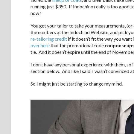
running just $350. If Indochino really is too good t
now?
You get your tailor to take your measurements, (or do
the numbers at the Indochino Website, and pick you
re-tailoring credit
if it doesn’t fit the way you wan
over here
that the promotional code
couponsnaps
tie. And it doesn’t expire until the end of November
I don’t have any personal experience with them, so 
section below. And like I said, I wasn’t convinced a
So I might just be starting to change my mind.
.