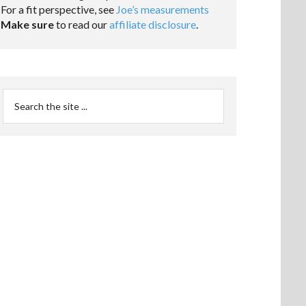
For a fit perspective, see
Joe’s measurements
Make sure
to read our
affiliate disclosure
.