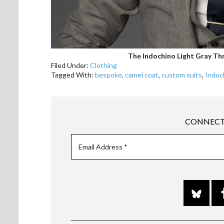
The Indochino Light Gray Thr
Filed Under:
Clothing
Tagged With:
bespoke
,
camel coat
,
custom suits
,
Indoc
CONNECT