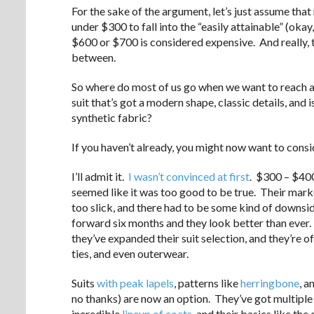
For the sake of the argument, let’s just assume that
under $300 to fall into the “easily attainable” (ok
$600 or $700 is considered expensive. And really, t
between.
So where do most of us go when we want to reach a lit
suit that’s got a modern shape, classic details, and
synthetic fabric?
If you haven’t already, you might now want to cons
I’ll admit it.
I wasn’t convinced at first
. $300 – $400
seemed like it was too good to be true. Their mark
too slick, and there had to be some kind of downsid
forward six months and they look better than ever.
they’ve expanded their suit selection, and they’re o
ties, and even outerwear.
Suits
with peak lapels
, patterns like
herringbone
, a
no thanks) are now an option. They’ve got multiple
incredible
lineup of coats
, and their basics like the 