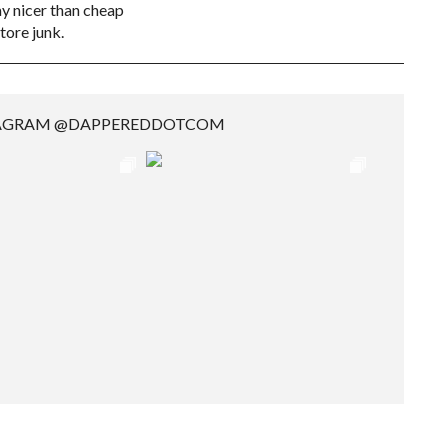
 nicer than cheap
tore junk.
TAGRAM @DAPPEREDDOTCOM