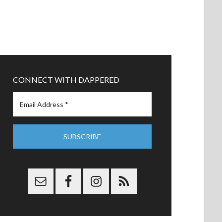
CONNECT WITH DAPPERED