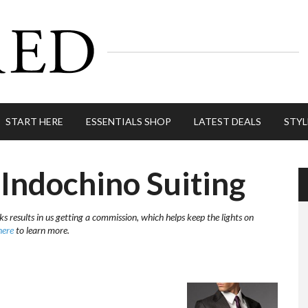
START HERE
ESSENTIALS SHOP
LATEST DEALS
STYL
Indochino Suiting
ks results in us getting a commission, which helps keep the lights on
here
to learn more.