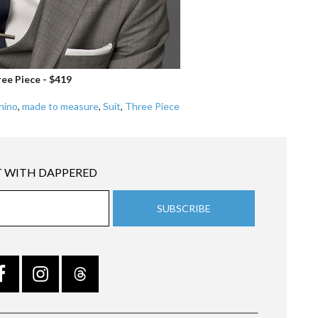
ee Piece - $419
hino
,
made to measure
,
Suit
,
Three Piece
 WITH DAPPERED