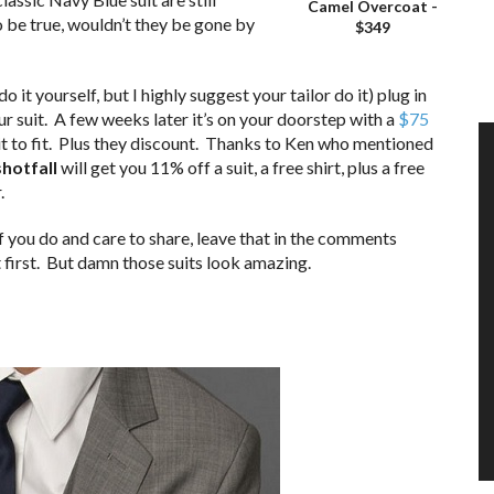
Camel Overcoat -
o be true, wouldn’t they be gone by
$349
 it yourself, but I highly suggest your tailor do it) plug in
r suit. A few weeks later it’s on your doorstep with a
$75
t it to fit. Plus they discount. Thanks to Ken who mentioned
hotfall
will get you 11% off a suit, a free shirt, plus a free
.
if you do and care to share, leave that in the comments
t first. But damn those suits look amazing.