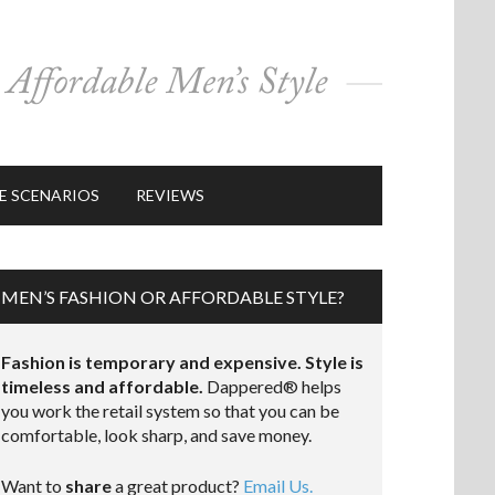
E SCENARIOS
REVIEWS
MEN’S FASHION OR AFFORDABLE STYLE?
Fashion is temporary and expensive. Style is
timeless and affordable.
Dappered® helps
you work the retail system so that you can be
comfortable, look sharp, and save money.
Want to
share
a great product?
Email Us.