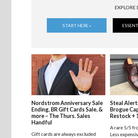
EXPLORE 
START HERE »
ESSENT
Nordstrom Anniversary Sale
Steal Alert
Ending, BR Gift Cards Sale, &
Brogue Ca
more – The Thurs. Sales
Restock + 
Handful
A rare 5/5 fr
Gift cards are always excluded
Less expensiv