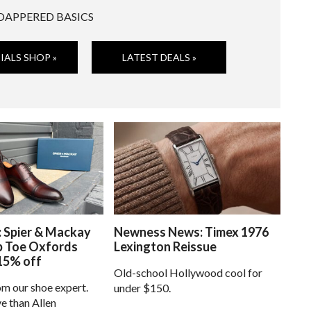
DAPPERED BASICS
IALS SHOP »
LATEST DEALS »
: Spier & Mackay
Newness News: Timex 1976
p Toe Oxfords
Lexington Reissue
15% off
Old-school Hollywood cool for
om our shoe expert.
under $150.
e than Allen