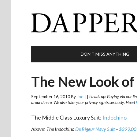
DON’T MISS ANYTHING
The New Look of 
September 16, 2010
By
Joe
|
|
Heads up: Buying via our lin
around here. We also take your privacy rights seriously. Head
The Middle Class Luxury Suit:
Indochino
Above: The Indochino
De Rigeur Navy Suit – $399.00