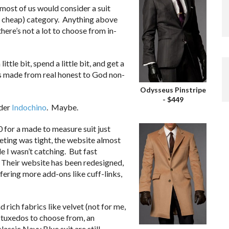
 most of us would consider a suit
ay, cheap) category. Anything above
here’s not a lot to choose from in-
tle bit, spend a little bit, and get a
 is made from real honest to God non-
Odysseus Pinstripe
- $449
ider
Indochino
. Maybe.
 for a made to measure suit just
eting was tight, the website almost
e I wasn’t catching. But fast
 Their website has been redesigned,
ffering more add-ons like cuff-links,
nd rich fabrics like velvet (not for me,
 tuxedos to choose from, an
classic Navy Blue suit are still