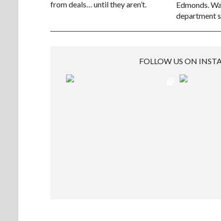
from deals… until they aren’t.
Edmonds. Way
department s
FOLLOW US ON INS