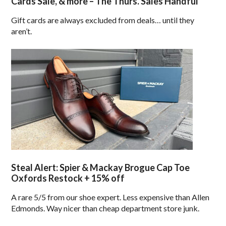
Cards Sale, & more – The Thurs. Sales Handful
Gift cards are always excluded from deals… until they
aren’t.
Steal Alert: Spier & Mackay Brogue Cap Toe
Oxfords Restock + 15% off
A rare 5/5 from our shoe expert. Less expensive than Allen
Edmonds. Way nicer than cheap department store junk.