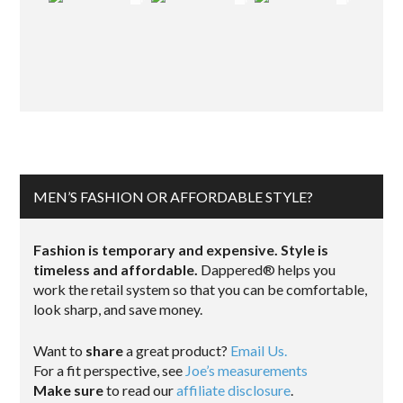
MEN’S FASHION OR AFFORDABLE STYLE?
Fashion is temporary and expensive. Style is
timeless and affordable.
Dappered® helps you
work the retail system so that you can be comfortable,
look sharp, and save money.
Want to
share
a great product?
Email Us.
For a fit perspective, see
Joe’s measurements
Make sure
to read our
affiliate disclosure
.