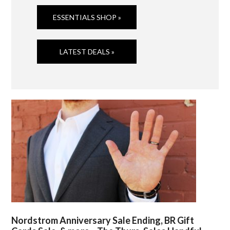
ESSENTIALS SHOP »
LATEST DEALS »
Nordstrom Anniversary Sale Ending, BR Gift