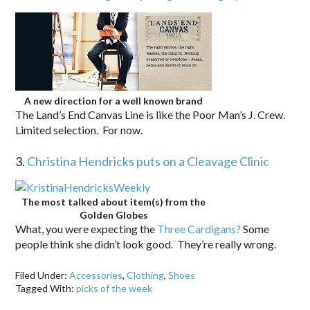
A new direction for a well known brand
The Land’s End Canvas Line is like the Poor Man’s J. Crew.
Limited selection. For now.
3.
Christina Hendricks puts on a Cleavage Clinic
The most talked about item(s) from the
Golden Globes
What, you were expecting the
Three Cardigans?
Some
people think she didn’t look good. They’re really wrong.
Filed Under:
Accessories
,
Clothing
,
Shoes
Tagged With:
picks of the week