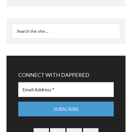
CONNECT WITH DAPPERED