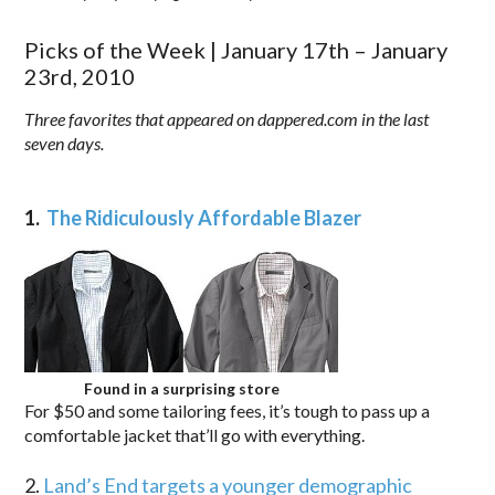
Picks of the Week | January 17th – January
23rd, 2010
Three favorites that appeared on dappered.com in the last
seven days.
1.
The Ridiculously Affordable Blazer
Found in a surprising store
For $50 and some tailoring fees, it’s tough to pass up a
comfortable jacket that’ll go with everything.
2.
Land’s End targets a younger demographic