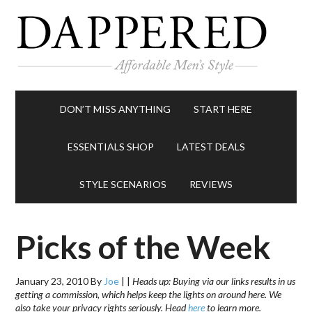
DON’T MISS ANYTHING
START HERE
ESSENTIALS SHOP
LATEST DEALS
STYLE SCENARIOS
REVIEWS
Picks of the Week
January 23, 2010
By
Joe
|
|
Heads up: Buying via our links results in us
getting a commission, which helps keep the lights on around here. We
also take your privacy rights seriously. Head
here
to learn more.