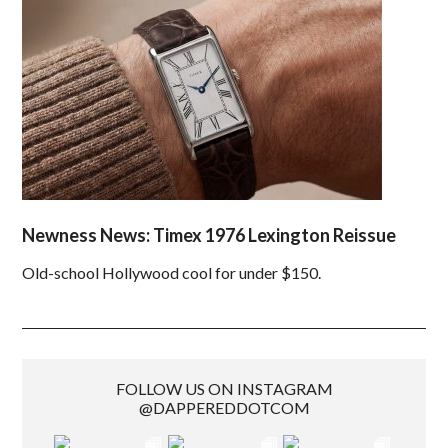
Newness News: Timex 1976 Lexington Reissue
Old-school Hollywood cool for under $150.
FOLLOW US ON INSTAGRAM
@DAPPEREDDOTCOM