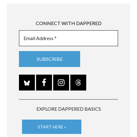
CONNECT WITH DAPPERED
EXPLORE DAPPERED BASICS
START HERE »