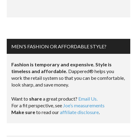
MEN’S FASHION OR AFFORDABLE STYLE?
Fashion is temporary and expensive. Style is
timeless and affordable.
Dappered® helps you
work the retail system so that you can be comfortable,
look sharp, and save money.
Want to
share
a great product?
Email Us.
For a fit perspective, see
Joe’s measurements
Make sure
to read our
affiliate disclosure
.