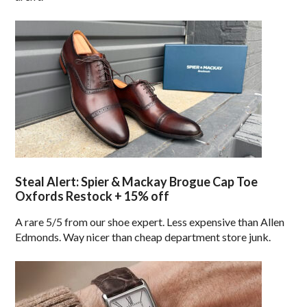
Steal Alert: Spier & Mackay Brogue Cap Toe
Oxfords Restock + 15% off
A rare 5/5 from our shoe expert. Less expensive than Allen
Edmonds. Way nicer than cheap department store junk.