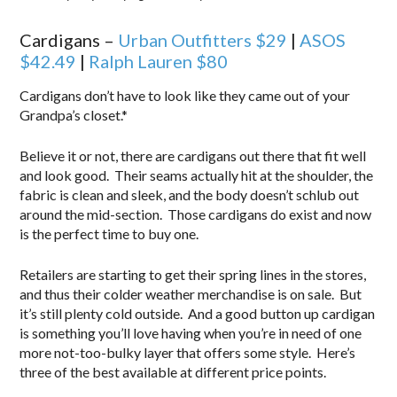
Cardigans –
Urban Outfitters $29
|
ASOS
$42.49
|
Ralph Lauren $80
Cardigans don’t have to look like they came out of your
Grandpa’s closet.*
Believe it or not, there are cardigans out there that fit well
and look good. Their seams actually hit at the shoulder, the
fabric is clean and sleek, and the body doesn’t schlub out
around the mid-section. Those cardigans do exist and now
is the perfect time to buy one.
Retailers are starting to get their spring lines in the stores,
and thus their colder weather merchandise is on sale. But
it’s still plenty cold outside. And a good button up cardigan
is something you’ll love having when you’re in need of one
more not-too-bulky layer that offers some style. Here’s
three of the best available at different price points.