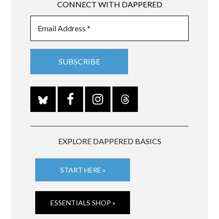
CONNECT WITH DAPPERED
EXPLORE DAPPERED BASICS
START HERE »
ESSENTIALS SHOP »