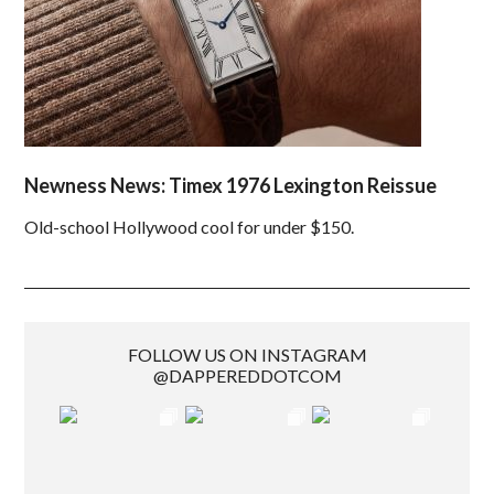
Newness News: Timex 1976 Lexington Reissue
Old-school Hollywood cool for under $150.
FOLLOW US ON INSTAGRAM
@DAPPEREDDOTCOM