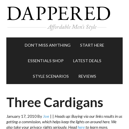
DON’T MISS ANYTHING
START HERE
ESSENTIALS SHOP
LATEST DEALS
STYLE SCENARIOS
REVIEWS
Three Cardigans
January 17, 2010
By
Joe
|
|
Heads up: Buying via our links results in us
getting a commission, which helps keep the lights on around here. We
also take your privacy rights seriously. Head
here
to learn more.