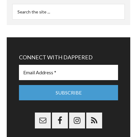
CONNECT WITH DAPPERED