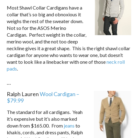
Most Shawl Collar Cardigans have a
collar that’s so big and obnoxious it
weighs the rest of the sweater down.
Not so for the ASOS Merino
Cardigan. Perfect weight in the collar,
merino wool, and the not too deep
neckline gives it a great shape. This is the right shawl collar
cardigan for anyone who wants to wear one, but doesn’t
want to look like a linebacker with one of those
neck roll
pads
.
…
Ralph Lauren
Wool Cardigan –
$79.99
The standard for all cardigans. Yeah
it’s expensive but it’s also marked
down from $165.00. From
jeans
to
khakis, cords, and dress pants, Ralph