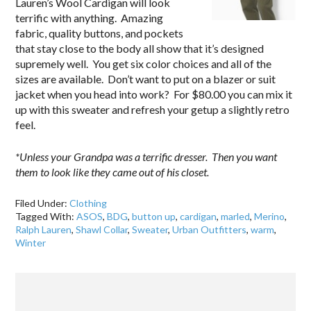
Lauren’s Wool Cardigan will look
terrific with anything. Amazing
fabric, quality buttons, and pockets
that stay close to the body all show that it’s designed
supremely well. You get six color choices and all of the
sizes are available. Don’t want to put on a blazer or suit
jacket when you head into work? For $80.00 you can mix it
up with this sweater and refresh your getup a slightly retro
feel.
*Unless your Grandpa was a terrific dresser. Then you want
them to look like they came out of his closet.
Filed Under:
Clothing
Tagged With:
ASOS
,
BDG
,
button up
,
cardigan
,
marled
,
Merino
,
Ralph Lauren
,
Shawl Collar
,
Sweater
,
Urban Outfitters
,
warm
,
Winter