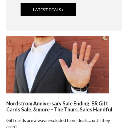
LATEST DEALS »
Nordstrom Anniversary Sale Ending, BR Gift
Cards Sale, & more – The Thurs. Sales Handful
Gift cards are always excluded from deals… until they
aren’t.