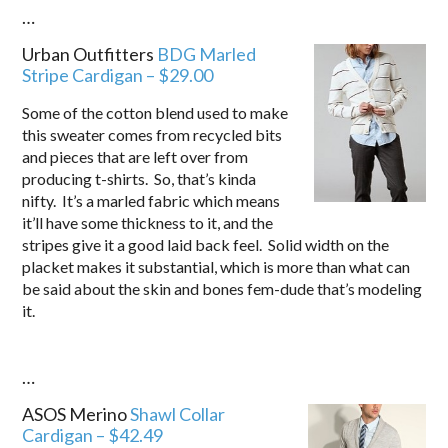
…
Urban Outfitters
BDG Marled
Stripe Cardigan – $29.00
Some of the cotton blend used to make
this sweater comes from recycled bits
and pieces that are left over from
producing t-shirts. So, that’s kinda
nifty. It’s a marled fabric which means
it’ll have some thickness to it, and the
stripes give it a good laid back feel. Solid width on the
placket makes it substantial, which is more than what can
be said about the skin and bones fem-dude that’s modeling
it.
…
ASOS Merino
Shawl Collar
Cardigan –
$42.49