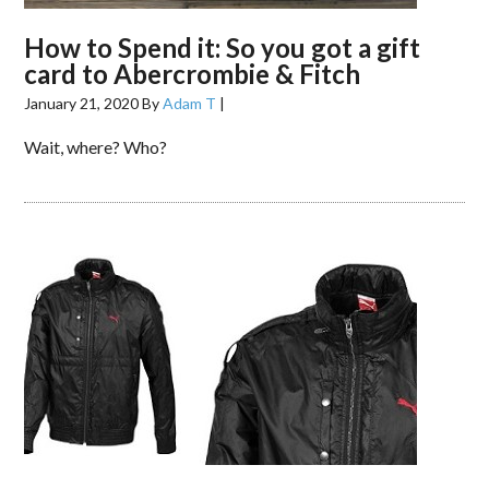
How to Spend it: So you got a gift
card to Abercrombie & Fitch
January 21, 2020
By
Adam T
|
Wait, where? Who?