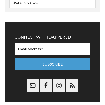
CONNECT WITH DAPPERED