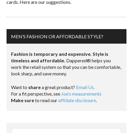
cards. Here are our suggestions.
MEN’S FASHION OR AFFORDABLE STYLE?
Fashion is temporary and expensive. Style is
timeless and affordable.
Dappered® helps you
work the retail system so that you can be comfortable,
look sharp, and save money.
Want to
share
a great product?
Email Us.
For a fit perspective, see
Joe’s measurements
Make sure
to read our
affiliate disclosure
.