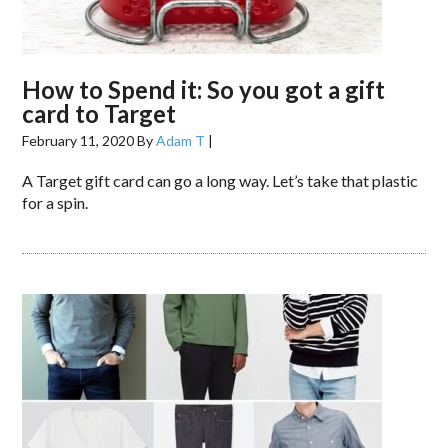
How to Spend it: So you got a gift
card to Target
February 11, 2020
By
Adam T
|
A Target gift card can go a long way. Let’s take that plastic
for a spin.