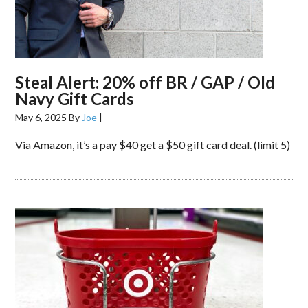
Steal Alert: 20% off BR / GAP / Old
Navy Gift Cards
May 6, 2025
By
Joe
|
Via Amazon, it’s a pay $40 get a $50 gift card deal. (limit 5)