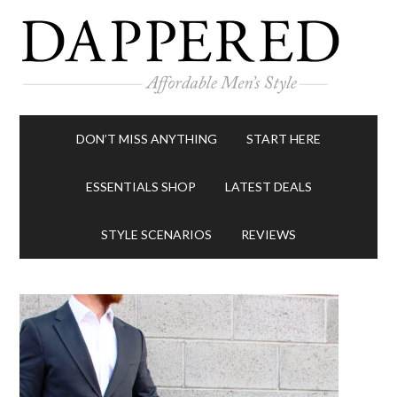
DON’T MISS ANYTHING
START HERE
ESSENTIALS SHOP
LATEST DEALS
STYLE SCENARIOS
REVIEWS