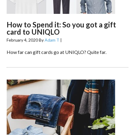
How to Spend it: So you got a gift
card to UNIQLO
February 4, 2020
By
Adam T
|
How far can gift cards go at UNIQLO? Quite far.