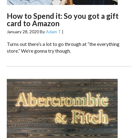
How to Spend it: So you got a gift
card to Amazon
January 28, 2020
By
Adam T
|
Turns out there’s a lot to go through at “the everything
store.” We’re gonna try though.