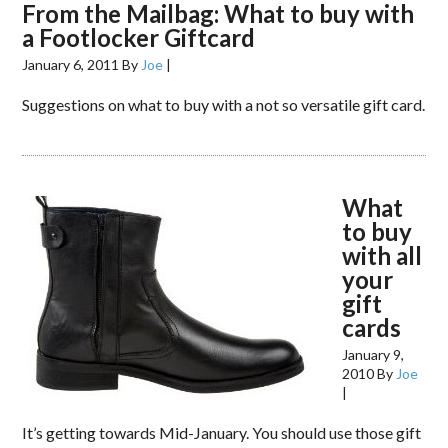
From the Mailbag: What to buy with
a Footlocker Giftcard
January 6, 2011
By
Joe
|
Suggestions on what to buy with a not so versatile gift card.
What
to buy
with all
your
gift
cards
January 9,
2010
By
Joe
|
It’s getting towards Mid-January. You should use those gift