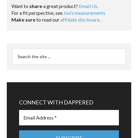
Want to
share
a great product?
Email Us.
For a fit perspective, see
Joe’s measurements
Make sure
to read our
affiliate disclosure
.
CONNECT WITH DAPPERED