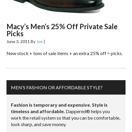
Macy’s Men’s 25% Off Private Sale
Picks
June 3, 2011
By
Joe
|
New stock + tons of sale items + an extra 25% off = picks.
MEN’S FASHION OR AFFORDABLE STYLE?
Fashion is temporary and expensive. Style is
timeless and affordable.
Dappered® helps you
work the retail system so that you can be comfortable,
look sharp, and save money.