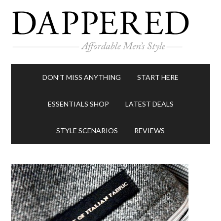
DON’T MISS ANYTHING
START HERE
ESSENTIALS SHOP
LATEST DEALS
STYLE SCENARIOS
REVIEWS