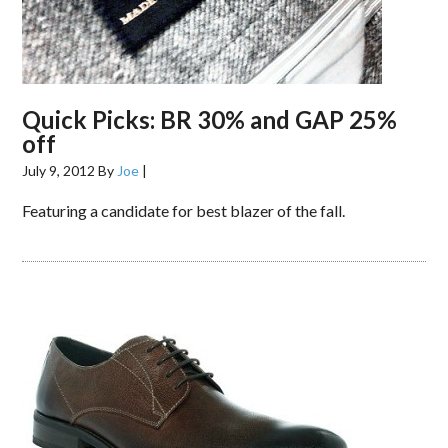
Quick Picks: BR 30% and GAP 25%
off
July 9, 2012
By
Joe
|
Featuring a candidate for best blazer of the fall.