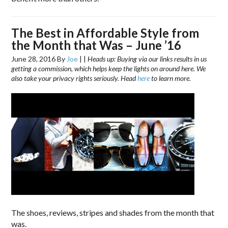
The Best in Affordable Style from
the Month that Was – June ’16
June 28, 2016
By
Joe
|
|
Heads up: Buying via our links results in us
getting a commission, which helps keep the lights on around here. We
also take your privacy rights seriously. Head
here
to learn more.
The shoes, reviews, stripes and shades from the month that
was.