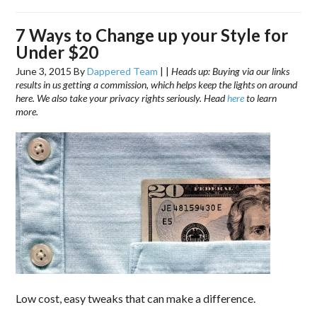
7 Ways to Change up your Style for
Under $20
June 3, 2015
By
Dappered Team
|
|
Heads up: Buying via our links
results in us getting a commission, which helps keep the lights on around
here. We also take your privacy rights seriously. Head
here
to learn
more.
Low cost, easy tweaks that can make a difference.