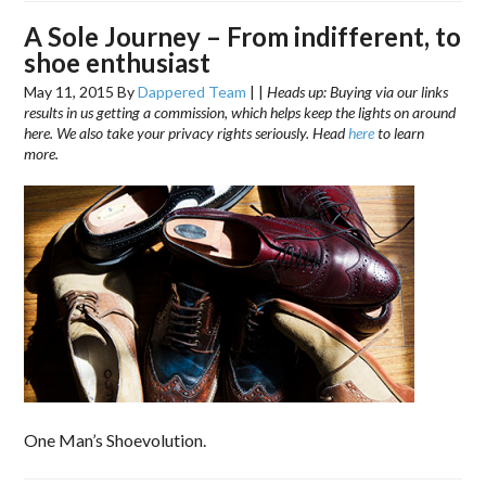
A Sole Journey – From indifferent, to
shoe enthusiast
May 11, 2015
By
Dappered Team
|
|
Heads up: Buying via our links
results in us getting a commission, which helps keep the lights on around
here. We also take your privacy rights seriously. Head
here
to learn
more.
One Man’s Shoevolution.