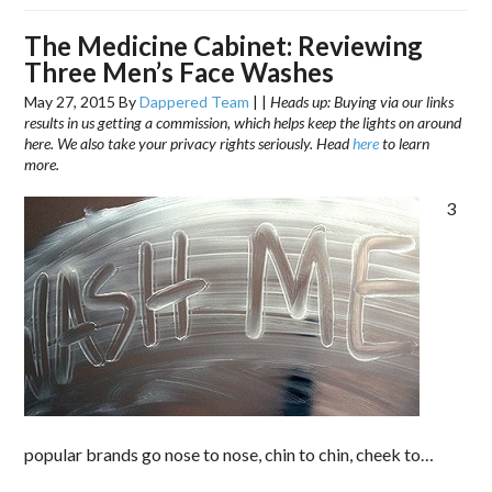
The Medicine Cabinet: Reviewing
Three Men’s Face Washes
May 27, 2015
By
Dappered Team
|
|
Heads up: Buying via our links
results in us getting a commission, which helps keep the lights on around
here. We also take your privacy rights seriously. Head
here
to learn
more.
3
popular brands go nose to nose, chin to chin, cheek to…