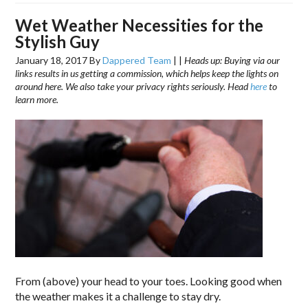
Wet Weather Necessities for the
Stylish Guy
January 18, 2017
By
Dappered Team
|
|
Heads up: Buying via our
links results in us getting a commission, which helps keep the lights on
around here. We also take your privacy rights seriously. Head
here
to
learn more.
From (above) your head to your toes. Looking good when
the weather makes it a challenge to stay dry.