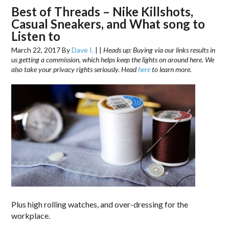
Best of Threads – Nike Killshots,
Casual Sneakers, and What song to
Listen to
March 22, 2017
By
Dave I.
|
|
Heads up: Buying via our links results in
us getting a commission, which helps keep the lights on around here. We
also take your privacy rights seriously. Head
here
to learn more.
Plus high rolling watches, and over-dressing for the
workplace.