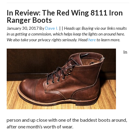
In Review: The Red Wing 8111 Iron
Ranger Boots
January 30, 2017
By
Dave I.
|
|
Heads up: Buying via our links results
in us getting a commission, which helps keep the lights on around here.
We also take your privacy rights seriously. Head
here
to learn more.
In
person and up close with one of the baddest boots around,
after one month’s worth of wear.