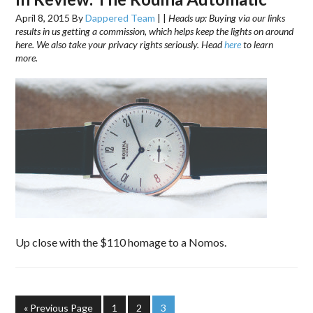
April 8, 2015
By
Dappered Team
|
|
Heads up: Buying via our links
results in us getting a commission, which helps keep the lights on around
here. We also take your privacy rights seriously. Head
here
to learn
more.
Up close with the $110 homage to a Nomos.
« Previous Page
1
2
3