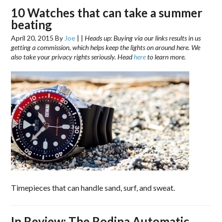
10 Watches that can take a summer
beating
April 20, 2015
By
Joe
|
|
Heads up: Buying via our links results in us
getting a commission, which helps keep the lights on around here. We
also take your privacy rights seriously. Head
here
to learn more.
Timepieces that can handle sand, surf, and sweat.
In Review: The Rodina Automatic