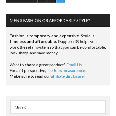
MEN’S FASHION OR AFFORDABLE STYLE?
Fashion is temporary and expensive. Style is
timeless and affordable.
Dappered® helps you
work the retail system so that you can be comfortable,
look sharp, and save money.
Want to
share
a great product?
Email Us.
For a fit perspective, see
Joe’s measurements
Make sure
to read our
affiliate disclosure
.