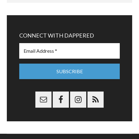
CONNECT WITH DAPPERED