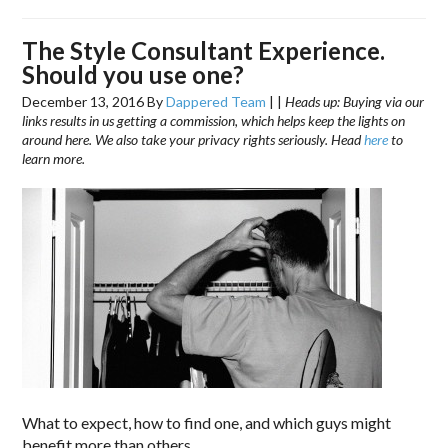
The Style Consultant Experience.
Should you use one?
December 13, 2016
By
Dappered Team
|
|
Heads up: Buying via our
links results in us getting a commission, which helps keep the lights on
around here. We also take your privacy rights seriously. Head
here
to
learn more.
What to expect, how to find one, and which guys might
benefit more than others.