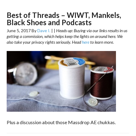
Best of Threads – WIWT, Mankels,
Black Shoes and Podcasts
June 5, 2017
By
Dave I.
|
|
Heads up: Buying via our links results in us
getting a commission, which helps keep the lights on around here. We
also take your privacy rights seriously. Head
here
to learn more.
Plus a discussion about those Massdrop AE chukkas.