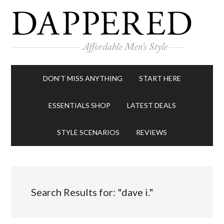
DON’T MISS ANYTHING
START HERE
ESSENTIALS SHOP
LATEST DEALS
STYLE SCENARIOS
REVIEWS
Search Results for: "dave i."