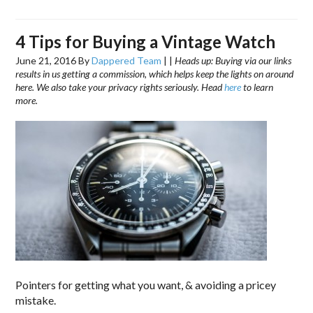
4 Tips for Buying a Vintage Watch
June 21, 2016
By
Dappered Team
|
|
Heads up: Buying via our links
results in us getting a commission, which helps keep the lights on around
here. We also take your privacy rights seriously. Head
here
to learn
more.
Pointers for getting what you want, & avoiding a pricey
mistake.