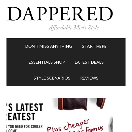
DON’T MISS ANYTHING
START HERE
ESSENTIALS SHOP
LATEST DEALS
STYLE SCENARIOS
REVIEWS