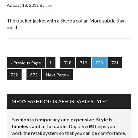
August 18, 2011
By
Joe
|
The trucker jacket with a Sherpa collar. More subtle than
most.
« Previous Page
1
…
718
719
720
721
722
…
872
Next Page »
MEN’S FASHION OR AFFORDABLE STYLE?
Fashion is temporary and expensive. Style is
timeless and affordable.
Dappered® helps you
work the retail system so that you can be comfortable,