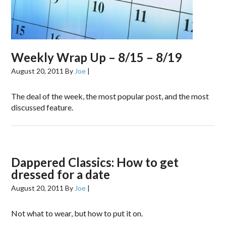
Weekly Wrap Up – 8/15 – 8/19
August 20, 2011
By
Joe
|
The deal of the week, the most popular post, and the most
discussed feature.
Dappered Classics: How to get
dressed for a date
August 20, 2011
By
Joe
|
Not what to wear, but how to put it on.