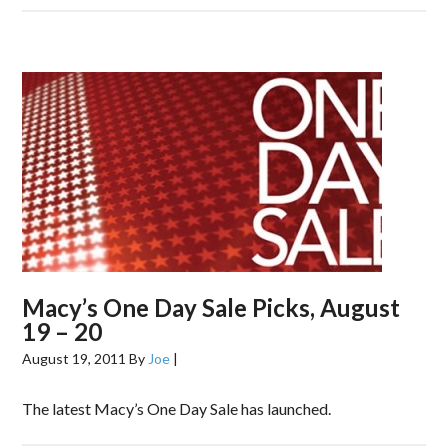
Macy’s One Day Sale Picks, August
19 – 20
August 19, 2011
By
Joe
|
The latest Macy’s One Day Sale has launched.