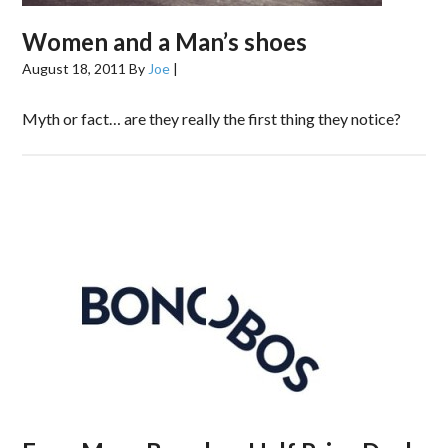
Women and a Man’s shoes
August 18, 2011
By
Joe
|
Myth or fact… are they really the first thing they notice?