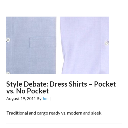
Style Debate: Dress Shirts – Pocket
vs. No Pocket
August 19, 2011
By
Joe
|
Traditional and cargo ready vs. modern and sleek.