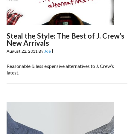
Steal the Style: The Best of J. Crew’s
New Arrivals
August 22, 2011
By
Joe
|
Reasonable & less expensive alternatives to J. Crew’s
latest.