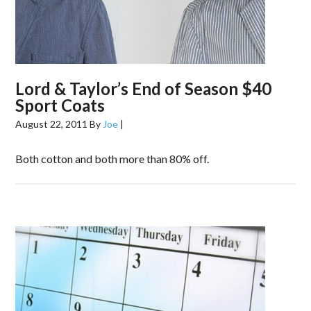
Lord & Taylor’s End of Season $40
Sport Coats
August 22, 2011
By
Joe
|
Both cotton and both more than 80% off.