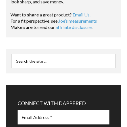
look sharp, and save money.
Want to
share
a great product?
Email Us.
For a fit perspective, see
Joe’s measurements
Make sure
to read our
affiliate disclosure
.
CONNECT WITH DAPPERED