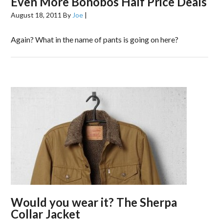
Even More Bonobos Half Price Deals
August 18, 2011
By
Joe
|
Again? What in the name of pants is going on here?
Would you wear it? The Sherpa
Collar Jacket