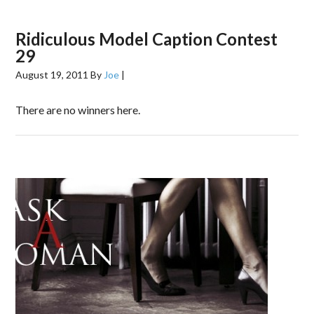
Ridiculous Model Caption Contest
29
August 19, 2011
By
Joe
|
There are no winners here.