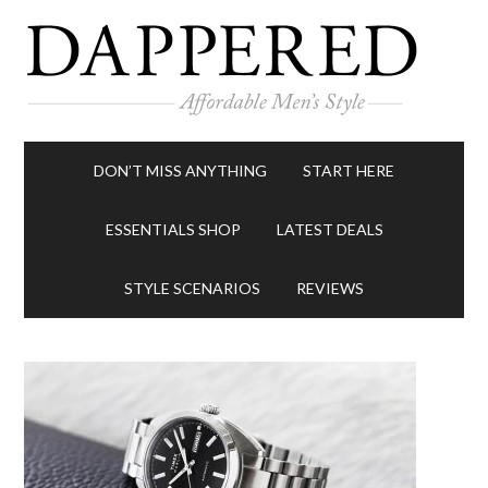
DON’T MISS ANYTHING
START HERE
ESSENTIALS SHOP
LATEST DEALS
STYLE SCENARIOS
REVIEWS