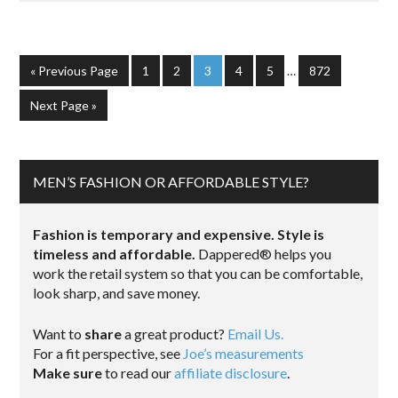
« Previous Page
1
2
3
4
5
…
872
Next Page »
MEN’S FASHION OR AFFORDABLE STYLE?
Fashion is temporary and expensive. Style is
timeless and affordable.
Dappered® helps you
work the retail system so that you can be comfortable,
look sharp, and save money.
Want to
share
a great product?
Email Us.
For a fit perspective, see
Joe’s measurements
Make sure
to read our
affiliate disclosure
.