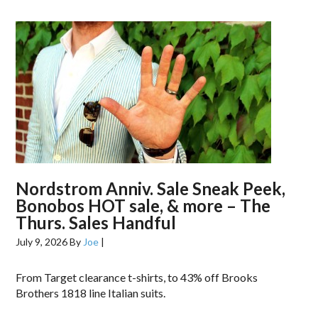
Nordstrom Anniv. Sale Sneak Peek,
Bonobos HOT sale, & more – The
Thurs. Sales Handful
July 9, 2026
By
Joe
|
From Target clearance t-shirts, to 43% off Brooks
Brothers 1818 line Italian suits.