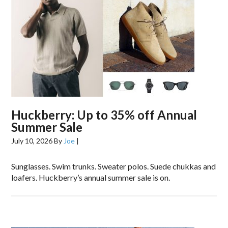
Huckberry: Up to 35% off Annual
Summer Sale
July 10, 2026
By
Joe
|
Sunglasses. Swim trunks. Sweater polos. Suede chukkas and
loafers. Huckberry’s annual summer sale is on.