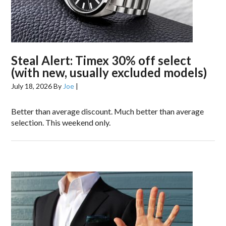
Steal Alert: Timex 30% off select
(with new, usually excluded models)
July 18, 2026
By
Joe
|
Better than average discount. Much better than average
selection. This weekend only.