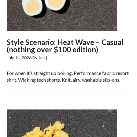
Style Scenario: Heat Wave – Casual
(nothing over $100 edition)
July 14, 2026
By
Joe
|
For when it’s straight up boiling. Performance fabric resort
shirt. Wicking tech shorts. Knit, airy, washable slip-ons.