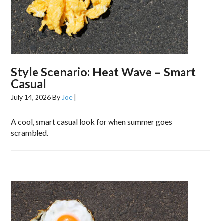
Style Scenario: Heat Wave – Smart
Casual
July 14, 2026
By
Joe
|
A cool, smart casual look for when summer goes
scrambled.