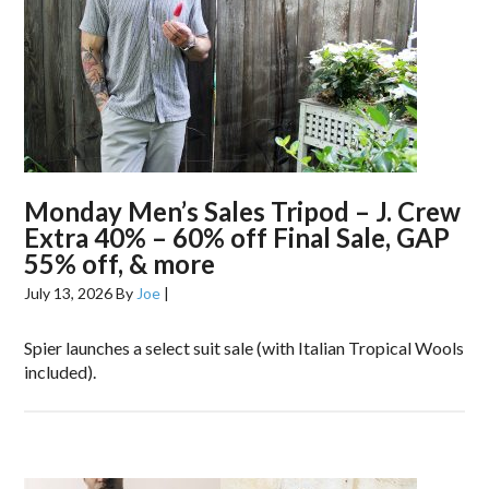
Monday Men’s Sales Tripod – J. Crew
Extra 40% – 60% off Final Sale, GAP
55% off, & more
July 13, 2026
By
Joe
|
Spier launches a select suit sale (with Italian Tropical Wools
included).