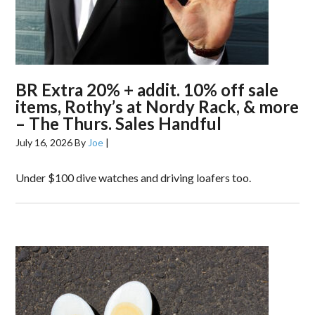
BR Extra 20% + addit. 10% off sale
items, Rothy’s at Nordy Rack, & more
– The Thurs. Sales Handful
July 16, 2026
By
Joe
|
Under $100 dive watches and driving loafers too.