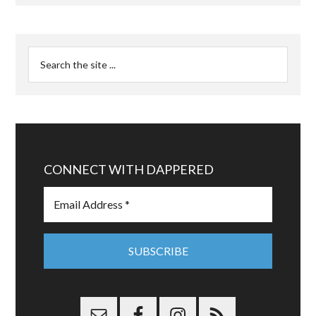
CONNECT WITH DAPPERED