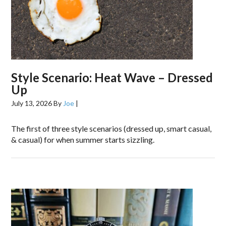
Style Scenario: Heat Wave – Dressed
Up
July 13, 2026
By
Joe
|
The first of three style scenarios (dressed up, smart casual,
& casual) for when summer starts sizzling.