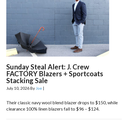
Sunday Steal Alert: J. Crew
FACTORY Blazers + Sportcoats
Stacking Sale
July 10, 2026
By
Joe
|
Their classic navy wool blend blazer drops to $150, while
clearance 100% linen blazers fall to $96 – $124.