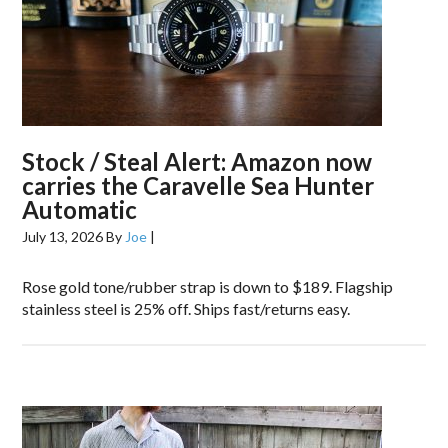
Stock / Steal Alert: Amazon now
carries the Caravelle Sea Hunter
Automatic
July 13, 2026
By
Joe
|
Rose gold tone/rubber strap is down to $189. Flagship
stainless steel is 25% off. Ships fast/returns easy.