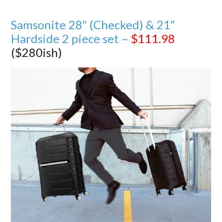
Samsonite 28″ (Checked) & 21″
Hardside 2 piece set –
$111.98
($280ish)