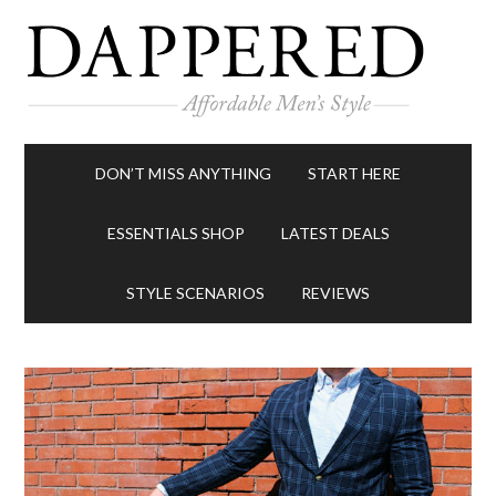
DON’T MISS ANYTHING
START HERE
ESSENTIALS SHOP
LATEST DEALS
STYLE SCENARIOS
REVIEWS