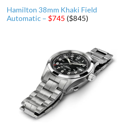
Hamilton 38mm Khaki Field
Automatic –
$745
($845)