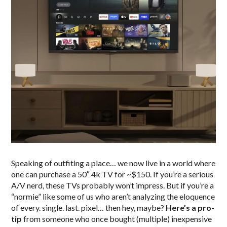
Speaking of outfiting a place… we now live in a world where
one can purchase a 50″ 4k TV for ~$150. If you’re a serious
A/V nerd, these TVs probably won’t impress. But if you’re a
“normie” like some of us who aren’t analyzing the eloquence
of every. single. last. pixel… then hey, maybe?
Here’s a pro-
tip
from someone who once bought (multiple) inexpensive