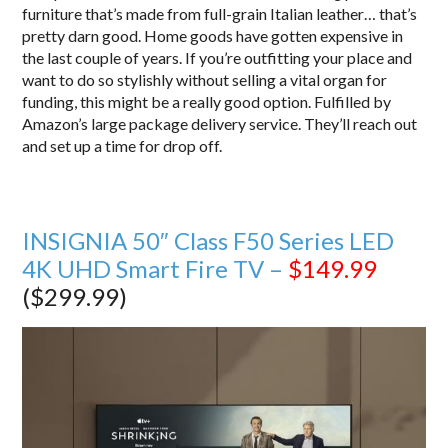
furniture that’s made from full-grain Italian leather… that’s
pretty darn good. Home goods have gotten expensive in
the last couple of years. If you’re outfitting your place and
want to do so stylishly without selling a vital organ for
funding, this might be a really good option. Fulfilled by
Amazon’s large package delivery service. They’ll reach out
and set up a time for drop off.
INSIGNIA 50″ Class F50 Series LED
4K UHD Smart Fire TV –
$149.99
($299.99)