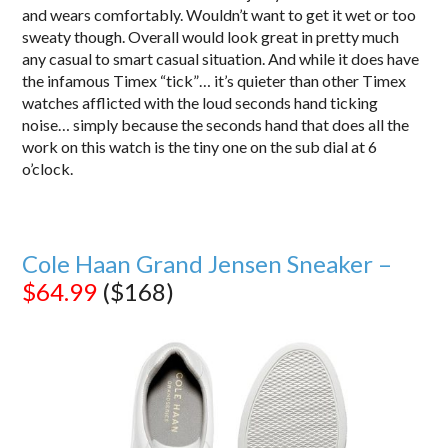
and wears comfortably. Wouldn’t want to get it wet or too
sweaty though. Overall would look great in pretty much
any casual to smart casual situation. And while it does have
the infamous Timex “tick”… it’s quieter than other Timex
watches afflicted with the loud seconds hand ticking
noise… simply because the seconds hand that does all the
work on this watch is the tiny one on the sub dial at 6
o’clock.
Cole Haan Grand Jensen Sneaker –
$64.99
($168)