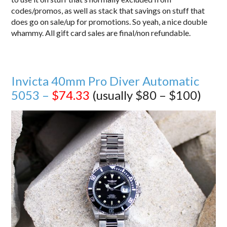
codes/promos, as well as stack that savings on stuff that
does go on sale/up for promotions. So yeah, a nice double
whammy. All gift card sales are final/non refundable.
Invicta 40mm Pro Diver Automatic
5053 –
$74.33
(usually $80 – $100)