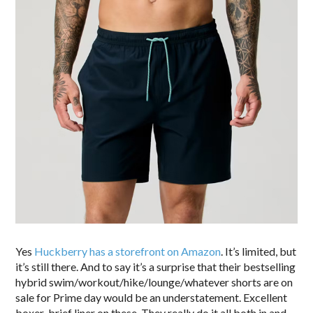
Yes
Huckberry has a storefront on Amazon
. It’s limited, but
it’s still there. And to say it’s a surprise that their bestselling
hybrid swim/workout/hike/lounge/whatever shorts are on
sale for Prime day would be an understatement. Excellent
boxer-brief liner on these. They really do it all both in and