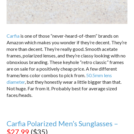
Carfia
is one of those “never-heard-of-them” brands on
Amazon which makes you wonder if they’re decent. They’re
more than decent. They’re really good. Smooth acetate
frames, polarized lenses, and they’re classy looking with no
obnoxious branding. These keyhole “retro classic” frames
are on sale for a positively cheap price. A few different
frame/lens color combos to pick from.
50.5mm lens
diameter
, but they honestly wear a little bigger than that.
Not huge. Far from it. Probably best for average sized
faces/heads.
Carfia Polarized Men’s Sunglasses –
$27.99
($35)