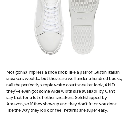
Not gonna impress a shoe snob like a pair of Gustin Italian
sneakers would… but these are well under a hundred bucks,
nail the perfectly simple white court sneaker look, AND
they’ve even got some wide width size availability. Can’t
say that for a lot of other sneakers. Sold/shipped by
Amazon, so if they show up and they don’t fit or you don’t
like the way they look or feel, returns are super easy.