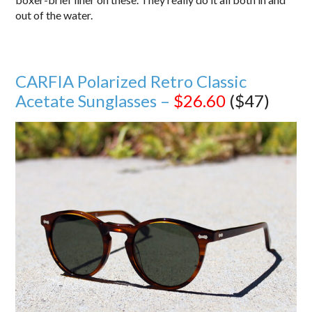
out of the water.
CARFIA Polarized Retro Classic
Acetate Sunglasses –
$26.60
($47)