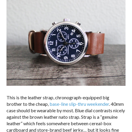
This is the leather strap, chronograph-equipped big
brother to the cheap,
base-line slip-thru weekender
. 40mm
case should be wearable by most. Blue dial contrasts nicely
against the brown leather nato strap. Strap is a “genuine
leather” which feels somewhere between cereal-box
cardboard and store-brand beef jerky… but it looks fine