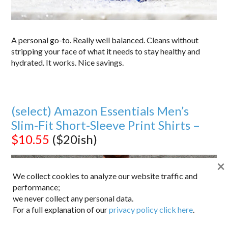
A personal go-to. Really well balanced. Cleans without
stripping your face of what it needs to stay healthy and
hydrated. It works. Nice savings.
(select) Amazon Essentials Men’s
Slim-Fit Short-Sleeve Print Shirts –
$10.55
($20ish)
×
We collect cookies to analyze our website traffic and
performance;
we never collect any personal data.
For a full explanation of our
privacy policy click here
.