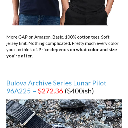
More GAP on Amazon. Basic, 100% cotton tees. Soft
jersey knit. Nothing complicated. Pretty much every color
you can think of.
Price depends on what color and size
you’re after.
Bulova Archive Series Lunar Pilot
96A225 –
$272.36
($400ish)