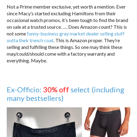
Not a Prime member exclusive, yet worth a mention. Ever
since Macy’s started excluding Hamiltons from their
occasional watch promos, it’s been tough to find the brand
on sale at a trusted source. …. Does Amazon count? This is
not some
funny-business gray market dealer selling stuff
outta their trench coat
. This is Amazon proper. They’re
selling and fulfilling these things. So one may think these
may/could/should come with a factory warranty and
everything. Maybe.
Ex-Officio:
30% off
select (including
many bestsellers)