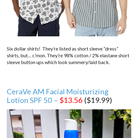
Six dollar shirts! They’re listed as short sleeve “dress”
shirts, but… c’mon. They’re 98% cotton / 2% elastane short
sleeve button ups which look summery/laid back.
CeraVe AM Facial Moisturizing
Lotion SPF 50 –
$13.56
($19.99)