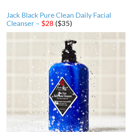
Jack Black Pure Clean Daily Facial
Cleanser –
$28
($35)