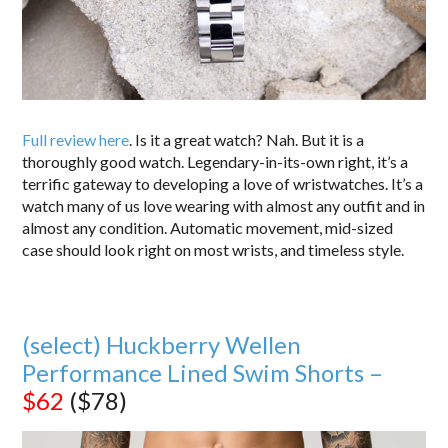
Full review here
. Is it a great watch? Nah. But it is a
thoroughly good watch. Legendary-in-its-own right, it’s a
terrific gateway to developing a love of wristwatches. It’s a
watch many of us love wearing with almost any outfit and in
almost any condition. Automatic movement, mid-sized
case should look right on most wrists, and timeless style.
(select) Huckberry Wellen
Performance Lined Swim Shorts –
$62
($78)