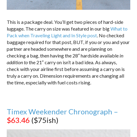
This is a package deal. You’ll get two pieces of hard-side
luggage. The carry on size was featured in our big
What to
Pack when Traveling Light and In Style post
. No checked
baggage required for that post, BUT, if you or you and your
partner are headed somewhere and are planning on
checking a bag, then having the 28″ hardside available
in
addition to
the 21″ carry on isn’t a bad idea. As always,
check with your airline first before assuming a carry on is
truly a carry on. Dimension requirements are changing all
the time, especially with fuel costs rising.
Timex Weekender Chronograph –
$63.46
($75ish)