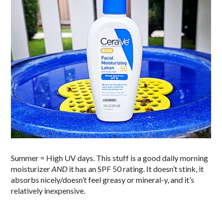
Summer = High UV days. This stuff is a good daily morning
moisturizer
AND
it has an SPF 50 rating. It doesn’t stink, it
absorbs nicely/doesn’t feel greasy or mineral-y, and it’s
relatively inexpensive.