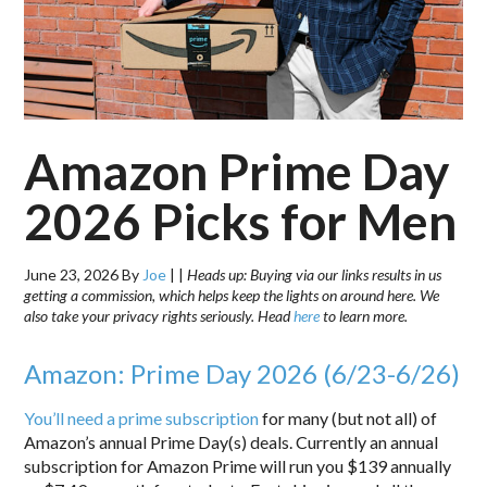
Amazon Prime Day
2026 Picks for Men
June 23, 2026
By
Joe
|
|
Heads up: Buying via our links results in us
getting a commission, which helps keep the lights on around here. We
also take your privacy rights seriously. Head
here
to learn more.
Amazon: Prime Day 2026 (6/23-6/26)
You’ll need a prime subscription
for many (but not all) of
Amazon’s annual Prime Day(s) deals. Currently an annual
subscription for Amazon Prime will run you $139 annually