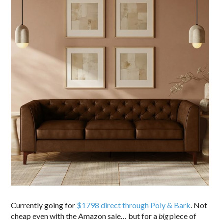
Currently going for
$1798 direct through Poly & Bark
. Not
cheap even with the Amazon sale… but for a
big
piece of