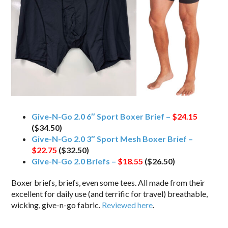
Give-N-Go 2.0 6″ Sport Boxer Brief –
$24.15
($34.50)
Give-N-Go 2.0 3″ Sport Mesh Boxer Brief –
$22.75
($32.50)
Give-N-Go 2.0 Briefs –
$18.55
($26.50)
Boxer briefs, briefs, even some tees. All made from their
excellent for daily use (and terrific for travel) breathable,
wicking, give-n-go fabric.
Reviewed here
.