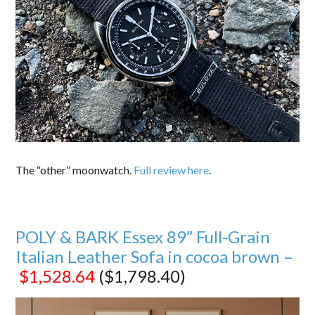
The “other” moonwatch.
Full review here
.
POLY & BARK Essex 89” Full-Grain
Italian Leather Sofa in cocoa brown –
$1,528.64
($1,798.40)