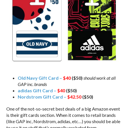
Old Navy Gift Card –
$40
($50)
should work at all
GAP inc. brands
adidas Gift Card –
$40
($50)
Nordstrom Gift Card –
$42.50
($50)
One of the not-so-secret best deals of a big Amazon event
is their gift cards section. When it comes to retail brands
(like GAP inc, Nordstrom, adidas, etc…) you should be able
to use it on stuff that’s normally excluded from