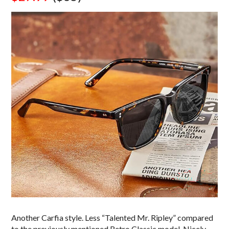
Another Carfia style. Less “Talented Mr. Ripley” compared
to the previously mentioned Retro Classic model. Nicely