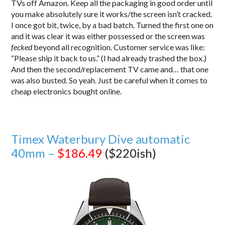
TVs off Amazon. Keep all the packaging in good order until
you make absolutely sure it works/the screen isn’t cracked.
I once got bit, twice, by a bad batch. Turned the first one on
and it was clear it was either possessed or the screen was
fecked
beyond all recognition. Customer service was like:
“Please ship it back to us.” (I had already trashed the box.)
And then the second/replacement TV came and… that one
was also busted. So yeah. Just be careful when it comes to
cheap electronics bought online.
Timex Waterbury Dive automatic
40mm –
$186.49
($220ish)