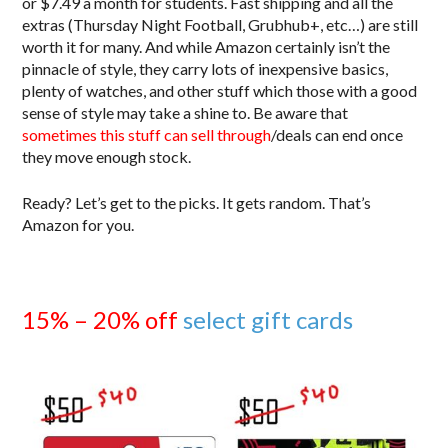
or $7.49 a month for students. Fast shipping and all the
extras (Thursday Night Football, Grubhub+, etc…) are still
worth it for many. And while Amazon certainly isn’t the
pinnacle of style, they carry lots of inexpensive basics,
plenty of watches, and other stuff which those with a good
sense of style may take a shine to. Be aware that
sometimes this stuff can sell through
/deals can end once
they move enough stock.
Ready? Let’s get to the picks. It gets random. That’s
Amazon for you.
15% – 20% off
select gift cards