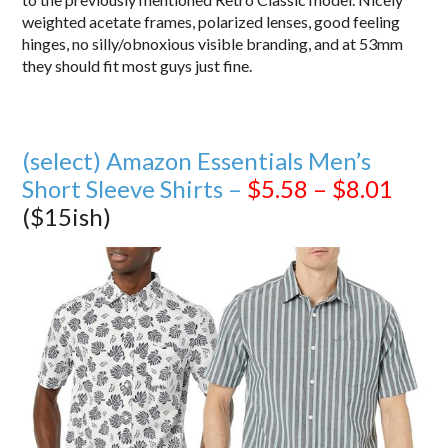
weighted acetate frames, polarized lenses, good feeling
hinges, no silly/obnoxious visible branding, and at 53mm
they should fit most guys just fine.
(select) Amazon Essentials Men’s
Short Sleeve Shirts –
$5.58 – $8.01
($15ish)