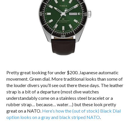
Pretty great looking for under $200. Japanese automatic
movement. Green dial. More traditional looks than some of
the louder divers you’ll see out there these days. The leather
strap is a bit of a departure (most dive watches
understandably come on a stainless steel bracelet or a
rubber strap… because… water…) but these look pretty
great on a NATO.
Here’s how the (out of stock) Black Dial
option looks on a gray and black striped NATO
.