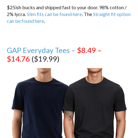
$25ish bucks and shipped fast to your door. 98% cotton /
2% lycra.
Slim fits can be found here
. The
Straight fit option
can be found here
.
GAP Everyday Tees –
$8.49 –
$14.76
($19.99)