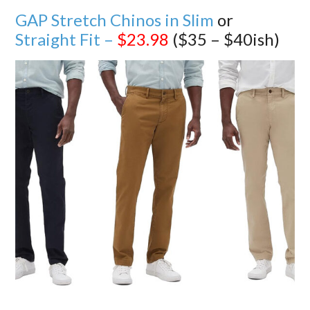
GAP Stretch Chinos in Slim
or
Straight Fit –
$23.98
($35 – $40ish)