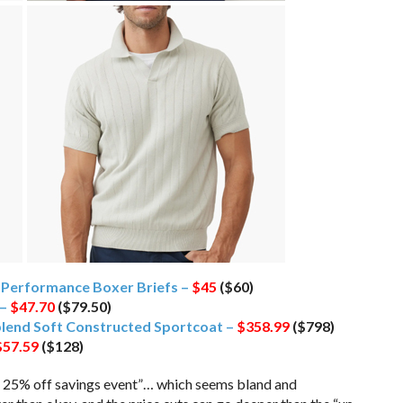
 Performance Boxer Briefs –
$45
($60)
 –
$47.70
($79.50)
blend Soft Constructed Sportcoat –
$358.99
($798)
$57.59
($128)
 to 25% off savings event”… which seems bland and