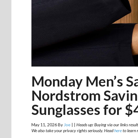
Monday Men’s Sa
Nordstrom Savin
Sunglasses for $
May 11, 2026
By
Joe
|
|
Heads up: Buying via our links resul
We also take your privacy rights seriously. Head
here
to learn 