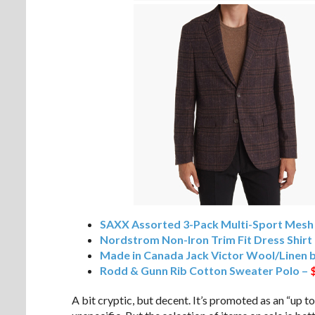
SAXX Assorted 3-Pack Multi-Sport Mesh
Nordstrom Non-Iron Trim Fit Dress Shirt
Made in Canada Jack Victor Wool/Linen 
Rodd & Gunn Rib Cotton Sweater Polo –
A bit cryptic, but decent. It’s promoted as an “up