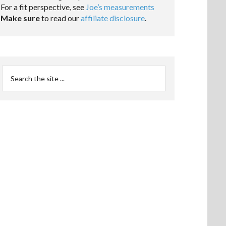
For a fit perspective, see
Joe’s measurements
Make sure
to read our
affiliate disclosure
.