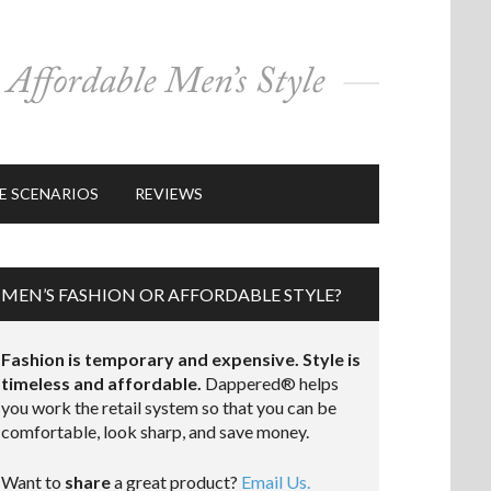
E SCENARIOS
REVIEWS
MEN’S FASHION OR AFFORDABLE STYLE?
Fashion is temporary and expensive. Style is
timeless and affordable.
Dappered® helps
you work the retail system so that you can be
comfortable, look sharp, and save money.
Want to
share
a great product?
Email Us.