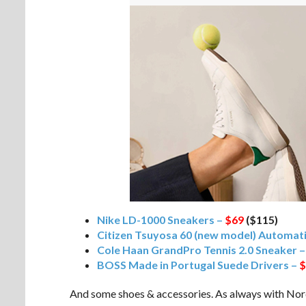
Nike LD-1000 Sneakers –
$69
($115)
Citizen Tsuyosa 60 (new model) Automa
Cole Haan GrandPro Tennis 2.0 Sneaker 
BOSS Made in Portugal Suede Drivers –
$
And some shoes & accessories. As always with Nords