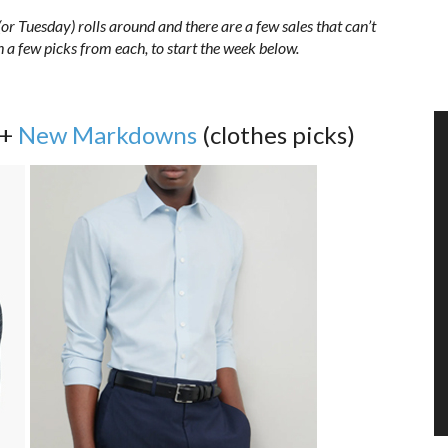
r Tuesday) rolls around and there are a few sales that can’t
th a few picks from each, to start the week below.
+
New Markdowns
(clothes picks)