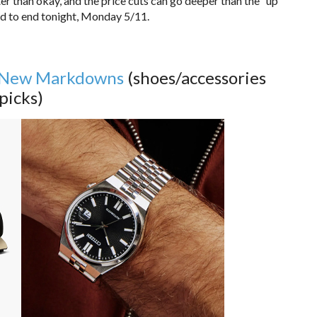
tter than okay, and the price cuts can go deeper than the “up
led to end tonight, Monday 5/11.
New Markdowns
(shoes/accessories
picks)