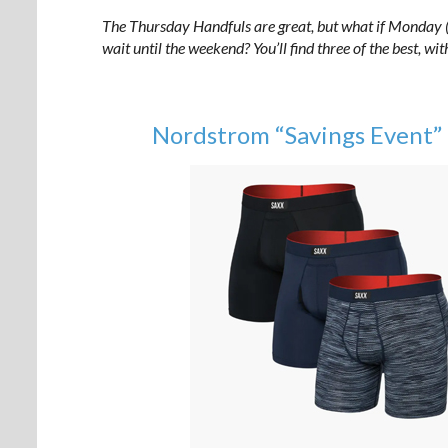
The Thursday Handfuls are great, but what if Monday (o
wait until the weekend? You’ll find three of the best, wi
Nordstrom “Savings Event”