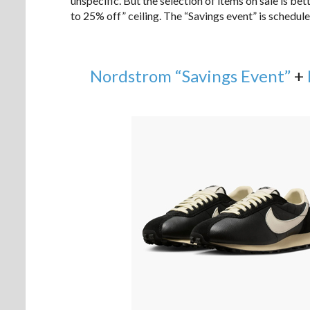
unspecific. But the selection of items on sale is be
to 25% off” ceiling. The “Savings event” is schedu
Nordstrom “Savings Event”
+