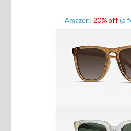
Amazon:
20% off
(a 