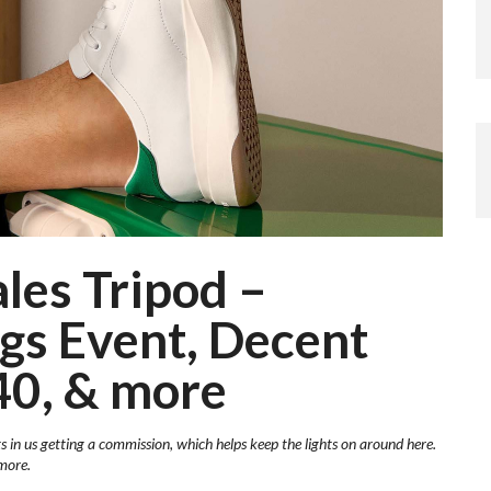
les Tripod –
gs Event, Decent
40, & more
ts in us getting a commission, which helps keep the lights on around here.
more.