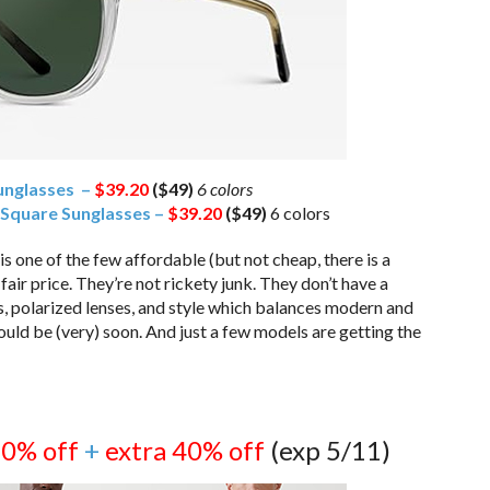
unglasses –
$39.20
($49)
6 colors
 Square Sunglasses –
$39.20
($49)
6 colors
one of the few affordable (but not cheap, there is a
fair price. They’re not rickety junk. They don’t have a
s, polarized lenses, and style which balances modern and
uld be (very) soon. And just a few models are getting the
50% off
+
extra 40% off
(exp 5/11)