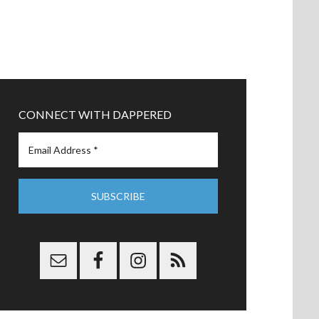
CONNECT WITH DAPPERED