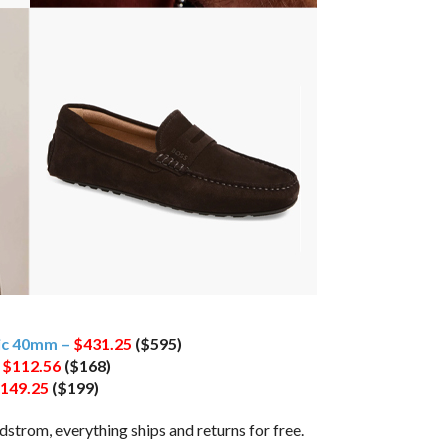
tic 40mm –
$431.25
($595)
–
$112.56
($168)
149.25
($199)
trom, everything ships and returns for free.