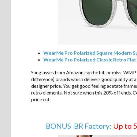
WearMe Pro Polarized Square Modern S
WearMe Pro Polarized Classic Retro Flat
Sunglasses from Amazon can be hit-or miss. WMP is 
difference) brands which delivers good quality at a 
designer price. You get good feeling acetate frame
retro elements. Not sure when this 20% off ends. Co
price cut.
BONUS BR Factory:
Up to 