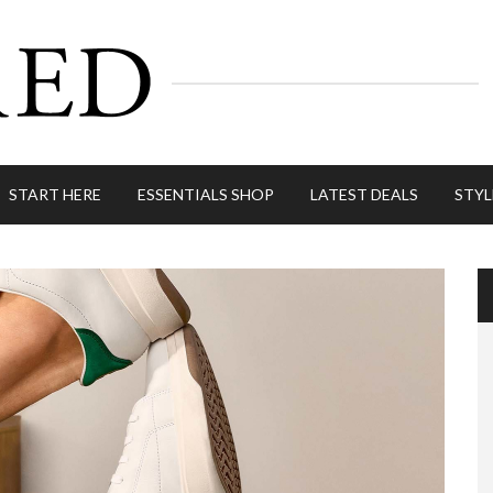
START HERE
ESSENTIALS SHOP
LATEST DEALS
STYL