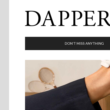
DON’T MISS ANYTHING