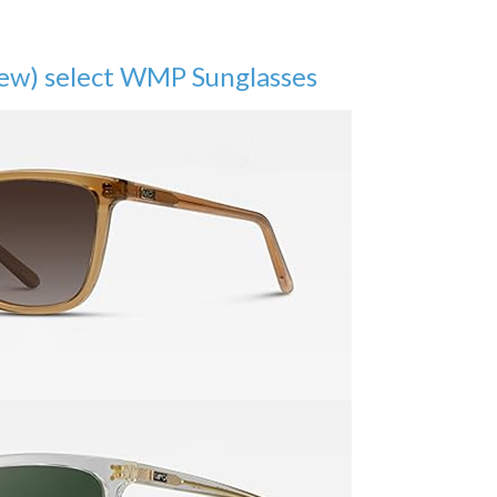
few) select WMP Sunglasses