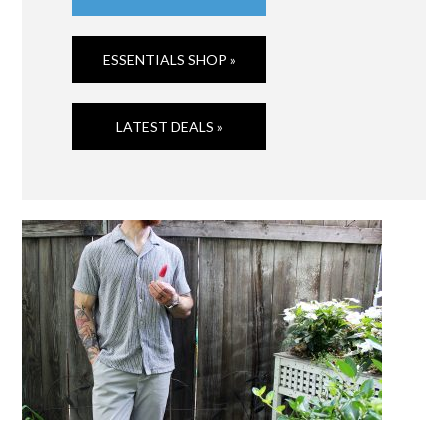
ESSENTIALS SHOP »
LATEST DEALS »