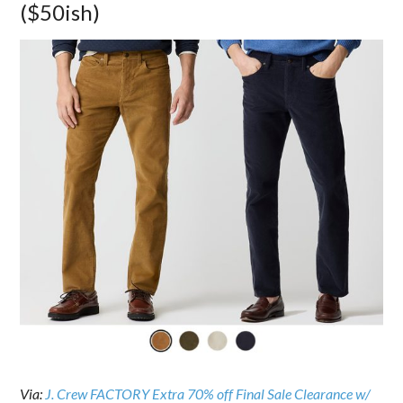
($50ish)
Via:
J. Crew FACTORY Extra 70% off Final Sale Clearance w/