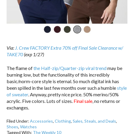
Via:
J. Crew FACTORY Extra 70% off Final Sale Clearance w/
TAKE70
(exp 1/27)
The flame of
the Half-zip/Quarter-zip viral trend
may be
burning low, but the functionality of this incredibly
basic/norm-core style is eternal. So much digital ink has
been spilled in the last few months over such a humble
style
of sweater
. Anyway, pretty nice price. 50% merino/50%
acrylic. Five colors. Lots of sizes.
Final sale
, no returns or
exchanges.
Filed Under:
Accessories
,
Clothing
,
Sales, Steals, and Deals
,
Shoes
,
Watches
Tagged With:
The Weekly 10