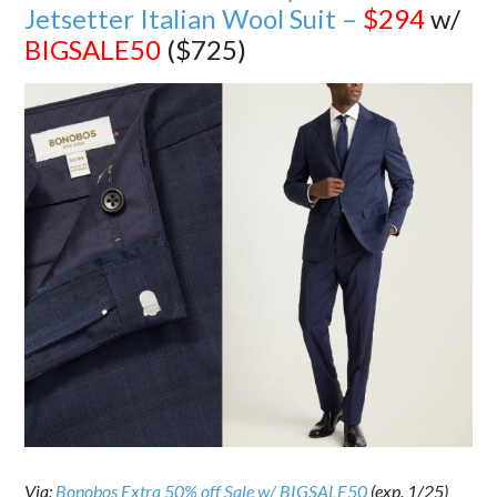
Jetsetter Italian Wool Suit –
$294
w/
BIGSALE50
($725)
Via:
Bonobos Extra 50% off Sale w/ BIGSALE50
(exp. 1/25)