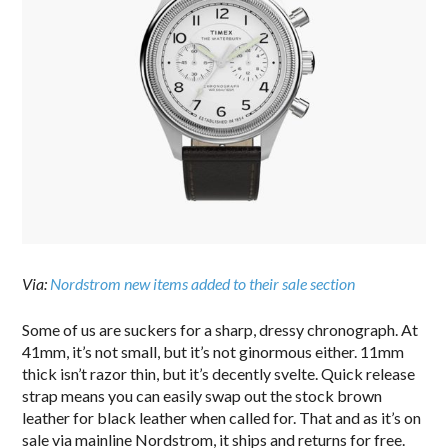
Via:
Nordstrom new items added to their sale section
Some of us are suckers for a sharp, dressy chronograph. At
41mm, it’s not small, but it’s not ginormous either. 11mm
thick isn’t razor thin, but it’s decently svelte. Quick release
strap means you can easily swap out the stock brown
leather for black leather when called for. That and as it’s on
sale via mainline Nordstrom, it ships and returns for free.