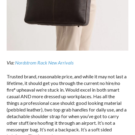
Via:
Nordstrom Rack New Arrivals
Trusted brand, reasonable price, and while it may not last a
lifetime, it should get you through the current no hire/no
fire* upheaval we’re stuck in. Would excel in both smart
casual AND more dressed up workplaces. Has all the
things a professional case should: good looking material
(pebbled leather), two top grab handles for daily use, and a
detachable shoulder strap for when you’ve got to carry
other stuff/are hoofing it through an airport. It’s not a
messenger bag. It’s not a backpack. It’s a soft sided