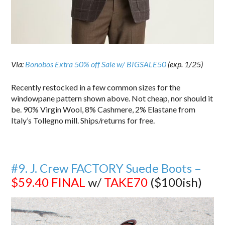
Via:
Bonobos Extra 50% off Sale w/ BIGSALE50
(exp. 1/25)
Recently restocked in a few common sizes for the
windowpane pattern shown above. Not cheap, nor should it
be. 90% Virgin Wool, 8% Cashmere, 2% Elastane from
Italy’s Tollegno mill. Ships/returns for free.
#9. J. Crew FACTORY Suede Boots –
$59.40
FINAL
w/
TAKE70
($100ish)