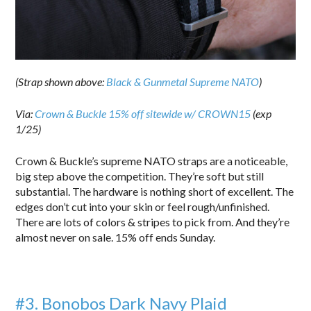
(Strap shown above:
Black & Gunmetal Supreme NATO
)
Via:
Crown & Buckle 15% off sitewide w/ CROWN15
(exp
1/25)
Crown & Buckle’s supreme NATO straps are a noticeable,
big step above the competition. They’re soft but still
substantial. The hardware is nothing short of excellent. The
edges don’t cut into your skin or feel rough/unfinished.
There are lots of colors & stripes to pick from. And they’re
almost never on sale. 15% off ends Sunday.
#3. Bonobos Dark Navy Plaid