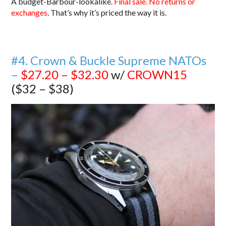
A budget-Barbour-lookalike.
Final sale. No returns or
exchanges
. That’s why it’s priced the way it is.
#4. Crown & Buckle Supreme NATOs
–
$27.20 – $32.30
w/
CROWN15
($32 – $38)