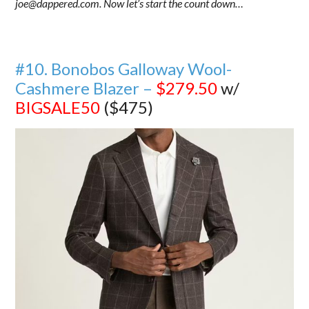
joe@dappered.com. Now let’s start the count down…
#10. Bonobos Galloway Wool-
Cashmere Blazer –
$279.50
w/
BIGSALE50
($475)