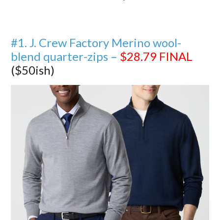
#1. J. Crew Factory Merino wool-
blend quarter-zips –
$28.79
FINAL
($50ish)