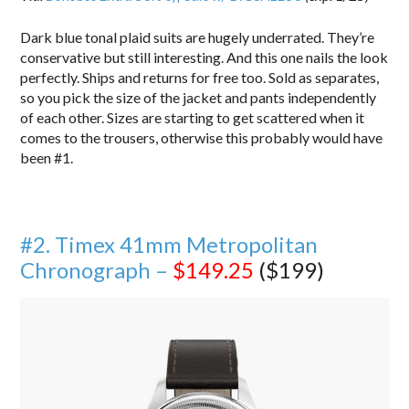
Dark blue tonal plaid suits are hugely underrated. They’re
conservative but still interesting. And this one nails the look
perfectly. Ships and returns for free too. Sold as separates,
so you pick the size of the jacket and pants independently
of each other. Sizes are starting to get scattered when it
comes to the trousers, otherwise this probably would have
been #1.
#2. Timex 41mm Metropolitan
Chronograph –
$149.25
($199)