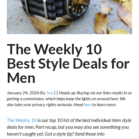
The Weekly 10
Best Style Deals for
Men
January 24, 2026
By
Joe
|
|
Heads up: Buying via our links results in us
getting a commission, which helps keep the lights on around here. We
also take your privacy rights seriously. Head
here
to learn more.
The Weekly 10
is our top 10 list of the best individual item style
deals for men. Part recap, but you may also see something you
haven’t caught yet. Got a style tip? Send those into