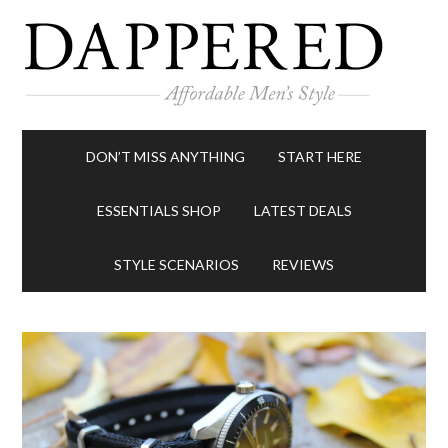
DON’T MISS ANYTHING
START HERE
ESSENTIALS SHOP
LATEST DEALS
STYLE SCENARIOS
REVIEWS