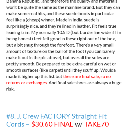
Banana Republic), and therefore the quality and materials
won’t be quite the same as the mainline brand. But they can
make some real hits, and these suede boots in particular
feel like a (cheap) winner. Made in India, suede is
surprisingly nice, and they’re lined in leather. Fit feels true
leaning trim. My normally 10.5 D (but borderline wide if I’m
being honest) feet felt good in these right out of the box,
but a bit snug through the forefoot. There’s a
very
small
amount of texture on the ball of the foot (you can barely
make it out in the pic above), but overall the soles are
pretty smooth. Be prepared to be extra careful on wet or
smooth surfaces (like carpet) until they scuff up. Woulda
made it higher up this list but
these are final sale, so no
returns or exchanges
. And final sale shoes are always a huge
risk.
#8. J. Crew FACTORY Straight Fit
Cords –
$30.60
FINAL
w/
TAKE70