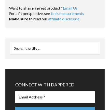
Want to
share
a great product?
Email Us.
For a fit perspective, see
Joe’s measurements
Make sure
to read our
affiliate disclosure
.
CONNECT WITH DAPPERED