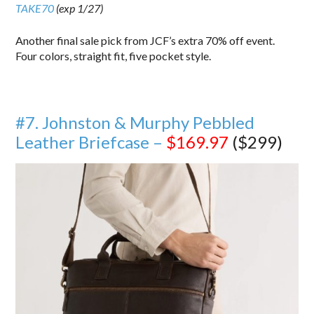
TAKE70
(exp 1/27)
Another final sale pick from JCF’s extra 70% off event.
Four colors, straight fit, five pocket style.
#7. Johnston & Murphy Pebbled
Leather Briefcase –
$169.97
($299)