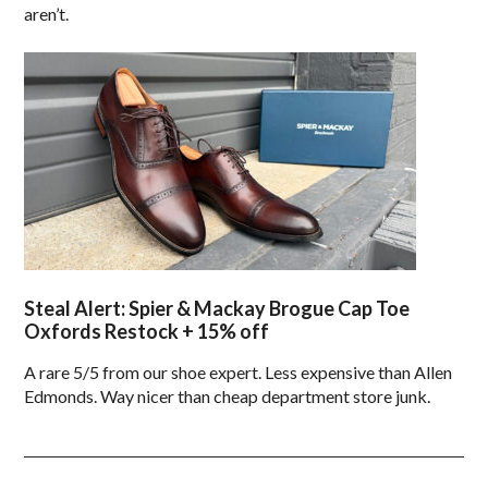
aren’t.
Steal Alert: Spier & Mackay Brogue Cap Toe
Oxfords Restock + 15% off
A rare 5/5 from our shoe expert. Less expensive than Allen
Edmonds. Way nicer than cheap department store junk.