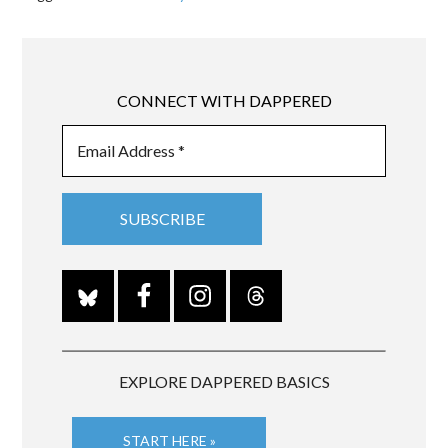
CONNECT WITH DAPPERED
EXPLORE DAPPERED BASICS
START HERE »