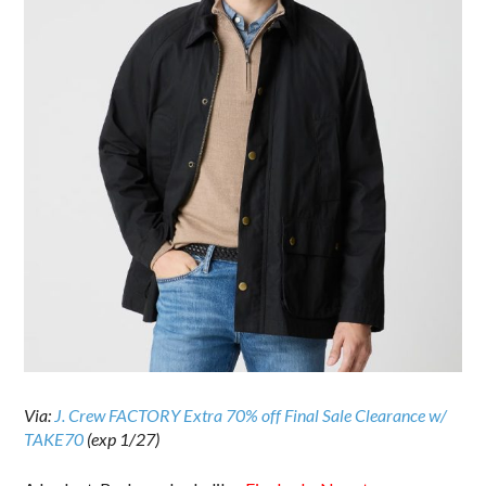
Via:
J. Crew FACTORY Extra 70% off Final Sale Clearance w/
TAKE70
(exp 1/27)