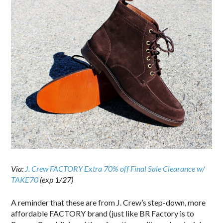
Via:
J. Crew FACTORY Extra 70% off Final Sale Clearance w/
TAKE70
(exp 1/27)
A reminder that these are from J. Crew’s step-down, more
affordable FACTORY brand (just like BR Factory is to