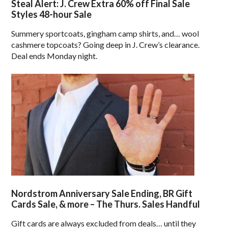
Steal Alert: J. Crew Extra 60% off Final Sale
Styles 48-hour Sale
Summery sportcoats, gingham camp shirts, and… wool
cashmere topcoats? Going deep in J. Crew’s clearance.
Deal ends Monday night.
Nordstrom Anniversary Sale Ending, BR Gift
Cards Sale, & more – The Thurs. Sales Handful
Gift cards are always excluded from deals… until they