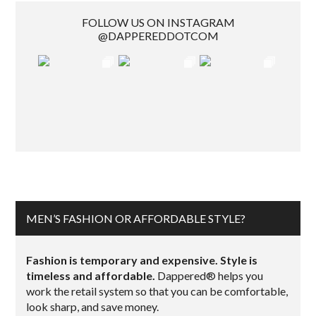
FOLLOW US ON INSTAGRAM
@DAPPEREDDOTCOM
MEN’S FASHION OR AFFORDABLE STYLE?
Fashion is temporary and expensive. Style is
timeless and affordable.
Dappered® helps you
work the retail system so that you can be comfortable,
look sharp, and save money.