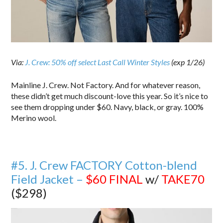
Via:
J. Crew: 50% off select Last Call Winter Styles
(exp 1/26)
Mainline J. Crew. Not Factory. And for whatever reason,
these didn’t get much discount-love this year. So it’s nice to
see them dropping under $60. Navy, black, or gray. 100%
Merino wool.
#5. J. Crew FACTORY Cotton-blend
Field Jacket –
$60
FINAL
w/
TAKE70
($298)