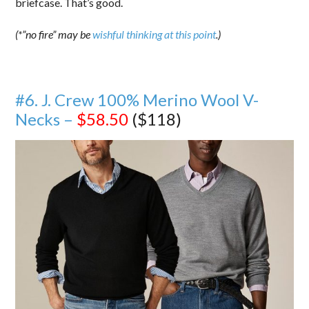
briefcase. That’s good.
(*”no fire” may be
wishful thinking at this point
.)
#6. J. Crew 100% Merino Wool V-
Necks –
$58.50
($118)