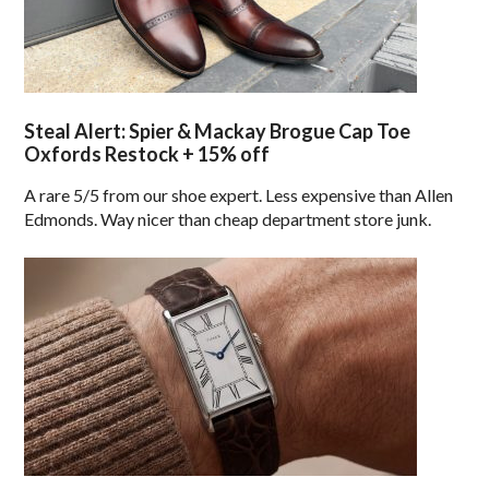
Steal Alert: Spier & Mackay Brogue Cap Toe
Oxfords Restock + 15% off
A rare 5/5 from our shoe expert. Less expensive than Allen
Edmonds. Way nicer than cheap department store junk.