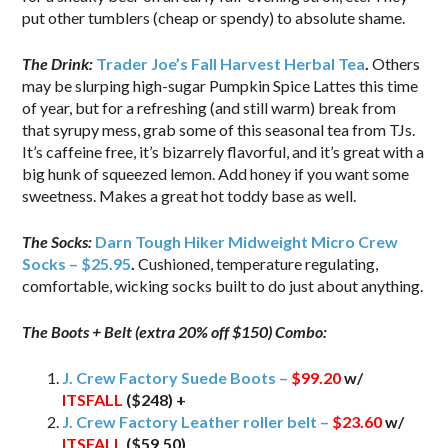
put other tumblers (cheap or spendy) to absolute shame.
The Drink:
Trader Joe’s Fall Harvest Herbal Tea
.
Others
may be slurping high-sugar Pumpkin Spice Lattes this time
of year, but for a refreshing (and still warm) break from
that syrupy mess, grab some of this seasonal tea from TJs.
It’s caffeine free, it’s bizarrely flavorful, and it’s great with a
big hunk of squeezed lemon. Add honey if you want some
sweetness. Makes a great hot toddy base as well.
The Socks:
Darn Tough Hiker Midweight Micro Crew
Socks – $25.95
.
Cushioned, temperature regulating,
comfortable, wicking socks built to do just about anything.
The Boots + Belt (extra 20% off $150) Combo:
J. Crew Factory Suede Boots –
$99.20
w/
ITSFALL
($248) +
J. Crew Factory Leather roller belt –
$23.60
w/
ITSFALL
($59.50)