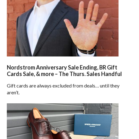
Nordstrom Anniversary Sale Ending, BR Gift
Cards Sale, & more – The Thurs. Sales Handful
Gift cards are always excluded from deals… until they
aren’t.