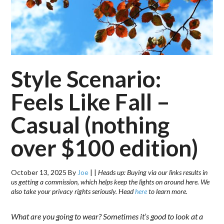
Style Scenario:
Feels Like Fall –
Casual (nothing
over $100 edition)
October 13, 2025
By
Joe
|
|
Heads up: Buying via our links results in
us getting a commission, which helps keep the lights on around here. We
also take your privacy rights seriously. Head
here
to learn more.
What are you going to wear? Sometimes it’s good to look at a