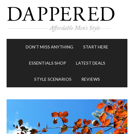
DON’T MISS ANYTHING
START HERE
ESSENTIALS SHOP
LATEST DEALS
STYLE SCENARIOS
REVIEWS