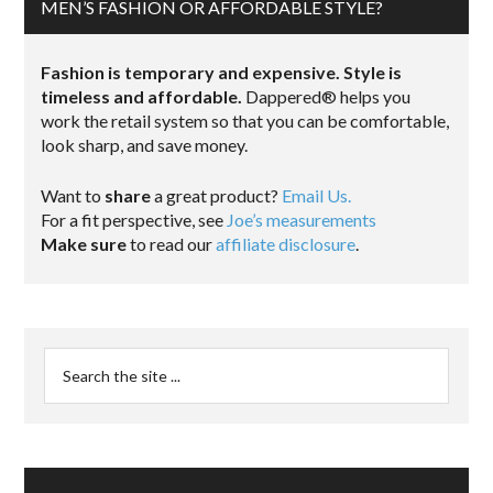
MEN’S FASHION OR AFFORDABLE STYLE?
Fashion is temporary and expensive. Style is
timeless and affordable.
Dappered® helps you
work the retail system so that you can be comfortable,
look sharp, and save money.
Want to
share
a great product?
Email Us.
For a fit perspective, see
Joe’s measurements
Make sure
to read our
affiliate disclosure
.