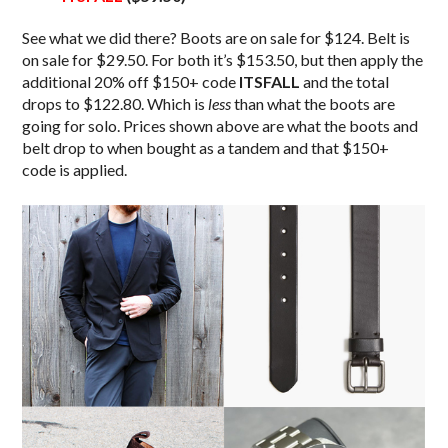
See what we did there? Boots are on sale for $124. Belt is
on sale for $29.50. For both it’s $153.50, but then apply the
additional 20% off $150+ code
ITSFALL
and the total
drops to $122.80. Which is
less
than what the boots are
going for solo. Prices shown above are what the boots and
belt drop to when bought as a tandem and that $150+
code is applied.