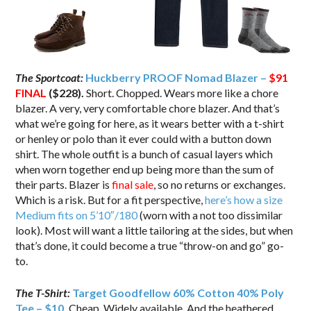
The Sportcoat:
Huckberry PROOF Nomad Blazer –
$91
FINAL
($228).
Short. Chopped. Wears more like a chore
blazer. A very, very comfortable chore blazer. And that’s
what we’re going for here, as it wears better with a t-shirt
or henley or polo than it ever could with a button down
shirt. The whole outfit is a bunch of casual layers which
when worn together end up being more than the sum of
their parts. Blazer is
final sale
, so no returns or exchanges.
Which is a risk. But for a fit perspective,
here’s how a size
Medium fits on 5’10″/180
(worn with a not too dissimilar
look). Most will want a little tailoring at the sides, but when
that’s done, it could become a true “throw-on and go” go-
to.
The T-Shirt:
Target Goodfellow 60% Cotton 40% Poly
Tee – $10
.
Cheap. Widely available. And the heathered