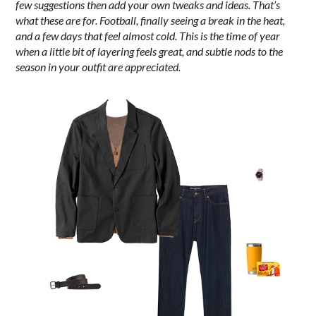
few suggestions then add your own tweaks and ideas. That’s
what these are for. Football, finally seeing a break in the heat,
and a few days that feel almost cold.
This is the time of year
when a little bit of layering feels great, and subtle nods to the
season in your outfit are appreciated.