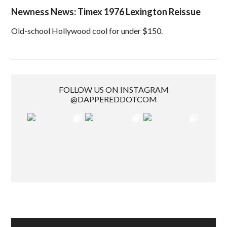
Newness News: Timex 1976 Lexington Reissue
Old-school Hollywood cool for under $150.
FOLLOW US ON INSTAGRAM
@DAPPEREDDOTCOM