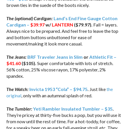
brown ties in the suede of the boots nicely.
The (optional) Cardigan:
Land’s End Fine Gauge Cotton
Cardigan –
$39.97
w/
LANTERN
($79.97).
Fall = layers.
Always nice to be prepared. And feel free to leave the top
and bottom buttons unbuttoned for ease of
movement/making it look more casual.
The Jeans:
BRF Traveler Jeans in Slim
or
Athletic Fit –
$41.60
($105).
Super comfortable with lots of stretch.
56% cotton, 25% viscose rayon, 17% polyester, 2%
spandex.
The Watch:
Invicta 1953 “Cola” – $94.75
.
Just like
the
original
, only with an autumnal splash of red.
The Tumbler:
Yeti Rambler Insulated Tumbler – $35
.
They’re pricey at thirty-five bucks a pop, but you will use it
from now until the rest of time. For a hot-toddy, for coffee,
for a sneaky beer on an early fall-evening stroll, etc. They