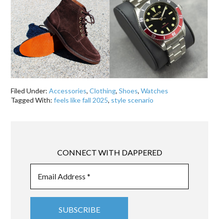
Filed Under:
Accessories
,
Clothing
,
Shoes
,
Watches
Tagged With:
feels like fall 2025
,
style scenario
CONNECT WITH DAPPERED