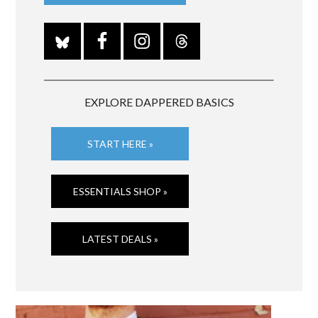
EXPLORE DAPPERED BASICS
START HERE »
ESSENTIALS SHOP »
LATEST DEALS »