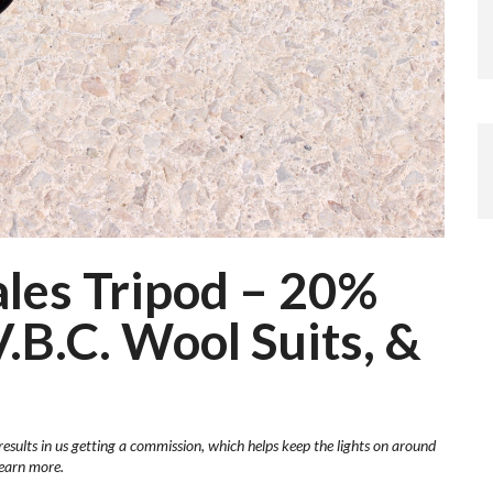
les Tripod – 20%
.B.C. Wool Suits, &
results in us getting a commission, which helps keep the lights on around
learn more.