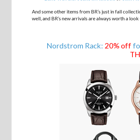
And some other items from BR’s just in fall collect
well, and BR’s new arrivals are always worth a look (
Nordstrom Rack:
20% off
fo
TH