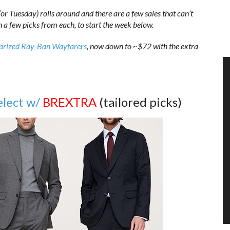
r Tuesday) rolls around and there are a few sales that can’t
th a few picks from each, to start the week below.
arized Ray-Ban Wayfarers
, now down to ~$72 with the extra
elect w/
BREXTRA
(tailored picks)