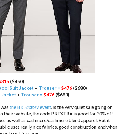
$315
($450)
Wool Suit Jacket
+
Trouser =
$476
($680)
 Jacket
+
Trouser =
$476
($680)
t was
the BR
Factory
event
, is the very quiet sale going on
on their website, the code BREXTRA is good for 30% off
hoes as well as cashmere/cashmere blend apparel. But it
blic uses really nice fabrics, good construction, and when
 sweet spot for some.