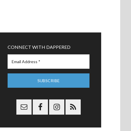
CONNECT WITH DAPPERED