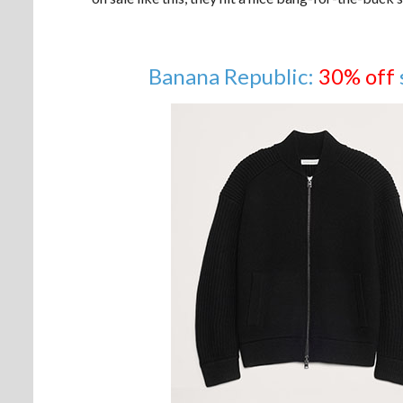
Banana Republic:
30% off