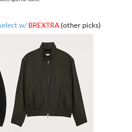
select w/
BREXTRA
(other picks)