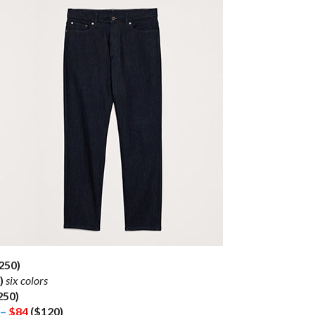
250)
)
six colors
250)
 –
$84
($120)