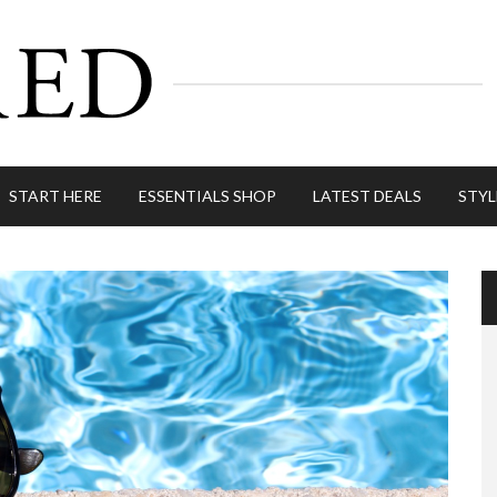
START HERE
ESSENTIALS SHOP
LATEST DEALS
STYL