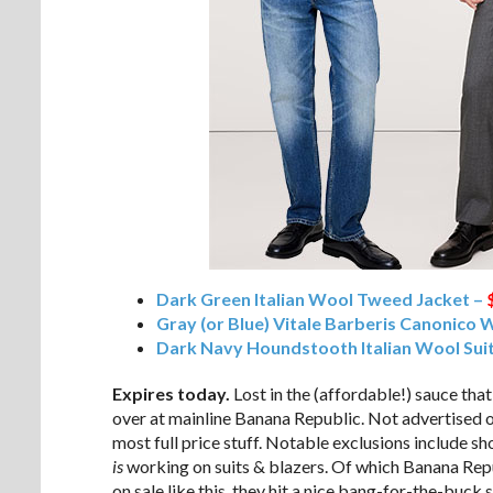
Dark Green Italian Wool Tweed Jacket –
Gray (or Blue) Vitale Barberis Canonico 
Dark Navy Houndstooth Italian Wool Suit
Expires today.
Lost in the (affordable!) sauce tha
over at mainline Banana Republic. Not advertised 
most full price stuff. Notable exclusions include s
is
working on suits & blazers. Of which Banana Repu
on sale like this, they hit a nice bang-for-the-buck