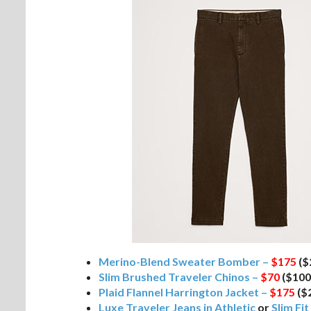
Merino-Blend Sweater Bomber –
$175
($
Slim Brushed Traveler Chinos –
$70
($100
Plaid Flannel Harrington Jacket –
$175
($
Luxe Traveler Jeans in Athletic
or
Slim Fit