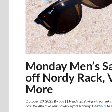
Monday Men’s Sa
off Nordy Rack, V
More
October 20, 2025
By
Joe
|
|
Heads up: Buying via our links 
here. We also take your privacy rights seriously. Head
here
to 