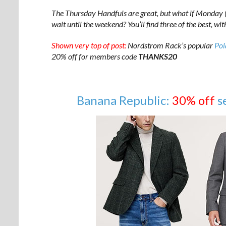
The Thursday Handfuls are great, but what if Monday (o
wait until the weekend? You’ll find three of the best, wi
Shown very top of post:
Nordstrom Rack’s popular
Pol
20% off for members code
THANKS20
Banana Republic:
30% off
s