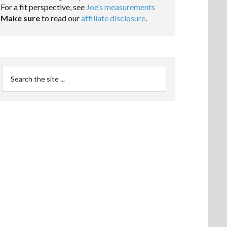
For a fit perspective, see
Joe’s measurements
Make sure
to read our
affiliate disclosure
.