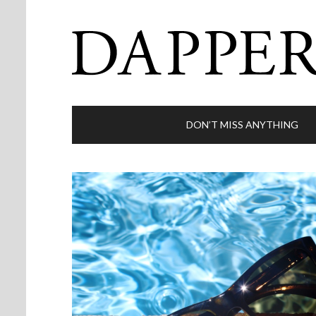
DON’T MISS ANYTHING