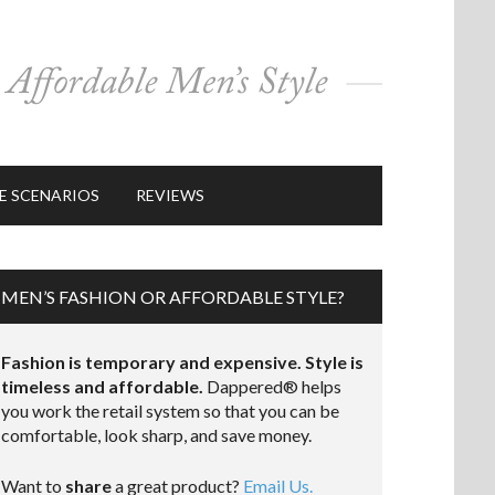
E SCENARIOS
REVIEWS
MEN’S FASHION OR AFFORDABLE STYLE?
Fashion is temporary and expensive. Style is
timeless and affordable.
Dappered® helps
you work the retail system so that you can be
comfortable, look sharp, and save money.
Want to
share
a great product?
Email Us.