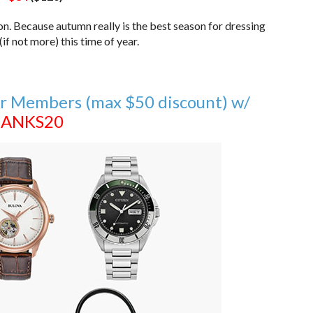
ion. Because autumn really is the best season for dressing
if not more) this time of year.
r Members (max $50 discount) w/
ANKS20