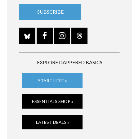
EXPLORE DAPPERED BASICS
START HERE »
ESSENTIALS SHOP »
LATEST DEALS »