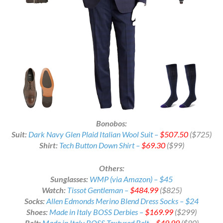
Bonobos:
Suit:
Dark Navy Glen Plaid Italian Wool Suit –
$507.50
($725)
Shirt:
Tech Button Down Shirt –
$69.30
($99)
Others:
Sunglasses:
WMP (via Amazon) – $45
Watch:
Tissot Gentleman –
$484.99
($825)
Socks:
Allen Edmonds Merino Blend Dress Socks – $24
Shoes:
Made in Italy BOSS Derbies –
$169.99
($299)
Belt:
Made in Italy BOSS Textured Belt –
$49.99
($80)