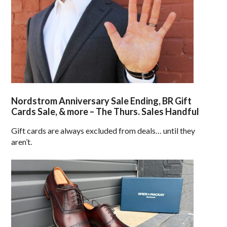
Nordstrom Anniversary Sale Ending, BR Gift
Cards Sale, & more – The Thurs. Sales Handful
Gift cards are always excluded from deals… until they
aren’t.