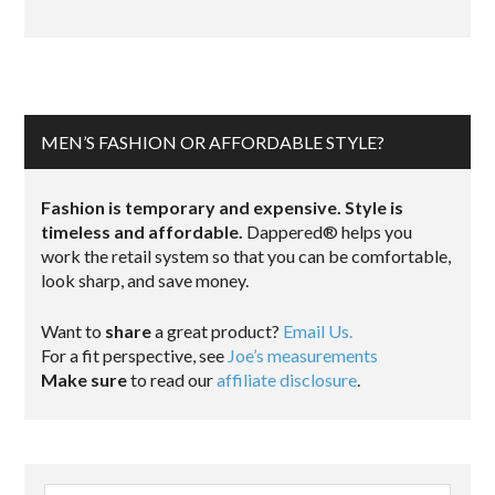
MEN’S FASHION OR AFFORDABLE STYLE?
Fashion is temporary and expensive. Style is
timeless and affordable.
Dappered® helps you
work the retail system so that you can be comfortable,
look sharp, and save money.
Want to
share
a great product?
Email Us.
For a fit perspective, see
Joe’s measurements
Make sure
to read our
affiliate disclosure
.