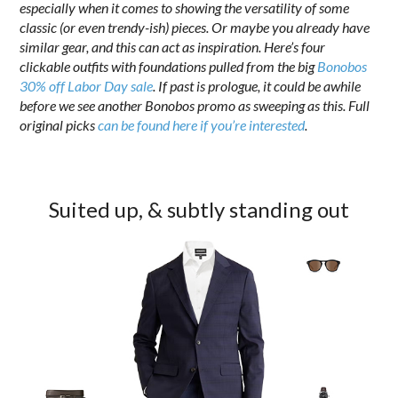
especially when it comes to showing the versatility of some
classic (or even trendy-ish) pieces. Or maybe you already have
similar gear, and this can act as inspiration. Here’s four
clickable outfits with foundations pulled from the big
Bonobos
30% off Labor Day sale
. If past is prologue, it could be awhile
before we see another Bonobos promo as sweeping as this. Full
original picks
can be found here if you’re interested
.
Suited up, & subtly standing out