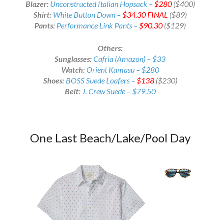
Blazer:
Unconstructed Italian Hopsack –
$280
($400)
Shirt:
White Button Down –
$34.30
FINAL
($89)
Pants:
Performance Link Pants –
$90.30
($129)
Others:
Sunglasses:
Cafria (Amazon) – $33
Watch:
Orient Kamasu – $280
Shoes:
BOSS Suede Loafers –
$138
($230)
Belt:
J. Crew Suede – $79.50
One Last Beach/Lake/Pool Day