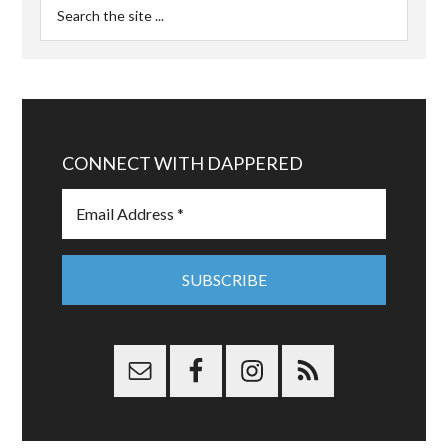
CONNECT WITH DAPPERED