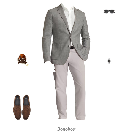
Bonobos: