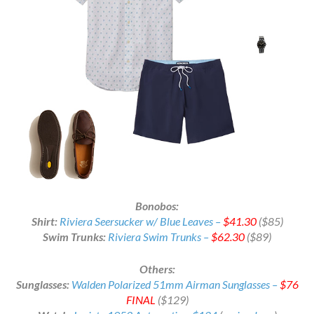
Bonobos:
Shirt:
Riviera Seersucker w/ Blue Leaves –
$41.30
($85)
Swim Trunks:
Riviera Swim Trunks –
$62.30
($89)
Others:
Sunglasses:
Walden Polarized 51mm Airman Sunglasses –
$76
FINAL
($129)