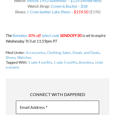
Watch:
Invicta 1953 Automatic – $124
(
review here
)
Watch Strap:
Crown & Buckle – $38
Shoes:
J. Crew leather Lake Shoes –
$159.50
($198)
The
Bonobos
30% off
select code
SENDOFF30
is set to expire
Wednesday 9/3 at 11:59pm PT
Filed Under:
Accessories
,
Clothing
,
Sales, Steals, and Deals
,
Shoes
,
Watches
Tagged With:
1 sale 4 outfits
,
1 sale 5 outfits
,
Bonobos
,
style
scenario
CONNECT WITH DAPPERED