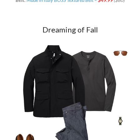
Dreaming of Fall