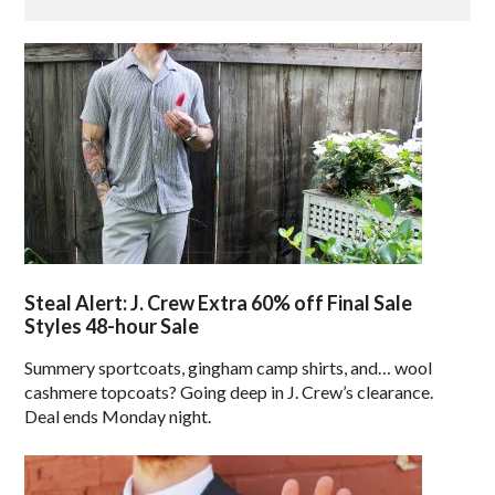
Steal Alert: J. Crew Extra 60% off Final Sale
Styles 48-hour Sale
Summery sportcoats, gingham camp shirts, and… wool
cashmere topcoats? Going deep in J. Crew’s clearance.
Deal ends Monday night.