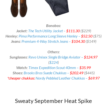
Bonobos:
Jacket:
The Tech Utility Jacket –
$111.30
($229)
Henley:
Pima Performance Long Sleeve Henley –
$52.50
($75)
Jeans:
Premium 4-Way Stretch Jeans –
$104.30
($149)
Others:
Sunglasses:
Revo Unisex Single Bridge Aviator –
$124.97
(
$224
)
Watch:
Timex Expedition Scout 40mm –
$35.99
Shoes:
Brooks Bros Suede Chukkas –
$202.49
($445)
*cheaper chukkas:
Nordy Pebbled Leather Chukkas –
$69.97
Sweaty September Heat Spike