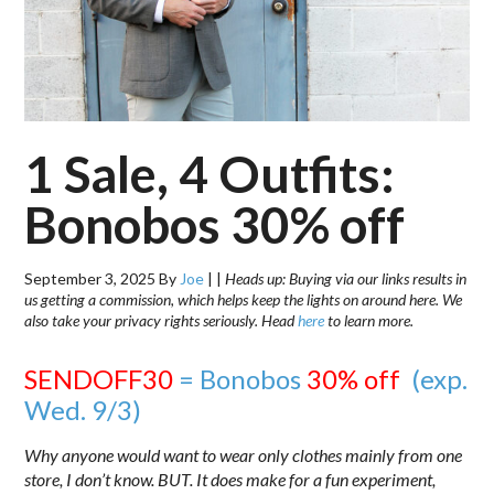
1 Sale, 4 Outfits:
Bonobos 30% off
September 3, 2025
By
Joe
|
|
Heads up: Buying via our links results in
us getting a commission, which helps keep the lights on around here. We
also take your privacy rights seriously. Head
here
to learn more.
SENDOFF30
= Bonobos
30% off
(exp.
Wed. 9/3)
Why anyone would want to wear only clothes mainly from one
store, I don’t know. BUT. It does make for a fun experiment,