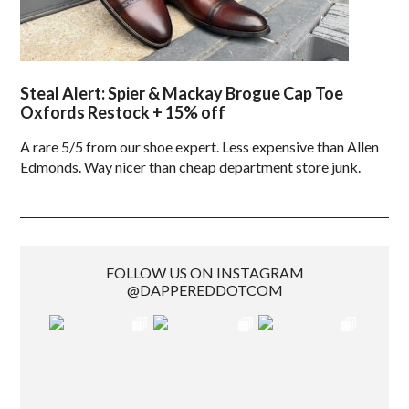
Steal Alert: Spier & Mackay Brogue Cap Toe
Oxfords Restock + 15% off
A rare 5/5 from our shoe expert. Less expensive than Allen
Edmonds. Way nicer than cheap department store junk.
FOLLOW US ON INSTAGRAM
@DAPPEREDDOTCOM