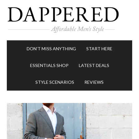
DON’T MISS ANYTHING
START HERE
ESSENTIALS SHOP
LATEST DEALS
STYLE SCENARIOS
REVIEWS