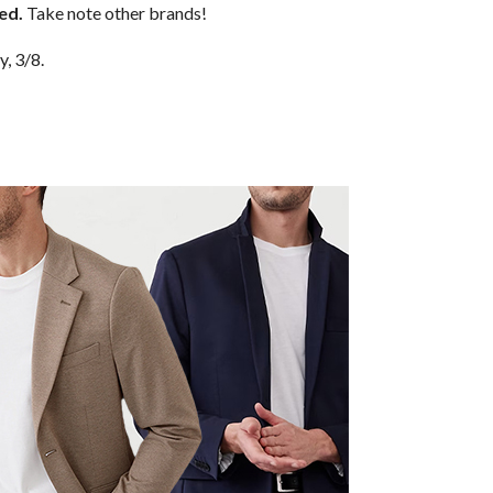
ped.
Take note other brands!
y, 3/8.