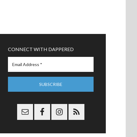
CONNECT WITH DAPPERED