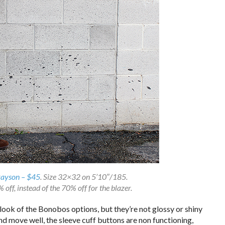
rayson – $45
. Size 32×32 on 5’10″/185.
off, instead of the 70% off for the blazer.
look of the Bonobos options, but they’re not glossy or shiny
 and move well, the sleeve cuff buttons are non functioning,