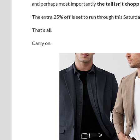
and perhaps most importantly
the tail isn’t chop
The extra 25% off is set to run through this Saturda
That’s all.
Carry on.