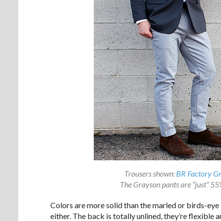
Trousers shown:
BR Factory G
The Grayson pants are “just” 55% 
Colors are more solid than the marled or birds-eye 
either. The back is totally unlined, they’re flexible