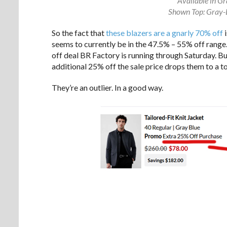
Available in Gr
Shown Top: Gray-
So the fact that
these blazers are a gnarly 70% off
i
seems to currently be in the 47.5% – 55% off range. 
off deal BR Factory is running through Saturday. But
additional 25% off the sale price drops them to a 
They’re an outlier. In a good way.