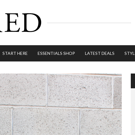
START HERE
ESSENTIALS SHOP
LATEST DEALS
STYL