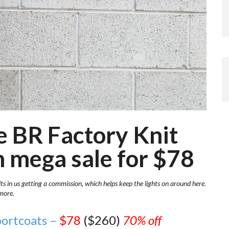
se BR Factory Knit
n mega sale for $78
lts in us getting a commission, which helps keep the lights on around here.
more.
portcoats –
$78
($260)
70% off