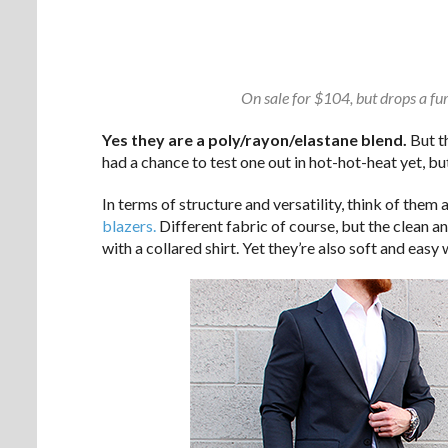
On sale for $104, but drops a fu
Yes they are a poly/rayon/elastane blend.
But th
had a chance to test one out in hot-hot-heat yet, b
In terms of structure and versatility, think of them
blazers.
Different fabric of course, but the clean an
with a collared shirt. Yet they’re also soft and easy