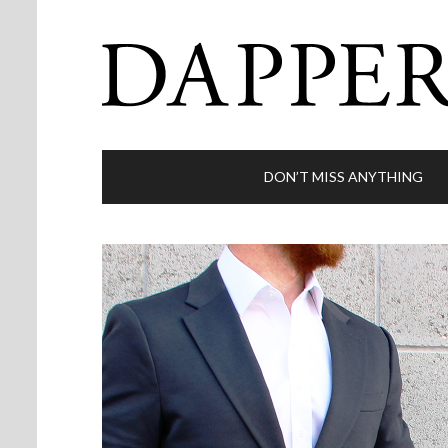
DON’T MISS ANYTHING