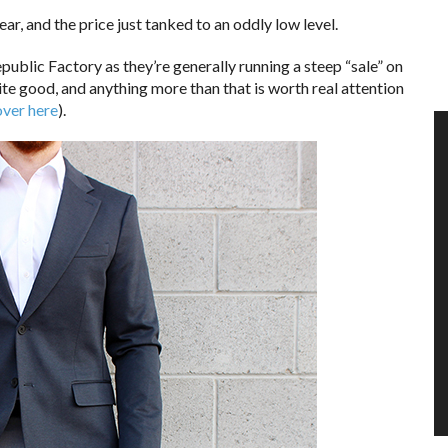
ar, and the price just tanked to an oddly low level.
ublic Factory as they’re generally running a steep “sale” on
uite good, and anything more than that is worth real attention
over here
).