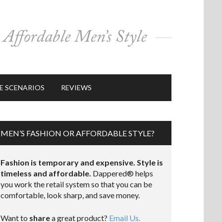
E SCENARIOS
REVIEWS
MEN’S FASHION OR AFFORDABLE STYLE?
Fashion is temporary and expensive. Style is
timeless and affordable.
Dappered® helps
you work the retail system so that you can be
comfortable, look sharp, and save money.
Want to
share
a great product?
Email Us.