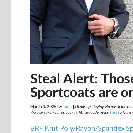
Steal Alert: Tho
Sportcoats are o
March 3, 2025
By
Joe
|
|
Heads up: Buying via our links resu
We also take your privacy rights seriously. Head
here
to learn 
BRF Knit Poly/Rayon/Spandex S