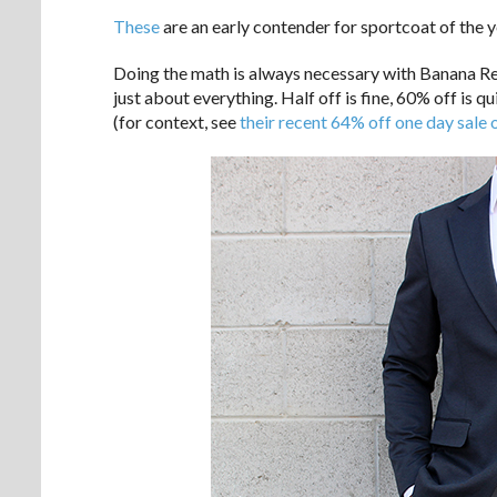
These
are an early contender for sportcoat of the ye
Doing the math is always necessary with Banana Rep
just about everything. Half off is fine, 60% off is q
(for context, see
their recent 64% off one day sale 