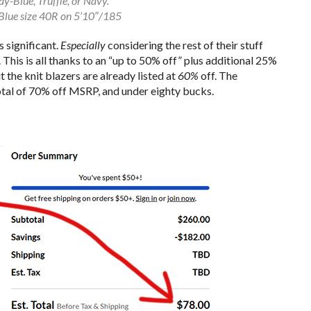
ay-Blue, Truffle, or Navy.
Blue size 40R on 5’10″/185
s significant.
Especially
considering the rest of their stuff
This is all thanks to an “up to 50% off” plus additional 25%
 the knit blazers are already listed at
60%
off. The
total of 70% off MSRP, and under eighty bucks.