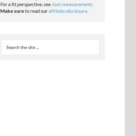
For a fit perspective, see
Joe’s measurements
Make sure
to read our
affiliate disclosure
.