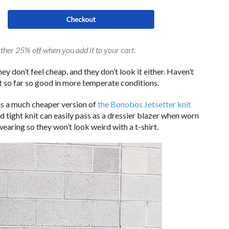
rther 25% off when you add it to your cart.
ey don’t feel cheap, and they don’t look it either. Haven’t
ut so far so good in more temperate conditions.
 as a much cheaper version of
the Bonobos Jetsetter knit
d tight knit can easily pass as a dressier blazer when worn
 wearing so they won’t look weird with a t-shirt.