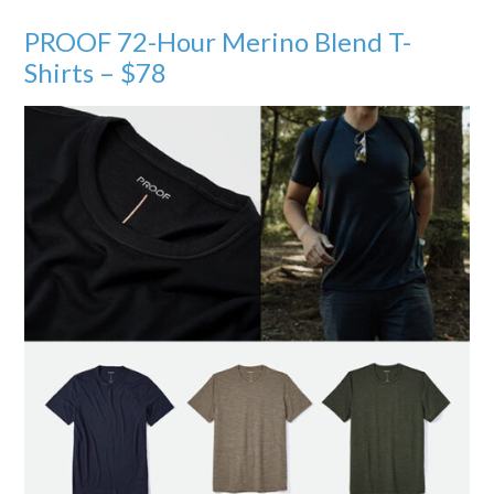
PROOF 72-Hour Merino Blend T-
Shirts – $78