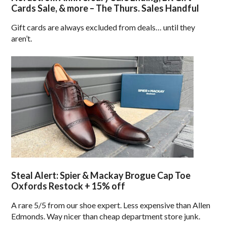
Cards Sale, & more – The Thurs. Sales Handful
Gift cards are always excluded from deals… until they
aren’t.
Steal Alert: Spier & Mackay Brogue Cap Toe
Oxfords Restock + 15% off
A rare 5/5 from our shoe expert. Less expensive than Allen
Edmonds. Way nicer than cheap department store junk.