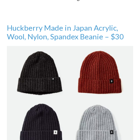
Huckberry Made in Japan Acrylic,
Wool, Nylon, Spandex Beanie – $30