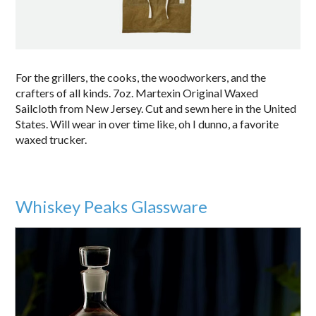
For the grillers, the cooks, the woodworkers, and the
crafters of all kinds. 7oz. Martexin Original Waxed
Sailcloth from New Jersey. Cut and sewn here in the United
States. Will wear in over time like, oh I dunno, a favorite
waxed trucker.
Whiskey Peaks Glassware