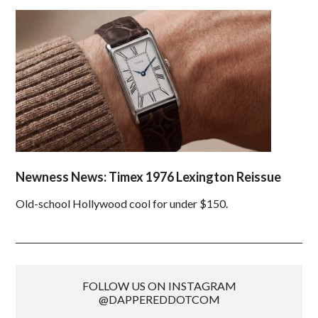
Newness News: Timex 1976 Lexington Reissue
Old-school Hollywood cool for under $150.
FOLLOW US ON INSTAGRAM
@DAPPEREDDOTCOM