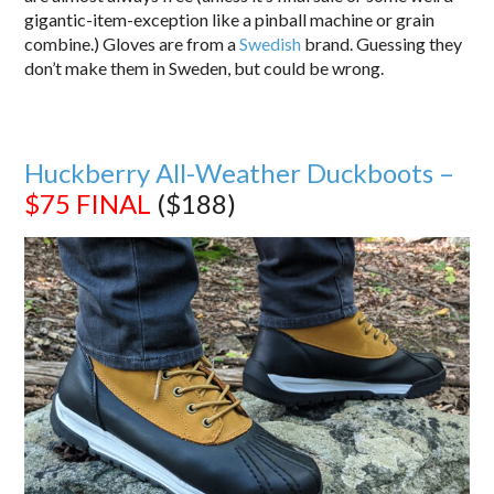
gigantic-item-exception like a pinball machine or grain
combine.) Gloves are from a
Swedish
brand. Guessing they
don’t make them in Sweden, but could be wrong.
Huckberry All-Weather Duckboots –
$75
FINAL
($188)