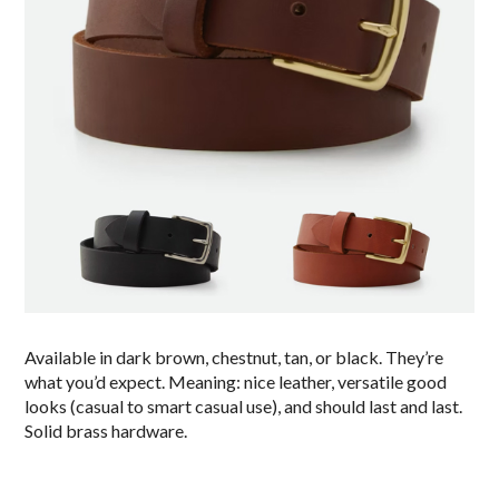
Available in dark brown, chestnut, tan, or black. They’re
what you’d expect. Meaning: nice leather, versatile good
looks (casual to smart casual use), and should last and last.
Solid brass hardware.