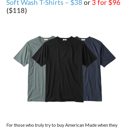
Soft Wash T-Shirts – $38
or
3 for $96
($118)
For those who truly try to buy American Made when they