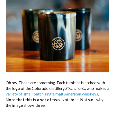
Oh my. Those are something. Each tumbler is etched with
the logo of the Colorado distillery
Stranahan’s
, who makes
a
variety of small batch single malt American whiskeys
.
Note that this is a set of two
. Not three. Not sure why
the image shows three.