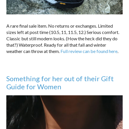
A rare final sale item. No returns or exchanges. Limited
sizes left at post time (10.5, 11, 11.5, 12.) Serious comfort.
Classic but still modern looks. (How the heck did they do
that?) Waterproof. Ready for all that fall and winter
weather can throw at them.
Full review can be found here
.
Something for her out of their Gift
Guide for Women