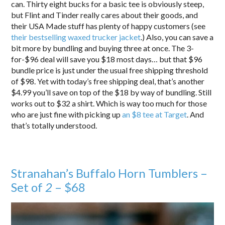
can. Thirty eight bucks for a basic tee is obviously steep,
but Flint and Tinder really cares about their goods, and
their USA Made stuff has plenty of happy customers (see
their bestselling waxed trucker jacket
.) Also, you can save a
bit more by bundling and buying three at once. The 3-
for-$96 deal will save you $18 most days… but that $96
bundle price is just under the usual free shipping threshold
of $98. Yet with today’s free shipping deal, that’s another
$4.99 you’ll save on top of the $18 by way of bundling. Still
works out to $32 a shirt. Which is way too much for those
who are just fine with picking up
an $8 tee at Target
. And
that’s totally understood.
Stranahan’s Buffalo Horn Tumblers –
Set of
2
– $68