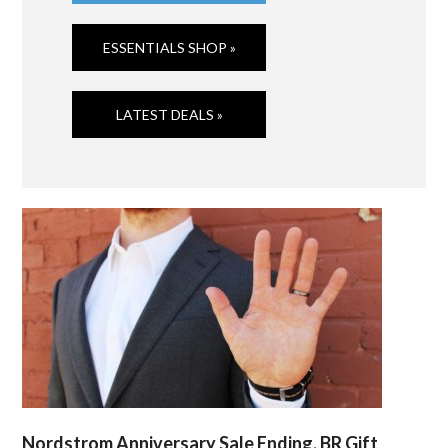
ESSENTIALS SHOP »
LATEST DEALS »
Nordstrom Anniversary Sale Ending, BR Gift