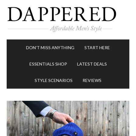
DON’T MISS ANYTHING
START HERE
ESSENTIALS SHOP
LATEST DEALS
STYLE SCENARIOS
REVIEWS