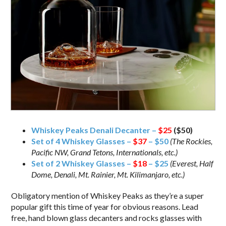
Whiskey Peaks Denali Decanter –
$25
($50)
Set of 4 Whiskey Glasses –
$37
– $50
(The Rockies,
Pacific NW, Grand Tetons, Internationals, etc.)
Set of 2 Whiskey Glasses –
$18
– $25
(Everest, Half
Dome, Denali, Mt. Rainier, Mt. Kilimanjaro, etc.)
Obligatory mention of Whiskey Peaks as they’re a super
popular gift this time of year for obvious reasons. Lead
free, hand blown glass decanters and rocks glasses with