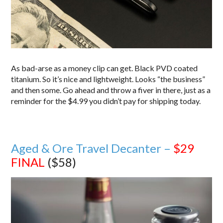
As bad-arse as a money clip can get. Black PVD coated
titanium. So it’s nice and lightweight. Looks “the business”
and then some. Go ahead and throw a fiver in there, just as a
reminder for the $4.99 you didn’t pay for shipping today.
Aged & Ore Travel Decanter –
$29
FINAL
($58)