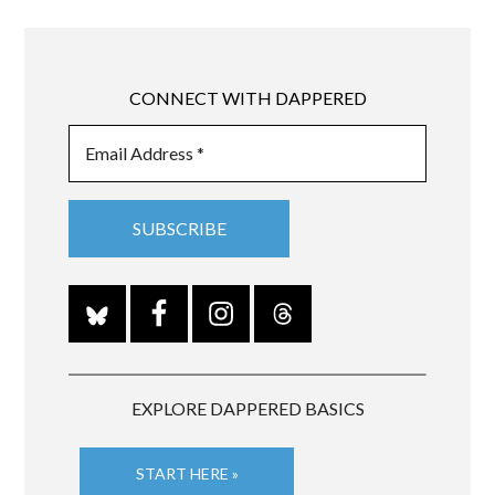
CONNECT WITH DAPPERED
EXPLORE DAPPERED BASICS
START HERE »