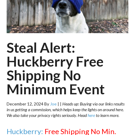
Steal Alert:
Huckberry Free
Shipping No
Minimum Event
December 12, 2024
By
Joe
|
|
Heads up: Buying via our links results
in us getting a commission, which helps keep the lights on around here.
We also take your privacy rights seriously. Head
here
to learn more.
Huckberry:
Free Shipping No Min.