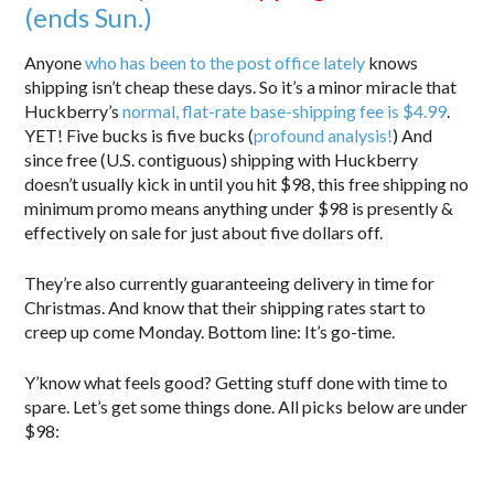
(ends Sun.)
Anyone
who has been to the post office lately
knows
shipping isn’t cheap these days. So it’s a minor miracle that
Huckberry’s
normal, flat-rate base-shipping fee is $4.99
.
YET! Five bucks is five bucks (
profound analysis!
) And
since free (U.S. contiguous) shipping with Huckberry
doesn’t usually kick in until you hit $98, this free shipping no
minimum promo means anything under $98 is presently &
effectively on sale for just about five dollars off.
They’re also currently guaranteeing delivery in time for
Christmas. And know that their shipping rates start to
creep up come Monday. Bottom line: It’s go-time.
Y’know what feels good? Getting stuff done with time to
spare. Let’s get some things done. All picks below are under
$98: