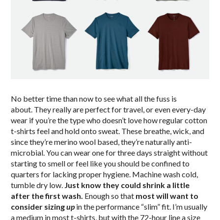
No better time than now to see what all the fuss is
about. They really are perfect for travel, or even every-day
wear if you’re the type who doesn’t love how regular cotton
t-shirts feel and hold onto sweat. These breathe, wick, and
since they’re merino wool based, they’re naturally anti-
microbial. You can wear one for three days straight without
starting to smell or feel like you should be confined to
quarters for lacking proper hygiene. Machine wash cold,
tumble dry low.
Just know they could shrink a little
after the first wash.
Enough so that
most will want to
consider sizing
up
in the performance “slim” fit. I’m usually
a medium in most t-shirts, but with the 72-hour line a size