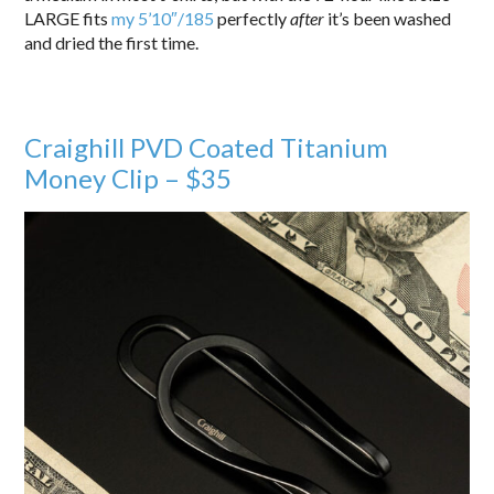
LARGE fits
my 5’10″/185
perfectly
after
it’s been washed
and dried the first time.
Craighill PVD Coated Titanium
Money Clip – $35