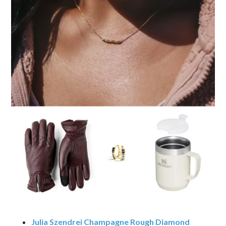
Julia Szendrei Champagne Rough Diamond