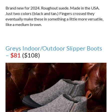
Brand new for 2024. Roughout suede. Made in the USA.
Just two colors (black and tan.) Fingers crossed they
eventually make these in something a little more versatile,
like a medium brown.
Greys Indoor/Outdoor Slipper Boots
–
$81
($108)