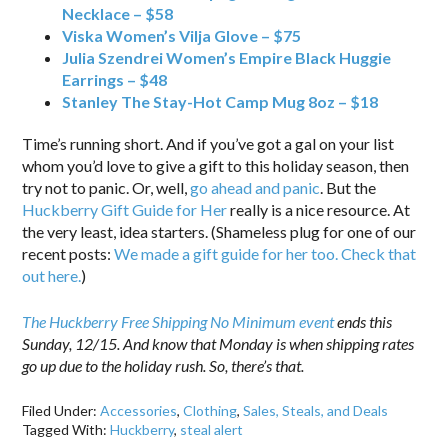
Necklace – $58
Viska Women’s Vilja Glove – $75
Julia Szendrei Women’s Empire Black Huggie
Earrings – $48
Stanley The Stay-Hot Camp Mug 8oz – $18
Time’s running short. And if you’ve got a gal on your list
whom you’d love to give a gift to this holiday season, then
try not to panic. Or, well,
go ahead and panic
. But the
Huckberry Gift Guide for Her
really is a nice resource. At
the very least, idea starters. (Shameless plug for one of our
recent posts:
We made a gift guide for her too. Check that
out here.
)
The Huckberry Free Shipping No Minimum event
ends this
Sunday, 12/15. And know that Monday is when shipping rates
go up due to the holiday rush. So, there’s that.
Filed Under:
Accessories
,
Clothing
,
Sales, Steals, and Deals
Tagged With:
Huckberry
,
steal alert