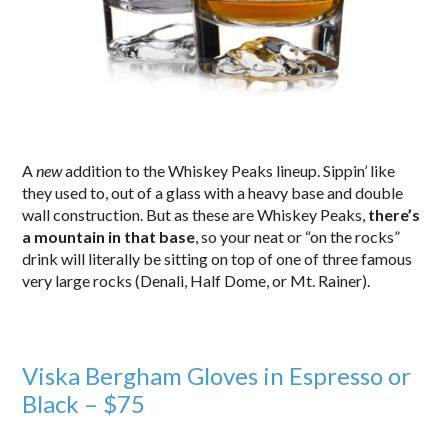
A
new
addition to the Whiskey Peaks lineup. Sippin’ like
they used to, out of a glass with a heavy base and double
wall construction. But as these are Whiskey Peaks,
there’s
a mountain in that base
, so your neat or “on the rocks”
drink will literally be sitting on top of one of three famous
very large rocks (Denali, Half Dome, or Mt. Rainer).
Viska Bergham Gloves in Espresso or
Black – $75