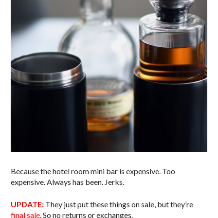
Because the hotel room mini bar is expensive. Too
expensive. Always has been. Jerks.
UPDATE:
They just put these things on sale, but they’re
final sale
. So no returns or exchanges.