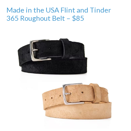
Made in the USA Flint and Tinder
365 Roughout Belt – $85