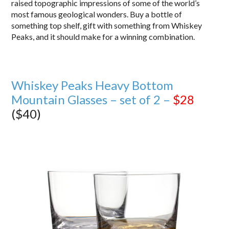
raised topographic impressions of some of the world’s
most famous geological wonders. Buy a bottle of
something top shelf, gift with something from Whiskey
Peaks, and it should make for a winning combination.
Whiskey Peaks Heavy Bottom
Mountain Glasses – set of 2 –
$28
($40)