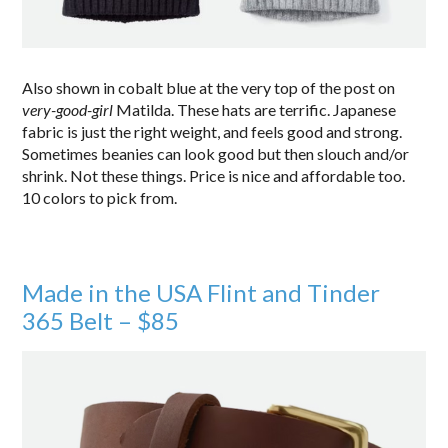
Also shown in cobalt blue at the very top of the post on
very-good-girl
Matilda. These hats are terrific. Japanese
fabric is just the right weight, and feels good and strong.
Sometimes beanies can look good but then slouch and/or
shrink. Not these things. Price is nice and affordable too.
10 colors to pick from.
Made in the USA Flint and Tinder
365 Belt – $85