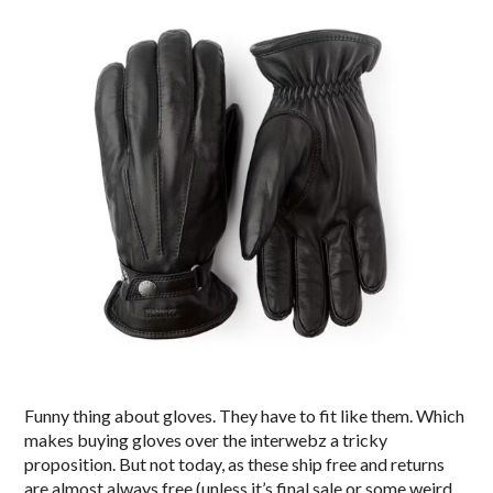
Funny thing about gloves. They have to fit like them. Which
makes buying gloves over the interwebz a tricky
proposition. But not today, as these ship free and returns
are almost always free (unless it’s final sale or some weird