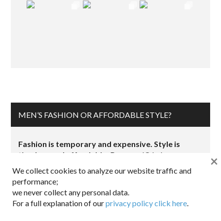
MEN’S FASHION OR AFFORDABLE STYLE?
Fashion is temporary and expensive. Style is
timeless and affordable.
Dappered® helps you
×
work the retail system so that you can be comfortable,
We collect cookies to analyze our website traffic and
look sharp, and save money.
performance;
we never collect any personal data.
Want to
share
a great product?
Email Us.
For a full explanation of our
privacy policy click here
.
For a fit perspective, see
Joe’s measurements
Make sure
to read our
affiliate disclosure
.