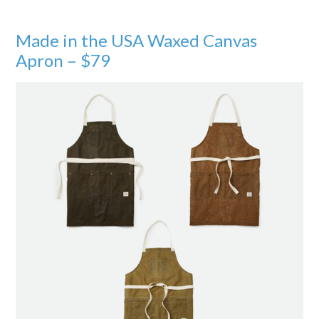
Made in the USA Waxed Canvas
Apron – $79