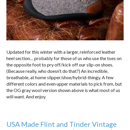
Updated for this winter with a larger, reinforced leather
heel section… probably for those of us who use the toes on
the opposite foot to pry off/kick off our slip-on shoes.
(Because really, who doesn’t do that?) An incredible,
breathable, at home slipper/shoe/hybrid-thingy. A few
different colors and even upper materials to pick from, but
the OG gray wool version shown above is what most of us
will want. And enjoy.
USA Made Flint and Tinder Vintage