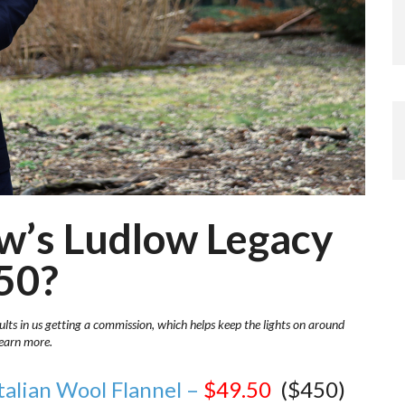
rew’s Ludlow Legacy
.50?
ults in us getting a commission, which helps keep the lights on around
learn more.
talian Wool Flannel –
$49.50
($450)