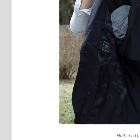
Half lined f