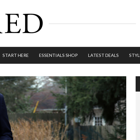
START HERE
ESSENTIALS SHOP
LATEST DEALS
STYL