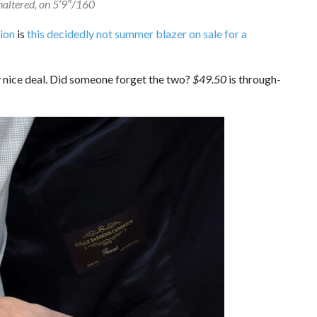
unaltered, on 5’9″/160
ion
is
this decidedly not summer blazer on sale for a
ry nice deal. Did someone forget the two?
$49.50
is through-