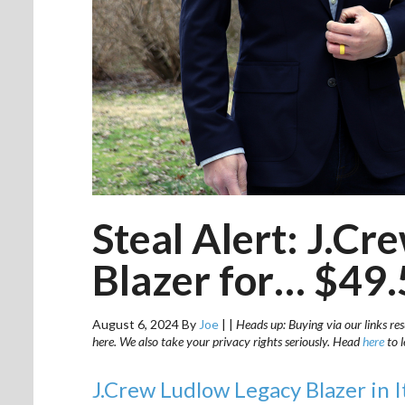
Steal Alert: J.C
Blazer for… $49
August 6, 2024
By
Joe
|
|
Heads up: Buying via our links res
here. We also take your privacy rights seriously. Head
here
to 
J.Crew Ludlow Legacy Blazer in I