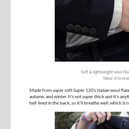
Soft & lightweight wool fl
Wear it in eve
Made from super soft Super 120’s Italian wool flann
autumn, and winter. It’s not super thick and it’s anyth
half lined in the back, so it’ll breathe well, which is