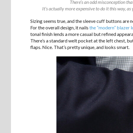
There’s an odd misconception that 
It’s actually more expensive to do it this way, as
Sizing seems true, and the sleeve cuff buttons are 
For the overall design, it nails
the “modern” blazer 
tonal finish lends a more casual but refined appear
There’s a standard welt pocket at the left chest, b
flaps. Nice. That’s pretty unique, and looks smart.