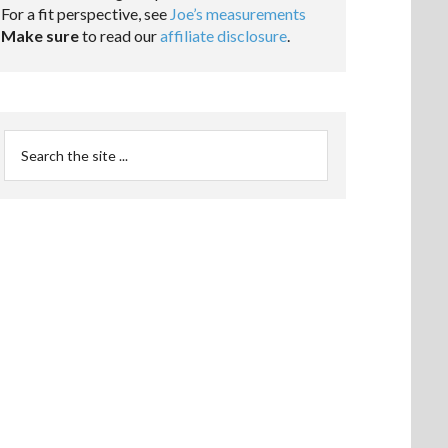
For a fit perspective, see
Joe’s measurements
Make sure
to read our
affiliate disclosure
.