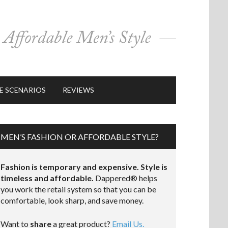
E SCENARIOS
REVIEWS
MEN’S FASHION OR AFFORDABLE STYLE?
Fashion is temporary and expensive. Style is
timeless and affordable.
Dappered® helps
you work the retail system so that you can be
comfortable, look sharp, and save money.
Want to
share
a great product?
Email Us.