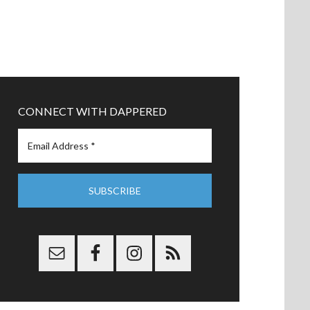
CONNECT WITH DAPPERED