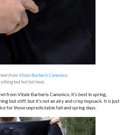
annel from
Vitale Barberis Canonico
.
rything but hot hot heat.
el from Vitale Barberis Canonico, it’s best in spring,
ing but stiff, but it’s not an airy and crisp hopsack. It
is
just
 nice for those unpredictable fall and spring days.