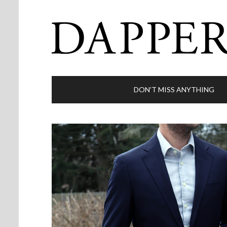
DON’T MISS ANYTHING