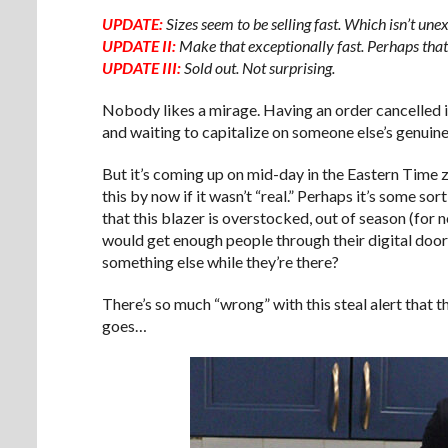
UPDATE:
Sizes seem to be selling fast. Which isn’t une
UPDATE II:
Make that exceptionally fast. Perhaps that
UPDATE III:
Sold out. Not surprising.
Nobody likes a mirage. Having an order cancelled is
and waiting to capitalize on someone else’s genuin
But it’s coming up on mid-day in the Eastern Time 
this by now if it wasn’t “real.” Perhaps it’s some sor
that this blazer is overstocked, out of season (for 
would get enough people through their digital doo
something else while they’re there?
There’s so much “wrong” with this steal alert that th
goes…