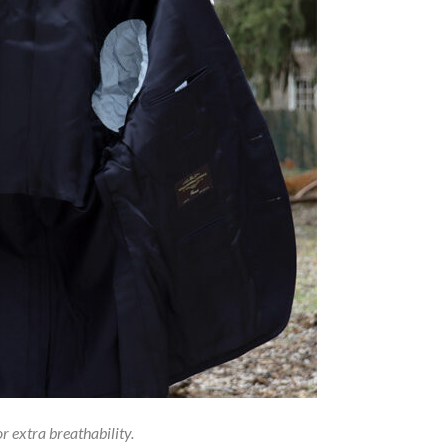
or extra breathability.