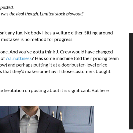
xpected.
 was the deal though. Limited stock blowout?
n’t any fun. Nobody likes a vulture either. Sitting around
e mistakes is no method for progress.
zone. And you’ve gotta think J. Crew would have changed
t of
A.I. nuttiness
? Has some machine told their pricing team
now) and perhaps putting it at a doorbuster-level price
rs that they’d make some hay if those customers bought
e hesitation on posting about it is significant. But here