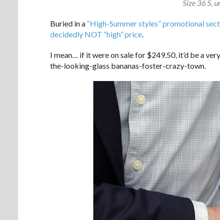
Size 36 S, 
Buried in a
“High-Summer styles” promotional sect
decidedly NOT “high” price
.
I mean… if it were on sale for $249.50, it’d be a ve
the-looking-glass bananas-foster-crazy-town.