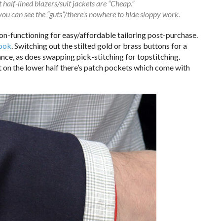
half-lined blazers/suit jackets are “Cheap.”
 you can see the “guts”/there’s nowhere to hide sloppy work.
non-functioning for easy/affordable tailoring post-purchase.
look
. Switching out the stilted gold or brass buttons for a
ance, as does swapping pick-stitching for topstitching.
ut on the lower half there’s patch pockets which come with