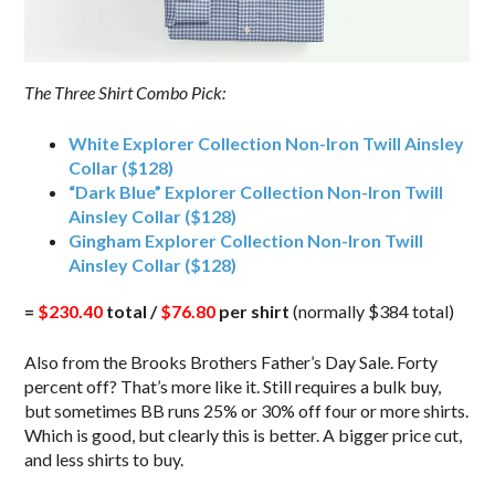
The Three Shirt Combo Pick:
White Explorer Collection Non-Iron Twill Ainsley
Collar ($128)
“Dark Blue” Explorer Collection Non-Iron Twill
Ainsley Collar ($128)
Gingham Explorer Collection Non-Iron Twill
Ainsley Collar ($128)
=
$230.40
total /
$76.80
per shirt
(normally $384 total)
Also from the Brooks Brothers Father’s Day Sale. Forty
percent off? That’s more like it. Still requires a bulk buy,
but sometimes BB runs 25% or 30% off four or more shirts.
Which is good, but clearly this is better. A bigger price cut,
and less shirts to buy.