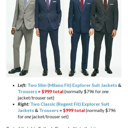
Left:
Two Slim (Milano Fit) Explorer Suit Jackets
&
Trousers
=
$999 total
(normally $796 for
one
jacket/trouser set)
Right:
Two Classic (Regent Fit) Explorer Suit
Jackets
&
Trousers
=
$999 total
(normally $796
for
one
jacket/trouser set)