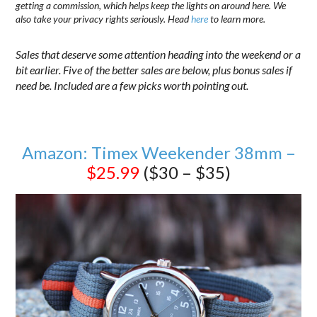
getting a commission, which helps keep the lights on around here. We
also take your privacy rights seriously. Head
here
to learn more.
Sales that deserve some attention heading into the weekend or a
bit earlier. Five of the better sales are below, plus bonus sales if
need be. Included are a few picks worth pointing out.
Amazon: Timex Weekender 38mm –
$25.99
($30 – $35)