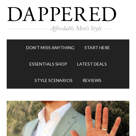
DON’T MISS ANYTHING
START HERE
ESSENTIALS SHOP
LATEST DEALS
STYLE SCENARIOS
REVIEWS