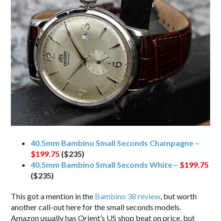
40.5mm Bambino Small Seconds Champagne –
$199.75
($235)
40.5mm Bambino Small Seconds White –
$199.75
($235)
This got a mention in the
Bambino 38 review
, but worth
another call-out here for the small seconds models.
Amazon usually has Orient’s US shop beat on price, but