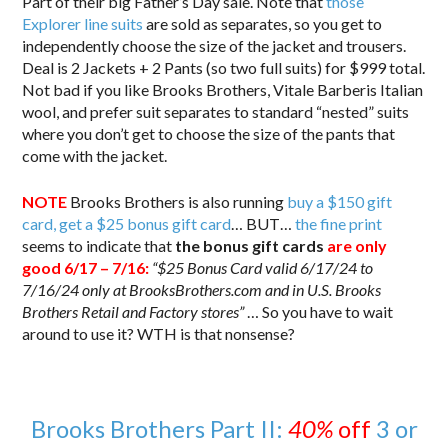
Part of their big Father’s Day sale. Note that
those
Explorer line suits
are sold as separates, so you get to
independently choose the size of the jacket and trousers.
Deal is 2 Jackets + 2 Pants (so two full suits) for $999 total.
Not bad if you like Brooks Brothers, Vitale Barberis Italian
wool, and prefer suit separates to standard “nested” suits
where you don’t get to choose the size of the pants that
come with the jacket.
NOTE
Brooks Brothers is also running
buy a $150 gift
card, get a $25 bonus gift card
… BUT…
the fine print
seems to indicate that
the bonus gift cards
are only
good 6/17 – 7/16:
“$25 Bonus Card valid 6/17/24 to
7/16/24 only at BrooksBrothers.com and in U.S. Brooks
Brothers Retail and Factory stores”
… So you have to wait
around to use it? WTH is that nonsense?
Brooks Brothers Part II:
40%
off
3 or