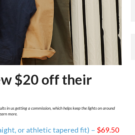
ew $20 off their
ults in us getting a commission, which helps keep the lights on around
learn more.
aight, or athletic tapered fit) –
$69.50