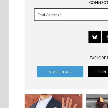
CONNECT
EXPLORE 
START HERE »
ESSENT