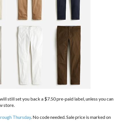
ll still set you back a $7.50 pre-paid label, unless you can
w store.
hrough Thursday
. No code needed. Sale price is marked on