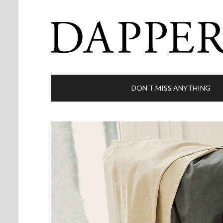
DON’T MISS ANYTHING