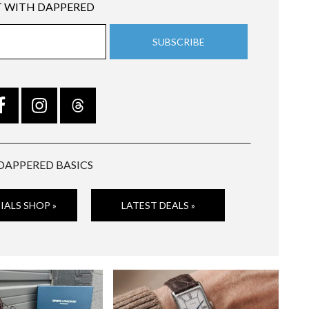
 WITH DAPPERED
DAPPERED BASICS
IALS SHOP »
LATEST DEALS »