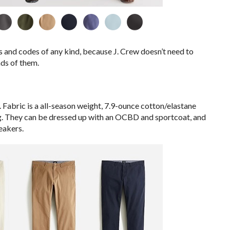
 and codes of any kind, because J. Crew doesn’t need to
ds of them.
rs. Fabric is a all-season weight, 7.9-ounce cotton/elastane
ing. They can be dressed up with an OCBD and sportcoat, and
eakers.