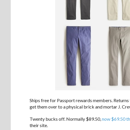
Ships free for Passport rewards members. Returns wi
get them over to a physical brick and mortar J. Cre
Twenty bucks off. Normally $89.50,
now $69.50 t
their site.