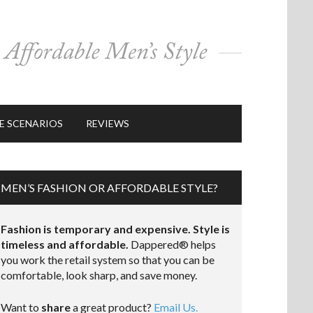
E SCENARIOS
REVIEWS
MEN’S FASHION OR AFFORDABLE STYLE?
Fashion is temporary and expensive. Style is
timeless and affordable.
Dappered® helps
you work the retail system so that you can be
comfortable, look sharp, and save money.
Want to
share
a great product?
Email Us.