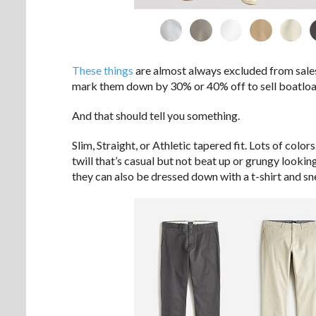
These things
are almost always excluded from sales
mark them down by 30% or 40% off to sell boatloa
And that should tell you something.
Slim, Straight, or Athletic tapered fit. Lots of colo
twill that’s casual but not beat up or grungy look
they can also be dressed down with a t-shirt and sn