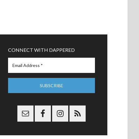
CONNECT WITH DAPPERED