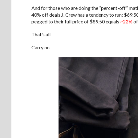
And for those who are doing the “percent-off” math
40% off deals J. Crew has a tendency to run: $69.50
pegged to their full price of $89.50 equals
~22%
of
That’s all.
Carry on.