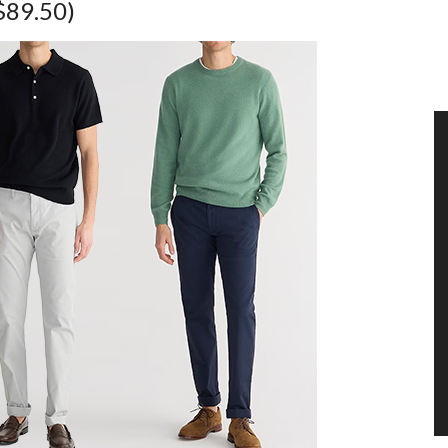
$89.50)