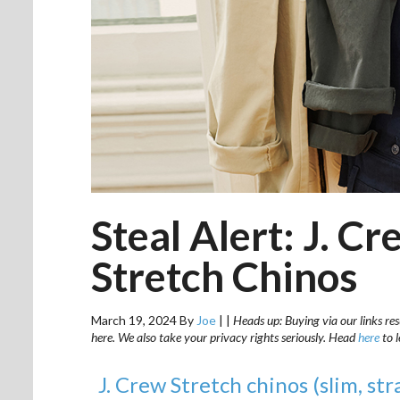
Steal Alert: J. Cr
Stretch Chinos
March 19, 2024
By
Joe
|
|
Heads up: Buying via our links res
here. We also take your privacy rights seriously. Head
here
to 
J. Crew Stretch chinos (slim, str