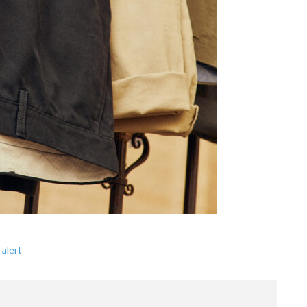
 alert