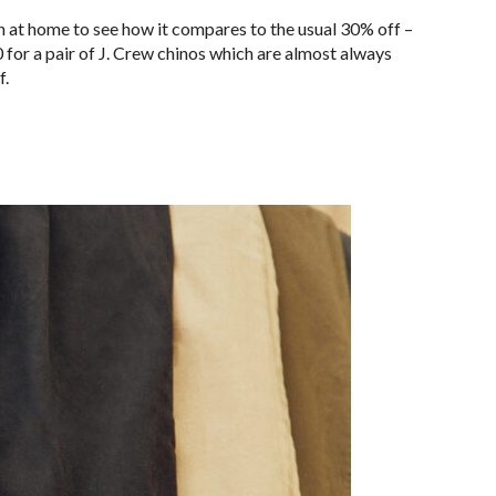
 at home to see how it compares to the usual 30% off –
 for a pair of J. Crew chinos which are almost always
f.