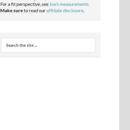
For a fit perspective, see
Joe’s measurements
Make sure
to read our
affiliate disclosure
.