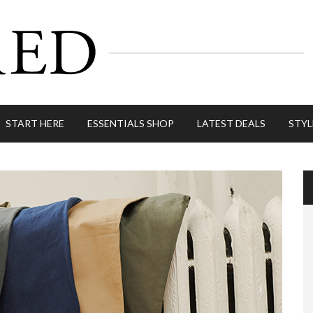
START HERE
ESSENTIALS SHOP
LATEST DEALS
STYL