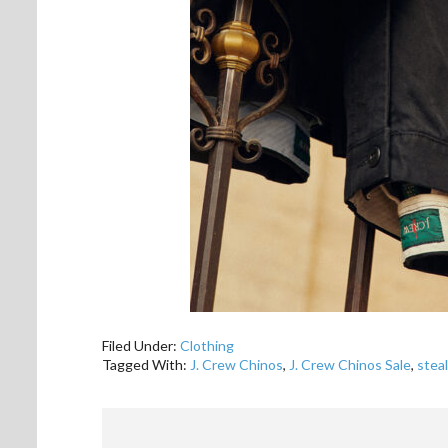
Filed Under:
Clothing
Tagged With:
J. Crew Chinos
,
J. Crew Chinos Sale
,
steal