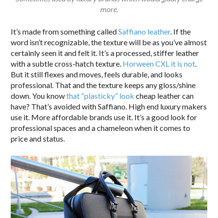
more.
It’s made from something called
Saffiano leather
. If the
word isn’t recognizable, the texture will be as you’ve almost
certainly seen it and felt it. It’s a processed, stiffer leather
with a subtle cross-hatch texture.
Horween CXL it is not
.
But it still flexes and moves, feels durable, and looks
professional. That and the texture keeps any gloss/shine
down. You know
that “plasticky” look
cheap leather can
have? That’s avoided with Saffiano. High end luxury makers
use it. More affordable brands use it. It’s a good look for
professional spaces and a chameleon when it comes to
price and status.