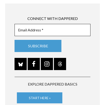
CONNECT WITH DAPPERED
EXPLORE DAPPERED BASICS
START HERE »