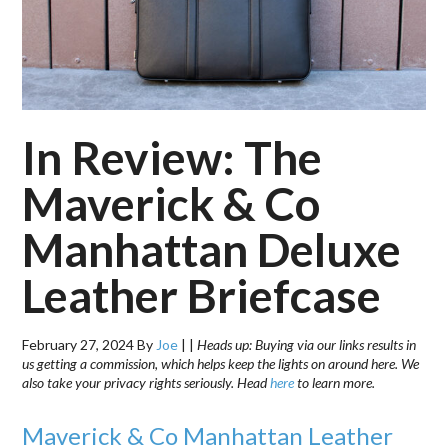
In Review: The
Maverick & Co
Manhattan Deluxe
Leather Briefcase
February 27, 2024
By
Joe
|
|
Heads up: Buying via our links results in
us getting a commission, which helps keep the lights on around here. We
also take your privacy rights seriously. Head
here
to learn more.
Maverick & Co Manhattan Leather