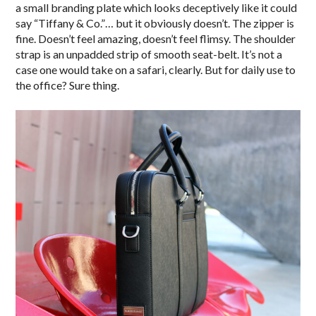
a small branding plate which looks deceptively like it could
say “Tiffany & Co.”… but it obviously doesn’t. The zipper is
fine. Doesn’t feel amazing, doesn’t feel flimsy. The shoulder
strap is an unpadded strip of smooth seat-belt. It’s not a
case one would take on a safari, clearly. But for daily use to
the office? Sure thing.