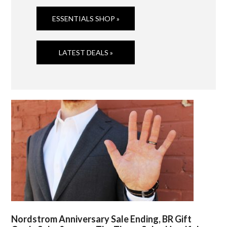
ESSENTIALS SHOP »
LATEST DEALS »
Nordstrom Anniversary Sale Ending, BR Gift