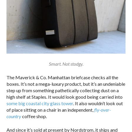
Smart. Not stodgy.
The Maverick & Co. Manhattan briefcase checks all the
boxes. It’s not a mega-luxury product, but it’s an undeniable
step up from something pathetically collecting dust on a
high shelf at Staples. It would look good being carried into
some big coastal city glass tower
. It also wouldn’t look out
of place sitting on a chair in an independent,
fly-over-
country
coffee shop.
And since it’s sold at present by Nordstrom, it ships and