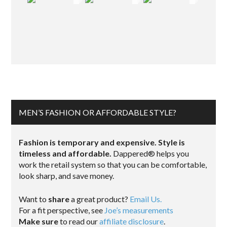
MEN’S FASHION OR AFFORDABLE STYLE?
Fashion is temporary and expensive. Style is
timeless and affordable.
Dappered® helps you
work the retail system so that you can be comfortable,
look sharp, and save money.
Want to
share
a great product?
Email Us.
For a fit perspective, see
Joe’s measurements
Make sure
to read our
affiliate disclosure
.