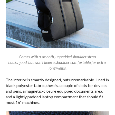
Comes with a smooth, unpadded shoulder strap.
Looks good, but won’t keep a shoulder comfortable for extra-
long walks.
The interior is smartly designed, but unremarkable. Lined in
black polyester fabric, there’s a couple of slots for devices
and pens, a magnetic-closure equipped documents area,
and a lightly padded laptop compartment that should fit
most 16″ machines.