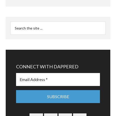
CONNECT WITH DAPPERED