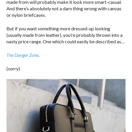
made from will probably make it look more smart-casual.
And there’s absolutely not a darn thing wrong with canvas
or nylon briefcases.
But if you want something more dressed-up looking
(usually made from leather), you’re probably thrown into a
nasty price range. One which could easily be described as…
The Danger Zone
.
(sorry)