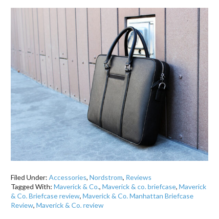
Filed Under:
Accessories
,
Nordstrom
,
Reviews
Tagged With:
Maverick & Co.
,
Maverick & co. briefcase
,
Maverick
& Co. Briefcase review
,
Maverick & Co. Manhattan Briefcase
Review
,
Maverick & Co. review