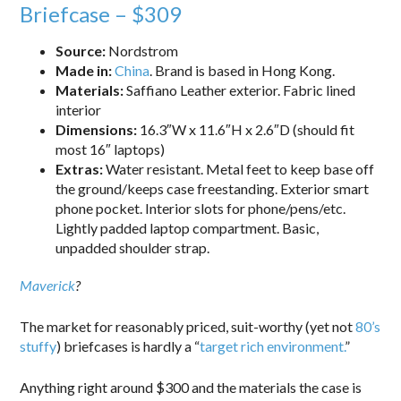
Briefcase – $309
Source:
Nordstrom
Made in:
China
. Brand is based in Hong Kong.
Materials:
Saffiano Leather exterior. Fabric lined
interior
Dimensions:
16.3″W x 11.6″H x 2.6″D (should fit
most 16″ laptops)
Extras:
Water resistant. Metal feet to keep base off
the ground/keeps case freestanding. Exterior smart
phone pocket. Interior slots for phone/pens/etc.
Lightly padded laptop compartment. Basic,
unpadded shoulder strap.
Maverick
?
The market for reasonably priced, suit-worthy (yet not
80’s
stuffy
) briefcases is hardly a “
target rich environment.
”
Anything right around $300 and the materials the case is