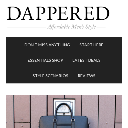
DON’T MISS ANYTHING
START HERE
ESSENTIALS SHOP
LATEST DEALS
STYLE SCENARIOS
REVIEWS