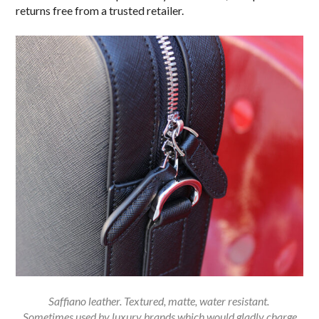
returns free from a trusted retailer.
Saffiano leather. Textured, matte, water resistant.
Sometimes used by luxury brands which would gladly charge