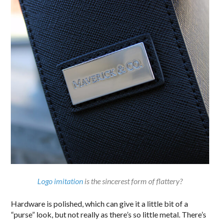
Logo imitation
is the sincerest form of flattery?
Hardware is polished, which can give it a little bit of a
“purse” look, but not really as there’s so little metal. There’s