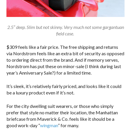
2.5″ deep. Slim but not skinny. Very much not some gargantuan
field case.
$309 feels like a fair price. The free shipping and returns
via Nordstrom feels like an extra bit of security as opposed
to ordering direct from the brand. And if memory serves,
Nordstrom has put these on minor-sale (I think during last
year’s Anniversary Sale?) for a limited time.
It’s sleek, it’s relatively fairly priced, and looks like it could
be a luxury product even if it’s not.
For the city dwelling suit wearers, or those who simply
prefer that style no matter their location, the Manhattan
briefcase from Maverick & Co. feels like it should be a
good work-day “
wingman
” for many.