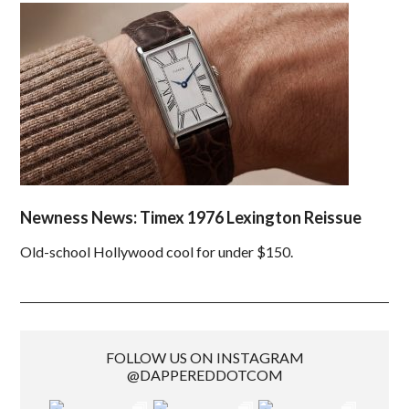
Newness News: Timex 1976 Lexington Reissue
Old-school Hollywood cool for under $150.
FOLLOW US ON INSTAGRAM
@DAPPEREDDOTCOM