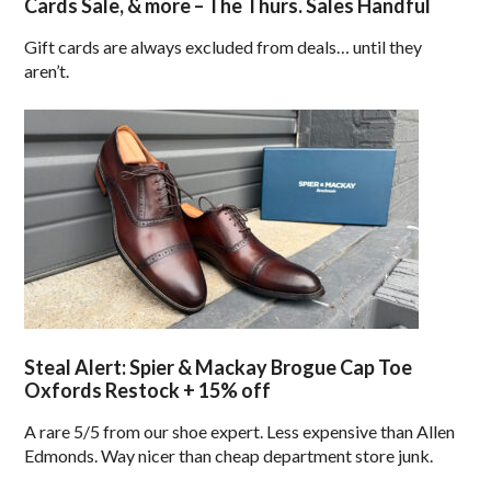
Cards Sale, & more – The Thurs. Sales Handful
Gift cards are always excluded from deals… until they
aren’t.
Steal Alert: Spier & Mackay Brogue Cap Toe
Oxfords Restock + 15% off
A rare 5/5 from our shoe expert. Less expensive than Allen
Edmonds. Way nicer than cheap department store junk.