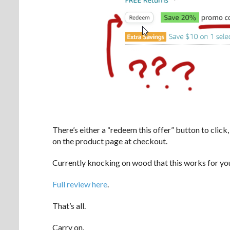
There’s either a “redeem this offer” button to click,
on the product page at checkout.
Currently knocking on wood that this works for yo
Full review here
.
That’s all.
Carry on.