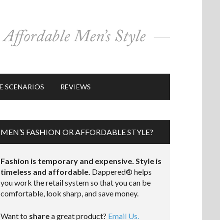
E SCENARIOS
REVIEWS
MEN’S FASHION OR AFFORDABLE STYLE?
Fashion is temporary and expensive. Style is
timeless and affordable.
Dappered® helps
you work the retail system so that you can be
comfortable, look sharp, and save money.
Want to
share
a great product?
Email Us.