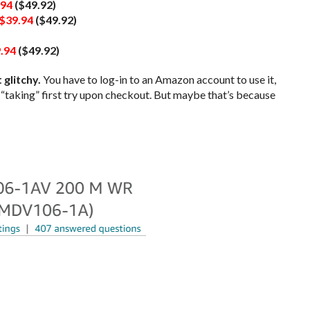
.94
($49.92)
$39.94
($49.92)
.94
($49.92)
 glitchy.
You have to log-in to an Amazon account to use it,
t “taking” first try upon checkout. But maybe that’s because