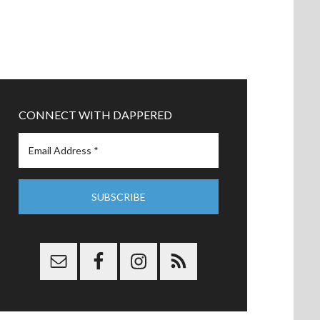
CONNECT WITH DAPPERED