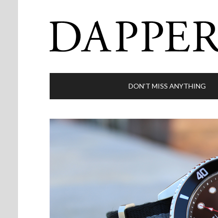
DON’T MISS ANYTHING