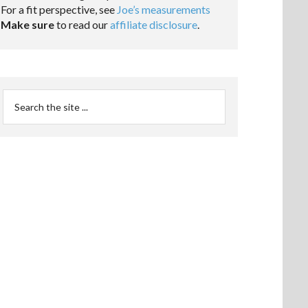
For a fit perspective, see
Joe’s measurements
Make sure
to read our
affiliate disclosure
.