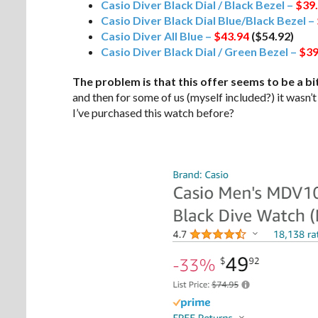
Casio Diver Black Dial / Black Bezel –
$39
Casio Diver Black Dial Blue/Black Bezel –
Casio Diver All Blue –
$43.94
($54.92)
Casio Diver Black Dial / Green Bezel –
$39
The problem is that this offer seems to be a bit
and then for some of us (myself included?) it wasn’
I’ve purchased this watch before?