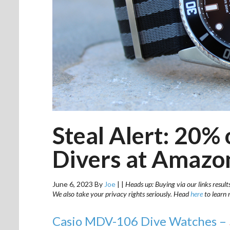
Steal Alert: 20% 
Divers at Amazo
June 6, 2023
By
Joe
|
|
Heads up: Buying via our links result
We also take your privacy rights seriously. Head
here
to learn 
Casio MDV-106 Dive Watches –