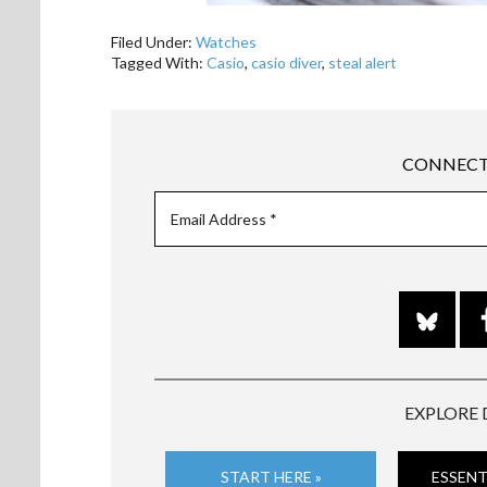
Filed Under:
Watches
Tagged With:
Casio
,
casio diver
,
steal alert
CONNECT
EXPLORE 
START HERE »
ESSENT