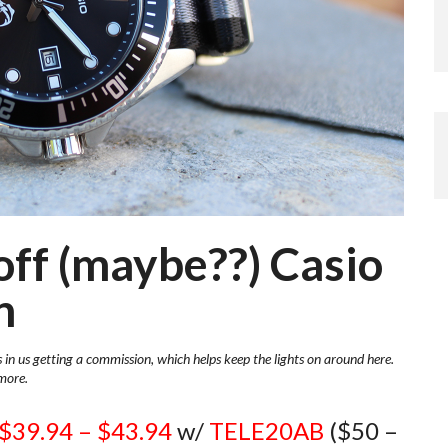
off (maybe??) Casio
n
s in us getting a commission, which helps keep the lights on around here.
more.
$39.94 – $43.94
w/
TELE20AB
($50 –