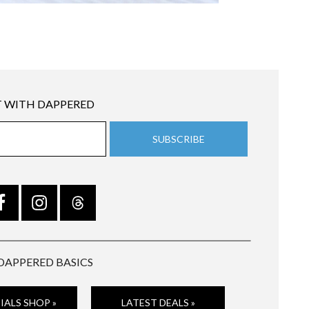
 WITH DAPPERED
DAPPERED BASICS
IALS SHOP »
LATEST DEALS »