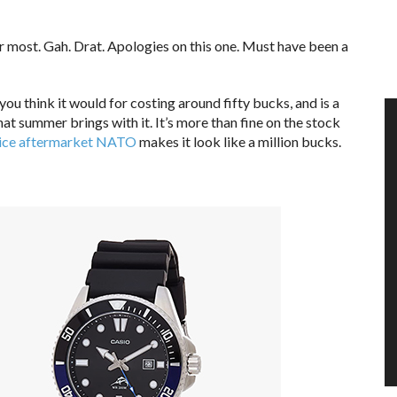
or most. Gah. Drat. Apologies on this one. Must have been a
u think it would for costing around fifty bucks, and is a
at summer brings with it. It’s more than fine on the stock
nice aftermarket NATO
makes it look like a million bucks.