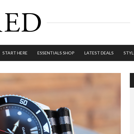
START HERE
ESSENTIALS SHOP
LATEST DEALS
STYL