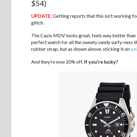
$54)
UPDATE:
Getting reports that this isn’t working f
glitch.
The Casio MDV looks great, feels way better than yo
perfect watch for all the sweaty sandy surfy-ness th
rubber strap, but as shown above, sticking it on
a 
And they’re now 20% off.
If you’re lucky?