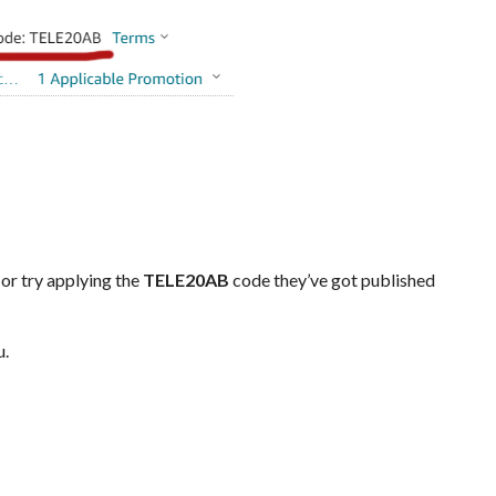
 or try applying the
TELE20AB
code they’ve got published
u.