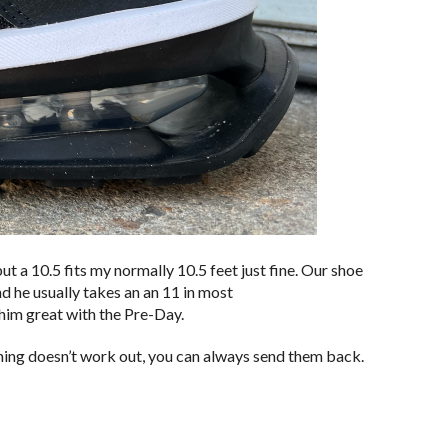
 a 10.5 fits my normally 10.5 feet just fine. Our shoe
d he usually takes an an 11 in most
him great with the Pre-Day.
ething doesn’t work out, you can always send them back.