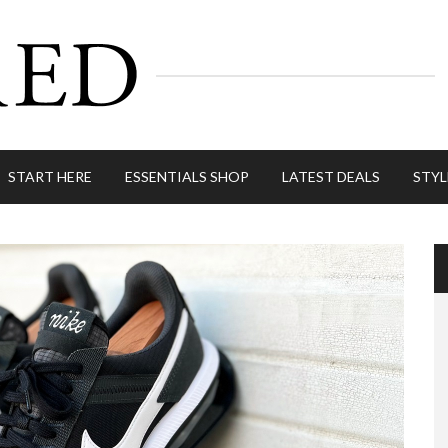
START HERE
ESSENTIALS SHOP
LATEST DEALS
STYL