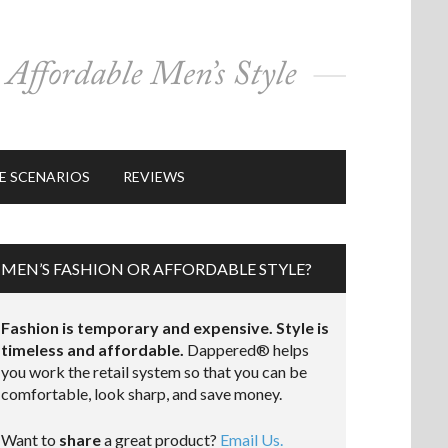
E SCENARIOS
REVIEWS
MEN’S FASHION OR AFFORDABLE STYLE?
Fashion is temporary and expensive. Style is
timeless and affordable.
Dappered® helps
you work the retail system so that you can be
comfortable, look sharp, and save money.
Want to
share
a great product?
Email Us.