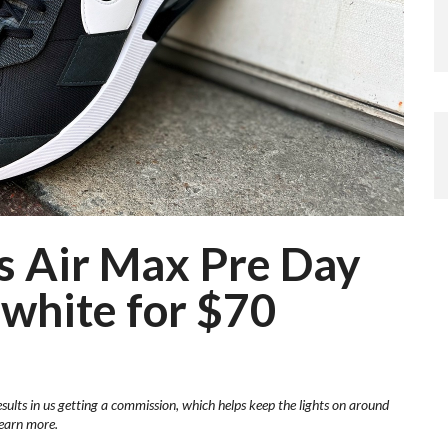
’s Air Max Pre Day
 white for $70
esults in us getting a commission, which helps keep the lights on around
learn more.