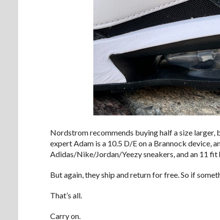
Nordstrom recommends buying half a size larger, but
expert Adam is a 10.5 D/E on a Brannock device, an
Adidas/Nike/Jordan/Yeezy sneakers, and an 11 fit 
But again, they ship and return for free. So if som
That’s all.
Carry on.