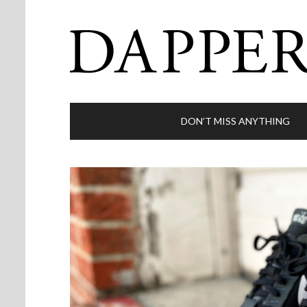
DON’T MISS ANYTHING