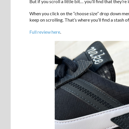
But if you scroll a little bit… you’ll find that they’re 
When you click on the “choose size” drop down menu,
keep on scrolling. That’s where you’ll find a stash 
Full review here
.