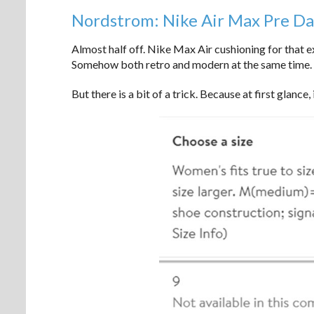
Nordstrom: Nike Air Max Pre D
Almost half off. Nike Max Air cushioning for that e
Somehow both retro and modern at the same time. A
But there is a bit of a trick. Because at first glance,