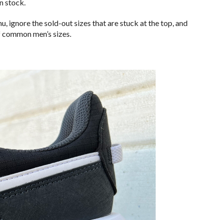
in stock.
 ignore the sold-out sizes that are stuck at the top, and
of common men’s sizes.