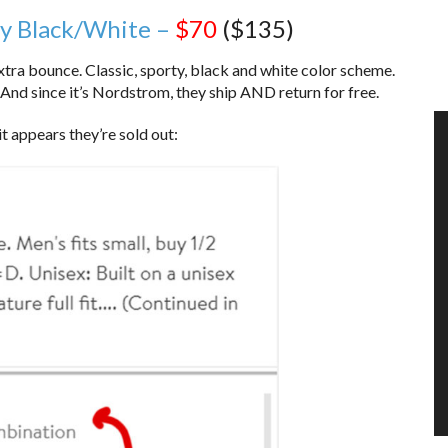
ay Black/White –
$70
($135)
xtra bounce. Classic, sporty, black and white color scheme.
nd since it’s Nordstrom, they ship AND return for free.
 it appears they’re sold out: