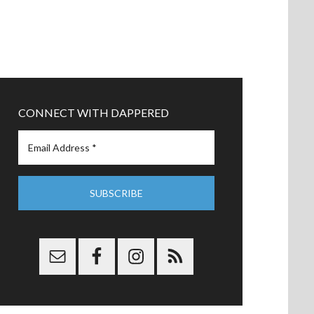
CONNECT WITH DAPPERED