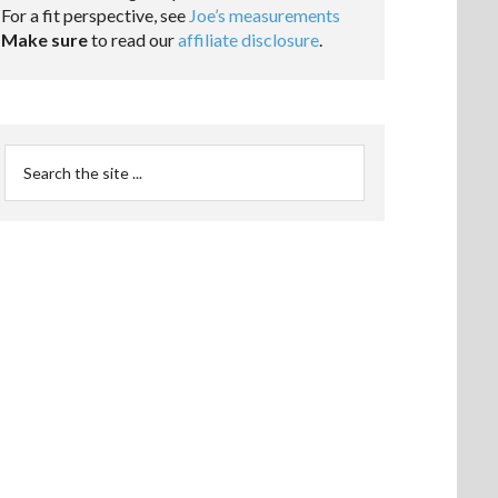
For a fit perspective, see
Joe’s measurements
Make sure
to read our
affiliate disclosure
.