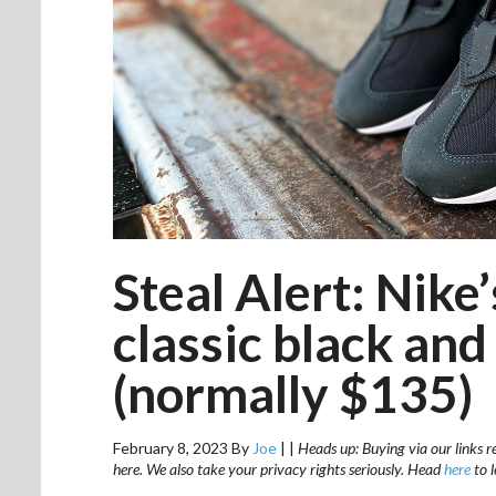
Steal Alert: Nike
classic black and
(normally $135)
February 8, 2023
By
Joe
|
|
Heads up: Buying via our links r
here. We also take your privacy rights seriously. Head
here
to 