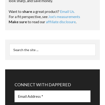
look sharp, and save money.
Want to
share
a great product?
Email Us.
For a fit perspective, see
Joe’s measurements
Make sure
to read our
affiliate disclosure
.
CONNECT WITH DAPPERED