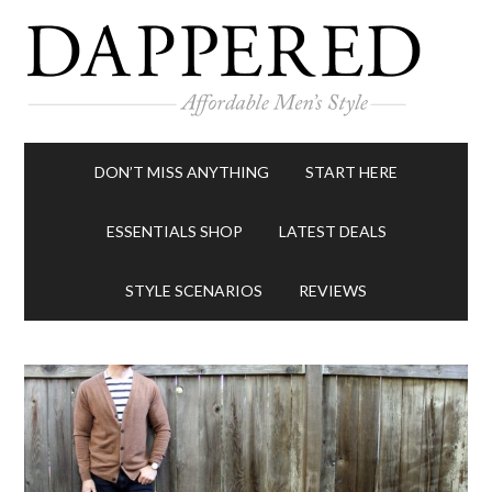
DON’T MISS ANYTHING
START HERE
ESSENTIALS SHOP
LATEST DEALS
STYLE SCENARIOS
REVIEWS