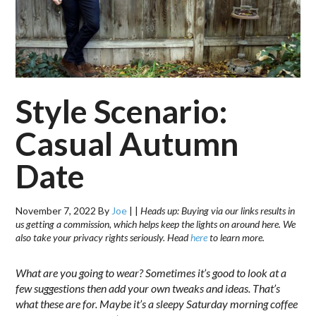
Style Scenario:
Casual Autumn
Date
November 7, 2022
By
Joe
|
|
Heads up: Buying via our links results in
us getting a commission, which helps keep the lights on around here. We
also take your privacy rights seriously. Head
here
to learn more.
What are you going to wear? Sometimes it’s good to look at a
few suggestions then add your own tweaks and ideas. That’s
what these are for. Maybe it’s a sleepy Saturday morning coffee