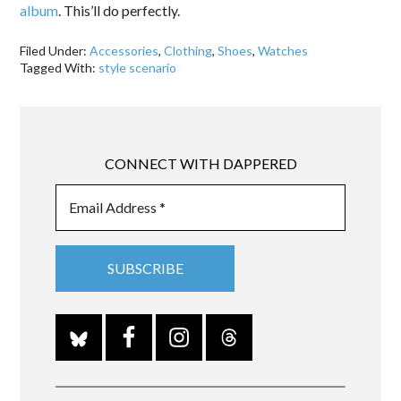
album
. This’ll do perfectly.
Filed Under:
Accessories
,
Clothing
,
Shoes
,
Watches
Tagged With:
style scenario
CONNECT WITH DAPPERED