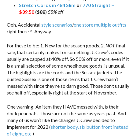
Stretch Cords in 484 Slim
or
770 Straight –
$39.50
($88)
55% off
Ooh. Accidental
style scenarios
/
one store multiple outfits
right there ^. Anyway…
For these to be: 1. New for the season goods, 2.
NOT
final
sale, that certainly makes for something. J. Crew’s codes
usually are capped at 40% off. So 50% off or
more
, even if it
is a small selection of some wheelhouse goods, is unusual.
The highlights are the cords and the Sussex jackets. The
quilted Sussex is one of those items that J. Crew hasn’t
messed with since they’re so darn good. Those don’t usually
see half off, especially right at the start of November.
One warning: An item they HAVE messed with, is their
dock peacoats. Those are not the same as years past. And
many of us won’t like the changes J. Crew decided to
implement for 2022 (
shorter body, six button front instead
of eight, etc.
)