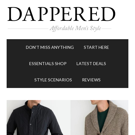
DON’T MISS ANYTHING
START HERE
ESSENTIALS SHOP
LATEST DEALS
STYLE SCENARIOS
REVIEWS