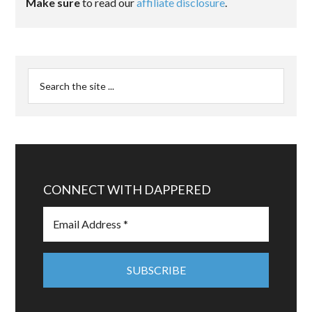
Make sure
to read our
affiliate disclosure
.
CONNECT WITH DAPPERED