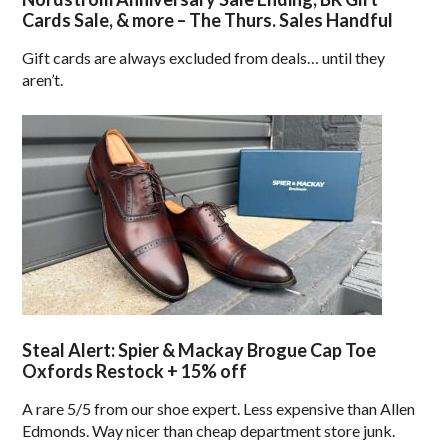
Cards Sale, & more – The Thurs. Sales Handful
Gift cards are always excluded from deals… until they
aren’t.
Steal Alert: Spier & Mackay Brogue Cap Toe
Oxfords Restock + 15% off
A rare 5/5 from our shoe expert. Less expensive than Allen
Edmonds. Way nicer than cheap department store junk.