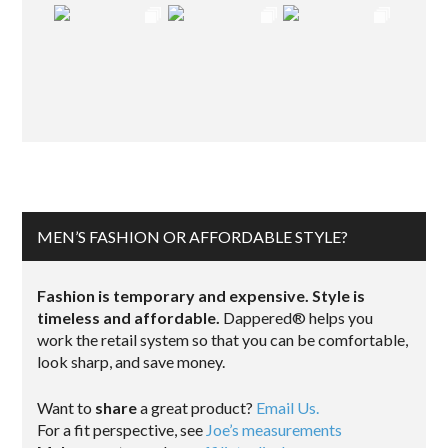
MEN’S FASHION OR AFFORDABLE STYLE?
Fashion is temporary and expensive. Style is
timeless and affordable.
Dappered® helps you
work the retail system so that you can be comfortable,
look sharp, and save money.
Want to
share
a great product?
Email Us.
For a fit perspective, see
Joe’s measurements