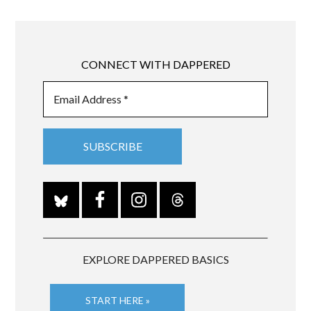
CONNECT WITH DAPPERED
EXPLORE DAPPERED BASICS
START HERE »