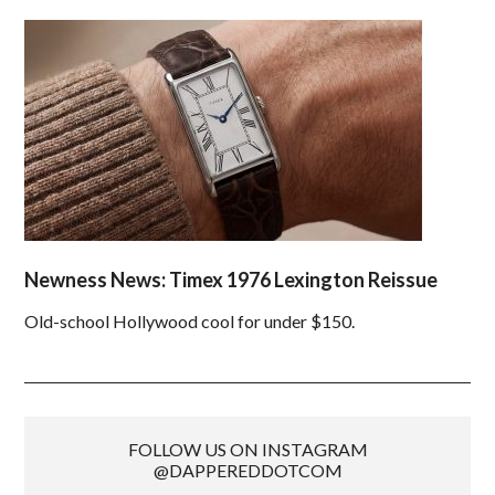
Newness News: Timex 1976 Lexington Reissue
Old-school Hollywood cool for under $150.
FOLLOW US ON INSTAGRAM
@DAPPEREDDOTCOM