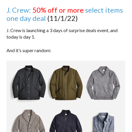
J. Crew:
50% off or more
select items
one day deal
(11/1/22)
J. Crew is launching a 3 days of surprise deals event, and
today is day 1.
And it’s super random: