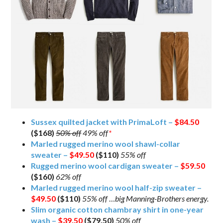
Sussex quilted jacket with PrimaLoft –
$84.50
($168)
50% off
49% off
*
Marled rugged merino wool shawl-collar
sweater –
$49.50
($110)
55% off
Rugged merino wool cardigan sweater –
$59.50
($160)
62% off
Marled rugged merino wool half-zip sweater –
$49.50
($110)
55% off
…
big Manning-Brothers energy.
Slim organic cotton chambray shirt in one-year
wash –
$39.50
($79.50)
50% off