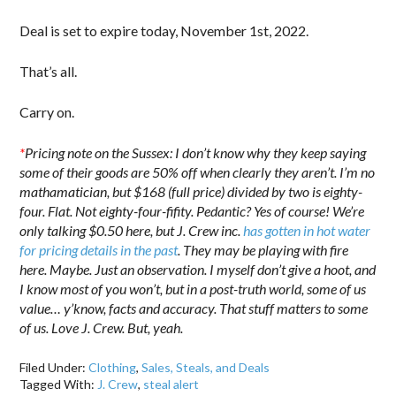
Deal is set to expire today, November 1st, 2022.
That’s all.
Carry on.
*
Pricing note on the Sussex: I don’t know why they keep saying
some of their goods are 50% off when clearly they aren’t. I’m no
mathamatician, but $168 (full price) divided by two is eighty-
four. Flat. Not eighty-four-fifity. Pedantic? Yes of course! We’re
only talking $0.50 here, but J. Crew inc.
has gotten in hot water
for pricing details in the past
. They may be playing with fire
here. Maybe. Just an observation. I myself don’t give a hoot, and
I know most of you won’t, but in a post-truth world, some of us
value… y’know, facts and accuracy. That stuff matters to some
of us. Love J. Crew. But, yeah.
Filed Under:
Clothing
,
Sales, Steals, and Deals
Tagged With:
J. Crew
,
steal alert