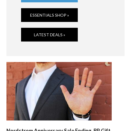
ESSENTIALS SHOP »
LATEST DEALS »
Nordstrom Anniversary Sale Ending, BR Gift