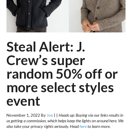
Steal Alert: J.
Crew’s super
random 50% off or
more select styles
event
November 1, 2022
By
Joe
|
|
Heads up: Buying via our links results in
us getting a commission, which helps keep the lights on around here. We
also take your privacy rights seriously. Head
here
to learn more.