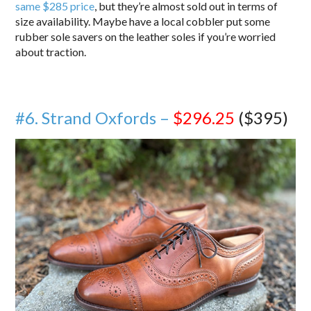
same $285 price
, but they’re almost sold out in terms of
size availability. Maybe have a local cobbler put some
rubber sole savers on the leather soles if you’re worried
about traction.
#6. Strand Oxfords –
$296.25
($395)