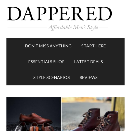
DON’T MISS ANYTHING
START HERE
ESSENTIALS SHOP
LATEST DEALS
STYLE SCENARIOS
REVIEWS