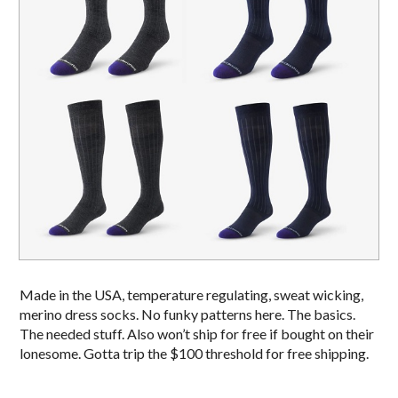
Made in the USA, temperature regulating, sweat wicking,
merino dress socks. No funky patterns here. The basics.
The needed stuff. Also won’t ship for free if bought on their
lonesome. Gotta trip the $100 threshold for free shipping.