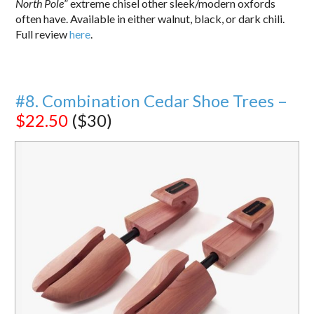
North Pole
” extreme chisel other sleek/modern oxfords
often have. Available in either walnut, black, or dark chili.
Full review
here
.
#8. Combination Cedar Shoe Trees –
$22.50
($30)