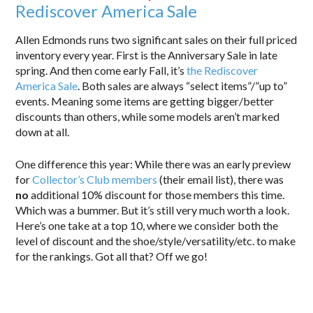
Rediscover America Sale
Allen Edmonds runs two significant sales on their full priced
inventory every year. First is the Anniversary Sale in late
spring. And then come early Fall, it’s
the Rediscover
America Sale
. Both sales are always “select items”/”up to”
events. Meaning some items are getting bigger/better
discounts than others, while some models aren’t marked
down at all.
One difference this year: While there was an early preview
for
Collector’s Club members
(their email list), there was
no
additional 10% discount for those members this time.
Which was a bummer. But it’s still very much worth a look.
Here’s one take at a top 10, where we consider both the
level of discount and the shoe/style/versatility/etc. to make
for the rankings. Got all that? Off we go!