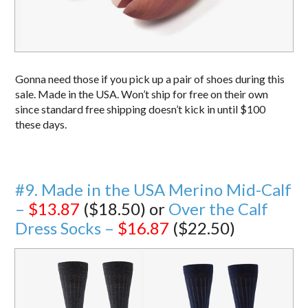
Gonna need those if you pick up a pair of shoes during this
sale. Made in the USA. Won’t ship for free on their own
since standard free shipping doesn’t kick in until $100
these days.
#9. Made in the USA Merino Mid-Calf
–
$13.87
($18.50) or
Over the Calf
Dress Socks –
$16.87
($22.50)