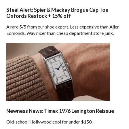
Steal Alert: Spier & Mackay Brogue Cap Toe
Oxfords Restock + 15% off
A rare 5/5 from our shoe expert. Less expensive than Allen
Edmonds. Way nicer than cheap department store junk.
Newness News: Timex 1976 Lexington Reissue
Old-school Hollywood cool for under $150.