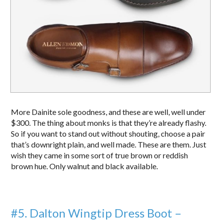
More Dainite sole goodness, and these are well, well under
$300. The thing about monks is that they’re already flashy.
So if you want to stand out without shouting, choose a pair
that’s downright plain, and well made. These are them. Just
wish they came in some sort of true brown or reddish
brown hue. Only walnut and black available.
#5. Dalton Wingtip Dress Boot –