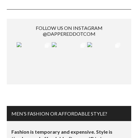
FOLLOW US ON INSTAGRAM
@DAPPEREDDOTCOM
MEN’S FASHION OR AFFORDABLE STYLE?
Fashion is temporary and expensive. Style is