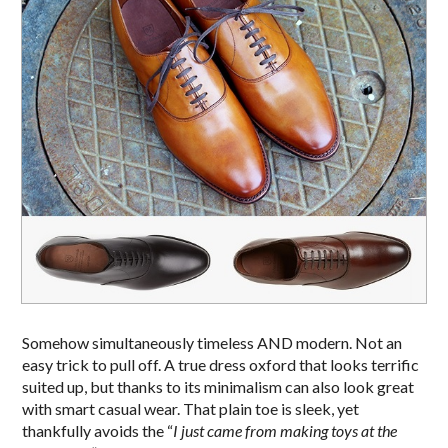
Somehow simultaneously timeless AND modern. Not an
easy trick to pull off. A true dress oxford that looks terrific
suited up, but thanks to its minimalism can also look great
with smart casual wear. That plain toe is sleek, yet
thankfully avoids the “
I just came from making toys at the