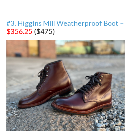
#3. Higgins Mill Weatherproof Boot –
$356.25
($475)