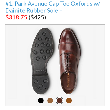
#1. Park Avenue Cap Toe Oxfords w/
Dainite Rubber Sole –
$318.75
($425)