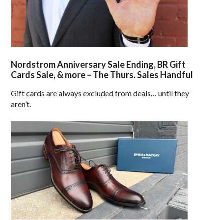
Nordstrom Anniversary Sale Ending, BR Gift
Cards Sale, & more – The Thurs. Sales Handful
Gift cards are always excluded from deals… until they
aren’t.