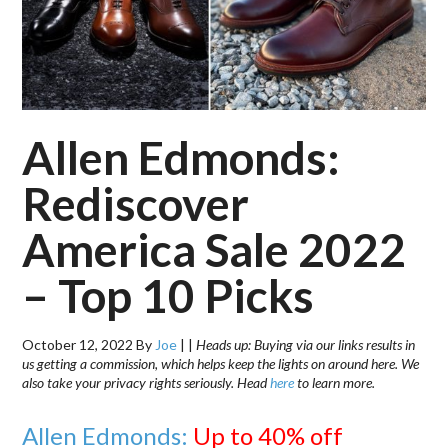
Allen Edmonds:
Rediscover
America Sale 2022
– Top 10 Picks
October 12, 2022
By
Joe
|
|
Heads up: Buying via our links results in
us getting a commission, which helps keep the lights on around here. We
also take your privacy rights seriously. Head
here
to learn more.
Allen Edmonds:
Up to 40% off