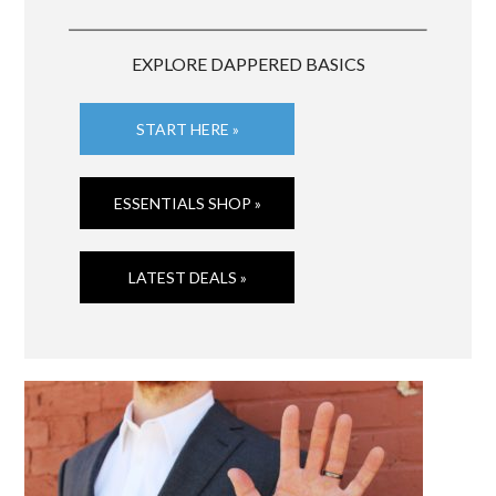
EXPLORE DAPPERED BASICS
START HERE »
ESSENTIALS SHOP »
LATEST DEALS »