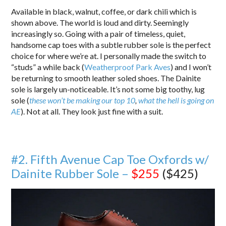
Available in black, walnut, coffee, or dark chili which is
shown above. The world is loud and dirty. Seemingly
increasingly so. Going with a pair of timeless, quiet,
handsome cap toes with a subtle rubber sole is the perfect
choice for where we’re at. I personally made the switch to
“studs” a while back (
Weatherproof Park Aves
) and I won’t
be returning to smooth leather soled shoes. The Dainite
sole is largely un-noticeable. It’s not some big toothy, lug
sole (
these won’t be making our top 10
,
what the hell is going on
AE
). Not at all. They look just fine with a suit.
#2. Fifth Avenue Cap Toe Oxfords w/
Dainite Rubber Sole –
$255
($425)