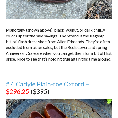
Mahogany (shown above), black, walnut, or dark chili. All
colors up for the sale savings. The Strand is the flagship,
bit-of-flash dress shoe from Allen Edmonds. They’re often
excluded from other sales, but the Rediscover and spring
Anniversary Sale are when you can get them for a bit off list
price. Nice to see that’s holding true again this time around.
#7. Carlyle Plain-toe Oxford –
$296.25
($395)