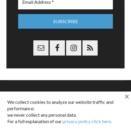
×
Copyright © 2026 Dappered.com | Dappered, LLC | Dappered®
We collect cookies to analyze our website traffic and
is a registered trademark of Dappered, LLC
performance;
Dappered does not collect or sell its users personal information |
Disclosures:
Privacy and Affiliates
,
Gilt.com
,
FTC
we never collect any personal data.
For a full explanation of our
privacy policy click here
.