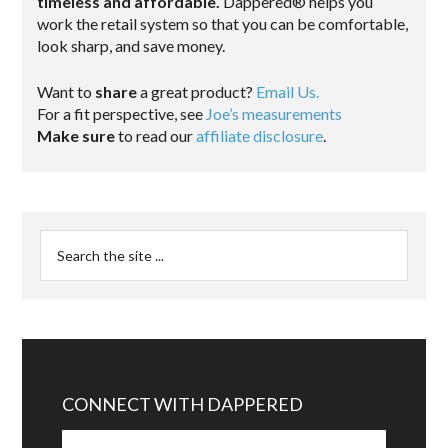
timeless and affordable.
Dappered® helps you
work the retail system so that you can be comfortable,
look sharp, and save money.
Want to
share
a great product?
Email Us.
For a fit perspective, see
Joe’s measurements
Make sure
to read our
affiliate disclosure
.
CONNECT WITH DAPPERED