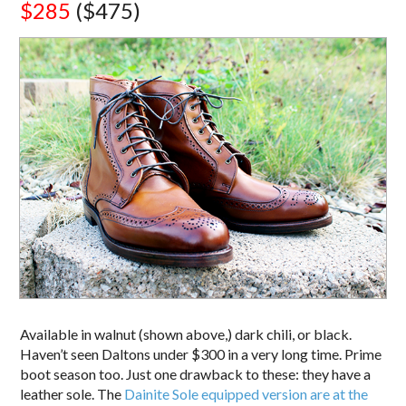
$285
($475)
Available in walnut (shown above,) dark chili, or black.
Haven’t seen Daltons under $300 in a very long time. Prime
boot season too. Just one drawback to these: they have a
leather sole. The
Dainite Sole equipped version are at the