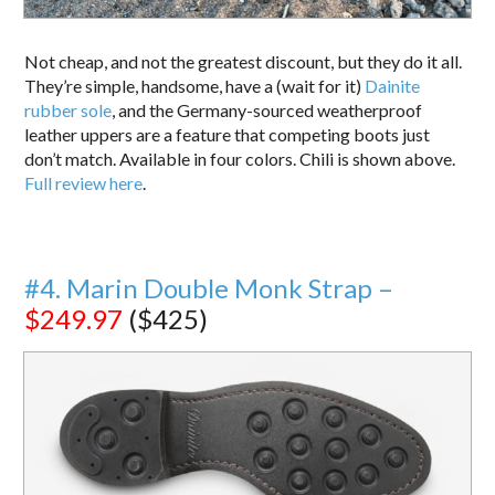
Not cheap, and not the greatest discount, but they do it all.
They’re simple, handsome, have a (wait for it)
Dainite
rubber sole
, and the Germany-sourced weatherproof
leather uppers are a feature that competing boots just
don’t match. Available in four colors. Chili is shown above.
Full review here
.
#4. Marin Double Monk Strap –
$249.97
($425)