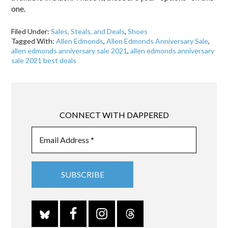
one.
Filed Under:
Sales, Steals, and Deals
,
Shoes
Tagged With:
Allen Edmonds
,
Allen Edmonds Anniversary Sale
,
allen edmonds anniversary sale 2021
,
allen edmonds anniversary
sale 2021 best deals
CONNECT WITH DAPPERED