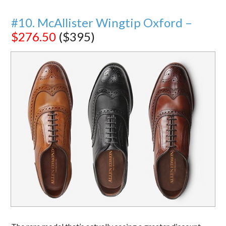
#10. McAllister Wingtip Oxford –
$276.50
($395)