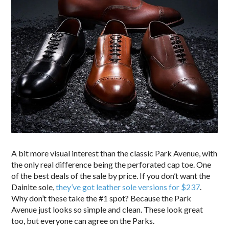
A bit more visual interest than the classic Park Avenue, with
the only real difference being the perforated cap toe. One
of the best deals of the sale by price. If you don’t want the
Dainite sole,
they’ve got leather sole versions for $237
.
Why don’t these take the #1 spot? Because the Park
Avenue just looks so simple and clean. These look great
too, but everyone can agree on the Parks.