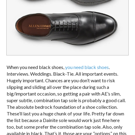
When you need black shoes,
you need black shoes
.
Interviews. Weddings. Black-Tie. All important events.
Hugely important. Chances are you don’t want to risk
slipping and sliding all over the place during such a
big/important occasion, so getting a pair with AE’s slim,
super subtle, combination tap sole is probably a good call.
The absolute bedrock foundation of a shoe collection.
These’ll last you a huge chunk of your life. Pretty far down
the list because a Dainite sole would work just fine here
too, but some prefer the combination tap sole. Also, only
available in black. That’s it, those are your “options” on this