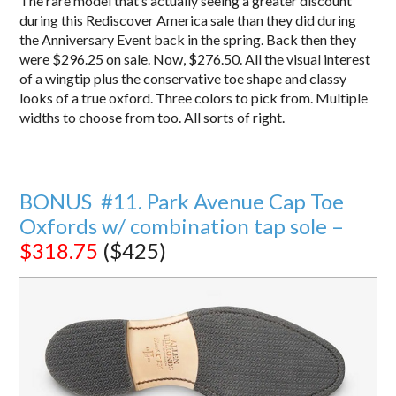
The rare model that’s actually seeing a greater discount
during this Rediscover America sale than they did during
the Anniversary Event back in the spring. Back then they
were $296.25 on sale. Now, $276.50. All the visual interest
of a wingtip plus the conservative toe shape and classy
looks of a true oxford. Three colors to pick from. Multiple
widths to choose from too. All sorts of right.
BONUS #11. Park Avenue Cap Toe
Oxfords w/ combination tap sole –
$318.75
($425)