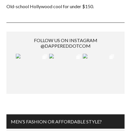
Old-school Hollywood cool for under $150.
FOLLOW US ON INSTAGRAM
@DAPPEREDDOTCOM
MEN’S FASHION OR AFFORDABLE STYLE?