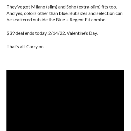
They’ve got Milano (slim) and Soho (extra-slim) fits too.
And yes, colors other than blue. But sizes and selection can
be scattered outside the Blue + Regent Fit combo.
$39 deal ends today, 2/14/22. Valentine’s Day.
That’s all. Carry on.