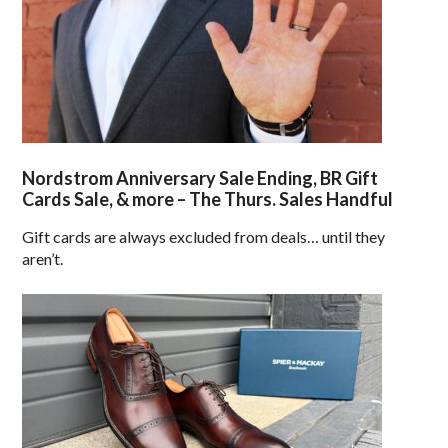
Nordstrom Anniversary Sale Ending, BR Gift
Cards Sale, & more – The Thurs. Sales Handful
Gift cards are always excluded from deals… until they
aren’t.