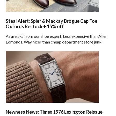
Steal Alert: Spier & Mackay Brogue Cap Toe
Oxfords Restock + 15% off
A rare 5/5 from our shoe expert. Less expensive than Allen
Edmonds. Way nicer than cheap department store junk.
Newness News: Timex 1976 Lexington Reissue