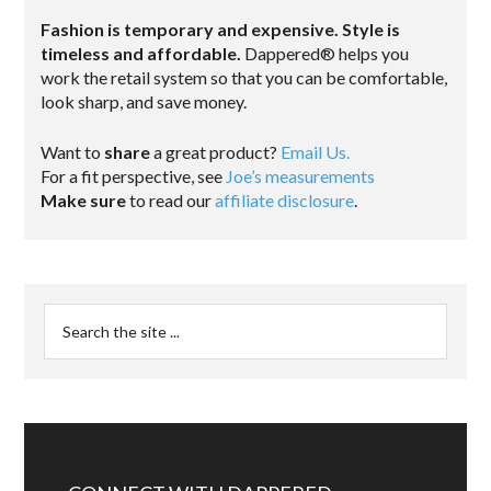
Fashion is temporary and expensive. Style is
timeless and affordable.
Dappered® helps you
work the retail system so that you can be comfortable,
look sharp, and save money.
Want to
share
a great product?
Email Us.
For a fit perspective, see
Joe’s measurements
Make sure
to read our
affiliate disclosure
.