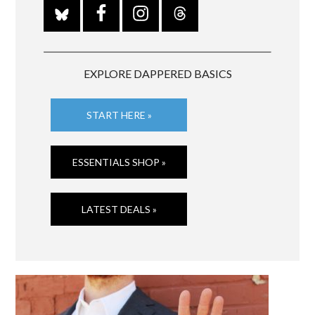
EXPLORE DAPPERED BASICS
START HERE »
ESSENTIALS SHOP »
LATEST DEALS »