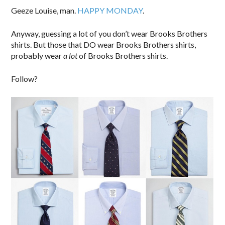
Geeze Louise, man.
HAPPY MONDAY
.
Anyway, guessing a lot of you don’t wear Brooks Brothers
shirts. But those that DO wear Brooks Brothers shirts,
probably wear
a lot
of Brooks Brothers shirts.
Follow?