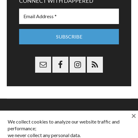
CONNECT WITH DAPPERED
×
Copyright © 2026 Dappered.com | Dappered, LLC | Dappered®
We collect cookies to analyze our website traffic and
is a registered trademark of Dappered, LLC
performance;
Dappered does not collect or sell its users personal information |
Disclosures:
Privacy and Affiliates
,
Gilt.com
,
FTC
we never collect any personal data.