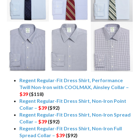
Regent Regular-Fit Dress Shirt, Performance
Twill Non-Iron with COOLMAX, Ainsley Collar –
$39
($118)
Regent Regular-Fit Dress Shirt, Non-Iron Point
Collar –
$39
($92)
Regent Regular-Fit Dress Shirt, Non-Iron Spread
Collar –
$39
($92)
Regent Regular-Fit Dress Shirt, Non-Iron Full
Spread Collar –
$39
($92)