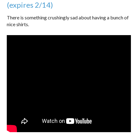
(expires 2/14)
There is something crushingly sad about having a bunch of
nice shirts.