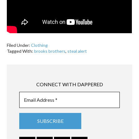
Filed Under:
Clothing
Tagged With:
brooks brothers
,
steal alert
CONNECT WITH DAPPERED