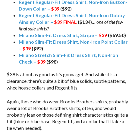
Regent Regular-Fit Dress Shirt, Non-Iron Button-
Down Collar –
$39
($92)
Regent Regular-Fit Dress Shirt, Non-Iron Dobby
Ainsley Collar –
$39
FINAL
($134)
… one of the few
final sale shirts?
Milano Slim-Fit Dress Shirt, Stripe –
$39
($69.50)
Milano Slim-Fit Dress Shirt, Non-Iron Point Collar
–
$39
($92)
Milano Stretch Slim-Fit Dress Shirt, Non-Iron
Check –
$39
($98)
$39 is about as good as it’s gonna get. And while it is a
clearance, there’s quite a bit of blue solids, subtle patterns,
wheelhouse collars and Regent fits.
Again, those who do wear Brooks Brothers shirts, probably
wear a lot of Brooks Brothers shirts, often, and would
probably lean on those defining shirt characteristics quite a
bit (blue or blue base, Regent fit, and a collar that’ll take a
tie when needed).