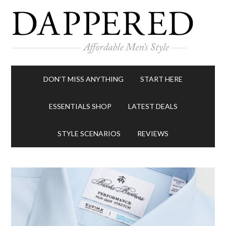
DON’T MISS ANYTHING
START HERE
ESSENTIALS SHOP
LATEST DEALS
STYLE SCENARIOS
REVIEWS