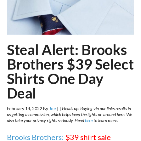
Steal Alert: Brooks
Brothers $39 Select
Shirts One Day
Deal
February 14, 2022
By
Joe
|
|
Heads up: Buying via our links results in
us getting a commission, which helps keep the lights on around here. We
also take your privacy rights seriously. Head
here
to learn more.
Brooks Brothers:
$39 shirt sale