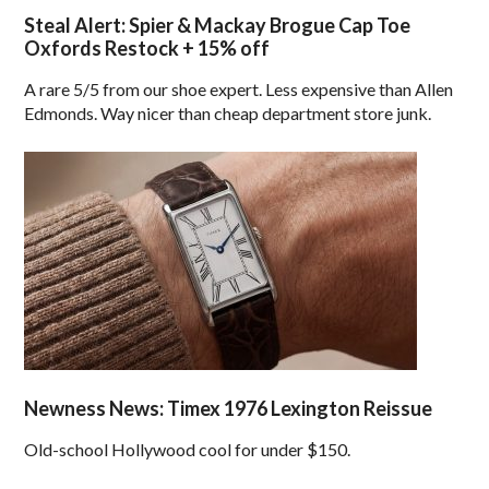
Steal Alert: Spier & Mackay Brogue Cap Toe
Oxfords Restock + 15% off
A rare 5/5 from our shoe expert. Less expensive than Allen
Edmonds. Way nicer than cheap department store junk.
Newness News: Timex 1976 Lexington Reissue
Old-school Hollywood cool for under $150.