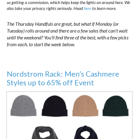
us getting a commission, which helps keep the lights on around here. We
also take your privacy rights seriously. Head
here
to learn more.
The Thursday Handfuls are great, but what if Monday (or
Tuesday) rolls around and there are a few sales that can’t wait
until the weekend? You’ll find three of the best, with a few picks
from each, to start the week below.
Nordstrom Rack: Men’s Cashmere
Styles up to 65% off Event