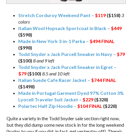
Stretch Corduroy Weekend Pant –
$119
($158)
3
colors
Italian Wool Hopsack Sportcoat in Black –
$449
($598)
Made in New York 3-in-1 Parka –
$494
FINAL
($998)
Todd Snyder x Jack Purcell Sneaker in Navy –
$79
($100)
8 and 9 left
Todd Snyder x Jack Purcell Sneaker in Egret –
$79
($100)
8.5 and 10 left
Italian Suede Cafe Racer Jacket –
$744
FINAL
($1498)
Made in Portugal Garment Dyed 97% Cotton 3%
Lyocell Traveler Suit Jacket –
$229
($328)
Polartec Half Zip Hoodie –
$104
FINAL
($228)
Quite a variety in the Todd Snyder sale section right now,
but they did dump some new stock in for the long weekend
(kudos to you if you did, in fact, get yesterday off). There’s