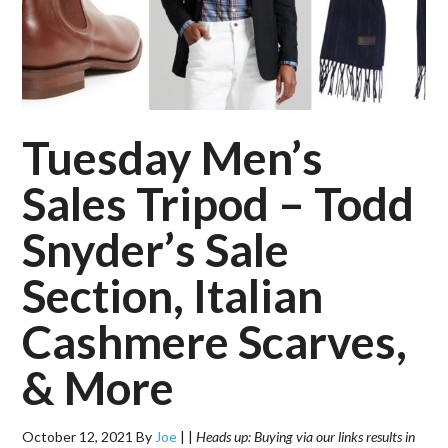
Tuesday Men’s
Sales Tripod – Todd
Snyder’s Sale
Section, Italian
Cashmere Scarves,
& More
October 12, 2021
By
Joe
|
|
Heads up: Buying via our links results in