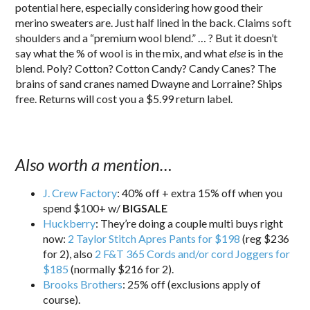
potential here, especially considering how good their
merino sweaters are. Just half lined in the back. Claims soft
shoulders and a “premium wool blend.” … ? But it doesn’t
say what the % of wool is in the mix, and what
else
is in the
blend. Poly? Cotton? Cotton Candy? Candy Canes? The
brains of sand cranes named Dwayne and Lorraine? Ships
free. Returns will cost you a $5.99 return label.
Also worth a mention…
J. Crew Factory
: 40% off + extra 15% off when you
spend $100+ w/
BIGSALE
Huckberry
: They’re doing a couple multi buys right
now:
2 Taylor Stitch Apres Pants for $198
(reg $236
for 2), also
2 F&T 365 Cords and/or cord Joggers for
$185
(normally $216 for 2).
Brooks Brothers
: 25% off (exclusions apply of
course).