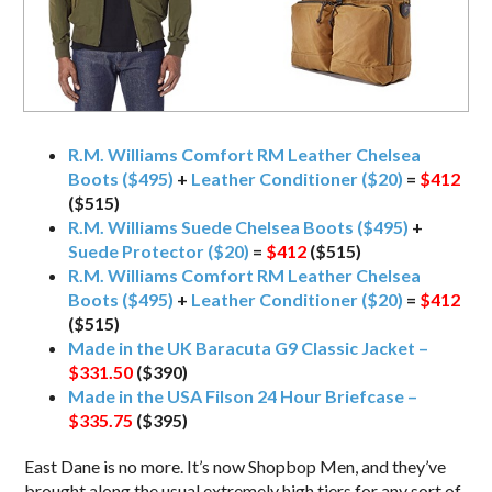
R.M. Williams Comfort RM Leather Chelsea
Boots ($495)
+
Leather Conditioner ($20)
=
$412
($515)
R.M. Williams Suede Chelsea Boots ($495)
+
Suede Protector ($20)
=
$412
($515)
R.M. Williams Comfort RM Leather Chelsea
Boots ($495)
+
Leather Conditioner ($20)
=
$412
($515)
Made in the UK Baracuta G9 Classic Jacket –
$331.50
($390)
Made in the USA Filson 24 Hour Briefcase –
$335.75
($395)
East Dane is no more. It’s now Shopbop Men, and they’ve
brought along the usual extremely high tiers for any sort of