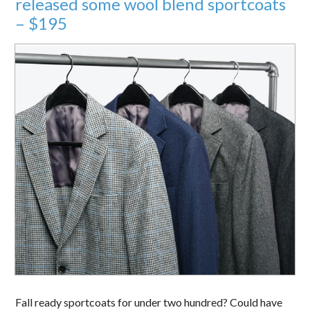
released some wool blend sportcoats
– $195
Fall ready sportcoats for under two hundred? Could have