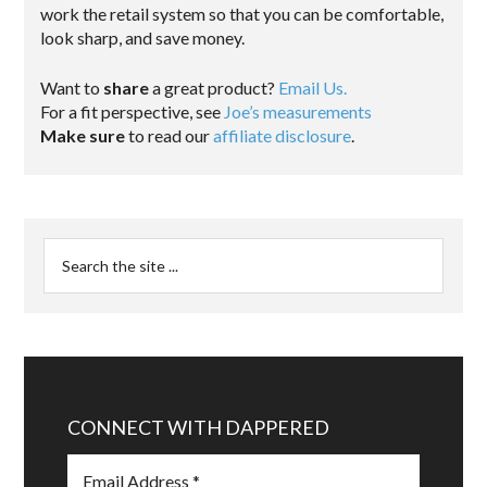
work the retail system so that you can be comfortable,
look sharp, and save money.
Want to
share
a great product?
Email Us.
For a fit perspective, see
Joe’s measurements
Make sure
to read our
affiliate disclosure
.
CONNECT WITH DAPPERED