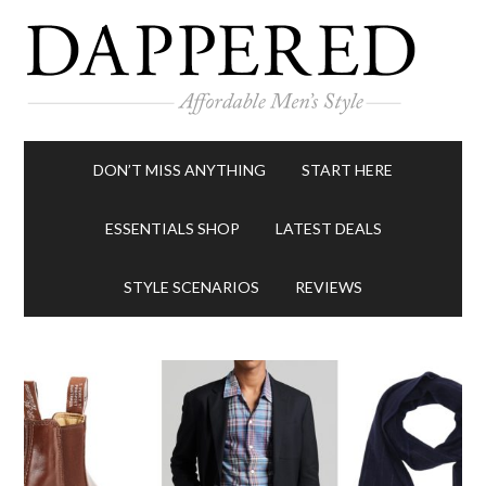
DON’T MISS ANYTHING
START HERE
ESSENTIALS SHOP
LATEST DEALS
STYLE SCENARIOS
REVIEWS