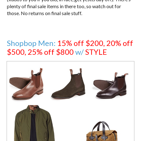
plenty of final sale items in there too, so watch out for
those. No returns on final sale stuff.
Shopbop Men:
15% off $200, 20% off
$500, 25% off $800
w/
STYLE