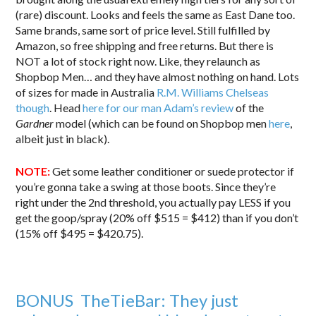
(rare) discount. Looks and feels the same as East Dane too.
Same brands, same sort of price level. Still fulfilled by
Amazon, so free shipping and free returns. But there is
NOT a lot of stock right now. Like, they relaunch as
Shopbop Men… and they have almost nothing on hand. Lots
of sizes for made in Australia
R.M. Williams Chelseas
though
. Head
here for our man Adam’s review
of the
Gardner
model (which can be found on Shopbop men
here
,
albeit just in black).
NOTE:
Get some leather conditioner or suede protector if
you’re gonna take a swing at those boots. Since they’re
right under the 2nd threshold, you actually pay LESS if you
get the goop/spray (20% off $515 = $412) than if you don’t
(15% off $495 = $420.75).
BONUS TheTieBar: They just