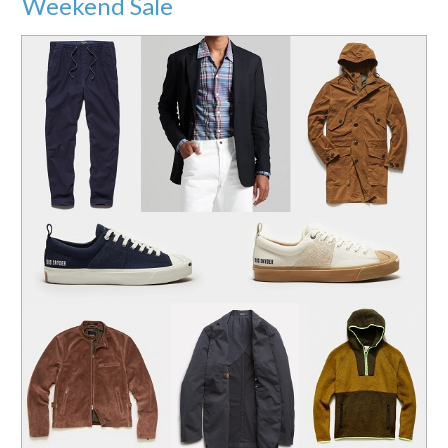
Weekend Sale