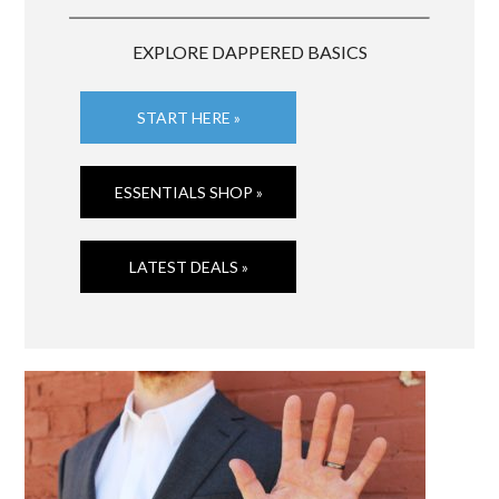
EXPLORE DAPPERED BASICS
START HERE »
ESSENTIALS SHOP »
LATEST DEALS »