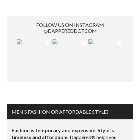
FOLLOW US ON INSTAGRAM
@DAPPEREDDOTCOM
MEN’S FASHION OR AFFORDABLE STYLE?
Fashion is temporary and expensive. Style is
timeless and affordable.
Dappered® helps you