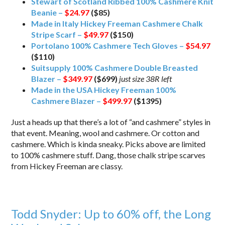
Stewart of Scotland Ribbed 100% Cashmere Knit
Beanie –
$24.97
($85)
Made in Italy Hickey Freeman Cashmere Chalk
Stripe Scarf –
$49.97
($150)
Portolano 100% Cashmere Tech Gloves –
$54.97
($110)
Suitsupply 100% Cashmere Double Breasted
Blazer –
$349.97
($699)
just size 38R left
Made in the USA Hickey Freeman 100%
Cashmere Blazer –
$499.97
($1395)
Just a heads up that there’s a lot of “and cashmere” styles in
that event. Meaning, wool and cashmere. Or cotton and
cashmere. Which is kinda sneaky. Picks above are limited
to 100% cashmere stuff. Dang, those chalk stripe scarves
from Hickey Freeman are classy.
Todd Snyder: Up to 60% off, the Long