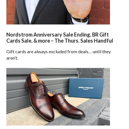
Nordstrom Anniversary Sale Ending, BR Gift
Cards Sale, & more – The Thurs. Sales Handful
Gift cards are always excluded from deals… until they
aren’t.