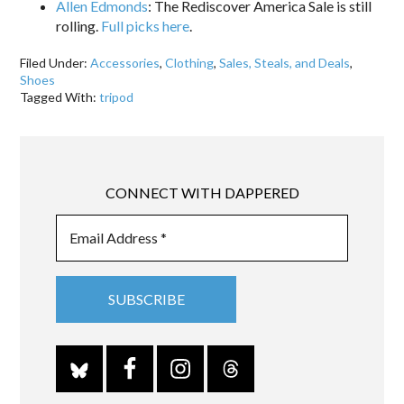
Allen Edmonds
: The Rediscover America Sale is still
rolling.
Full picks here
.
Filed Under:
Accessories
,
Clothing
,
Sales, Steals, and Deals
,
Shoes
Tagged With:
tripod
CONNECT WITH DAPPERED