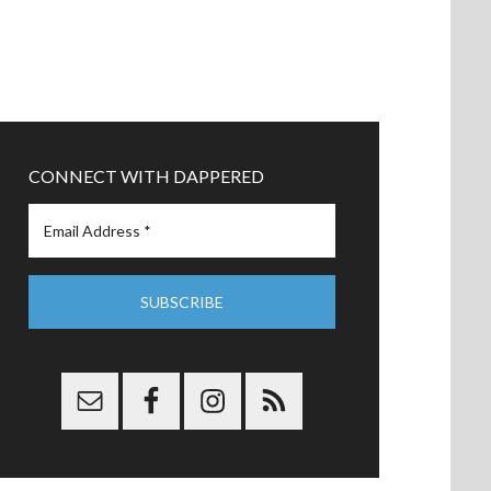
CONNECT WITH DAPPERED