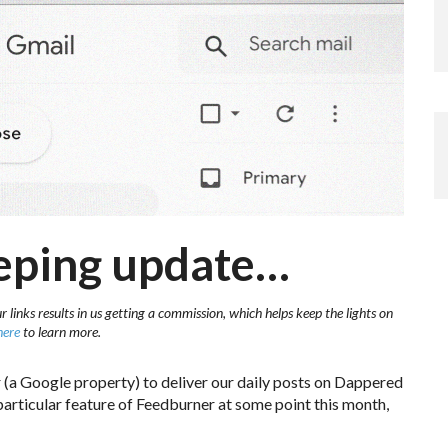
eping update…
 links results in us getting a commission, which helps keep the lights on
here
to learn more.
(a Google property) to deliver our daily posts on Dappered
 particular feature of Feedburner at some point this month,