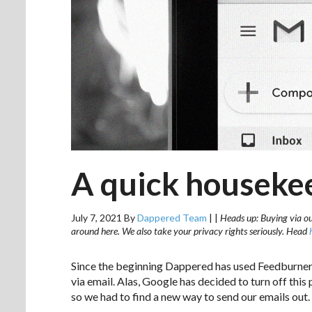
A quick houseke
July 7, 2021
By
Dappered Team
|
|
Heads up: Buying via our
around here. We also take your privacy rights seriously. Head
Since the beginning Dappered has used Feedburner 
via email. Alas, Google has decided to turn off this
so we had to find a new way to send our emails out.