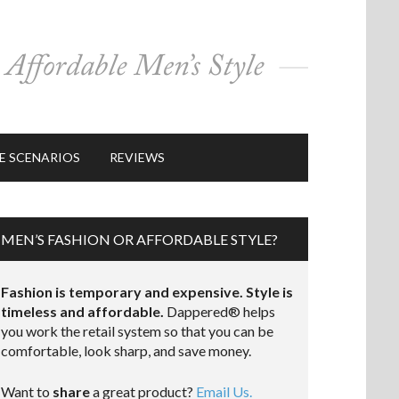
E SCENARIOS
REVIEWS
MEN’S FASHION OR AFFORDABLE STYLE?
Fashion is temporary and expensive. Style is
timeless and affordable.
Dappered® helps
you work the retail system so that you can be
comfortable, look sharp, and save money.
Want to
share
a great product?
Email Us.