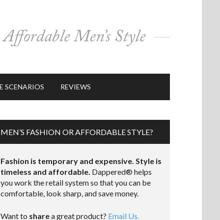
E SCENARIOS
REVIEWS
MEN’S FASHION OR AFFORDABLE STYLE?
Fashion is temporary and expensive. Style is
timeless and affordable.
Dappered® helps
you work the retail system so that you can be
comfortable, look sharp, and save money.
Want to
share
a great product?
Email Us.