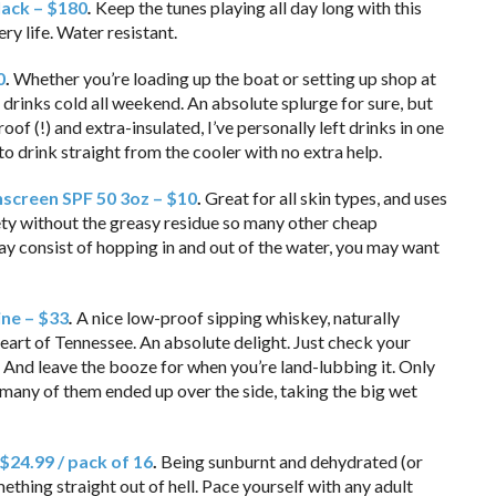
lack – $180
.
Keep the tunes playing all day long with this
y life. Water resistant.
0
.
Whether you’re loading up the boat or setting up shop at
 drinks cold all weekend. An absolute splurge for sure, but
roof (!) and extra-insulated, I’ve personally left drinks in one
o drink straight from the cooler with no extra help.
nscreen SPF 50 3oz – $10
.
Great for all skin types, and uses
fety without the greasy residue so many other cheap
day consist of hopping in and out of the water, you may want
ine – $33
.
A nice low-proof sipping whiskey, naturally
heart of Tennessee. An absolute delight. Just check your
 And leave the booze for when you’re land-lubbing it. Only
 many of them ended up over the side, taking the big wet
 $24.99 / pack of 16
.
Being sunburnt and dehydrated (or
hing straight out of hell. Pace yourself with any adult