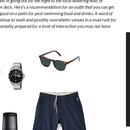
ds in going out for the night to the local watering hole, or
or deck. Here’s a recommendation for an outfit that you can get
k good on a patio for post-swimming food and drinks. A word of
ntinue to swell and possibly overwhelm venues in a mad rush for
entally prepared for a level of interaction you may not have