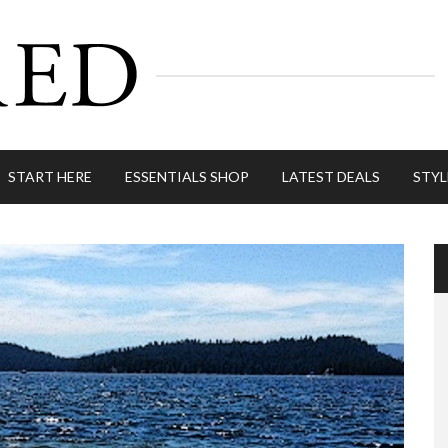
START HERE
ESSENTIALS SHOP
LATEST DEALS
STYL