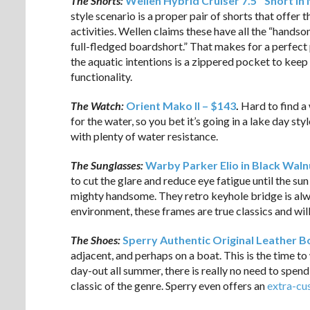
The Shorts:
Wellen Hybrid Cruiser 7.5″ Short in
style scenario is a proper pair of shorts that offer t
activities. Wellen claims these have all the “handsom
full-fledged boardshort.” That makes for a perfect p
the aquatic intentions is a zippered pocket to keep
functionality.
The Watch:
Orient Mako II – $143
.
Hard to find a
for the water, so you bet it’s going in a lake day s
with plenty of water resistance.
The Sunglasses:
Warby Parker Elio in Black Waln
to cut the glare and reduce eye fatigue until the 
mighty handsome. They retro keyhole bridge is alwa
environment, these frames are true classics and will
The Shoes:
Sperry Authentic Original Leather Bo
adjacent, and perhaps on a boat. This is the time to
day-out all summer, there is really no need to spend
classic of the genre. Sperry even offers an
extra-cu