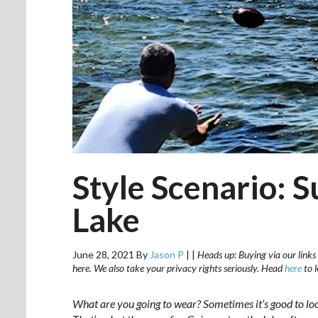
Style Scenario: 
Lake
June 28, 2021
By
Jason P
|
|
Heads up: Buying via our links 
here. We also take your privacy rights seriously. Head
here
to 
What are you going to wear? Sometimes it’s good to lo