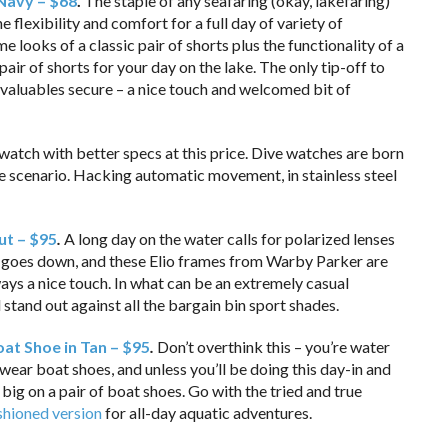
 Navy – $68
.
The staple of any seafaring (okay, lakefaring)
he flexibility and comfort for a full day of variety of
e looks of a classic pair of shorts plus the functionality of a
air of shorts for your day on the lake. The only tip-off to
 valuables secure – a nice touch and welcomed bit of
 watch with better specs at this price. Dive watches are born
tyle scenario. Hacking automatic movement, in stainless steel
ut – $95
.
A long day on the water calls for polarized lenses
sun goes down, and these Elio frames from Warby Parker are
ys a nice touch. In what can be an extremely casual
 stand out against all the bargain bin sport shades.
at Shoe in Tan – $95
.
Don’t overthink this – you’re water
 wear boat shoes, and unless you’ll be doing this day-in and
 big on a pair of boat shoes. Go with the tried and true
shioned version
for all-day aquatic adventures.