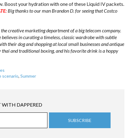
w. Boost your hydration with one of these Liquid IV packets.
TE:
Big thanks to our man Brandon D. for seeing that Costco
n the creative marketing department of a big telecom company.
He believes in curating a timeless, classic wardrobe with subtle
with their dog and shopping at local small businesses and antique
 thai and traditional boxing, and his favorite drink is a hoppy
es
e scenario
,
Summer
 WITH DAPPERED