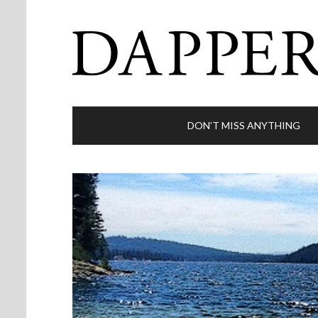
DON’T MISS ANYTHING