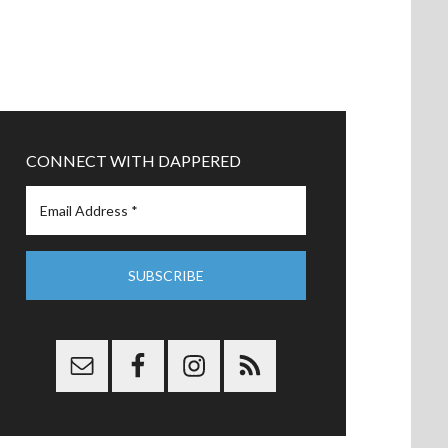
CONNECT WITH DAPPERED