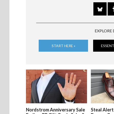
EXPLORE 
START HERE »
ESSENT
Nordstrom Anniversary Sale
Steal Alert