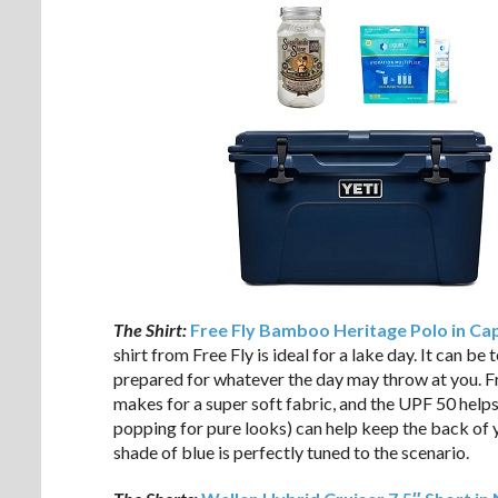
The Shirt:
Free Fly Bamboo Heritage Polo in Ca
shirt from Free Fly is ideal for a lake day. It can be
prepared for whatever the day may throw at you. 
makes for a super soft fabric, and the UPF 50 helps.
popping for pure looks) can help keep the back of y
shade of blue is perfectly tuned to the scenario.