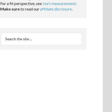
For a fit perspective, see
Joe’s measurements
Make sure
to read our
affiliate disclosure
.