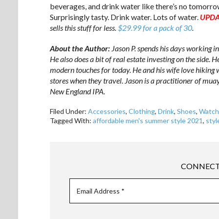
beverages, and drink water like there’s no tomorro
Surprisingly tasty. Drink water. Lots of water.
UPDA
sells this stuff for less.
$29.99 for a pack of 30
.
About the Author:
Jason P. spends his days working i
He also does a bit of real estate investing on the side. 
modern touches for today. He and his wife love hiking 
stores when they travel. Jason is a practitioner of muay
New England IPA.
Filed Under:
Accessories
,
Clothing
,
Drink
,
Shoes
,
Watch
Tagged With:
affordable men's summer style 2021
,
styl
CONNECT