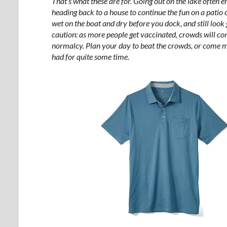
That’s what these are for. Going out on the lake often en
heading back to a house to continue the fun on a patio 
wet on the boat and dry before you dock, and still loo
caution: as more people get vaccinated, crowds will co
normalcy. Plan your day to beat the crowds, or come m
had for quite some time.