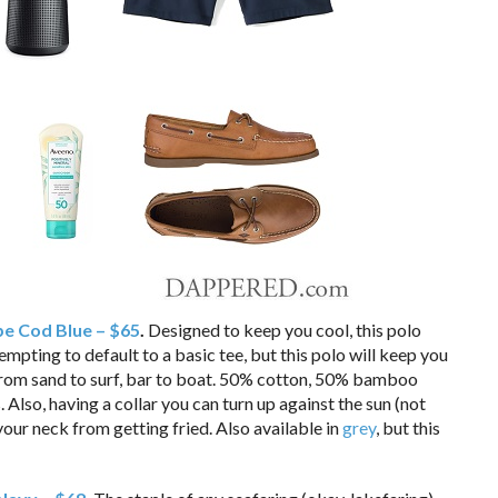
pe Cod Blue – $65
.
Designed to keep you cool, this polo
 tempting to default to a basic tee, but this polo will keep you
From sand to surf, bar to boat. 50% cotton, 50% bamboo
 Also, having a collar you can turn up against the sun (not
our neck from getting fried. Also available in
grey
, but this