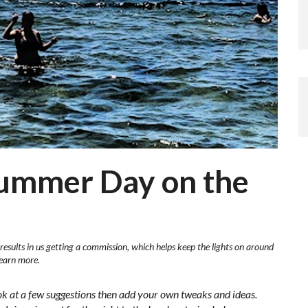
Summer Day on the
results in us getting a commission, which helps keep the lights on around
learn more.
ok at a few suggestions then add your own tweaks and ideas.