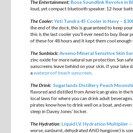
The Entertainment:
Bose Soundlink Revolve in B
loud, yet compact bluetooth speaker. 12-hour batter
The Cooler:
Yeti Tundra 45 Cooler in Navy – $30
the end of the dock, this is guaranteed to keep your
this is the last cooler you’ll ever need to buy. Bear p
of these for 48 hours and it kept them cool enough t
The Sunblock:
Aveeno Mineral Sensitive Skin Su
zinc oxide for more natural sun protection. Sun sa
sunscreens leave behind on your skin. If your lake 
a
waterproof beach sunscreen
.
The Drink:
Sugarlands Distillery Peach Moonsh
flavored and distilled from American grains in the 
local laws for where you can drink adult beverages.
pirates know how to drink well on a boat, and even
sleep in Davey Jones’ locker.
The Hydration
:
Liquid I.V. Hydration Multiplier –
worse, sunburnt, dehydrated AND hungover) is somet