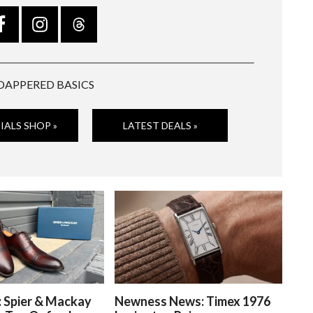
DAPPERED BASICS
IALS SHOP »
LATEST DEALS »
: Spier & Mackay
Newness News: Timex 1976