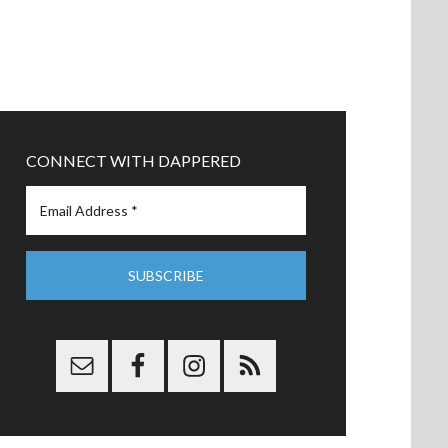
CONNECT WITH DAPPERED