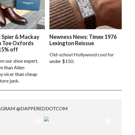
: Spier & Mackay
Newness News: Timex 1976
p Toe Oxfords
Lexington Reissue
15% off
Old-school Hollywood cool for
om our shoe expert.
under $150.
e than Allen
 nicer than cheap
tore junk.
TAGRAM @DAPPEREDDOTCOM