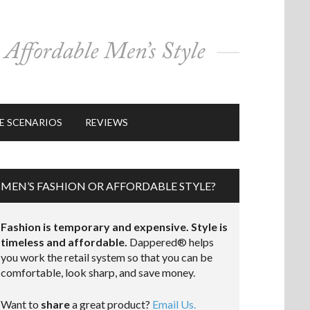
E SCENARIOS
REVIEWS
MEN’S FASHION OR AFFORDABLE STYLE?
Fashion is temporary and expensive. Style is
timeless and affordable.
Dappered® helps
you work the retail system so that you can be
comfortable, look sharp, and save money.
Want to
share
a great product?
Email Us.