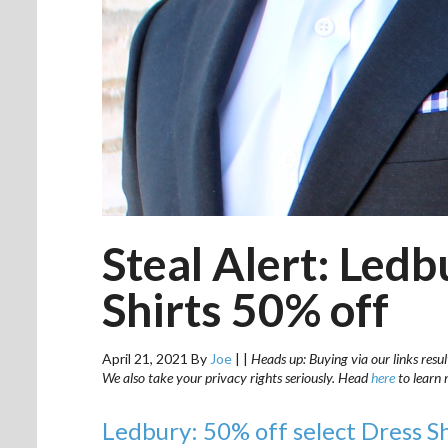
Steal Alert: Led
Shirts 50% off
April 21, 2021
By
Joe
|
|
Heads up: Buying via our links resul
We also take your privacy rights seriously. Head
here
to learn 
Ledbury: 50% off select Dress S