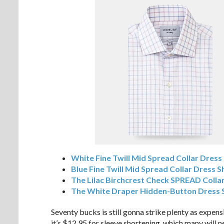
White Fine Twill Mid Spread Collar Dress 
Blue Fine Twill Mid Spread Collar Dress S
The Lilac Birchcrest Check SPREAD Collar
The White Draper Hidden-Button Dress S
Seventy bucks is still gonna strike plenty as expens
it’s $12.95 for sleeve shortening, which many will