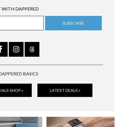
 WITH DAPPERED
DAPPERED BASICS
IALS SHOP »
LATEST DEALS »