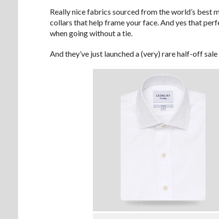
Really nice fabrics sourced from the world’s best m
collars that help frame your face. And yes that perf
when going without a tie.
And they’ve just launched a (very) rare half-off sale 