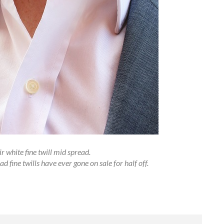
r white fine twill mid spread.
d fine twills have ever gone on sale for half off.