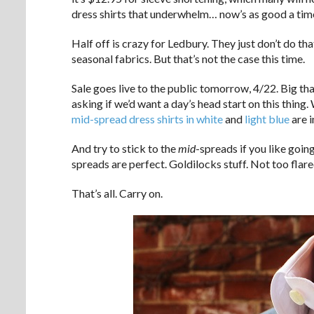
dress shirts that underwhelm… now’s as good a time 
Half off is crazy for Ledbury. They just don’t do th
seasonal fabrics. But that’s not the case this time.
Sale goes live to the public tomorrow, 4/22. Big th
asking if we’d want a day’s head start on this thing
mid-spread dress shirts in white
and
light blue
are i
And try to stick to the
mid
-spreads if you like goin
spreads are perfect. Goldilocks stuff. Not too flared
That’s all. Carry on.