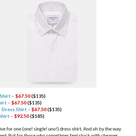
Shirt –
$67.50
($135)
hirt –
$67.50
($135)
 Dress Shirt –
$67.50
($135)
hirt –
$92.50
($185)
ive for one (one! single! uno!) dress shirt. And oh by the way
 need. But for those who sometimes feel stuck with cheaper