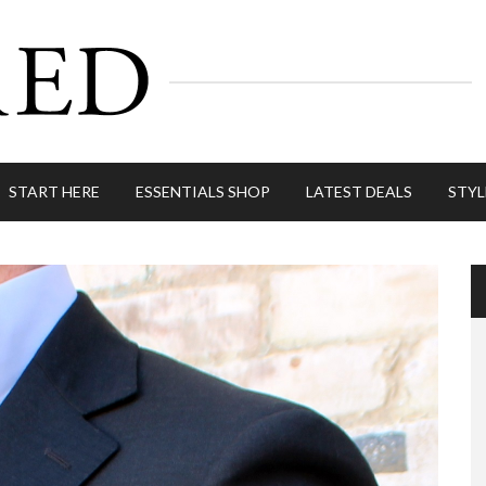
START HERE
ESSENTIALS SHOP
LATEST DEALS
STYL