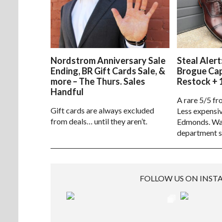
Nordstrom Anniversary Sale
Steal Alert
Ending, BR Gift Cards Sale, &
Brogue Ca
more – The Thurs. Sales
Restock + 
Handful
A rare 5/5 fr
Gift cards are always excluded
Less expensiv
from deals… until they aren’t.
Edmonds. Way
department s
FOLLOW US ON INS