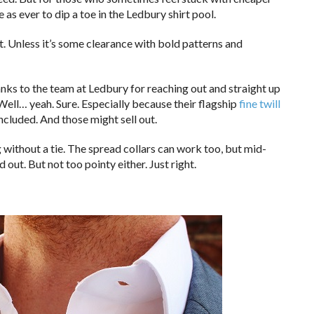
as ever to dip a toe in the Ledbury shirt pool.
at. Unless it’s some clearance with bold patterns and
anks to the team at Ledbury for reaching out and straight up
. Well… yeah. Sure. Especially because their flagship
fine twill
ncluded. And those might sell out.
g without a tie. The spread collars can work too, but mid-
 out. But not too pointy either. Just right.