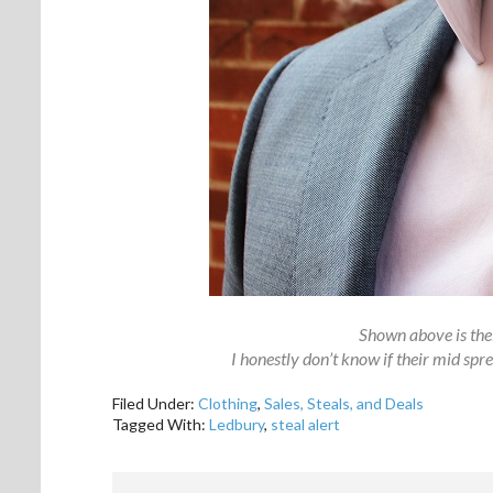
Shown above is thei
I honestly don’t know if their mid sprea
Filed Under:
Clothing
,
Sales, Steals, and Deals
Tagged With:
Ledbury
,
steal alert