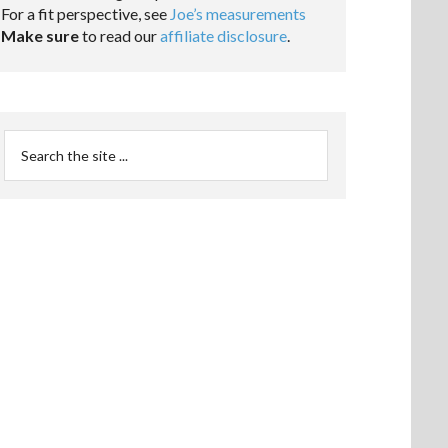
For a fit perspective, see
Joe’s measurements
Make sure
to read our
affiliate disclosure
.