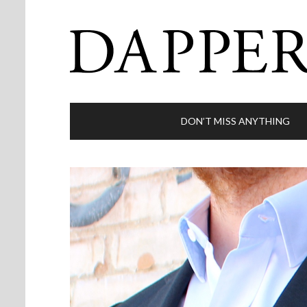
DON’T MISS ANYTHING