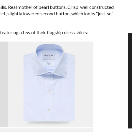
ills. Real mother of pearl buttons. Crisp, well constructed
ect, slightly lowered second button, which looks “just-so”
featuring a few of their flagship dress shirts: