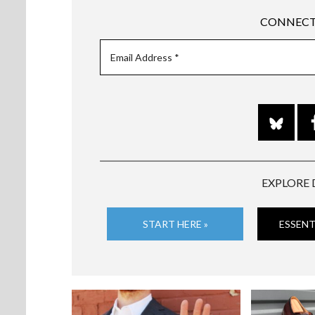
CONNECT
EXPLORE 
START HERE »
ESSENT