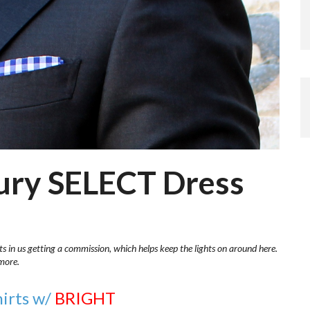
bury SELECT Dress
ts in us getting a commission, which helps keep the lights on around here.
more.
hirts w/
BRIGHT