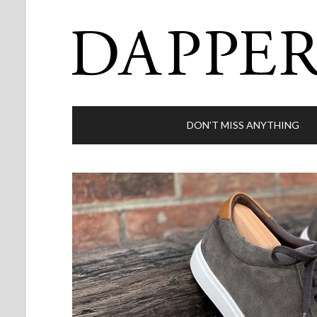
DON’T MISS ANYTHING