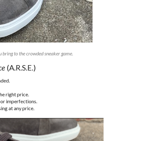
u bring to the crowded sneaker game.
ce
(A.R.S.E.)
nded.
e right price.
 or imperfections.
ing at any price.