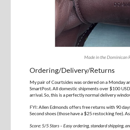
Made in the Dominican Re
Ordering/Delivery/Returns
My pair of Courtsides was ordered on a Monday an
SmartPost. All domestic shipments over $100 USD a
arrival. So, this is a perfectly normal delivery wind
FYI: Allen Edmonds offers free returns with 90 days
Second shoes (those have a $25 restocking fee). As
Score: 5/5 Stars – Easy ordering, standard shipping, an