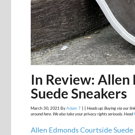
In Review: Alle
Suede Sneakers
March 30, 2021
By
Adam T
|
|
Heads up: Buying via our link
around here. We also take your privacy rights seriously. Head
Allen Edmonds Courtside Suede