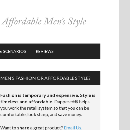
E SCENARIOS
REVIEWS
MEN’S FASHION OR AFFORDABLE STYLE?
Fashion is temporary and expensive. Style is
timeless and affordable.
Dappered® helps
you work the retail system so that you can be
comfortable, look sharp, and save money.
Want to
share
a great product?
Email Us.