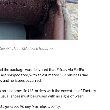
public. Not USA. Just a heads up.
d the package was delivered that Friday via FedEx
re shipped free, with an estimated 3-7 business day
ow and no issues occurred.
 on all domestic U.S. orders with the exception of Factory
 usual, shoes must be unused with no signs of wear.
d a generous 90 day free returns policy.