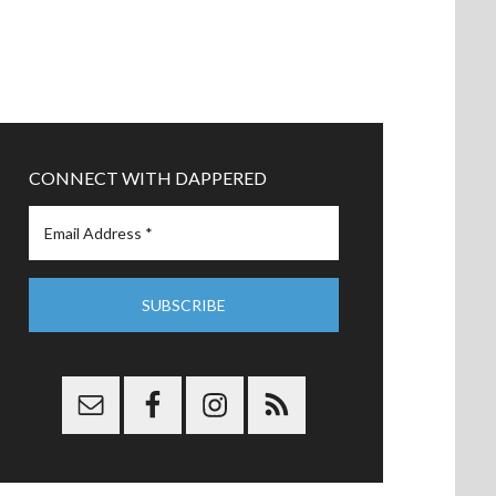
CONNECT WITH DAPPERED