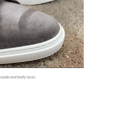
 suede and beefy laces.