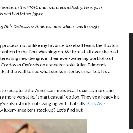
alesman in the HVAC and hydronics industry. He enjoys
is
dad bod
father figure.
g AE’s Rediscover America Sale, which runs through
g process, not unlike my favorite baseball team, the Boston
tention to the Port Washington, WI firm at all over the past
teresting new designs in their ever-widening portfolio of
 Cordovan Oxfords on a sneaker sole, Allen Edmonds
 at the wall to see what sticks in today’s market. It’s a
ffort to recapture the American menswear focus as more and
a more versatile, “smart casual” option. They’ve already hit
ey’ve also struck out swinging with that silly
Park Ave
 luxury sneakers stack up? Let’s find out.