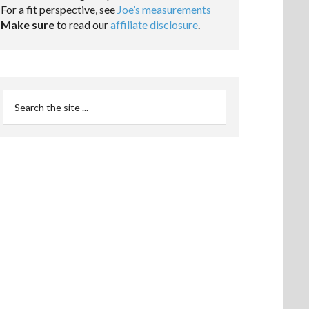
For a fit perspective, see
Joe’s measurements
Make sure
to read our
affiliate disclosure
.