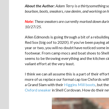
About the Author:
Adam Terry is a thirtysomething s
bourbon, boots, sneakers, raw denim, and working on h
Note:
These sneakers are currently marked down durin
10/27/25.
Allen Edmonds is going through a bit of a rebuildin
Red Sox (big oof to 2020!). If you’ve been paying at
year or two, you will no doubt have noticed some in
footwear. From camp mocs and boat shoes to Shell
seems to be throwing everything and the kitchen sink
valiant effort at the very least.
I think we can all assume this is a part of their e
more of us replace our formal cap toe Oxfords with 
a Grand Slam with their
Higgins Mill boots
, but th
Oxford sneaker
in Shell Cordovan. How do their new