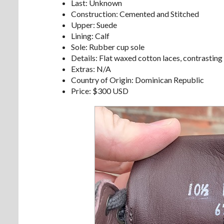
Last: Unknown
Construction: Cemented and Stitched
Upper: Suede
Lining: Calf
Sole: Rubber cup sole
Details: Flat waxed cotton laces, contrasting
Extras: N/A
Country of Origin: Dominican Republic
Price: $300 USD