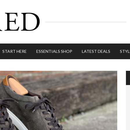
START HERE
ESSENTIALS SHOP
LATEST DEALS
STYL