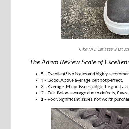
Okay AE. Let’s see what yo
The Adam Review Scale of Excellen
5 – Excellent! No issues and highly recomme
4 – Good. Above average, but not perfect.
3 – Average. Minor issues, might be good at th
2 – Fair. Below average due to defects, flaws,
1 – Poor. Significant issues, not worth purchas