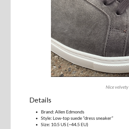
Nice velvety
Details
Brand: Allen Edmonds
Style: Low-top suede “dress sneaker”
Size: 10.5 US (~44.5 EU)