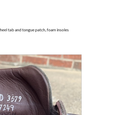
 heel tab and tongue patch, foam insoles