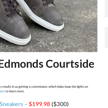
n Edmonds Courtside
s results in us getting a commission, which helps keep the lights on
here
to learn more.
 Sneakers –
$199.98
($300)