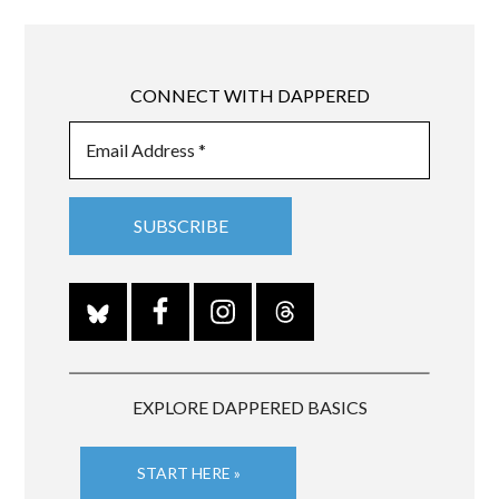
CONNECT WITH DAPPERED
EXPLORE DAPPERED BASICS
START HERE »