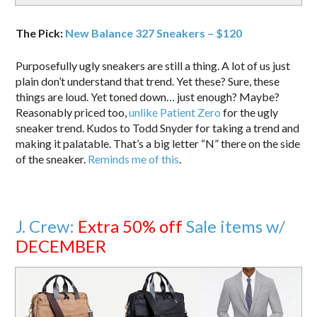
The Pick:
New Balance 327 Sneakers – $120
Purposefully ugly sneakers are still a thing. A lot of us just
plain don’t understand that trend. Yet these? Sure, these
things are loud. Yet toned down… just enough? Maybe?
Reasonably priced too,
unlike Patient Zero
for the ugly
sneaker trend. Kudos to Todd Snyder for taking a trend and
making it palatable. That’s a big letter “N” there on the side
of the sneaker.
Reminds me of this
.
J. Crew:
Extra 50% off
Sale items w/
DECEMBER