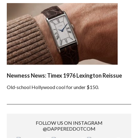
Newness News: Timex 1976 Lexington Reissue
Old-school Hollywood cool for under $150.
FOLLOW US ON INSTAGRAM
@DAPPEREDDOTCOM