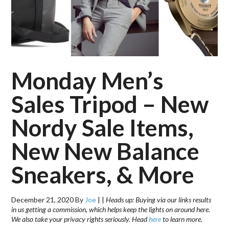
Monday Men’s
Sales Tripod – New
Nordy Sale Items,
New New Balance
Sneakers, & More
December 21, 2020
By
Joe
|
|
Heads up: Buying via our links results
in us getting a commission, which helps keep the lights on around here.
We also take your privacy rights seriously. Head
here
to learn more.