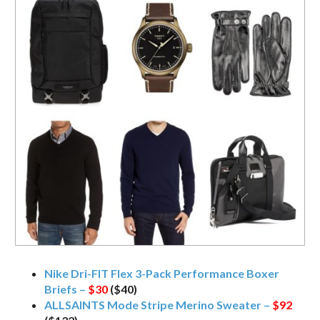
Nike Dri-FIT Flex 3-Pack Performance Boxer
Briefs –
$30
($40)
ALLSAINTS Mode Stripe Merino Sweater –
$92