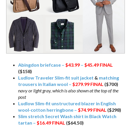
Abingdon briefcase –
$43.99
–
$45.49
FINAL
($158)
Ludlow Traveler Slim-fit suit jacket
&
matching
trousers in Italian wool –
$279.99
FINAL
($700)
navy or light gray, which is also shown at the top of the
post
Ludlow Slim-fit unstructured blazer in English
wool-cotton herringbone –
$74.99
FINAL
($298)
Slim stretch Secret Wash shirt in Black Watch
tartan –
$16.49
FINAL
($64.50)