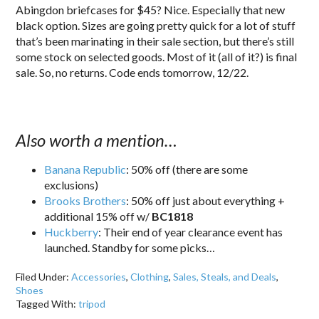
Abingdon briefcases for $45? Nice. Especially that new
black option. Sizes are going pretty quick for a lot of stuff
that’s been marinating in their sale section, but there’s still
some stock on selected goods. Most of it (all of it?) is final
sale. So, no returns. Code ends tomorrow, 12/22.
Also worth a mention…
Banana Republic
: 50% off (there are some
exclusions)
Brooks Brothers
: 50% off just about everything +
additional 15% off w/
BC1818
Huckberry
: Their end of year clearance event has
launched. Standby for some picks…
Filed Under:
Accessories
,
Clothing
,
Sales, Steals, and Deals
,
Shoes
Tagged With:
tripod