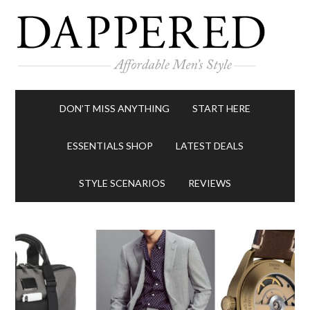
DON’T MISS ANYTHING
START HERE
ESSENTIALS SHOP
LATEST DEALS
STYLE SCENARIOS
REVIEWS