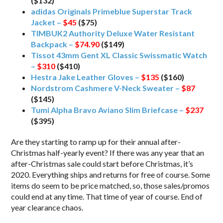
($132)
adidas Originals Primeblue Superstar Track
Jacket –
$45
($75)
TIMBUK2 Authority Deluxe Water Resistant
Backpack –
$74.90
($149)
Tissot 43mm Gent XL Classic Swissmatic Watch
–
$310
($410)
Hestra Jake Leather Gloves –
$135
($160)
Nordstrom Cashmere V-Neck Sweater –
$87
($145)
Tumi Alpha Bravo Aviano Slim Briefcase –
$237
($395)
Are they starting to ramp up for their annual after-
Christmas half-yearly event? If there was any year that an
after-Christmas sale could start before Christmas, it’s
2020. Everything ships and returns for free of course. Some
items do seem to be price matched, so, those sales/promos
could end at any time. That time of year of course. End of
year clearance chaos.