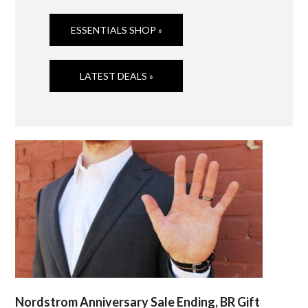
ESSENTIALS SHOP »
LATEST DEALS »
Nordstrom Anniversary Sale Ending, BR Gift