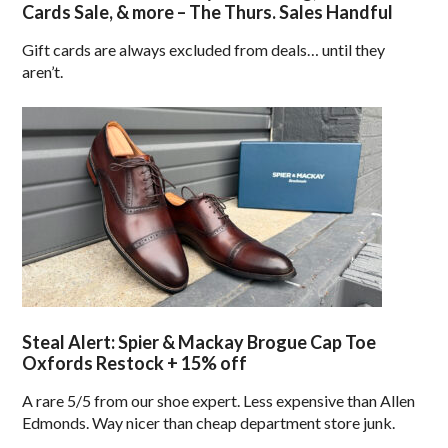
Cards Sale, & more – The Thurs. Sales Handful
Gift cards are always excluded from deals… until they
aren’t.
Steal Alert: Spier & Mackay Brogue Cap Toe
Oxfords Restock + 15% off
A rare 5/5 from our shoe expert. Less expensive than Allen
Edmonds. Way nicer than cheap department store junk.