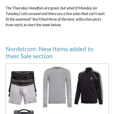
The Thursday Handfuls are great, but what if Monday (or
Tuesday) rolls around and there are a few sales that can’t wait
til the weekend? You’ll find three of the best, with a few picks
from each, to start the week below.
Nordstrom: New Items added to
their Sale section