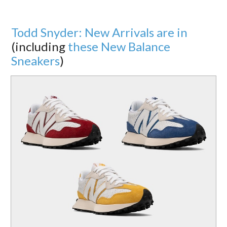
Todd Snyder: New Arrivals are in
(including
these New Balance
Sneakers
)