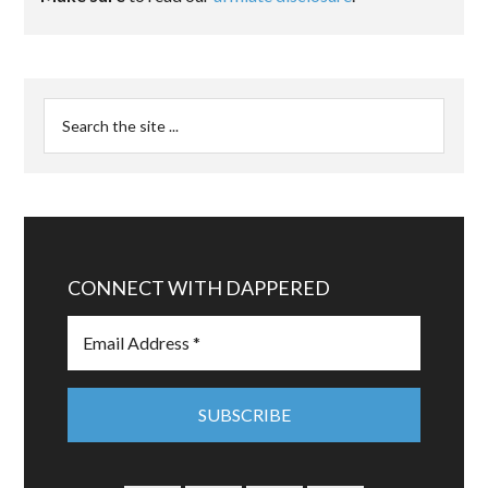
CONNECT WITH DAPPERED