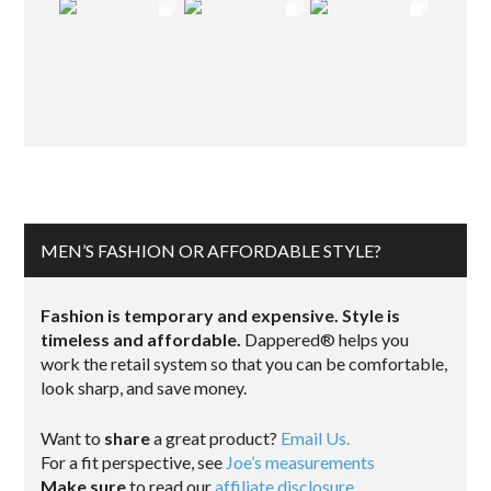
MEN’S FASHION OR AFFORDABLE STYLE?
Fashion is temporary and expensive. Style is
timeless and affordable.
Dappered® helps you
work the retail system so that you can be comfortable,
look sharp, and save money.
Want to
share
a great product?
Email Us.
For a fit perspective, see
Joe’s measurements
Make sure
to read our
affiliate disclosure
.