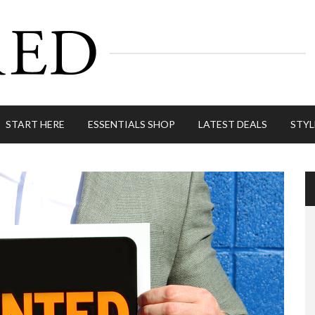
START HERE
ESSENTIALS SHOP
LATEST DEALS
STYL