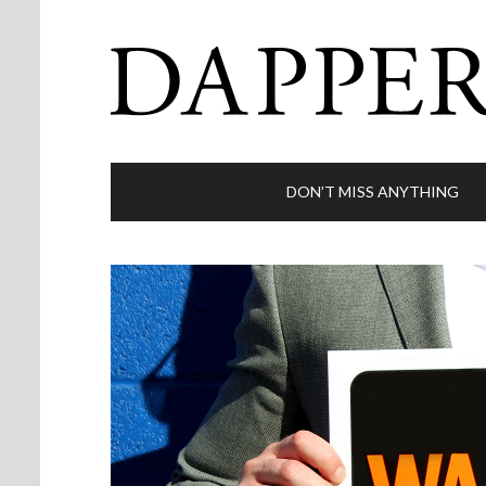
DON’T MISS ANYTHING