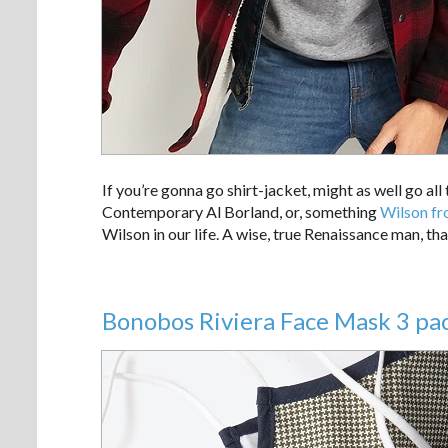
If you’re gonna go shirt-jacket, might as well go all
Contemporary Al Borland, or, something
Wilson fr
Wilson in our life. A wise, true Renaissance man, th
Bonobos Riviera Face Mask 3 pac