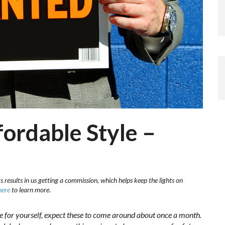
ordable Style –
s results in us getting a commission, which helps keep the lights on
here
to learn more.
de for yourself, expect these to come around about once a month.