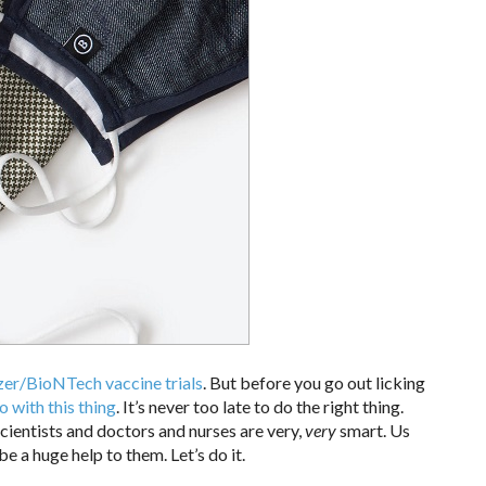
zer/BioNTech vaccine trials
. But before you go out licking
o with this thing
. It’s never too late to do the right thing.
cientists and doctors and nurses are very,
very
smart. Us
be a huge help to them. Let’s do it.