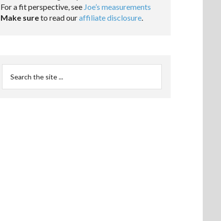
For a fit perspective, see
Joe’s measurements
Make sure
to read our
affiliate disclosure
.