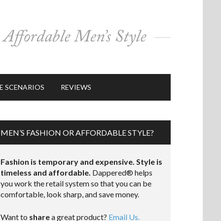
E SCENARIOS
REVIEWS
MEN’S FASHION OR AFFORDABLE STYLE?
Fashion is temporary and expensive. Style is
timeless and affordable.
Dappered® helps
you work the retail system so that you can be
comfortable, look sharp, and save money.
Want to
share
a great product?
Email Us.