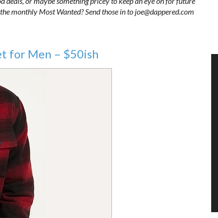
ood deals, or maybe something pricey to keep an eye on for future
 in the monthly Most Wanted? Send those in to joe@dappered.com
et for Men – $50ish