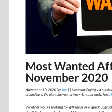
Most Wanted Aff
November 2020
November 10, 2020
By
Joe
|
|
Heads up: Buying via our link
around here. We also take your privacy rights seriously. Head
Whether you’re looking for gift ideas or a quick upgra