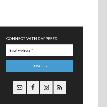
CONNECT WITH DAPPERED