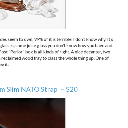
des seem to own, 99% of it is terrible. I don’t know why. It’s
er glasses, some juice glass you don’t know how you have and
st “Parlor” box is all kinds of right. A nice decanter, two
a reclaimed wood tray to class the whole thing up. One of
e it.
um Slim NATO Strap – $20