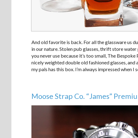
And old favorite is back. For all the glassware us du
in our nature. Stolen pub glasses, thrift store wat
you never use because it’s too small, The Bespoke Po
nicely weighted double old fashioned glasses, and 
my pals has this box. I’m always impressed when I se
Moose Strap Co. “James” Premi