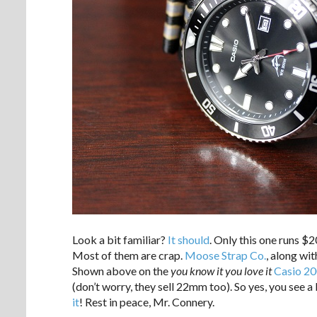
Look a bit familiar?
It should
. Only this one runs $
Most of them are crap.
Moose Strap Co.
, along wi
Shown above on the
you know it you love it
Casio 20
(don’t worry, they sell 22mm too). So yes, you see a 
it
! Rest in peace, Mr. Connery.