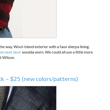
 the way. Wool-blend exterior with a faux sherpa lining.
om next door
woulda worn. We could all use a little more
at Wilson.
k – $25 (new colors/patterns)