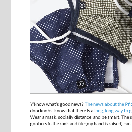
Y’know what’s good news?
The news about the Pfi
doorknobs, know that there is a
long, long way to g
Wear a mask, socially distance, and be smart. The s
goobers in the rank and file (my hand is raised) can 