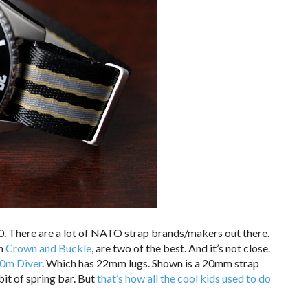
20. There are a lot of NATO strap brands/makers out there.
th
Crown and Buckle
, are two of the best. And it’s not close.
0m Diver
. Which has 22mm lugs. Shown is a 20mm strap
bit of spring bar. But
that’s how all the cool kids used to do