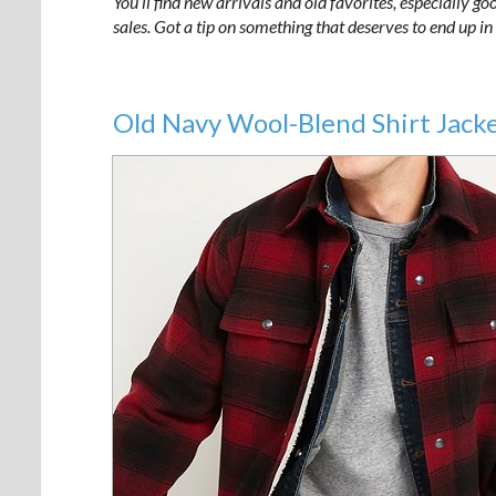
You’ll find new arrivals and old favorites, especially g
sales. Got a tip on something that deserves to end up
Old Navy Wool-Blend Shirt Jack