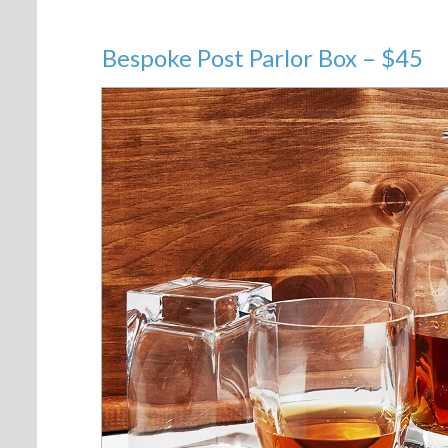
Bespoke Post Parlor Box – $45