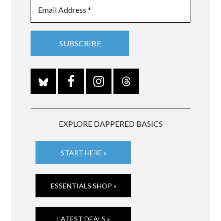
EXPLORE DAPPERED BASICS
START HERE »
ESSENTIALS SHOP »
LATEST DEALS »