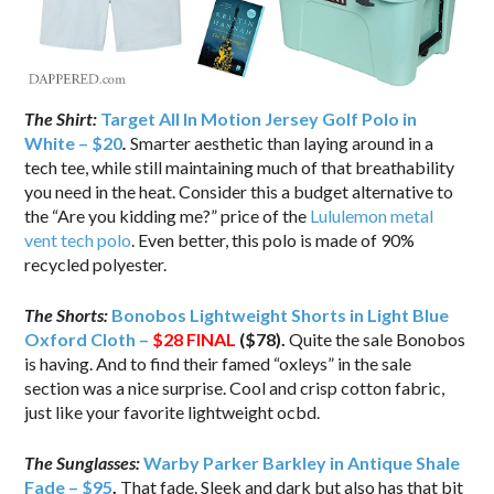
The Shirt:
Target All In Motion Jersey Golf Polo in
White – $20
.
Smarter aesthetic than laying around in a
tech tee, while still maintaining much of that breathability
you need in the heat. Consider this a budget alternative to
the “Are you kidding me?” price of the
Lululemon metal
vent tech polo
. Even better, this polo is made of 90%
recycled polyester.
The Shorts:
Bonobos Lightweight Shorts in Light Blue
Oxford Cloth –
$28
FINAL
($78).
Quite the sale Bonobos
is having. And to find their famed “oxleys” in the sale
section was a nice surprise. Cool and crisp cotton fabric,
just like your favorite lightweight ocbd.
The Sunglasses:
Warby Parker Barkley in Antique Shale
Fade – $95
.
That fade. Sleek and dark but also has that bit