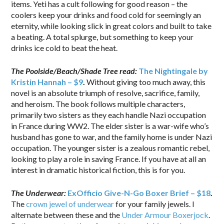
items. Yeti has a cult following for good reason – the
coolers keep your drinks and food cold for seemingly an
eternity, while looking slick in great colors and built to take
a beating. A total splurge, but something to keep your
drinks ice cold to beat the heat.
The Poolside/Beach/Shade Tree read:
The Nightingale by
Kristin Hannah – $9
.
Without giving too much away, this
novel is an absolute triumph of resolve, sacrifice, family,
and heroism. The book follows multiple characters,
primarily two sisters as they each handle Nazi occupation
in France during WW2. The elder sister is a war-wife who’s
husband has gone to war, and the family home is under Nazi
occupation. The younger sister is a zealous romantic rebel,
looking to play a role in saving France. If you have at all an
interest in dramatic historical fiction, this is for you.
The Underwear:
ExOfficio Give-N-Go Boxer Brief – $18
.
The
crown jewel of underwear
for your family jewels. I
alternate between these and the
Under Armour Boxerjock
.