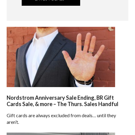
Nordstrom Anniversary Sale Ending, BR Gift
Cards Sale, & more – The Thurs. Sales Handful
Gift cards are always excluded from deals… until they
aren’t.