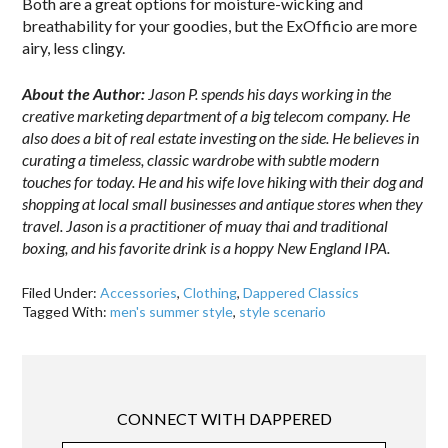
Both are a great options for moisture-wicking and
breathability for your goodies, but the ExOfficio are more
airy, less clingy.
About the Author:
Jason P. spends his days working in the
creative marketing department of a big telecom company. He
also does a bit of real estate investing on the side. He believes in
curating a timeless, classic wardrobe with subtle modern
touches for today. He and his wife love hiking with their dog and
shopping at local small businesses and antique stores when they
travel. Jason is a practitioner of muay thai and traditional
boxing, and his favorite drink is a hoppy New England IPA.
Filed Under:
Accessories
,
Clothing
,
Dappered Classics
Tagged With:
men's summer style
,
style scenario
CONNECT WITH DAPPERED