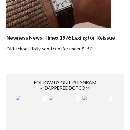
Newness News: Timex 1976 Lexington Reissue
Old-school Hollywood cool for under $150.
FOLLOW US ON INSTAGRAM
@DAPPEREDDOTCOM