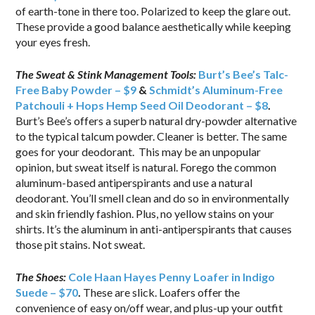
of earth-tone in there too. Polarized to keep the glare out.
These provide a good balance aesthetically while keeping
your eyes fresh.
The Sweat & Stink Management Tools:
Burt’s Bee’s Talc-
Free Baby Powder – $9
&
Schmidt’s Aluminum-Free
Patchouli + Hops Hemp Seed Oil Deodorant – $8
.
Burt’s Bee’s offers a superb natural dry-powder alternative
to the typical talcum powder. Cleaner is better. The same
goes for your deodorant. This may be an unpopular
opinion, but sweat itself is natural. Forego the common
aluminum-based antiperspirants and use a natural
deodorant. You’ll smell clean and do so in environmentally
and skin friendly fashion. Plus, no yellow stains on your
shirts. It’s the aluminum in anti-antiperspirants that causes
those pit stains. Not sweat.
The Shoes:
Cole Haan Hayes Penny Loafer in Indigo
Suede – $70
.
These are slick. Loafers offer the
convenience of easy on/off wear, and plus-up your outfit