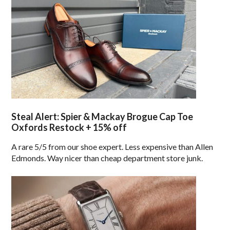
Steal Alert: Spier & Mackay Brogue Cap Toe
Oxfords Restock + 15% off
A rare 5/5 from our shoe expert. Less expensive than Allen
Edmonds. Way nicer than cheap department store junk.