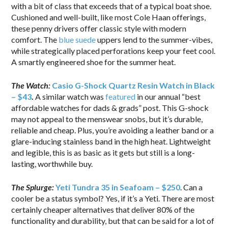
with a bit of class that exceeds that of a typical boat shoe.
Cushioned and well-built, like most Cole Haan offerings,
these penny drivers offer classic style with modern
comfort. The
blue suede
uppers lend to the summer-vibes,
while strategically placed perforations keep your feet cool.
A smartly engineered shoe for the summer heat.
The Watch:
Casio G-Shock Quartz Resin Watch in Black
– $43
.
A similar watch was
featured
in our annual “best
affordable watches for dads & grads” post. This G-shock
may not appeal to the menswear snobs, but it’s durable,
reliable and cheap. Plus, you’re avoiding a leather band or a
glare-inducing stainless band in the high heat. Lightweight
and legible, this is as basic as it gets but still is a long-
lasting, worthwhile buy.
The Splurge:
Yeti Tundra 35 in Seafoam – $250
. Can a
cooler be a status symbol? Yes, if it’s a Yeti. There are most
certainly cheaper alternatives that deliver 80% of the
functionality and durability, but that can be said for a lot of