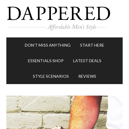
DON’T MISS ANYTHING
START HERE
ESSENTIALS SHOP
LATEST DEALS
STYLE SCENARIOS
REVIEWS