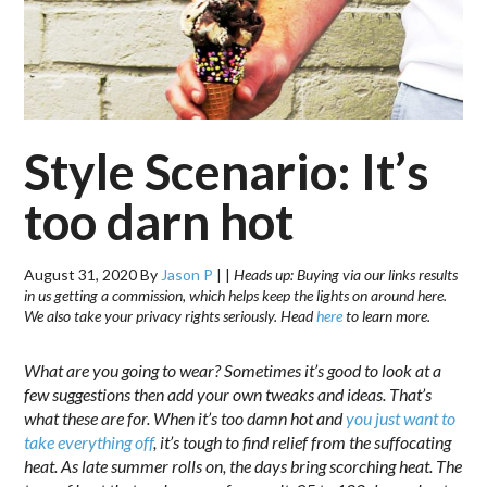
Style Scenario: It’s
too darn hot
August 31, 2020
By
Jason P
|
|
Heads up: Buying via our links results
in us getting a commission, which helps keep the lights on around here.
We also take your privacy rights seriously. Head
here
to learn more.
What are you going to wear? Sometimes it’s good to look at a
few suggestions then add your own tweaks and ideas. That’s
what these are for. When it’s too damn hot and
you just want to
take everything off
, it’s tough to find relief from the suffocating
heat. As late summer rolls on, the days bring scorching heat. The