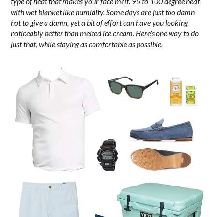
type of heat that makes your face melt. 95 to 100 degree heat
with wet blanket like humidity. Some days are just too damn
hot to give a damn, yet a bit of effort can have you looking
noticeably better than melted ice cream. Here’s one way to do
just that, while staying as comfortable as possible.