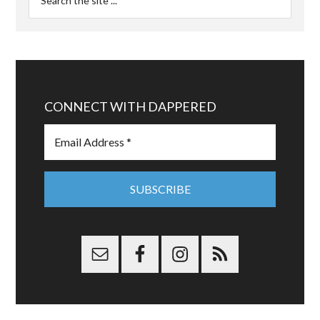
CONNECT WITH DAPPERED