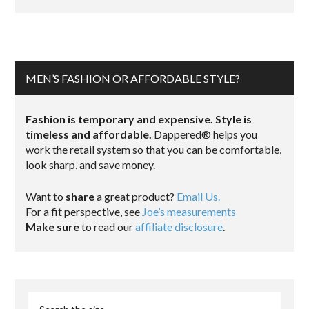
MEN’S FASHION OR AFFORDABLE STYLE?
Fashion is temporary and expensive. Style is
timeless and affordable.
Dappered® helps you
work the retail system so that you can be comfortable,
look sharp, and save money.
Want to
share
a great product?
Email Us.
For a fit perspective, see
Joe’s measurements
Make sure
to read our
affiliate disclosure
.