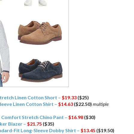
retch Linen Cotton Short –
$19.33
($25)
leeve Linen Cotton Shirt –
$14.63
($22.50)
multiple
t Comfort Stretch Chino Pant –
$16.98
($30)
ker Blazer –
$21.75
($35)
dard-Fit Long-Sleeve Dobby Shirt –
$13.45
($19.50)