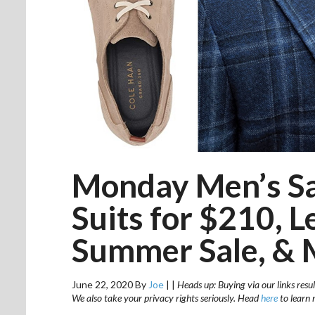
Monday Men’s Sal
Suits for $210, L
Summer Sale, & 
June 22, 2020
By
Joe
|
|
Heads up: Buying via our links resul
We also take your privacy rights seriously. Head
here
to learn 