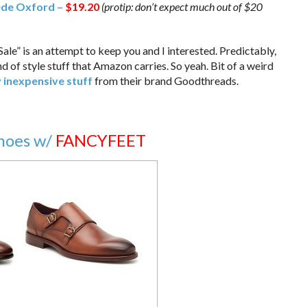
ede Oxford –
$19.20
(protip: don’t expect much out of $20
e Sale” is an attempt to keep you and I interested. Predictably,
nd of style stuff that Amazon carries. So yeah. Bit of a weird
y inexpensive stuff
from their brand Goodthreads.
Shoes w/
FANCYFEET