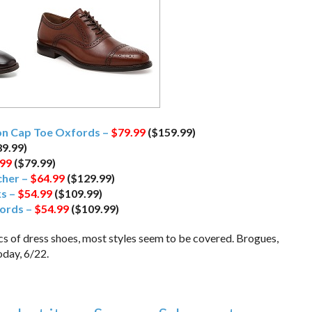
ion Cap Toe Oxfords –
$79.99
($159.99)
9.99)
.99
($79.99)
cher –
$64.99
($129.99)
ks –
$54.99
($109.99)
ords –
$54.99
($109.99)
ics of dress shoes, most styles seem to be covered. Brogues,
oday, 6/22.