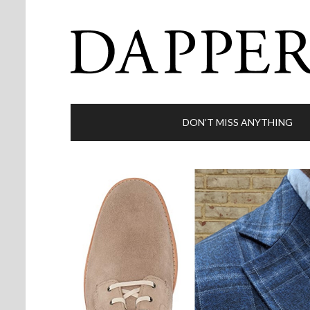
DON’T MISS ANYTHING