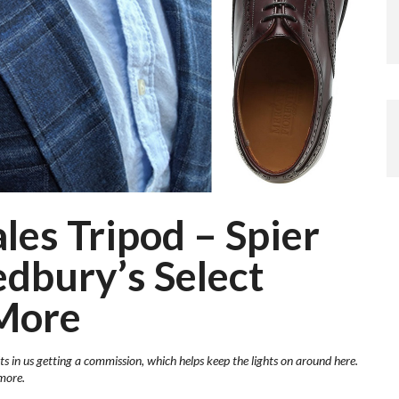
es Tripod – Spier
edbury’s Select
More
ts in us getting a commission, which helps keep the lights on around here.
more.