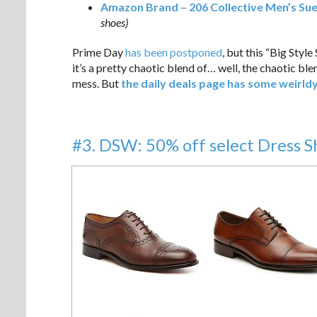
Amazon Brand – 206 Collective Men’s Su
shoes)
Prime Day
has been postponed
, but this “Big Styl
it’s a pretty chaotic blend of… well, the chaotic ble
mess. But
the daily deals page has some weirld
#3. DSW: 50% off select Dress 