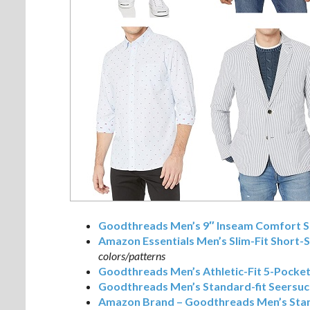
Goodthreads Men’s 9″ Inseam Comfort St
Amazon Essentials Men’s Slim-Fit Short-S
colors/patterns
Goodthreads Men’s Athletic-Fit 5-Pocke
Goodthreads Men’s Standard-fit Seersuc
Amazon Brand – Goodthreads Men’s Stan