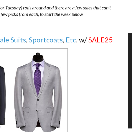
r Tuesday) rolls around and there are a few sales that can’t
 a few picks from each, to start the week below.
Sale Suits
,
Sportcoats
,
Etc
. w/
SALE25