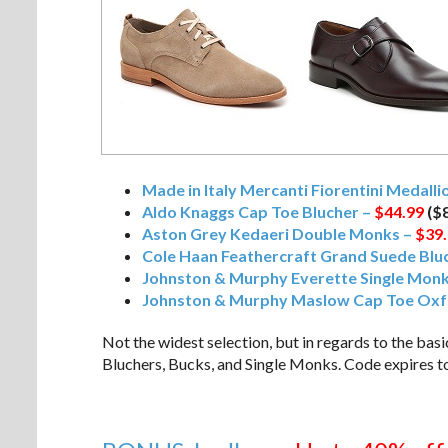
Made in Italy Mercanti Fiorentini Medall
Aldo Knaggs Cap Toe Blucher –
$44.99
($8
Aston Grey Kedaeri Double Monks –
$39
Cole Haan Feathercraft Grand Suede Blu
Johnston & Murphy Everette Single Mon
Johnston & Murphy Maslow Cap Toe Oxf
Not the widest selection, but in regards to the bas
Bluchers, Bucks, and Single Monks. Code expires t