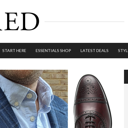
START HERE
ESSENTIALS SHOP
LATEST DEALS
STYL