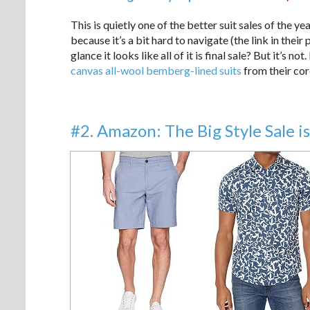
This is quietly one of the better suit sales of the ye
because it’s a bit hard to navigate (the link in thei
glance it looks like all of it is final sale? But it’s 
canvas all-wool bemberg-lined suits
from their cor
#2. Amazon: The Big Style Sale is