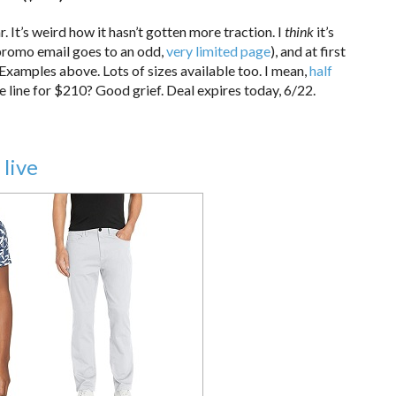
ar. It’s weird how it hasn’t gotten more traction. I
think
it’s
r promo email goes to an odd,
very limited page
), and at first
not. Examples above. Lots of sizes available too. I mean,
half
e line for $210? Good grief. Deal expires today, 6/22.
 live