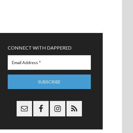
CONNECT WITH DAPPERED