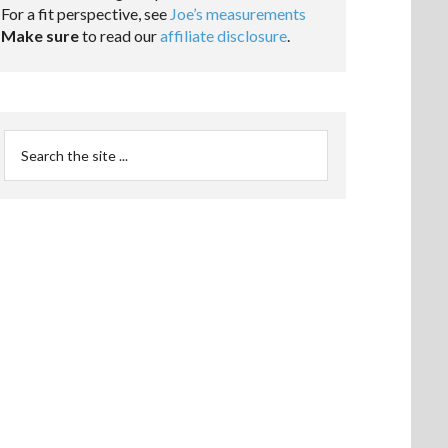
For a fit perspective, see
Joe’s measurements
Make sure
to read our
affiliate disclosure
.