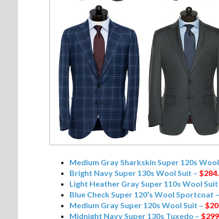
Medium Gray Sharkskin Super 120s Wool 
Bright Navy Super 130s Wool Suit –
$284
Light Heather Gray Super 110s Wool Suit
Blue Check Super 120’s Wool Sportcoat 
Medium Gray Super 120s Wool Suit –
$20
Midnight Navy Super 130s Tuxedo –
$299