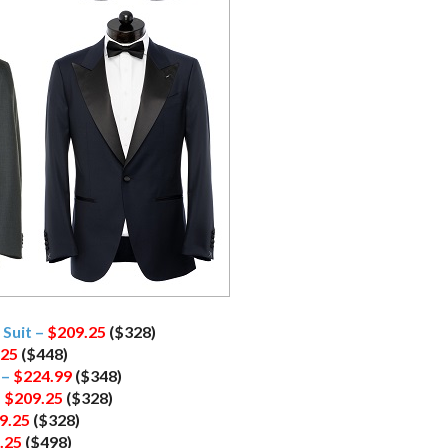
Suit –
$209.25
($328)
.25
($448)
 –
$224.99
($348)
–
$209.25
($328)
9.25
($328)
.25
($498)