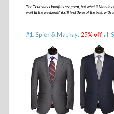
The Thursday Handfuls are great, but what if Monday (o
wait til the weekend? You’ll find three of the best, with
#1. Spier & Mackay:
25% off
all 