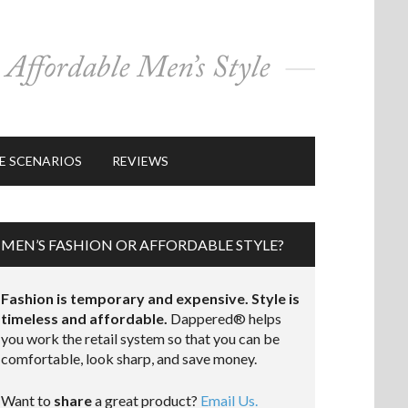
E SCENARIOS
REVIEWS
MEN’S FASHION OR AFFORDABLE STYLE?
Fashion is temporary and expensive. Style is
timeless and affordable.
Dappered® helps
you work the retail system so that you can be
comfortable, look sharp, and save money.
Want to
share
a great product?
Email Us.