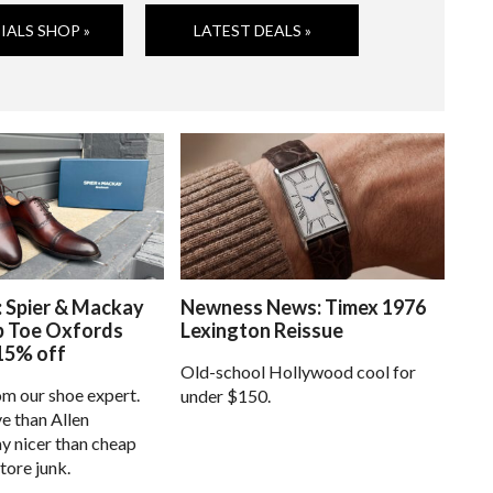
IALS SHOP »
LATEST DEALS »
: Spier & Mackay
Newness News: Timex 1976
p Toe Oxfords
Lexington Reissue
15% off
Old-school Hollywood cool for
om our shoe expert.
under $150.
e than Allen
 nicer than cheap
tore junk.