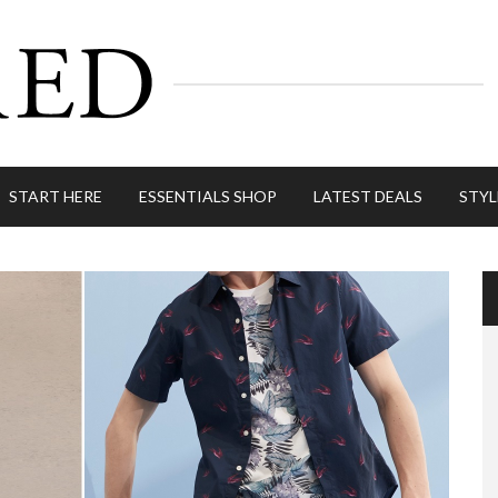
START HERE
ESSENTIALS SHOP
LATEST DEALS
STYL