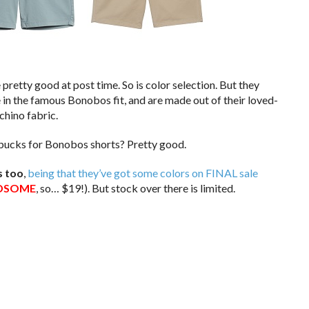
e pretty good at post time. So is color selection. But they
e in the famous Bonobos fit, and are made out of their loved-
hino fabric.
y bucks for Bonobos shorts? Pretty good.
s too
,
being that they’ve got some colors on FINAL sale
DSOME
, so… $19!). But stock over there is limited.