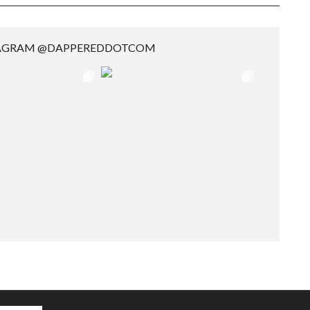
TAGRAM @DAPPEREDDOTCOM