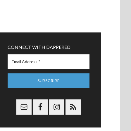
CONNECT WITH DAPPERED