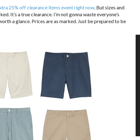
xtra 25% off clearance items event right now
. But sizes and
oked. It’s a true clearance. I’m not gonna waste everyone’s
 worth a glance. Prices are as marked. Just be prepared to be