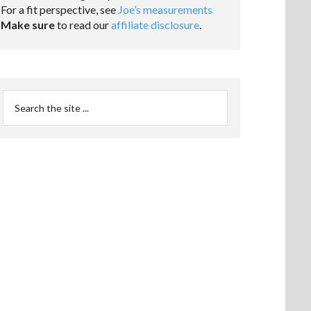
For a fit perspective, see
Joe’s measurements
Make sure
to read our
affiliate disclosure
.