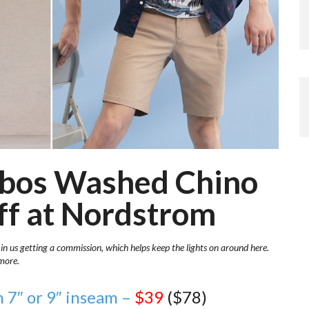
nobos Washed Chino
ff at Nordstrom
 in us getting a commission, which helps keep the lights on around here.
more.
 7″ or 9″ inseam –
$39
($78)