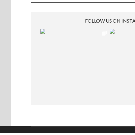
FOLLOW US ON INS