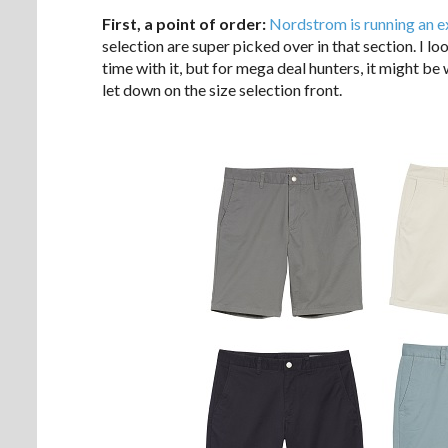
First, a point of order:
Nordstrom is running an e
selection are super picked over in that section. I lo
time with it, but for mega deal hunters, it might be
let down on the size selection front.