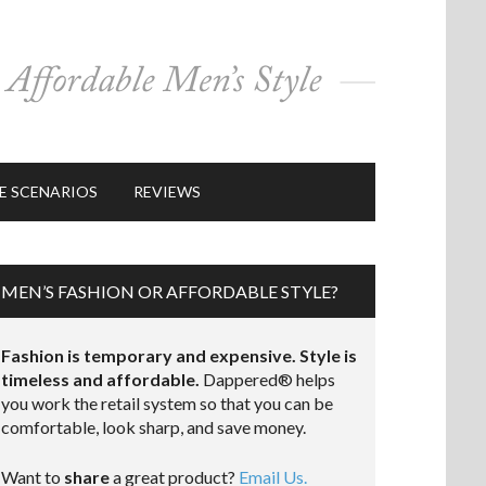
E SCENARIOS
REVIEWS
MEN’S FASHION OR AFFORDABLE STYLE?
Fashion is temporary and expensive. Style is
timeless and affordable.
Dappered® helps
you work the retail system so that you can be
comfortable, look sharp, and save money.
Want to
share
a great product?
Email Us.