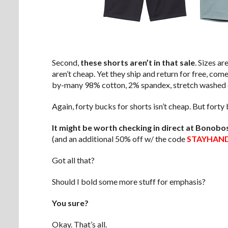
Second,
these shorts aren’t in that sale
. Sizes ar
aren’t cheap. Yet they ship and return for free, com
by-many 98% cotton, 2% spandex, stretch washed c
Again, forty bucks for shorts isn’t cheap. But fort
It might be worth checking in direct at Bonobo
(and an additional 50% off w/ the code
STAYHAN
Got all that?
Should I bold some more stuff for emphasis?
You sure?
Okay. That’s all.