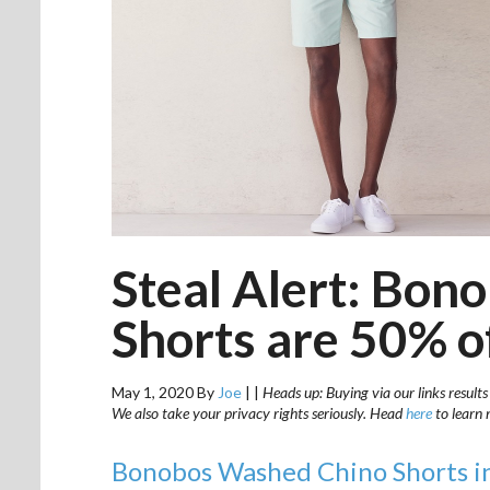
Steal Alert: Bo
Shorts are 50% o
May 1, 2020
By
Joe
|
|
Heads up: Buying via our links results
We also take your privacy rights seriously. Head
here
to learn 
Bonobos Washed Chino Shorts in