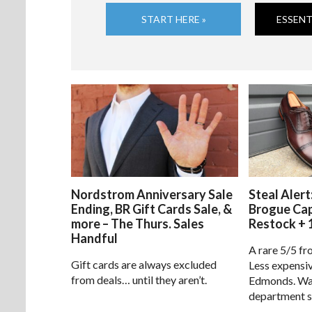
START HERE »
ESSENT
Nordstrom Anniversary Sale
Steal Alert
Ending, BR Gift Cards Sale, &
Brogue Ca
more – The Thurs. Sales
Restock + 
Handful
A rare 5/5 fr
Gift cards are always excluded
Less expensiv
from deals… until they aren’t.
Edmonds. Way
department s