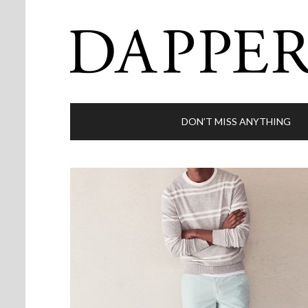
DON’T MISS ANYTHING