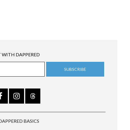
 WITH DAPPERED
DAPPERED BASICS