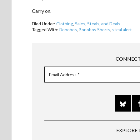
Carry on.
Filed Under:
Clothing
,
Sales, Steals, and Deals
Tagged With:
Bonobos
,
Bonobos Shorts
,
steal alert
CONNECT
EXPLORE 