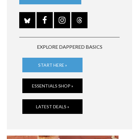
EXPLORE DAPPERED BASICS
START HERE »
ESSENTIALS SHOP »
LATEST DEALS »