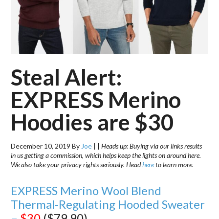
Steal Alert:
EXPRESS Merino
Hoodies are $30
December 10, 2019
By
Joe
|
|
Heads up: Buying via our links results
in us getting a commission, which helps keep the lights on around here.
We also take your privacy rights seriously. Head
here
to learn more.
EXPRESS Merino Wool Blend
Thermal-Regulating Hooded Sweater
–
$30
($79.90)