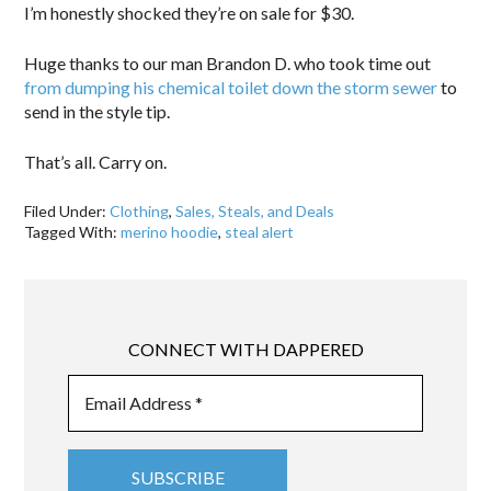
I’m honestly shocked they’re on sale for $30.
Huge thanks to our man Brandon D. who took time out
from dumping his chemical toilet down the storm sewer
to
send in the style tip.
That’s all. Carry on.
Filed Under:
Clothing
,
Sales, Steals, and Deals
Tagged With:
merino hoodie
,
steal alert
CONNECT WITH DAPPERED