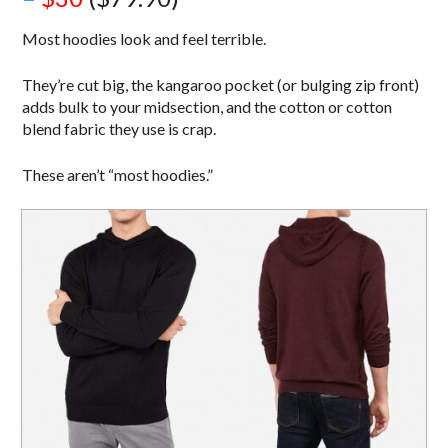
Most hoodies look and feel terrible.
They’re cut big, the kangaroo pocket (or bulging zip front)
adds bulk to your midsection, and the cotton or cotton
blend fabric they use is crap.
These aren’t “most hoodies.”