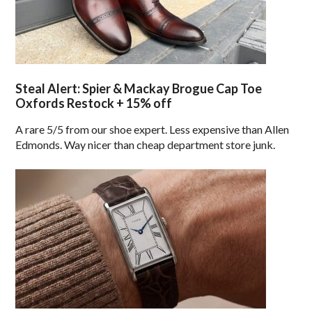
Steal Alert: Spier & Mackay Brogue Cap Toe
Oxfords Restock + 15% off
A rare 5/5 from our shoe expert. Less expensive than Allen
Edmonds. Way nicer than cheap department store junk.