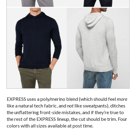
EXPRESS uses a poly/merino blend (which should feel
more
like a natural tech fabric, and
not
like sweatpants), ditches
the unflattering front-side mistakes, and if they’re true to
the rest of the EXPRESS lineup, the cut should be trim. Four
colors with all sizes available at post time.