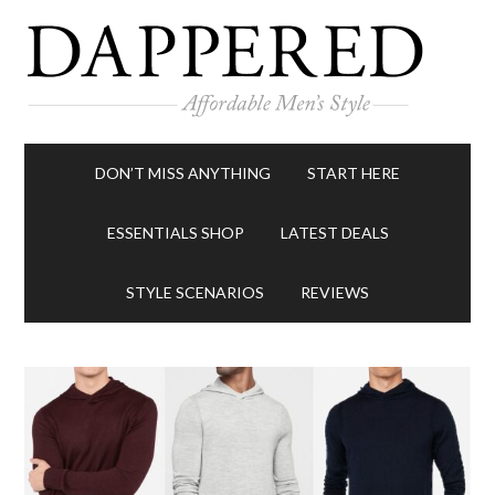
DON’T MISS ANYTHING
START HERE
ESSENTIALS SHOP
LATEST DEALS
STYLE SCENARIOS
REVIEWS