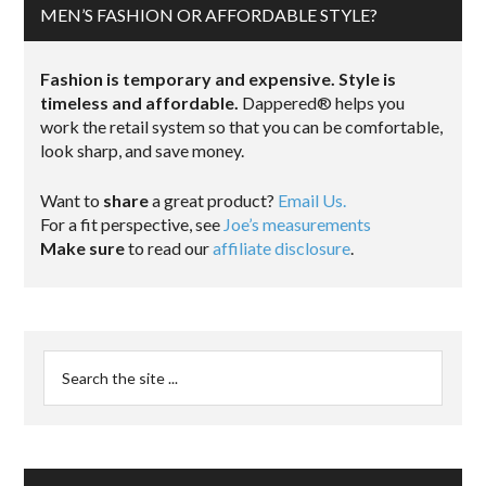
MEN’S FASHION OR AFFORDABLE STYLE?
Fashion is temporary and expensive. Style is
timeless and affordable.
Dappered® helps you
work the retail system so that you can be comfortable,
look sharp, and save money.
Want to
share
a great product?
Email Us.
For a fit perspective, see
Joe’s measurements
Make sure
to read our
affiliate disclosure
.