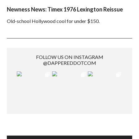
Newness News: Timex 1976 Lexington Reissue
Old-school Hollywood cool for under $150.
FOLLOW US ON INSTAGRAM
@DAPPEREDDOTCOM