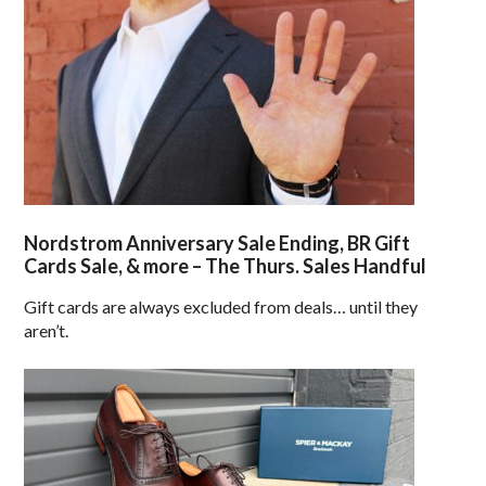
Nordstrom Anniversary Sale Ending, BR Gift
Cards Sale, & more – The Thurs. Sales Handful
Gift cards are always excluded from deals… until they
aren’t.