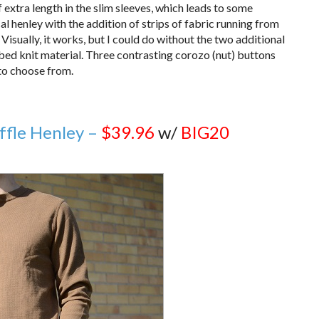
 of extra length in the slim sleeves, which leads to some
l henley with the addition of strips of fabric running from
 Visually, it works, but I could do without the two additional
bbed knit material. Three contrasting corozo (nut) buttons
 to choose from.
ffle Henley –
$39.96
w/
BIG20