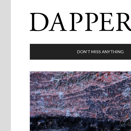
DON’T MISS ANYTHING