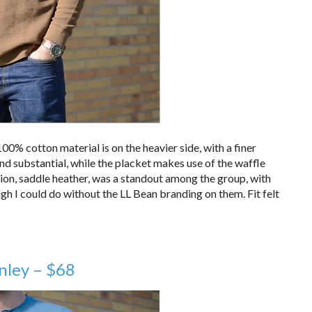
00% cotton material is on the heavier side, with a finer
 and substantial, while the placket makes use of the waffle
ption, saddle heather, was a standout among the group, with
ugh I could do without the LL Bean branding on them. Fit felt
nley – $68