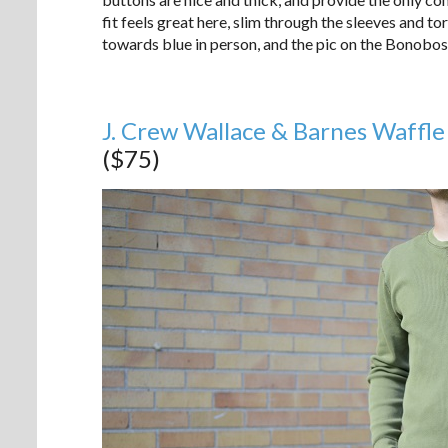
fit feels great here, slim through the sleeves and to
towards blue in person, and the pic on the Bonobos s
J. Crew Wallace & Barnes Waffle
($75)