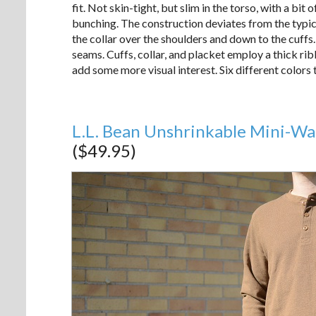
fit. Not skin-tight, but slim in the torso, with a bit
bunching. The construction deviates from the typica
the collar over the shoulders and down to the cuffs.
seams. Cuffs, collar, and placket employ a thick ri
add some more visual interest. Six different colors
L.L. Bean Unshrinkable Mini-Wa
($49.95)