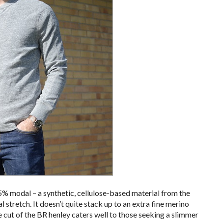
45% modal – a synthetic, cellulose-based material from the
l stretch. It doesn’t quite stack up to an extra fine merino
he cut of the BR henley caters well to those seeking a slimmer