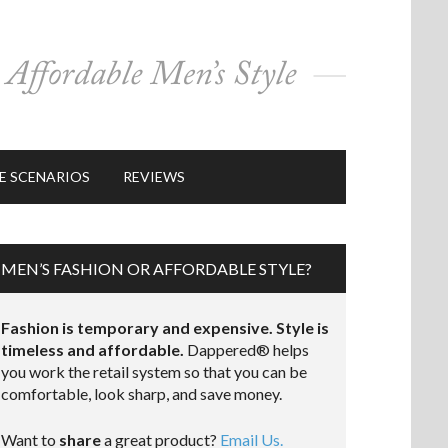
E SCENARIOS
REVIEWS
MEN’S FASHION OR AFFORDABLE STYLE?
Fashion is temporary and expensive. Style is
timeless and affordable.
Dappered® helps
you work the retail system so that you can be
comfortable, look sharp, and save money.
Want to
share
a great product?
Email Us.