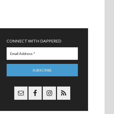
CONNECT WITH DAPPERED