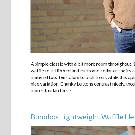
A simple classic with a bit more room throughout. 1
waffle to it. Ribbed knit cuffs and collar are hefty
material too. Ten colors to pick from, while this o
nice variation. Chunky buttons contrast nicely, tho
more standard here.
Bonobos Lightweight Waffle He