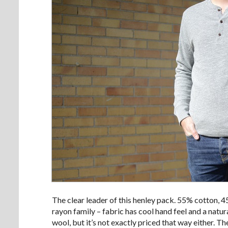
The clear leader of this henley pack. 55% cotton, 
rayon family – fabric has cool hand feel and a natura
wool, but it’s not exactly priced that way either. T