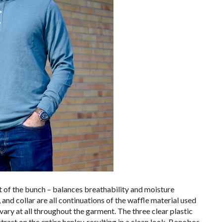
t of the bunch – balances breathability and moisture
, and collar are all continuations of the waffle material used
 vary at all throughout the garment. The three clear plastic
trast on the entire henley, resulting in a clean look. Bonobos