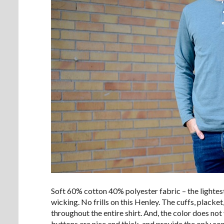
Soft 60% cotton 40% polyester fabric – the lightes
wicking. No frills on this Henley. The cuffs, placket
throughout the entire shirt. And, the color does not
buttons are nice and thick, and provide the only con