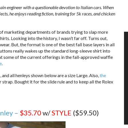
in engineer with a questionable devotion to Italian cars. When
ects, he enjoys reading fiction, training for 5k races, and chicken
n of marketing departments of brands trying to slap more
ts. Looking into the history, I wasn’t far off. Turns out,
ear. But, the format is one of the best fall base layers in all
ttons really wakes up the standard long-sleeve shirt into
t some of the current offerings in the fall-approved waffle
e
.
s, and all henleys shown below are a size Large. Also,
the
 strap. Bought it for the slide rule and to keep all the Rolex
nley –
$35.70
w/
STYLE
($59.50)