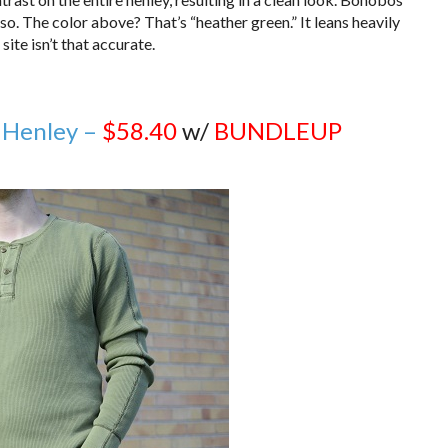
rso. The color above? That’s “heather green.” It leans heavily
ite isn’t that accurate.
 Henley –
$58.40
w/
BUNDLEUP