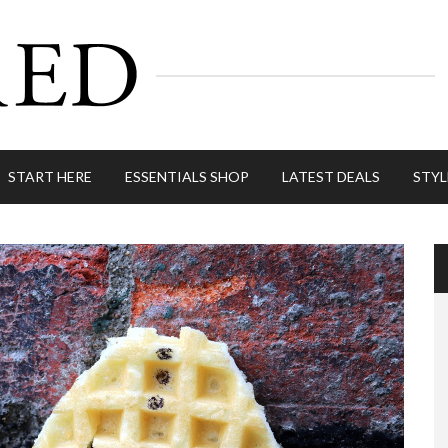
START HERE
ESSENTIALS SHOP
LATEST DEALS
STYL