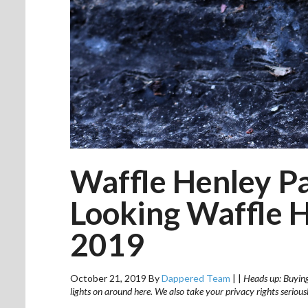
Waffle Henley Pa
Looking Waffle 
2019
October 21, 2019
By
Dappered Team
|
|
Heads up: Buying 
lights on around here. We also take your privacy rights seriou