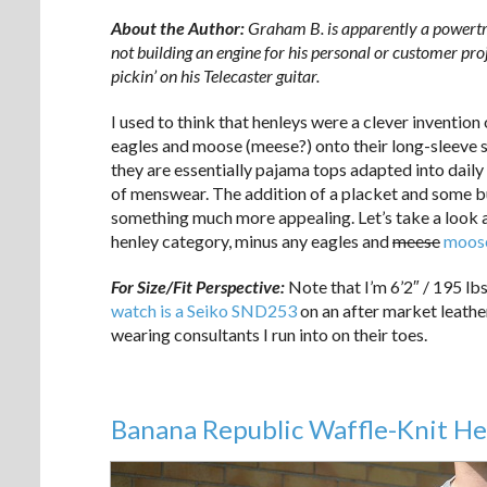
About the Author:
Graham B. is apparently a powertra
not building an engine for his personal or customer proj
pickin’ on his Telecaster guitar.
I used to think that henleys were a clever inventio
eagles and moose (meese?) onto their long-sleeve shir
they are essentially pajama tops adapted into daily w
of menswear. The addition of a placket and some bu
something much more appealing. Let’s take a look a
henley category, minus any eagles and
meese
moos
For Size/Fit Perspective:
Note that I’m 6’2″ / 195 lb
watch is a Seiko SND253
on an after market leather
wearing consultants I run into on their toes.
Banana Republic Waffle-Knit He