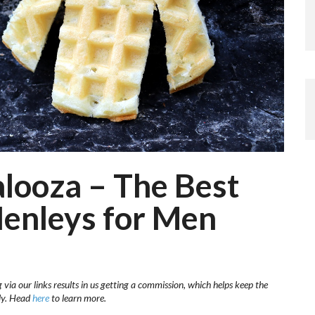
looza – The Best
Henleys for Men
via our links results in us getting a commission, which helps keep the
sly. Head
here
to learn more.