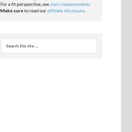
For a fit perspective, see
Joe’s measurements
Make sure
to read our
affiliate disclosure
.