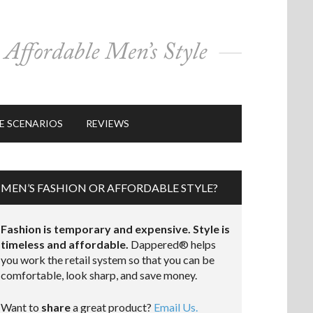
E SCENARIOS
REVIEWS
MEN’S FASHION OR AFFORDABLE STYLE?
Fashion is temporary and expensive. Style is
timeless and affordable.
Dappered® helps
you work the retail system so that you can be
comfortable, look sharp, and save money.
Want to
share
a great product?
Email Us.