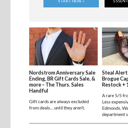
START HERE »
ESSENT
Nordstrom Anniversary Sale
Steal Alert
Ending, BR Gift Cards Sale, &
Brogue Ca
more – The Thurs. Sales
Restock + 
Handful
A rare 5/5 fr
Gift cards are always excluded
Less expensiv
from deals… until they aren’t.
Edmonds. Way
department s