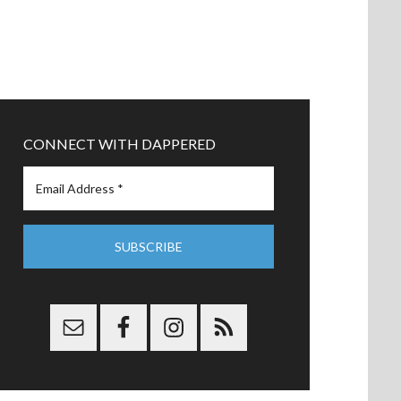
CONNECT WITH DAPPERED