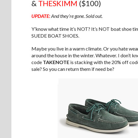
&
THESKIMM
($100)
UPDATE:
And they’re gone. Sold out.
Y’know what time it’s NOT? It’s NOT boat shoe 
SUEDE BOAT SHOES.
Maybe you live in a warm climate. Or you hate wear
around the house in the winter. Whatever. I don’t k
code
TAKENOTE
is stacking with the 20% off co
sale? So you can return them if need be?