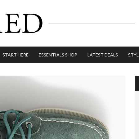
START HERE
ESSENTIALS SHOP
LATEST DEALS
STYL