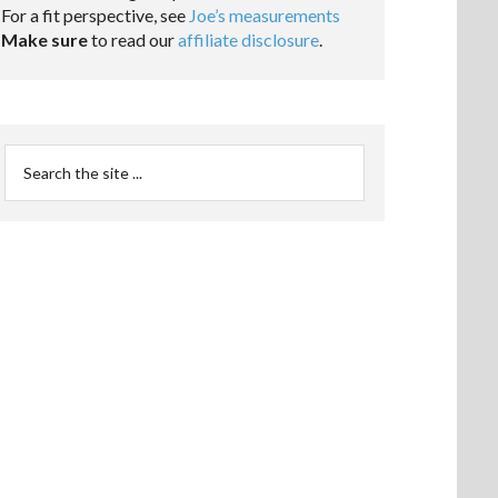
For a fit perspective, see
Joe’s measurements
Make sure
to read our
affiliate disclosure
.