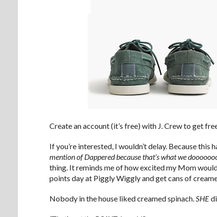
Create an account (it’s free) with J. Crew to get f
If you’re interested, I wouldn’t delay. Because this 
mention of Dappered because that’s what we doooooo
thing. It reminds me of how excited my Mom would
points day at Piggly Wiggly and get cans of creame
Nobody in the house liked creamed spinach.
SHE
di