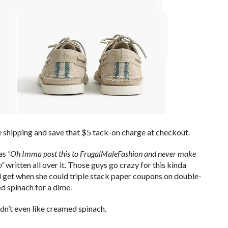
ree shipping and save that $5 tack-on charge at checkout.
has
“Oh Imma post this to FrugalMaleFashion and never make
o”
written all over it. Those guys go crazy for this kinda
 get when she could triple stack paper coupons on double-
d spinach for a dime.
dn’t even like creamed spinach.