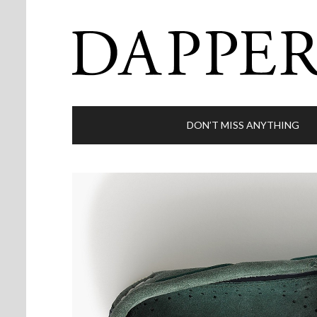
DON’T MISS ANYTHING