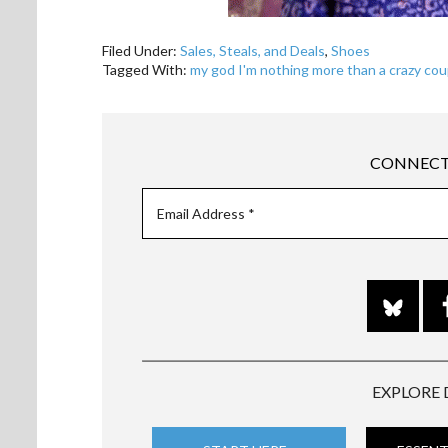
Filed Under:
Sales, Steals, and Deals
,
Shoes
Tagged With:
my god I'm nothing more than a crazy cou
CONNECT
EXPLORE 