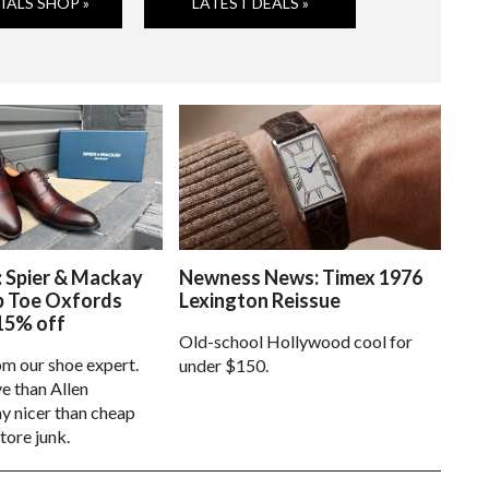
IALS SHOP »
LATEST DEALS »
: Spier & Mackay
Newness News: Timex 1976
p Toe Oxfords
Lexington Reissue
15% off
Old-school Hollywood cool for
om our shoe expert.
under $150.
e than Allen
 nicer than cheap
tore junk.