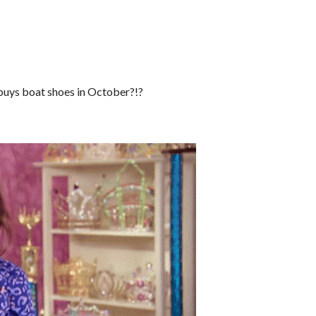
 buys boat shoes in October?!?