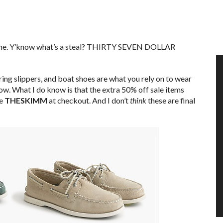
time. Y’know what’s a steal? THIRTY SEVEN DOLLAR
ing slippers, and boat shoes are what you rely on to wear
now. What I do know is that the extra 50% off sale items
de
THESKIMM
at checkout. And I don’t
think
these are final