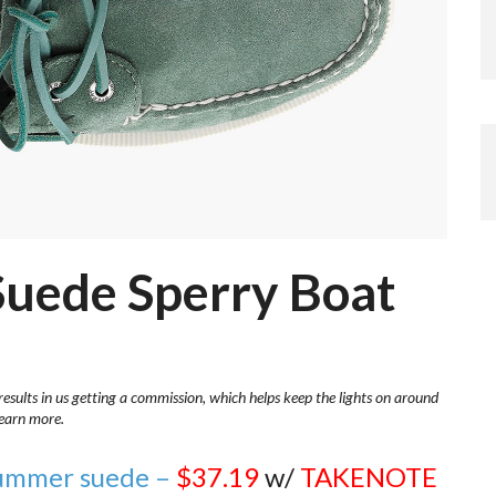
 Suede Sperry Boat
results in us getting a commission, which helps keep the lights on around
learn more.
 summer suede –
$37.19
w/
TAKENOTE