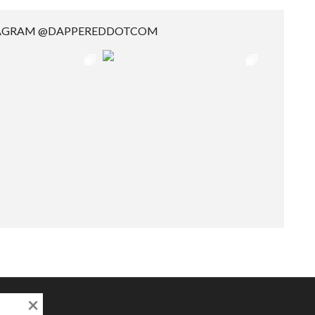
TAGRAM @DAPPEREDDOTCOM
×