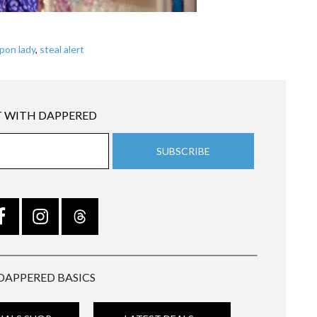
pon lady
,
steal alert
 WITH DAPPERED
DAPPERED BASICS