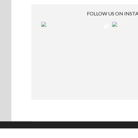
FOLLOW US ON INS