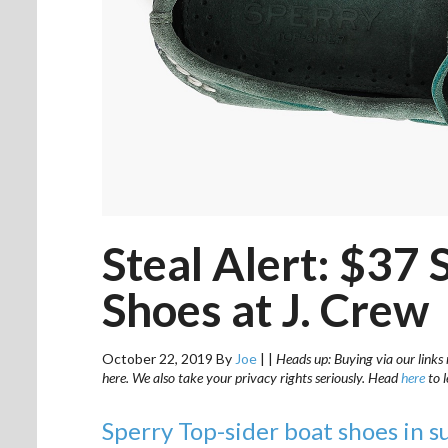
Steal Alert: $37
Shoes at J. Crew
October 22, 2019
By
Joe
|
|
Heads up: Buying via our links 
here. We also take your privacy rights seriously. Head
here
to 
Sperry Top-sider boat shoes in