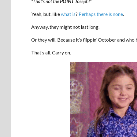
“That’s not the
POINT
Joseph!”
Yeah, but, like
what is
?
Perhaps there is none
.
Anyway, they might not last long.
Or they will. Because it’s flippin’ October and who
That’s all. Carry on.