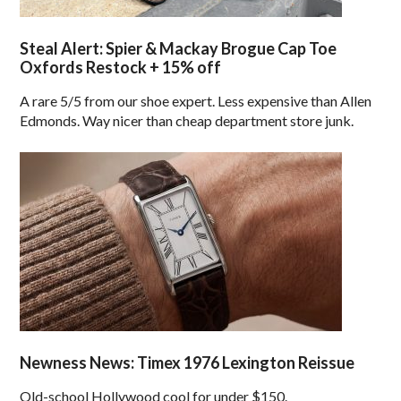
Steal Alert: Spier & Mackay Brogue Cap Toe
Oxfords Restock + 15% off
A rare 5/5 from our shoe expert. Less expensive than Allen
Edmonds. Way nicer than cheap department store junk.
Newness News: Timex 1976 Lexington Reissue
Old-school Hollywood cool for under $150.