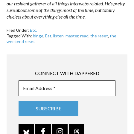
our resident gatherer of all things interwebs related. He’s pretty
sure about some of the things most of the time, but totally
clueless about everything else all the time.
Filed Under:
Etc.
Tagged With:
binge
,
Eat
,
listen
,
master
,
read
,
the reset
,
the
weekend reset
CONNECT WITH DAPPERED