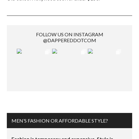
FOLLOW US ON INSTAGRAM
@DAPPEREDDOTCOM
MEN’S FASHION OR AFFORDABLE STYLE?
Fashion is temporary and expensive. Style is