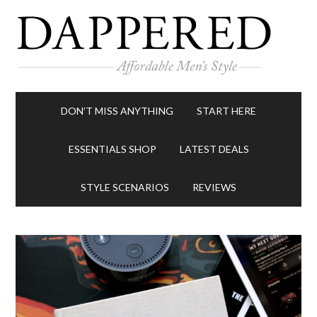
DON’T MISS ANYTHING
START HERE
ESSENTIALS SHOP
LATEST DEALS
STYLE SCENARIOS
REVIEWS