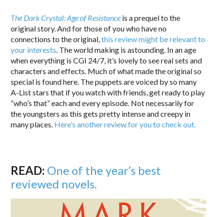
The Dark Crystal: Age of Resistance
is a prequel to the
original story. And for those of you who have no
connections to the original,
this review might be relevant to
your interests
. The world making is astounding. In an age
when everything is CGI 24/7, it’s lovely to see real sets and
characters and effects. Much of what made the original so
special is found here. The puppets are voiced by so many
A-List stars that if you watch with friends, get ready to play
“who’s that” each and every episode. Not necessarily for
the youngsters as this gets pretty intense and creepy in
many places.
Here’s another review for you to check out.
READ:
One of the year’s best
reviewed novels.