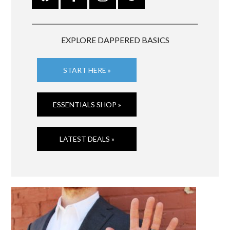
EXPLORE DAPPERED BASICS
START HERE »
ESSENTIALS SHOP »
LATEST DEALS »