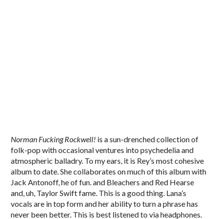
Norman Fucking Rockwell!
is a sun-drenched collection of
folk-pop with occasional ventures into psychedelia and
atmospheric balladry. To my ears, it is Rey’s most cohesive
album to date. She collaborates on much of this album with
Jack Antonoff, he of fun. and Bleachers and Red Hearse
and, uh, Taylor Swift fame. This is a good thing. Lana’s
vocals are in top form and her ability to turn a phrase has
never been better. This is best listened to via headphones.