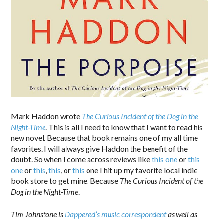
Mark Haddon wrote
The Curious Incident of the Dog in the
Night-Time
. This is all I need to know that I want to read his
new novel. Because that book remains one of my all time
favorites. I will always give Haddon the benefit of the
doubt. So when I come across reviews like
this one
or
this
one
or
this
,
this
, or
this
one I hit up my favorite local indie
book store to get mine. Because
The Curious Incident of the
Dog in the Night-Time
.
Tim Johnstone is
Dappered’s music correspondent
as well as