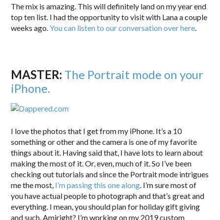
The mix is amazing. This will definitely land on my year end
top ten list. I had the opportunity to visit with Lana a couple
weeks ago.
You can listen to our conversation over here
.
MASTER:
T
he Portrait mode on your
iPhone.
I love the photos that I get from my iPhone. It’s a 10
something or other and the camera is one of my favorite
things about it. Having said that, I have lots to learn about
making the most of it. Or, even, much of it. So I’ve been
checking out tutorials and since the Portrait mode intrigues
me the most,
I’m passing this one along
. I’m sure most of
you have actual people to photograph and that’s great and
everything. I mean, you should plan for holiday gift giving
and such. Amiright? I’m working on my 2019 custom