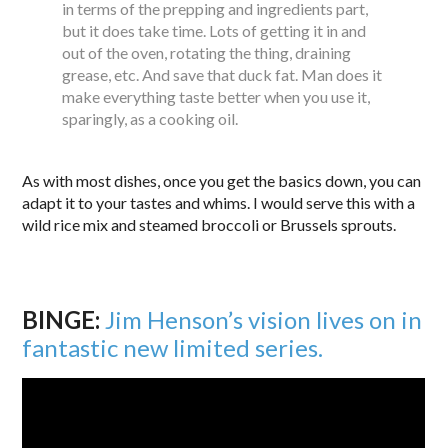
in terms of the prepping and ingredients part,
but it does take time. Lots of getting it in and
out of the oven, rotating the thing, draining
grease, etc. And save that duck fat. Man does it
make everything taste better when you use it,
sparingly, as a cooking oil.
As with most dishes, once you get the basics down, you can
adapt it to your tastes and whims. I would serve this with a
wild rice mix and steamed broccoli or Brussels sprouts.
BINGE:
Jim Henson’s vision lives on in
fantastic new limited series.