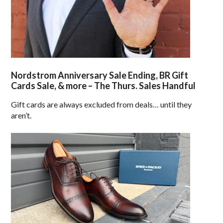
Nordstrom Anniversary Sale Ending, BR Gift
Cards Sale, & more – The Thurs. Sales Handful
Gift cards are always excluded from deals… until they
aren’t.