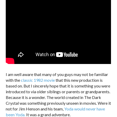
I am well aware that many of you guys may not be familiar
with the
classic 1982 movie
that this new production is
based on. But I sincerely hope that it is something you were
introduced to via older siblings or parents or grandparents.
Because it is a wonder. The world created in The Dark
Crystal was something previously unseen in movies. Were it
not for Jim Henson and his team,
Yoda would never have
been Yoda.
It was a grand adventure.