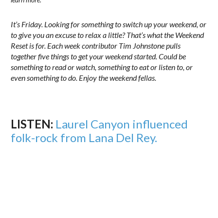
It’s Friday. Looking for something to switch up your weekend, or
to give you an excuse to relax a little? That’s what the Weekend
Reset is for. Each week contributor Tim Johnstone pulls
together five things to get your weekend started. Could be
something to read or watch, something to eat or listen to, or
even something to do. Enjoy the weekend fellas.
LISTEN:
Laurel Canyon influenced
folk-rock from Lana Del Rey.