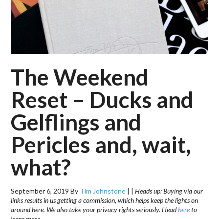
The Weekend
Reset – Ducks and
Gelflings and
Pericles and, wait,
what?
September 6, 2019
By
Tim Johnstone
|
|
Heads up: Buying via our
links results in us getting a commission, which helps keep the lights on
around here. We also take your privacy rights seriously. Head
here
to
learn more.