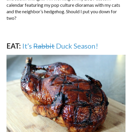
calendar featuring my pop culture dioramas with my cats
and the neighbor’s hedgehog. Should I put you down for
two?
EAT:
It’s
Rabbit
Duck Season!