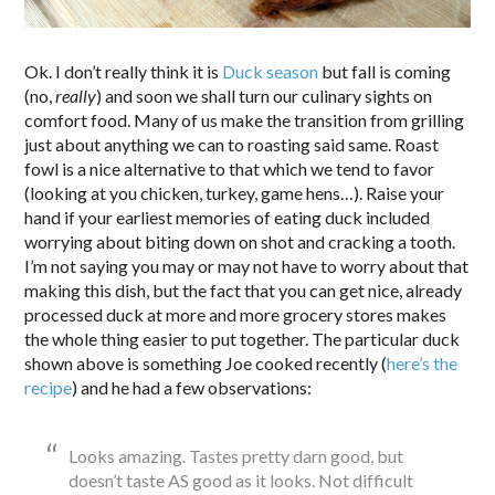
Ok. I don’t really think it is
Duck season
but fall is coming
(no,
really
) and soon we shall turn our culinary sights on
comfort food. Many of us make the transition from grilling
just about anything we can to roasting said same. Roast
fowl is a nice alternative to that which we tend to favor
(looking at you chicken, turkey, game hens…). Raise your
hand if your earliest memories of eating duck included
worrying about biting down on shot and cracking a tooth.
I’m not saying you may or may not have to worry about that
making this dish, but the fact that you can get nice, already
processed duck at more and more grocery stores makes
the whole thing easier to put together. The particular duck
shown above is something Joe cooked recently (
here’s the
recipe
) and he had a few observations:
Looks amazing. Tastes pretty darn good, but
doesn’t taste AS good as it looks. Not difficult