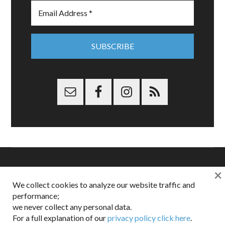
×
Copyright © 2026 Dappered.com | Dappered, LLC | Dappered®
We collect cookies to analyze our website traffic and
is a registered trademark of Dappered, LLC
performance;
Dappered does not collect or sell its users personal information |
we never collect any personal data.
Disclosures:
Privacy and Affiliates
,
Gilt.com
,
FTC
For a full explanation of our
privacy policy click here
.