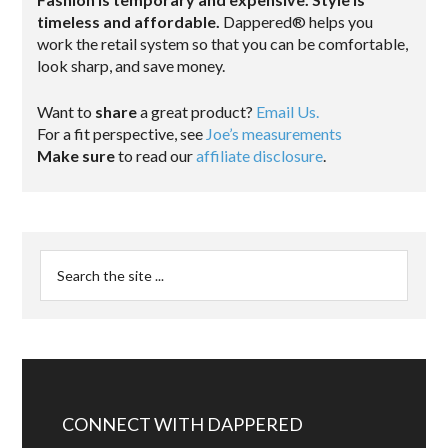
timeless and affordable.
Dappered® helps you
work the retail system so that you can be comfortable,
look sharp, and save money.
Want to
share
a great product?
Email Us.
For a fit perspective, see
Joe’s measurements
Make sure
to read our
affiliate disclosure
.
CONNECT WITH DAPPERED