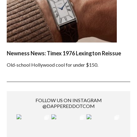
Newness News: Timex 1976 Lexington Reissue
Old-school Hollywood cool for under $150.
FOLLOW US ON INSTAGRAM
@DAPPEREDDOTCOM