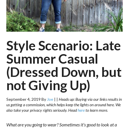
Style Scenario: Late
Summer Casual
(Dressed Down, but
not Giving Up)
September 4, 2019
By
Joe
|
|
Heads up: Buying via our links results in
us getting a commission, which helps keep the lights on around here. We
also take your privacy rights seriously. Head
here
to learn more.
What are you going to wear? Sometimes it’s good to look at a