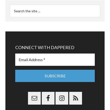
CONNECT WITH DAPPERED