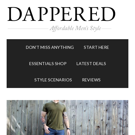
DON’T MISS ANYTHING
START HERE
ESSENTIALS SHOP
LATEST DEALS
STYLE SCENARIOS
REVIEWS