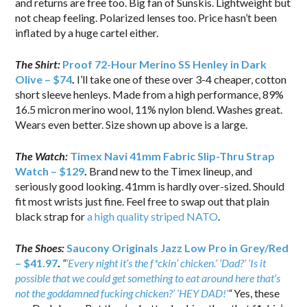
and returns are free too. Big fan of Sunskis. Lightweight but
not cheap feeling. Polarized lenses too. Price hasn’t been
inflated by a huge cartel either.
The Shirt:
Proof 72-Hour Merino SS Henley in Dark
Olive – $74
.
I’ll take one of these over 3-4 cheaper, cotton
short sleeve henleys. Made from a high performance, 89%
16.5 micron merino wool, 11% nylon blend. Washes great.
Wears even better. Size shown up above is a large.
The Watch:
Timex Navi 41mm Fabric Slip-Thru Strap
Watch – $129
.
Brand new to the Timex lineup, and
seriously good looking. 41mm is hardly over-sized. Should
fit most wrists just fine. Feel free to swap out that plain
black strap for
a high quality striped NATO
.
The Shoes:
Saucony Originals Jazz Low Pro in Grey/Red
– $41.97
.
“
‘Every night it’s the f*ckin’ chicken.’ ‘Dad?’ ‘Is it
possible that we could get something to eat around here that’s
not the goddamned fucking chicken?’ ‘HEY DAD!’
“
Yes, these