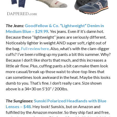
The Jeans:
Goodfellow & Co. “Lightweight” Denim in
Medium Blue – $29.99
.
Yes jeans. Even if it’s damn hot.
Because these “lightweight” jeans are seriously different.
Noticeably lighter in weight AND super soft, right out of
the bag.
Full review here
. Also, what’s with the clam-digger
cuffs? I’ve been rolling up my pants a bit this summer. Why?
Because I don’t like shorts that much, and this increases a
little air flow. Plus, cuffing pants a bit can make them look
more casual/break up those waist to shoe-top lines that
can sometimes look awkward in the heat. Maybe this looks
dumb to you. That’s fine. I don’t really care. Size shown
above is a 34×30 on 5’10” / 200lbs.
The Sunglasses:
Sunski Polarized Headlands with Blue
Lenses – $48
.
Hey look! Sunskis, but on Amazon and
fulfilled by the Amazon monster. So they ship fast and free,