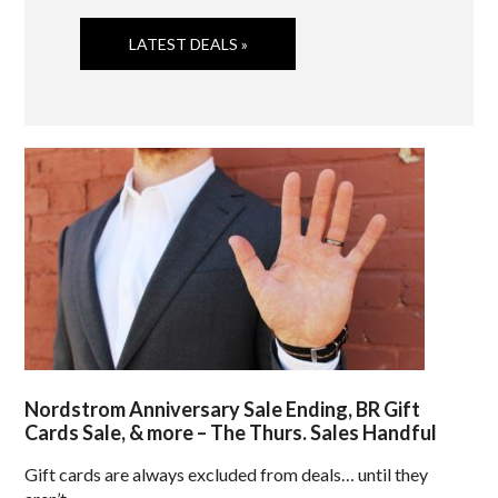
LATEST DEALS »
Nordstrom Anniversary Sale Ending, BR Gift
Cards Sale, & more – The Thurs. Sales Handful
Gift cards are always excluded from deals… until they