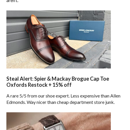
aren’t.
Steal Alert: Spier & Mackay Brogue Cap Toe
Oxfords Restock + 15% off
A rare 5/5 from our shoe expert. Less expensive than Allen
Edmonds. Way nicer than cheap department store junk.