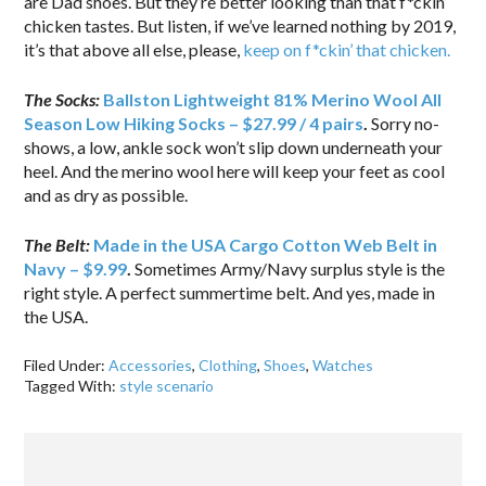
are Dad shoes. But they’re better looking than that f*ckin’
chicken tastes. But listen, if we’ve learned nothing by 2019,
it’s that above all else, please,
keep on f*ckin’ that chicken.
The Socks:
Ballston Lightweight 81% Merino Wool All
Season Low Hiking Socks – $27.99 / 4 pairs
.
Sorry no-
shows, a low, ankle sock won’t slip down underneath your
heel. And the merino wool here will keep your feet as cool
and as dry as possible.
The Belt:
Made in the USA Cargo Cotton Web Belt in
Navy – $9.99
.
Sometimes Army/Navy surplus style is the
right style. A perfect summertime belt. And yes, made in
the USA.
Filed Under:
Accessories
,
Clothing
,
Shoes
,
Watches
Tagged With:
style scenario