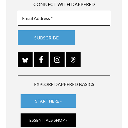
CONNECT WITH DAPPERED
EXPLORE DAPPERED BASICS
START HERE »
ESSENTIALS SHOP »