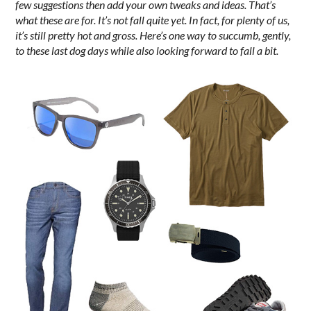
few suggestions then add your own tweaks and ideas. That’s
what these are for. It’s not fall quite yet. In fact, for plenty of us,
it’s still pretty hot and gross. Here’s one way to succumb, gently,
to these last dog days while also looking forward to fall a bit.