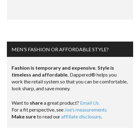
MEN’S FASHION OR AFFORDABLE STYLE?
Fashion is temporary and expensive. Style is
timeless and affordable.
Dappered® helps you
work the retail system so that you can be comfortable,
look sharp, and save money.
Want to
share
a great product?
Email Us.
For a fit perspective, see
Joe’s measurements
Make sure
to read our
affiliate disclosure
.