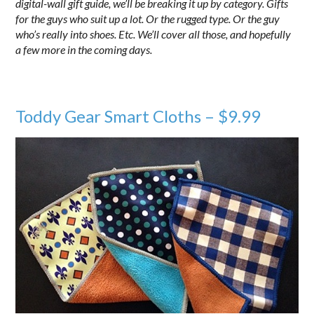
digital-wall gift guide, we’ll be breaking it up by category. Gifts
for the guys who suit up a lot. Or the rugged type. Or the guy
who’s really into shoes. Etc. We’ll cover all those, and hopefully
a few more in the coming days.
Toddy Gear Smart Cloths – $9.99