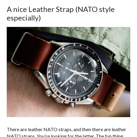
A nice Leather Strap (NATO style
especially)
There are leather NATO straps, and then there are leather
NATO straps. You’re looking for the latter. The fun thing