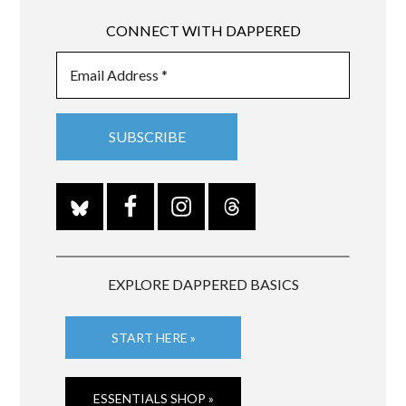
CONNECT WITH DAPPERED
EXPLORE DAPPERED BASICS
START HERE »
ESSENTIALS SHOP »