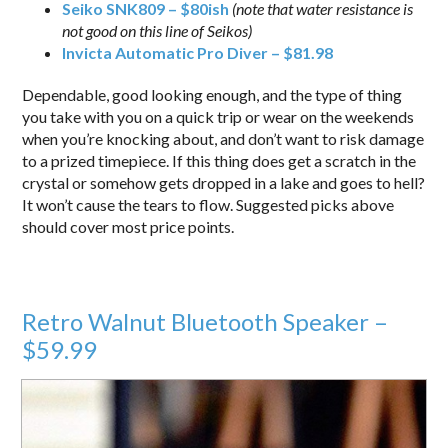
Seiko SNK809 – $80ish
(note that water resistance is
not good on this line of Seikos)
Invicta Automatic Pro Diver – $81.98
Dependable, good looking enough, and the type of thing
you take with you on a quick trip or wear on the weekends
when you’re knocking about, and don’t want to risk damage
to a prized timepiece. If this thing does get a scratch in the
crystal or somehow gets dropped in a lake and goes to hell?
It won’t cause the tears to flow. Suggested picks above
should cover most price points.
Retro Walnut Bluetooth Speaker –
$59.99