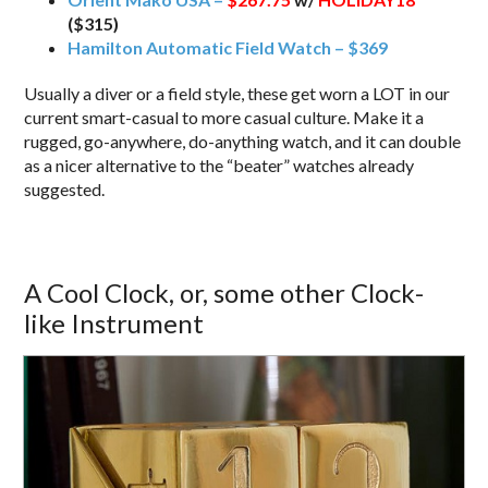
($315)
Hamilton Automatic Field Watch – $369
Usually a diver or a field style, these get worn a LOT in our
current smart-casual to more casual culture. Make it a
rugged, go-anywhere, do-anything watch, and it can double
as a nicer alternative to the “beater” watches already
suggested.
A Cool Clock, or, some other Clock-
like Instrument