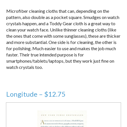
Microfiber cleaning cloths that can, depending on the
pattern, also double as a pocket square. Smudges on watch
crystals happen, and a Toddy Gear cloth is a great way to
clean your watch face. Unlike thinner cleaning cloths (like
the ones that come with some sunglasses), these are thicker
and more substantial. One side is for cleaning, the other is
for polishing. Much easier to use and makes the job much
faster. Their true intended purpose is for
smartphones/tablets/laptops, but they work just fine on
watch crystals too.
Longitude – $12.75