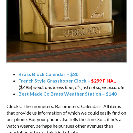
Brass Block Calendar – $80
French Style Grasshoper Clock –
$299
FINAL
($495)
winds and keeps time, it’s just not super accurate
Best Made Co Brass Weather Station – $148
Clocks. Thermometers. Barometers. Calendars. All items
that provide us information of which we could easily find on
our phone. But your phone also tells the time. So… if he’s a
watch wearer, perhaps he pursues other avenues than
smartphones to get this kind of info.