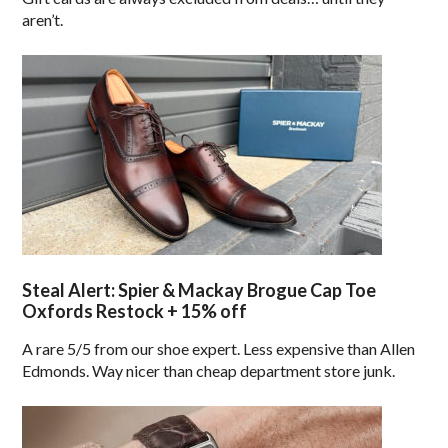
aren’t.
Steal Alert: Spier & Mackay Brogue Cap Toe
Oxfords Restock + 15% off
A rare 5/5 from our shoe expert. Less expensive than Allen
Edmonds. Way nicer than cheap department store junk.