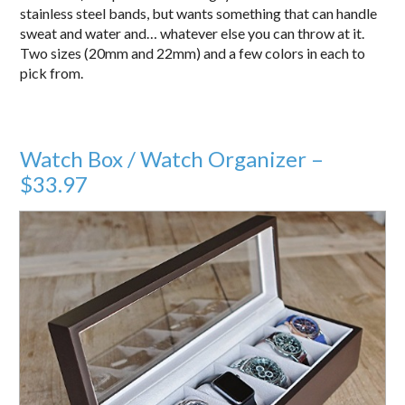
stainless steel bands, but wants something that can handle
sweat and water and… whatever else you can throw at it.
Two sizes (20mm and 22mm) and a few colors in each to
pick from.
Watch Box / Watch Organizer –
$33.97