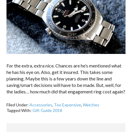
For the extra, extra nice. Chances are he’s mentioned what
he has his eye on. Also, get it insured. This takes some
planning. Maybe this is a few years down the line and
saving/smart decisions will have to be made. But, well, for
the ladies… how much did that engagement ring cost again?
Filed Under:
Accessories
,
Too Expensive
,
Watches
Tagged With:
Gift Guide 2018