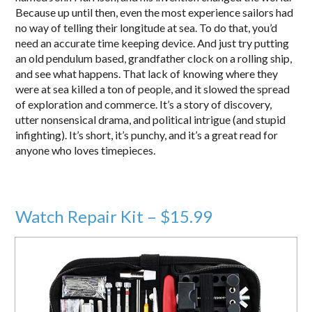
Because up until then, even the most experience sailors had
no way of telling their longitude at sea. To do that, you’d
need an accurate time keeping device. And just try putting
an old pendulum based, grandfather clock on a rolling ship,
and see what happens. That lack of knowing where they
were at sea killed a ton of people, and it slowed the spread
of exploration and commerce. It’s a story of discovery,
utter nonsensical drama, and political intrigue (and stupid
infighting). It’s short, it’s punchy, and it’s a great read for
anyone who loves timepieces.
Watch Repair Kit – $15.99