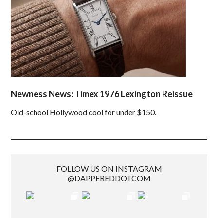
Newness News: Timex 1976 Lexington Reissue
Old-school Hollywood cool for under $150.
FOLLOW US ON INSTAGRAM
@DAPPEREDDOTCOM