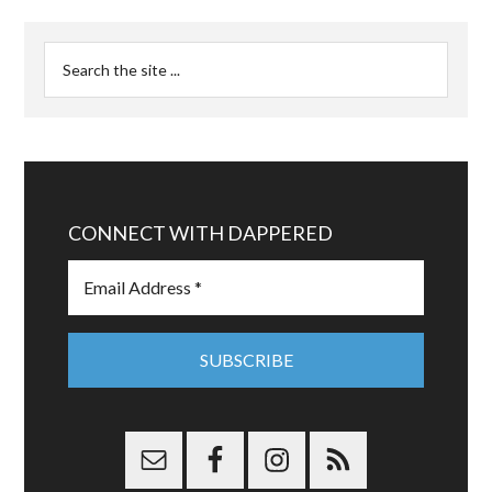
CONNECT WITH DAPPERED