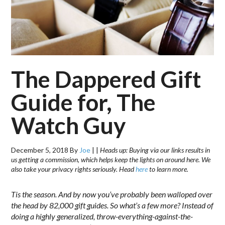
The Dappered Gift
Guide for, The
Watch Guy
December 5, 2018
By
Joe
|
|
Heads up: Buying via our links results in
us getting a commission, which helps keep the lights on around here. We
also take your privacy rights seriously. Head
here
to learn more.
Tis the season. And by now you’ve probably been walloped over
the head by 82,000 gift guides. So what’s a few more? Instead of
doing a highly generalized, throw-everything-against-the-