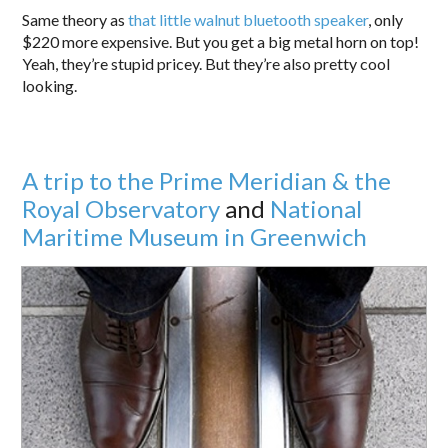
Same theory as
that little walnut bluetooth speaker
, only
$220 more expensive. But you get a big metal horn on top!
Yeah, they’re stupid pricey. But they’re also pretty cool
looking.
A trip to the Prime Meridian & the
Royal Observatory
and
National
Maritime Museum in Greenwich