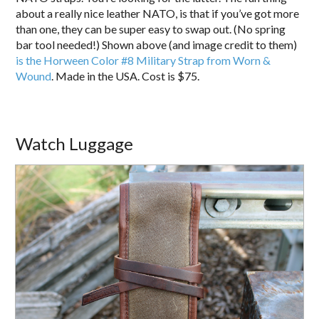
about a really nice leather NATO, is that if you’ve got more
than one, they can be super easy to swap out. (No spring
bar tool needed!) Shown above (and image credit to them)
is the Horween Color #8 Military Strap from Worn &
Wound
. Made in the USA. Cost is $75.
Watch Luggage