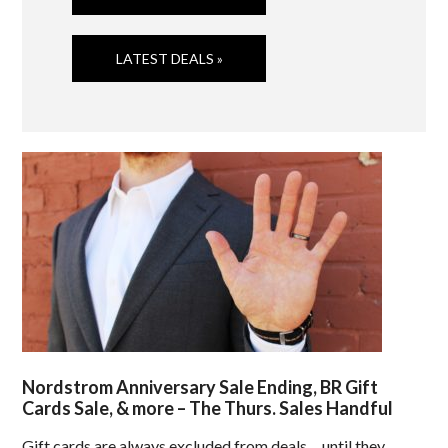
LATEST DEALS »
Nordstrom Anniversary Sale Ending, BR Gift
Cards Sale, & more – The Thurs. Sales Handful
Gift cards are always excluded from deals… until they