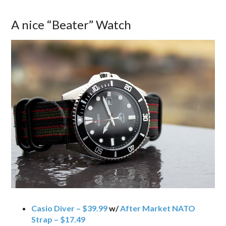
A nice “Beater” Watch
Casio Diver – $39.99
w/
After Market NATO
Strap – $17.49