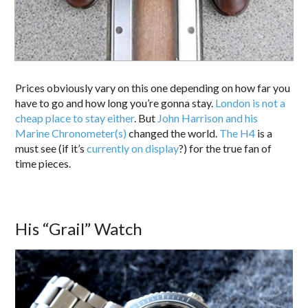
Prices obviously vary on this one depending on how far you
have to go and how long you’re gonna stay.
London is not a
cheap place to stay either
. But
John Harrison and his
Marine Chronometer(s)
changed the world.
The H4
is a
must see (if it’s
currently on display
?) for the true fan of
time pieces.
His “Grail” Watch