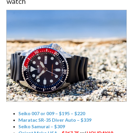
watch
Seiko 007 or 009 – $195 – $220
Maratac SR-35 Diver Auto – $339
Seiko Samurai – $309
Orient Mako USA –
$267.75
w/
HOLIDAY18