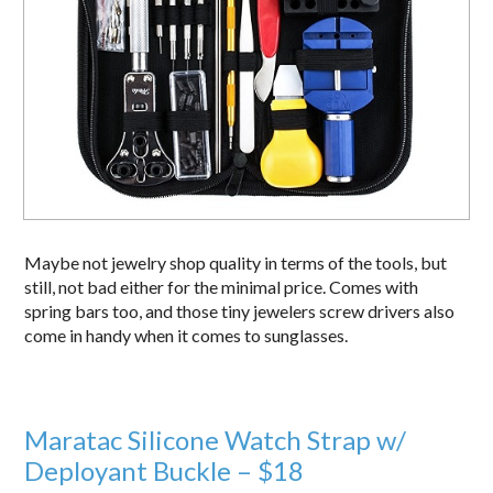
Maybe not jewelry shop quality in terms of the tools, but
still, not bad either for the minimal price. Comes with
spring bars too, and those tiny jewelers screw drivers also
come in handy when it comes to sunglasses.
Maratac Silicone Watch Strap w/
Deployant Buckle – $18