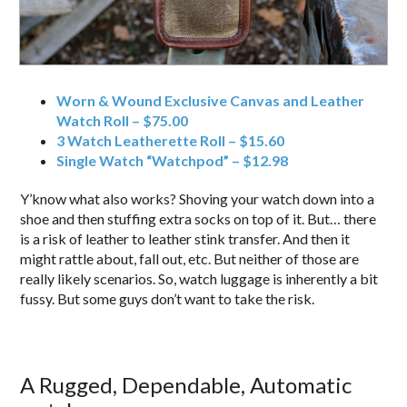
Worn & Wound Exclusive Canvas and Leather
Watch Roll – $75.00
3 Watch Leatherette Roll – $15.60
Single Watch “Watchpod” – $12.98
Y’know what also works? Shoving your watch down into a
shoe and then stuffing extra socks on top of it. But… there
is a risk of leather to leather stink transfer. And then it
might rattle about, fall out, etc. But neither of those are
really likely scenarios. So, watch luggage is inherently a bit
fussy. But some guys don’t want to take the risk.
A Rugged, Dependable, Automatic