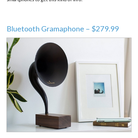
Bluetooth Gramaphone – $279.99