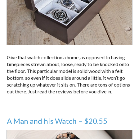
Give that watch collection a home, as opposed to having
timepieces strewn about, loose, ready to be knocked onto
the floor. This particular model is solid wood with a felt
bottom, so even if it does slide around a little, it won’t go
scratching up whatever it sits on. There are tons of options
out there. Just read the reviews before you dive in.
A Man and his Watch – $20.55