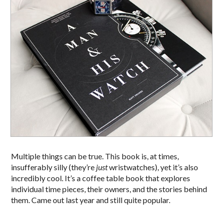
Multiple things can be true. This book is, at times,
insufferably silly (they’re
just
wristwatches), yet it’s also
incredibly cool. It’s a coffee table book that explores
individual time pieces, their owners, and the stories behind
them. Came out last year and still quite popular.