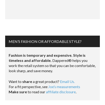
MEN’S FASHION OR AFFORDABLE STYLE?
Fashion is temporary and expensive. Style is
timeless and affordable.
Dappered® helps you
work the retail system so that you can be comfortable,
look sharp, and save money.
Want to
share
a great product?
Email Us.
For a fit perspective, see
Joe’s measurements
Make sure
to read our
affiliate disclosure
.