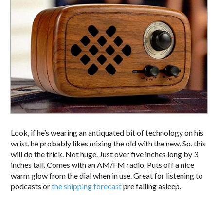
Look, if he’s wearing an antiquated bit of technology on his
wrist, he probably likes mixing the old with the new. So, this
will do the trick. Not huge. Just over five inches long by 3
inches tall. Comes with an AM/FM radio. Puts off a nice
warm glow from the dial when in use. Great for listening to
podcasts or
the shipping forecast
pre falling asleep.