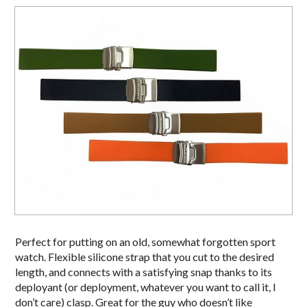
Perfect for putting on an old, somewhat forgotten sport
watch. Flexible silicone strap that you cut to the desired
length, and connects with a satisfying snap thanks to its
deployant (or deployment, whatever you want to call it, I
don’t care) clasp. Great for the guy who doesn’t like