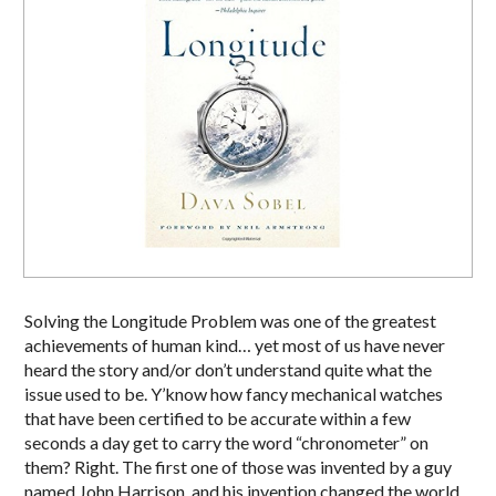
Solving the Longitude Problem was one of the greatest
achievements of human kind… yet most of us have never
heard the story and/or don’t understand quite what the
issue used to be. Y’know how fancy mechanical watches
that have been certified to be accurate within a few
seconds a day get to carry the word “chronometer” on
them? Right. The first one of those was invented by a guy
named John Harrison, and his invention changed the world.