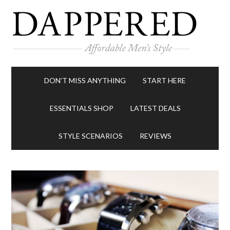
DON’T MISS ANYTHING
START HERE
ESSENTIALS SHOP
LATEST DEALS
STYLE SCENARIOS
REVIEWS