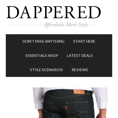
DON’T MISS ANYTHING
START HERE
ESSENTIALS SHOP
LATEST DEALS
STYLE SCENARIOS
REVIEWS