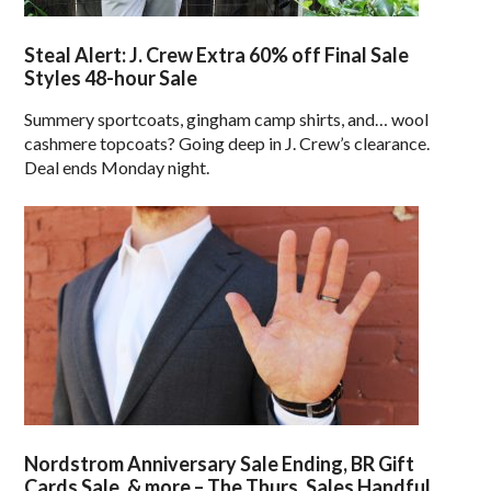
Steal Alert: J. Crew Extra 60% off Final Sale
Styles 48-hour Sale
Summery sportcoats, gingham camp shirts, and… wool
cashmere topcoats? Going deep in J. Crew’s clearance.
Deal ends Monday night.
Nordstrom Anniversary Sale Ending, BR Gift
Cards Sale, & more – The Thurs. Sales Handful