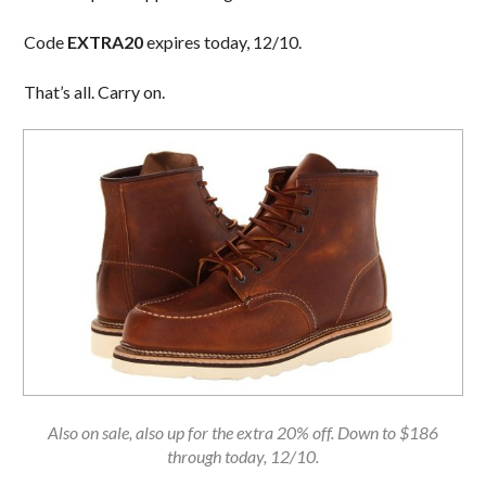
Code
EXTRA20
expires today, 12/10.
That’s all. Carry on.
Also on sale, also up for the extra 20% off. Down to $186
through today, 12/10.