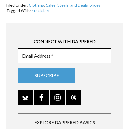
Filed Under:
Clothing
,
Sales, Steals, and Deals
,
Shoes
Tagged With:
steal alert
CONNECT WITH DAPPERED
EXPLORE DAPPERED BASICS