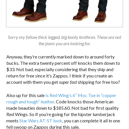
Sorry my fellow thick legged, big booty brethren. These are not
the jeans you are looking for.
Anyway, they’re currently marked down to around forty
bucks. The extra twenty percent off knocks them down to
$33. Not bad, especially considering that they ship and
return for free since it’s Zappos. I think if you create an
account with them you get
super fast
shipping for free too?
Also up for this sale
is Red Wing’s 6″ Moc Toe in “copper
rough and tough” leather
. Code knocks those American
made beauties down to $185.60. Not bad for first quality
Red Wings. So if you’re going for the hipster lumberjack
meets
Star Wars AT-ST look
, you can complete it all in one
fell swoop on Zappos during this sale.