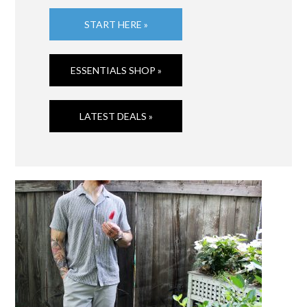
START HERE »
ESSENTIALS SHOP »
LATEST DEALS »