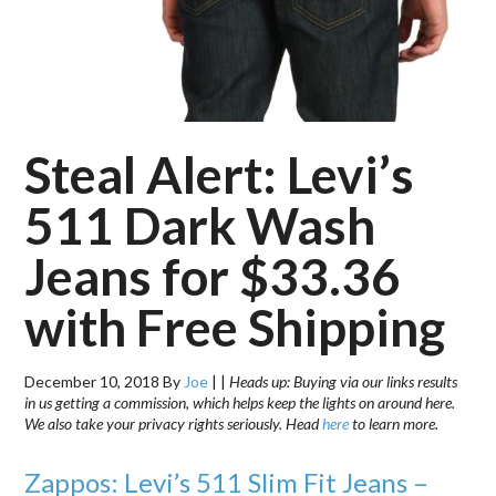
Steal Alert: Levi’s
511 Dark Wash
Jeans for $33.36
with Free Shipping
December 10, 2018
By
Joe
|
|
Heads up: Buying via our links results
in us getting a commission, which helps keep the lights on around here.
We also take your privacy rights seriously. Head
here
to learn more.
Zappos: Levi’s 511 Slim Fit Jeans –