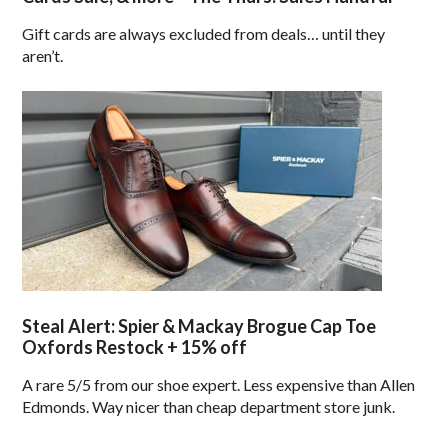
Gift cards are always excluded from deals… until they
aren’t.
Steal Alert: Spier & Mackay Brogue Cap Toe
Oxfords Restock + 15% off
A rare 5/5 from our shoe expert. Less expensive than Allen
Edmonds. Way nicer than cheap department store junk.