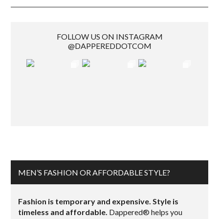
FOLLOW US ON INSTAGRAM
@DAPPEREDDOTCOM
MEN’S FASHION OR AFFORDABLE STYLE?
Fashion is temporary and expensive. Style is
timeless and affordable.
Dappered® helps you