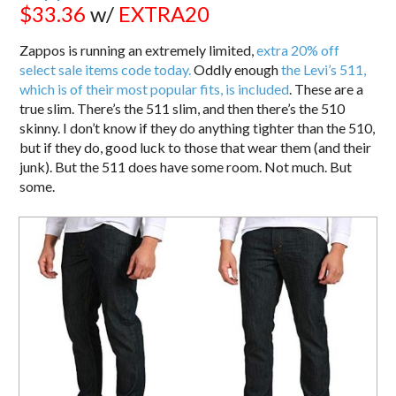
$33.36
w/
EXTRA20
Zappos is running an extremely limited,
extra 20% off
select sale items code today.
Oddly enough
the Levi’s 511,
which is of their most popular fits, is included
. These are a
true slim. There’s the 511 slim, and then there’s the 510
skinny. I don’t know if they do anything tighter than the 510,
but if they do, good luck to those that wear them (and their
junk). But the 511 does have some room. Not much. But
some.