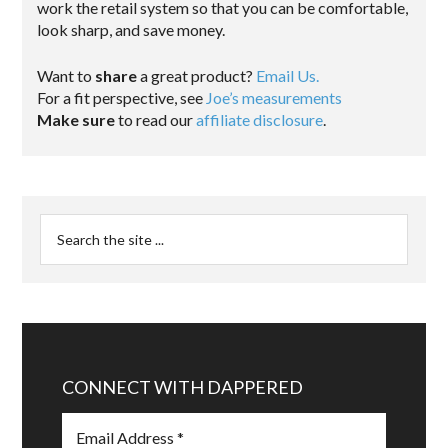
work the retail system so that you can be comfortable,
look sharp, and save money.
Want to
share
a great product?
Email Us.
For a fit perspective, see
Joe’s measurements
Make sure
to read our
affiliate disclosure
.
CONNECT WITH DAPPERED