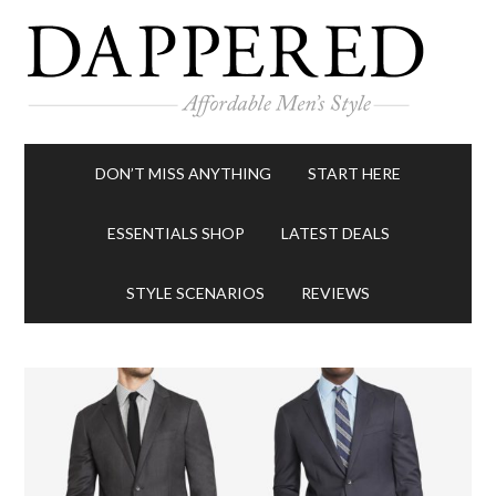
DON’T MISS ANYTHING
START HERE
ESSENTIALS SHOP
LATEST DEALS
STYLE SCENARIOS
REVIEWS