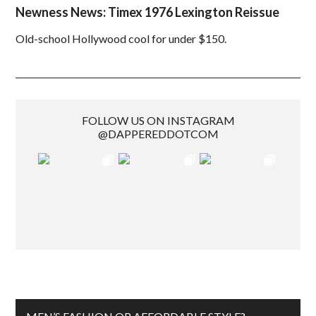
Newness News: Timex 1976 Lexington Reissue
Old-school Hollywood cool for under $150.
FOLLOW US ON INSTAGRAM
@DAPPEREDDOTCOM