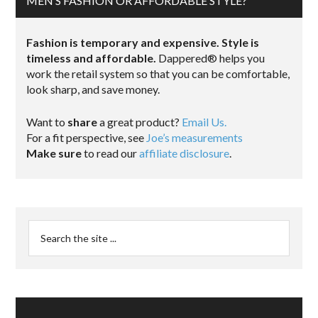
MEN’S FASHION OR AFFORDABLE STYLE?
Fashion is temporary and expensive. Style is
timeless and affordable.
Dappered® helps you
work the retail system so that you can be comfortable,
look sharp, and save money.
Want to
share
a great product?
Email Us.
For a fit perspective, see
Joe’s measurements
Make sure
to read our
affiliate disclosure
.