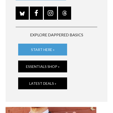
EXPLORE DAPPERED BASICS
START HERE »
ESSENTIALS SHOP »
LATEST DEALS »