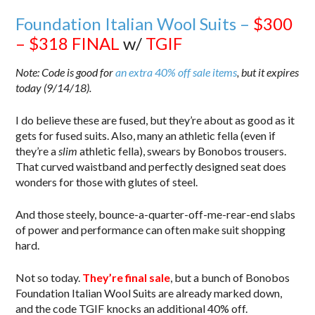
Foundation Italian Wool Suits –
$300
– $318
FINAL
w/
TGIF
Note: Code is good for
an extra 40% off sale items
, but it expires
today (9/14/18).
I do believe these are fused, but they’re about as good as it
gets for fused suits. Also, many an athletic fella (even if
they’re a
slim
athletic fella), swears by Bonobos trousers.
That curved waistband and perfectly designed seat does
wonders for those with glutes of steel.
And those steely, bounce-a-quarter-off-me-rear-end slabs
of power and performance can often make suit shopping
hard.
Not so today.
They’re final sale
, but a bunch of Bonobos
Foundation Italian Wool Suits are already marked down,
and the code TGIF knocks an additional 40% off.