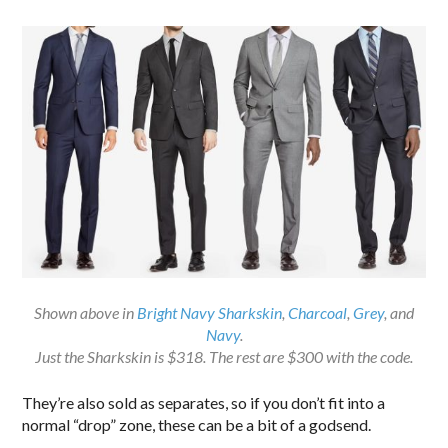
Shown above in
Bright Navy Sharkskin
,
Charcoal
,
Grey
, and
Navy
.
Just the Sharkskin is $318. The rest are $300 with the code.
They’re also sold as separates, so if you don’t fit into a
normal “drop” zone, these can be a bit of a godsend.