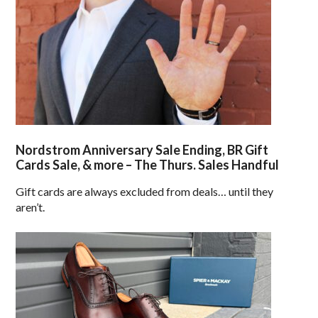
Nordstrom Anniversary Sale Ending, BR Gift
Cards Sale, & more – The Thurs. Sales Handful
Gift cards are always excluded from deals… until they
aren’t.