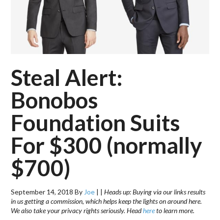
Steal Alert:
Bonobos
Foundation Suits
For $300 (normally
$700)
September 14, 2018
By
Joe
|
|
Heads up: Buying via our links results
in us getting a commission, which helps keep the lights on around here.
We also take your privacy rights seriously. Head
here
to learn more.