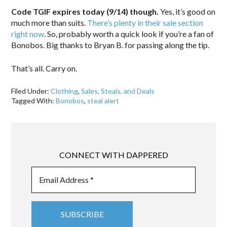
Code TGIF expires today (9/14) though.
Yes, it’s good on
much more than suits.
There’s plenty in their sale section
right now
. So, probably worth a quick look if you’re a fan of
Bonobos. Big thanks to Bryan B. for passing along the tip.
That’s all. Carry on.
Filed Under:
Clothing
,
Sales, Steals, and Deals
Tagged With:
Bonobos
,
steal alert
CONNECT WITH DAPPERED