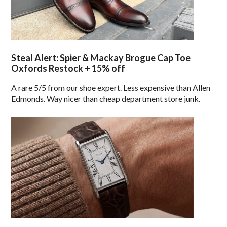
Steal Alert: Spier & Mackay Brogue Cap Toe
Oxfords Restock + 15% off
A rare 5/5 from our shoe expert. Less expensive than Allen
Edmonds. Way nicer than cheap department store junk.